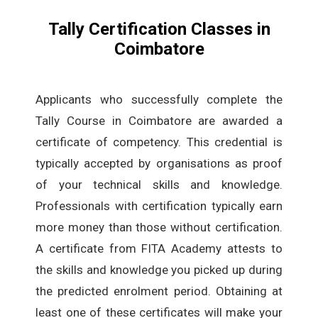
Tally Certification Classes in
Coimbatore
Applicants who successfully complete the
Tally Course in Coimbatore are awarded a
certificate of competency. This credential is
typically accepted by organisations as proof
of your technical skills and knowledge.
Professionals with certification typically earn
more money than those without certification.
A certificate from FITA Academy attests to
the skills and knowledge you picked up during
the predicted enrolment period. Obtaining at
least one of these certificates will make your