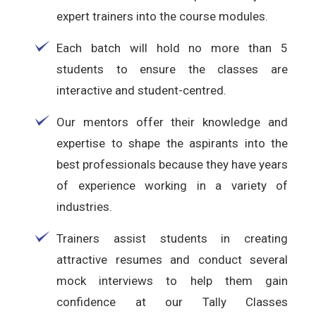
expert trainers into the course modules.
Each batch will hold no more than 5
students to ensure the classes are
interactive and student-centred.
Our mentors offer their knowledge and
expertise to shape the aspirants into the
best professionals because they have years
of experience working in a variety of
industries.
Trainers assist students in creating
attractive resumes and conduct several
mock interviews to help them gain
confidence at our Tally Classes