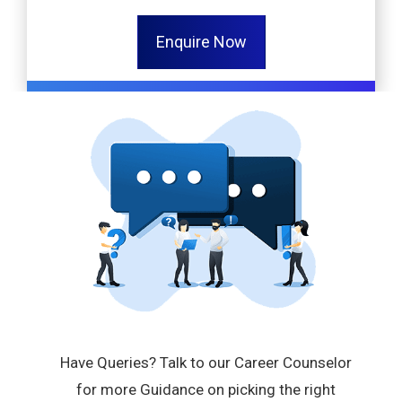
Enquire Now
Have Queries? Talk to our Career Counselor
for more Guidance on picking the right