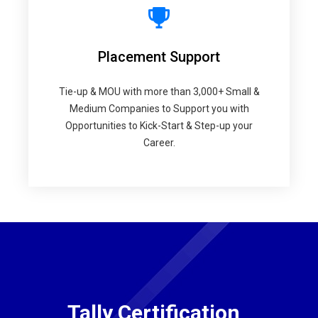
Placement Support
Tie-up & MOU with more than 3,000+ Small &
Medium Companies to Support you with
Opportunities to Kick-Start & Step-up your
Career.
Tally Certification