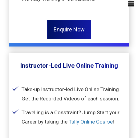
Enquire Now
Instructor-Led Live Online Training
Take-up Instructor-led Live Online Training.
Get the Recorded Videos of each session.
Travelling is a Constraint? Jump Start your
Career by taking the
Tally Online Course
!