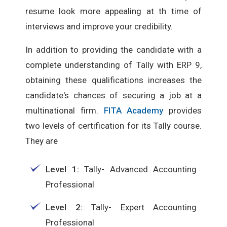
resume look more appealing at th time of
interviews and improve your credibility.
In addition to providing the candidate with a
complete understanding of Tally with ERP 9,
obtaining these qualifications increases the
candidate's chances of securing a job at a
multinational firm.
FITA Academy
provides
two levels of certification for its Tally course.
They are
Level 1:
Tally- Advanced Accounting
Professional
Level 2:
Tally- Expert Accounting
Professional