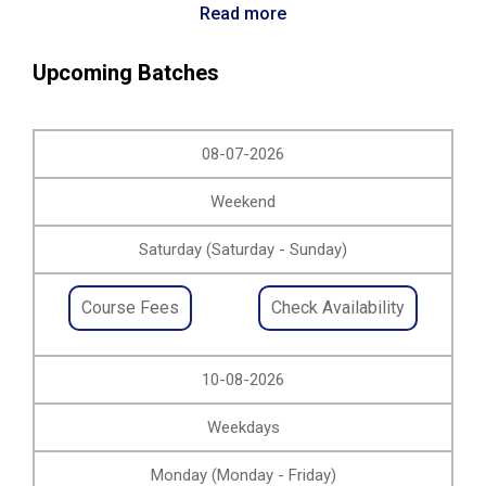
Read more
Upcoming Batches
08-07-2026
Weekend
Saturday (Saturday - Sunday)
Course Fees
Check Availability
10-08-2026
Weekdays
Monday (Monday - Friday)