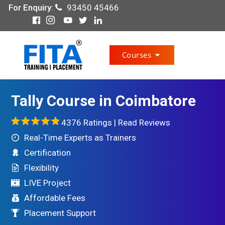
For Enquiry
:
93450 45466
Courses
Tally Course in Coimbatore
4376 Ratings |
Read Reviews
Real-Time Experts as Trainers
Certification
Flexibility
LIVE Project
Affordable Fees
Placement Support