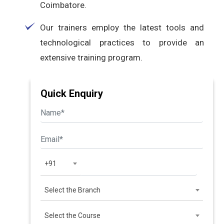
Coimbatore.
Our trainers employ the latest tools and
technological practices to provide an
extensive training program.
Quick Enquiry
+91
Select the Branch
Select the Course