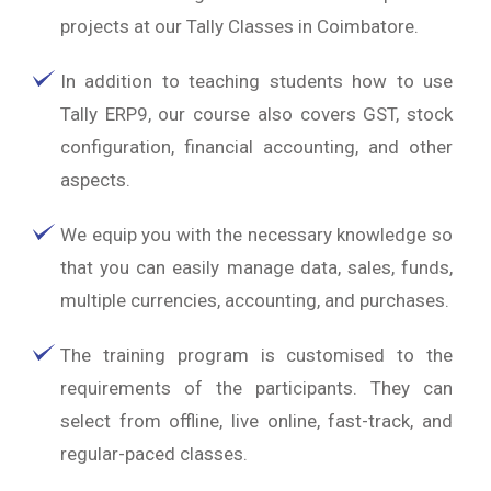
projects at our Tally Classes in Coimbatore.
In addition to teaching students how to use
Tally ERP9, our course also covers GST, stock
configuration, financial accounting, and other
aspects.
We equip you with the necessary knowledge so
that you can easily manage data, sales, funds,
multiple currencies, accounting, and purchases.
The training program is customised to the
requirements of the participants. They can
select from offline, live online, fast-track, and
regular-paced classes.