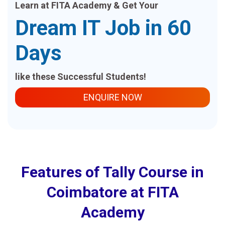
Learn at FITA Academy & Get Your
Dream IT Job in 60
Days
like these Successful Students!
ENQUIRE NOW
Features of Tally Course in
Coimbatore at FITA
Academy