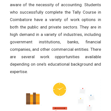
aware of the necessity of accounting. Students
who successfully complete the Tally Course in
Coimbatore have a variety of work options in
both the public and private sectors. They are in
high demand in a variety of industries, including
government institutions, banks, financial
companies, and other commercial entities. There
are several work opportunities available
depending on one's educational background and
expertise.