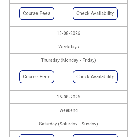
Course Fees
Check Availability
13-08-2026
Weekdays
Thursday (Monday - Friday)
Course Fees
Check Availability
15-08-2026
Weekend
Saturday (Saturday - Sunday)