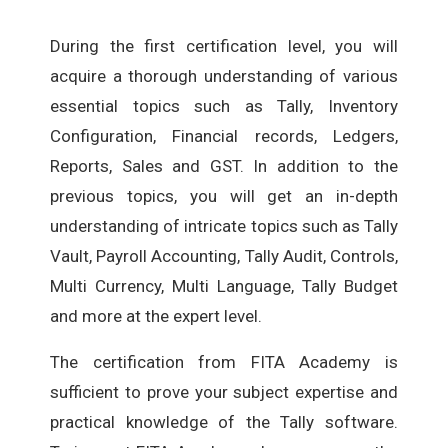
During the first certification level, you will
acquire a thorough understanding of various
essential topics such as Tally, Inventory
Configuration, Financial records, Ledgers,
Reports, Sales and GST. In addition to the
previous topics, you will get an in-depth
understanding of intricate topics such as Tally
Vault, Payroll Accounting, Tally Audit, Controls,
Multi Currency, Multi Language, Tally Budget
and more at the expert level.
The certification from FITA Academy is
sufficient to prove your subject expertise and
practical knowledge of the Tally software.