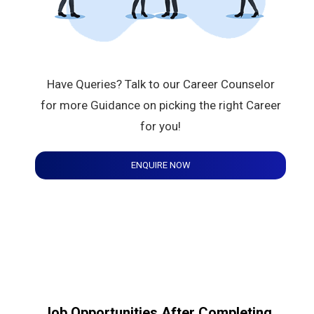
Have Queries? Talk to our Career Counselor
for more Guidance on picking the right Career
for you!
ENQUIRE NOW
Job Opportunities After Completing