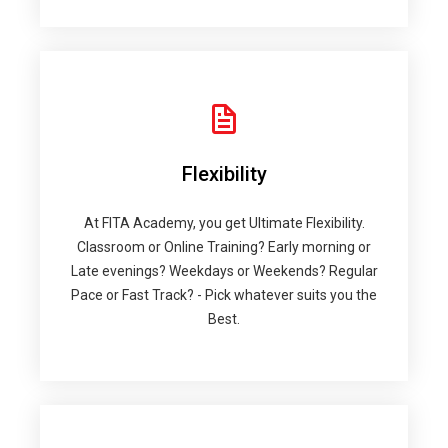
Flexibility
At FITA Academy, you get Ultimate Flexibility.
Classroom or Online Training? Early morning or
Late evenings? Weekdays or Weekends? Regular
Pace or Fast Track? - Pick whatever suits you the
Best.