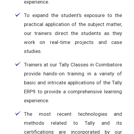
experience.
To expand the student's exposure to the
practical application of the subject matter,
our trainers direct the students as they
work on real-time projects and case
studies.
Trainers at our Tally Classes in Coimbatore
provide hands-on training in a variety of
basic and intricate applications of the Tally
ERP9 to provide a comprehensive learning
experience.
The most recent technologies and
methods related to Tally and its
certifications are incorporated by our