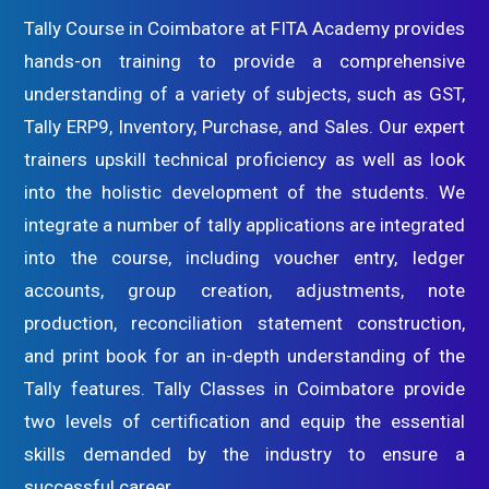
Tally Course in Coimbatore at FITA Academy provides
hands-on training to provide a comprehensive
understanding of a variety of subjects, such as GST,
Tally ERP9, Inventory, Purchase, and Sales. Our expert
trainers upskill technical proficiency as well as look
into the holistic development of the students. We
integrate a number of tally applications are integrated
into the course, including voucher entry, ledger
accounts, group creation, adjustments, note
production, reconciliation statement construction,
and print book for an in-depth understanding of the
Tally features. Tally Classes in Coimbatore provide
two levels of certification and equip the essential
skills demanded by the industry to ensure a
successful career.