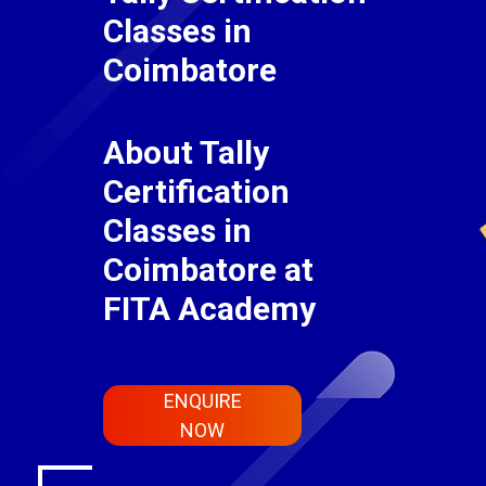
Classes in
Coimbatore
About Tally
Certification
Classes in
Coimbatore at
FITA Academy
ENQUIRE
NOW