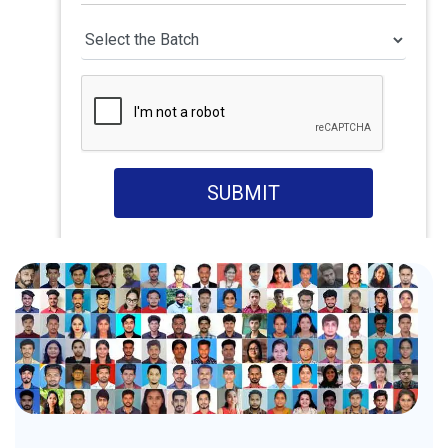
SUBMIT