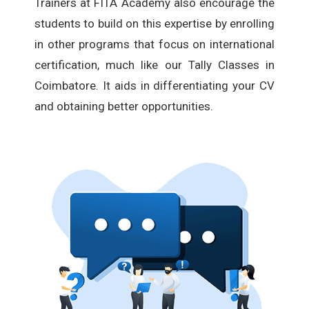
Trainers at FITA Academy also encourage the
students to build on this expertise by enrolling
in other programs that focus on international
certification, much like our Tally Classes in
Coimbatore. It aids in differentiating your CV
and obtaining better opportunities.