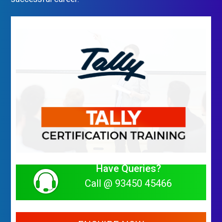
Have Queries?
Call @ 93450 45466