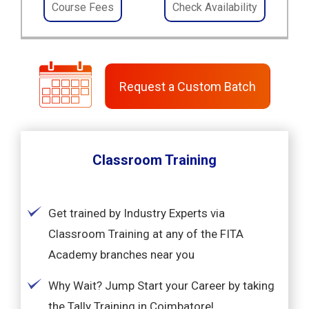
Course Fees
Check Availability
Request a Custom Batch
Classroom Training
Get trained by Industry Experts via
Classroom Training at any of the FITA
Academy branches near you
Why Wait? Jump Start your Career by taking
the Tally Training in Coimbatore!