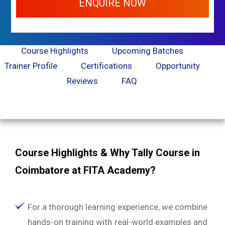
ENQUIRE NOW
Course Highlights
Upcoming Batches
Trainer Profile
Certifications
Opportunity
Reviews
FAQ
Course Highlights & Why Tally Course in
Coimbatore at FITA Academy?
For a thorough learning experience, we combine
hands-on training with real-world examples and