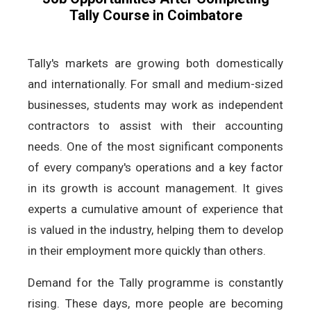
Tally Course in Coimbatore
Tally's markets are growing both domestically
and internationally. For small and medium-sized
businesses, students may work as independent
contractors to assist with their accounting
needs. One of the most significant components
of every company's operations and a key factor
in its growth is account management. It gives
experts a cumulative amount of experience that
is valued in the industry, helping them to develop
in their employment more quickly than others.
Demand for the Tally programme is constantly
rising. These days, more people are becoming