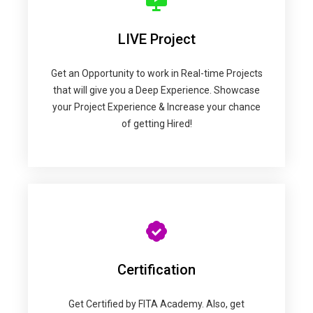
LIVE Project
Get an Opportunity to work in Real-time Projects
that will give you a Deep Experience. Showcase
your Project Experience & Increase your chance
of getting Hired!
Certification
Get Certified by FITA Academy. Also, get