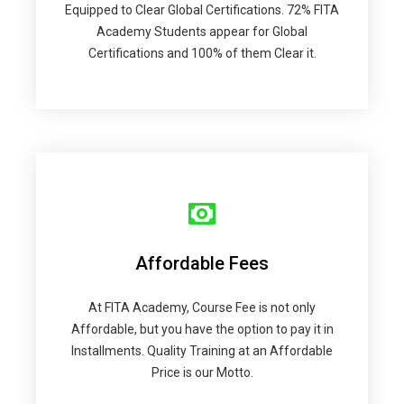
Equipped to Clear Global Certifications. 72% FITA
Academy Students appear for Global
Certifications and 100% of them Clear it.
Affordable Fees
At FITA Academy, Course Fee is not only
Affordable, but you have the option to pay it in
Installments. Quality Training at an Affordable
Price is our Motto.