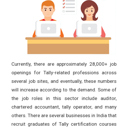
Currently, there are approximately 28,000+ job
openings for Tally-related professions across
several job sites, and eventually, these numbers
will increase according to the demand. Some of
the job roles in this sector include auditor,
chartered accountant, tally operator, and many
others. There are several businesses in India that
recruit graduates of Tally certification courses