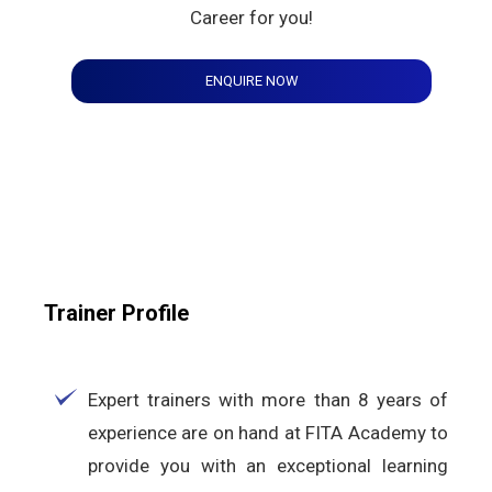
Career for you!
ENQUIRE NOW
Trainer Profile
Expert trainers with more than 8 years of
experience are on hand at FITA Academy to
provide you with an exceptional learning