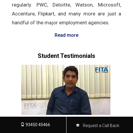
regularly. PWC, Deloitte, Watson, Microsoft,
Accenture, Flipkart, and many more are just a
handful of the major employment agencies.
Read more
Student Testimonials
93450 45466
Request a Call Back