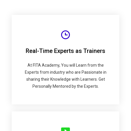
Real-Time Experts as Trainers
At FITA Academy, You will Learn from the
Experts from industry who are Passionate in
sharing their Knowledge with Learners. Get
Personally Mentored by the Experts.