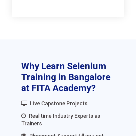
Why Learn Selenium
Training in Bangalore
at FITA Academy?
Live Capstone Projects
Real time Industry Experts as
Trainers
Placement Support till you get