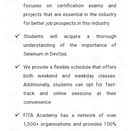
focuses on certification exams and
projects that are essential in the industry
for better job prospects in this industry.
Students will acquire a thorough
understanding of the importance of
Selenium in DevOps.
We provide a flexible schedule that offers
both weekend and weekday classes.
Additionally, students can opt for fast-
track and online sessions at their
convenience
FITA Academy has a network of over
1,500+ organisations and provides 100%