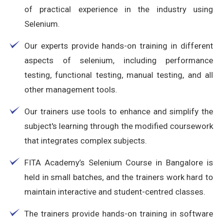
of practical experience in the industry using
Selenium.
Our experts provide hands-on training in different
aspects of selenium, including performance
testing, functional testing, manual testing, and all
other management tools.
Our trainers use tools to enhance and simplify the
subject's learning through the modified coursework
that integrates complex subjects.
FITA Academy’s Selenium Course in Bangalore is
held in small batches, and the trainers work hard to
maintain interactive and student-centred classes.
The trainers provide hands-on training in software