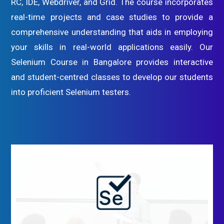
RC, IDE, Webdriver, and Grid. The course incorporates
real-time projects and case studies to provide a
comprehensive understanding that aids in employing
your skills in real-world applications easily. Our
Selenium Course in Bangalore provides interactive
and student-centred classes to develop our students
into proficient Selenium testers.