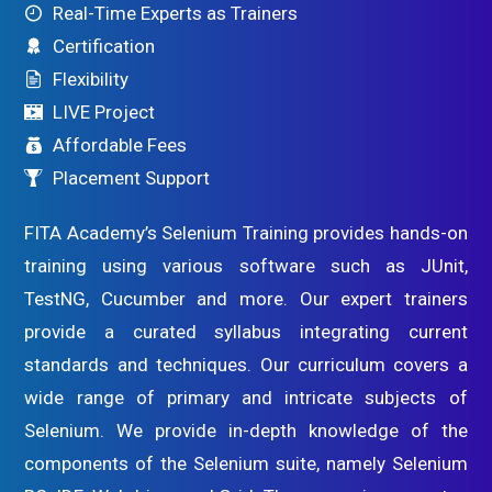
Real-Time Experts as Trainers
Certification
Flexibility
LIVE Project
Affordable Fees
Placement Support
FITA Academy’s Selenium Training provides hands-on
training using various software such as JUnit,
TestNG, Cucumber and more. Our expert trainers
provide a curated syllabus integrating current
standards and techniques. Our curriculum covers a
wide range of primary and intricate subjects of
Selenium. We provide in-depth knowledge of the
components of the Selenium suite, namely Selenium