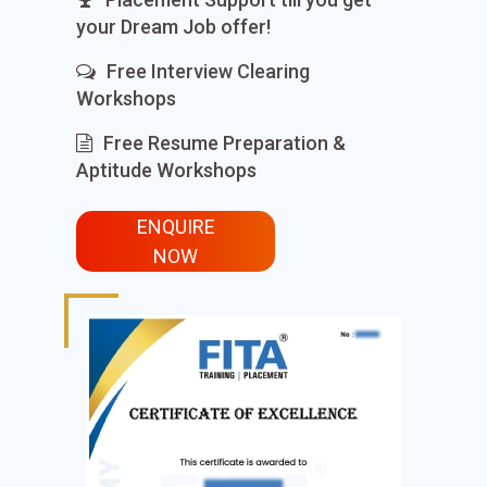
your Dream Job offer!
Free Interview Clearing
Workshops
Free Resume Preparation &
Aptitude Workshops
ENQUIRE
NOW