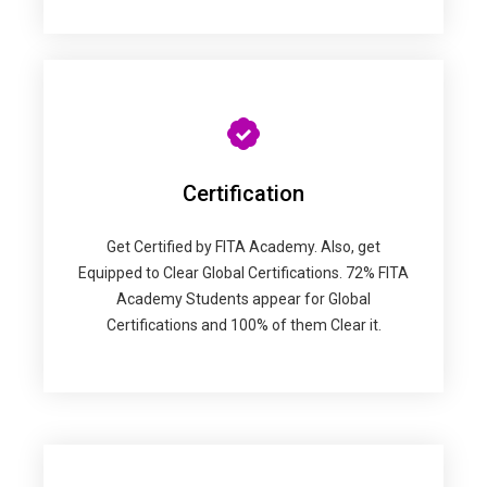
Certification
Get Certified by FITA Academy. Also, get
Equipped to Clear Global Certifications. 72% FITA
Academy Students appear for Global
Certifications and 100% of them Clear it.