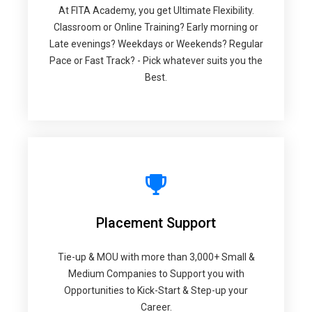
At FITA Academy, you get Ultimate Flexibility.
Classroom or Online Training? Early morning or
Late evenings? Weekdays or Weekends? Regular
Pace or Fast Track? - Pick whatever suits you the
Best.
Placement Support
Tie-up & MOU with more than 3,000+ Small &
Medium Companies to Support you with
Opportunities to Kick-Start & Step-up your
Career.