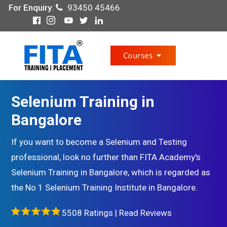
For Enquiry
:
93450 45466
Courses
Selenium Training in
Bangalore
If you want to become a Selenium and Testing
professional, look no further than FITA Academy's
Selenium Training in Bangalore, which is regarded as
the No 1 Selenium Training Institute in Bangalore.
5508 Ratings |
Read Reviews