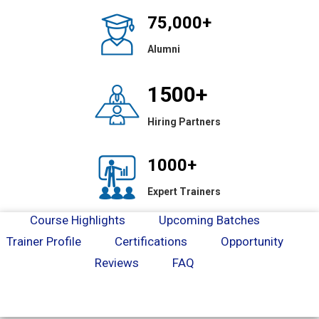
75,000+
Alumni
1500+
Hiring Partners
1000+
Expert Trainers
Course Highlights
Upcoming Batches
Trainer Profile
Certifications
Opportunity
Reviews
FAQ