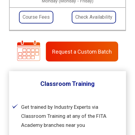
Monday (Monday - Friday)
Course Fees
Check Availability
Request a Custom Batch
Classroom Training
Get trained by Industry Experts via
Classroom Training at any of the FITA
Academy branches near you