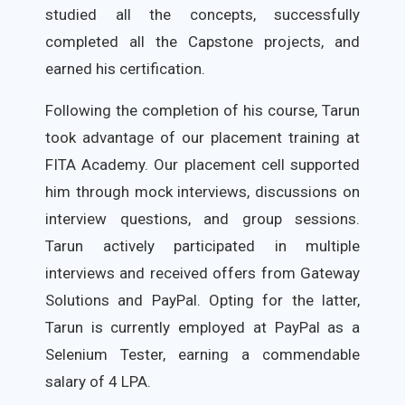
studied all the concepts, successfully
completed all the Capstone projects, and
earned his certification.
Following the completion of his course, Tarun
took advantage of our placement training at
FITA Academy. Our placement cell supported
him through mock interviews, discussions on
interview questions, and group sessions.
Tarun actively participated in multiple
interviews and received offers from Gateway
Solutions and PayPal. Opting for the latter,
Tarun is currently employed at PayPal as a
Selenium Tester, earning a commendable
salary of 4 LPA.