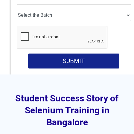
SUBMIT
Student Success Story of
Selenium Training in
Bangalore