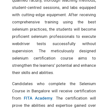
qualified faculty, thorough teaching methods,
student-centred sessions, and labs equipped
with cutting-edge equipment. After receiving
comprehensive training using the best
selenium practices, the students will become
proficient selenium professionals to execute
webdriver tests successfully without
supervision. The meticulously designed
selenium certification course aims to
strengthen the learners' potential and enhance
their skills and abilities.
Candidates who complete the Selenium
Course in Bangalore will receive certification
from
FITA Academy
. The certification will
prove the abilities and expertise gained over