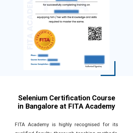
Selenium Certification Course
in Bangalore at FITA Academy
FITA Academy is highly recognised for its