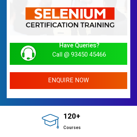
Have Queries?
Call @ 93450 45466
ENQUIRE NOW
120+
Courses