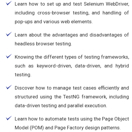
Learn how to set up and test Selenium WebDriver,
including cross-browser testing, and handling of
pop-ups and various web elements.
Learn about the advantages and disadvantages of
headless browser testing.
Knowing the different types of testing frameworks,
such as keyword-driven, data-driven, and hybrid
testing.
Discover how to manage test cases efficiently and
structured using the TestNG framework, including
data-driven testing and parallel execution.
Learn how to automate tests using the Page Object
Model (POM) and Page Factory design patterns.