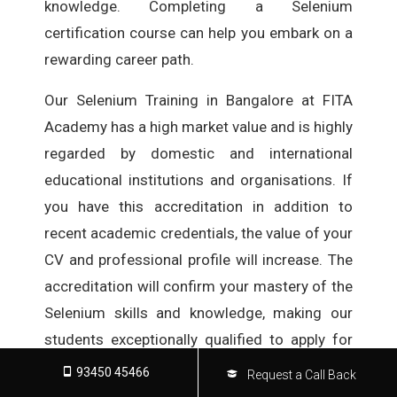
knowledge. Completing a Selenium
certification course can help you embark on a
rewarding career path.
Our Selenium Training in Bangalore at FITA
Academy has a high market value and is highly
regarded by domestic and international
educational institutions and organisations. If
you have this accreditation in addition to
recent academic credentials, the value of your
CV and professional profile will increase. The
accreditation will confirm your mastery of the
Selenium skills and knowledge, making our
students exceptionally qualified to apply for
various career roles in various IT
93450 45466
Request a Call Back
organisations.