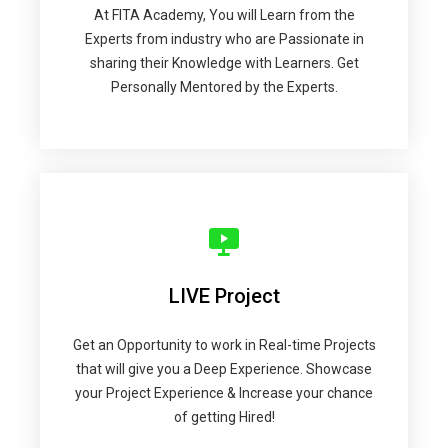
At FITA Academy, You will Learn from the
Experts from industry who are Passionate in
sharing their Knowledge with Learners. Get
Personally Mentored by the Experts.
LIVE Project
Get an Opportunity to work in Real-time Projects
that will give you a Deep Experience. Showcase
your Project Experience & Increase your chance
of getting Hired!