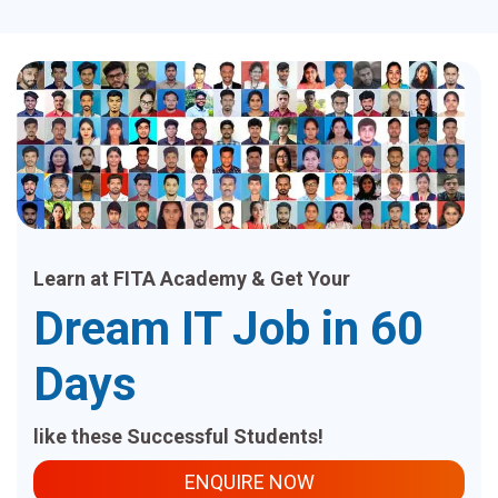
Learn at FITA Academy & Get Your
Dream IT Job in 60
Days
like these Successful Students!
ENQUIRE NOW