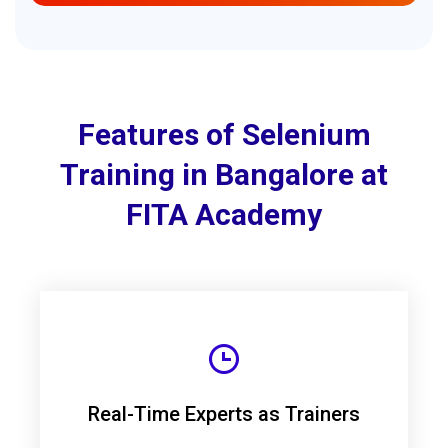
Features of Selenium
Training in Bangalore at
FITA Academy
Real-Time Experts as Trainers