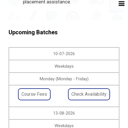
placement assistance.
Upcoming Batches
10-07-2026
Weekdays
Monday (Monday - Friday)
Course Fees
Check Availability
13-08-2026
Weekdays