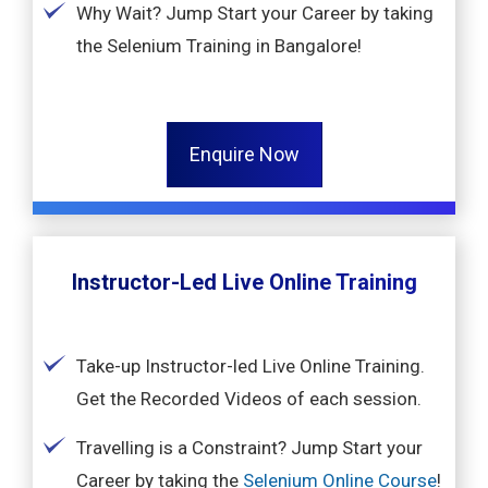
Why Wait? Jump Start your Career by taking
the Selenium Training in Bangalore!
Enquire Now
Instructor-Led Live Online Training
Take-up Instructor-led Live Online Training.
Get the Recorded Videos of each session.
Travelling is a Constraint? Jump Start your
Career by taking the
Selenium Online Course
!