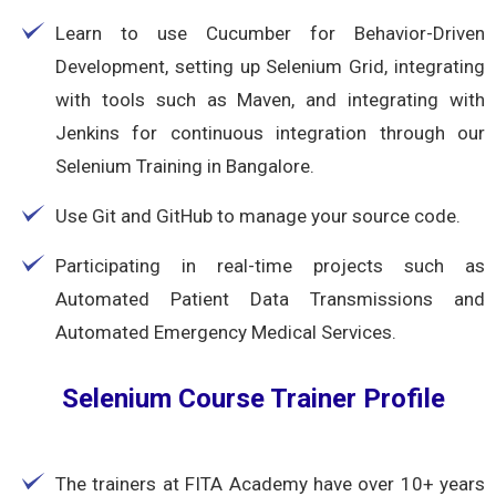
Learn to use Cucumber for Behavior-Driven
Development, setting up Selenium Grid, integrating
with tools such as Maven, and integrating with
Jenkins for continuous integration through our
Selenium Training in Bangalore.
Use Git and GitHub to manage your source code.
Participating in real-time projects such as
Automated Patient Data Transmissions and
Automated Emergency Medical Services.
Selenium Course Trainer Profile
The trainers at FITA Academy have over 10+ years