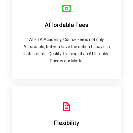
Affordable Fees
At FITA Academy, Course Fee is not only
Affordable, but you have the option to pay it in
Installments. Quality Training at an Affordable
Price is our Motto.
Flexibility