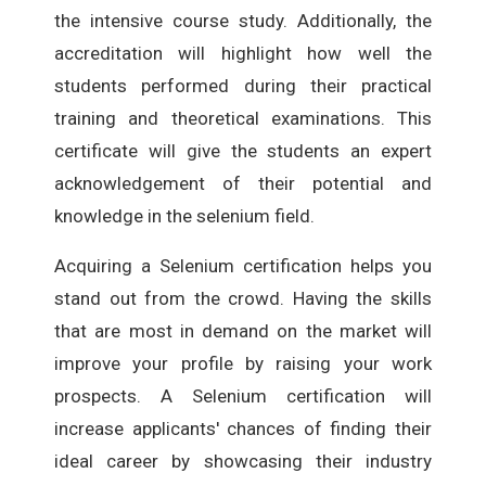
the intensive course study. Additionally, the
accreditation will highlight how well the
students performed during their practical
training and theoretical examinations. This
certificate will give the students an expert
acknowledgement of their potential and
knowledge in the selenium field.
Acquiring a Selenium certification helps you
stand out from the crowd. Having the skills
that are most in demand on the market will
improve your profile by raising your work
prospects. A Selenium certification will
increase applicants' chances of finding their
ideal career by showcasing their industry