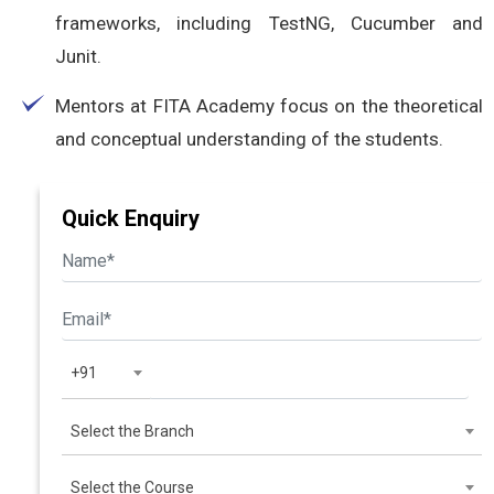
frameworks, including TestNG, Cucumber and
Junit.
Mentors at FITA Academy focus on the theoretical
and conceptual understanding of the students.
Quick Enquiry
+91
Select the Branch
Select the Course