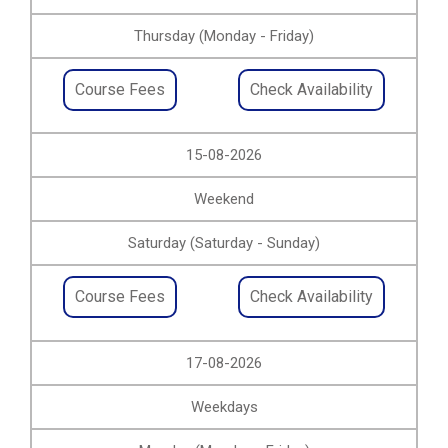
Thursday (Monday - Friday)
Course Fees
Check Availability
15-08-2026
Weekend
Saturday (Saturday - Sunday)
Course Fees
Check Availability
17-08-2026
Weekdays