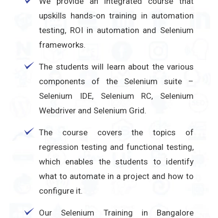
We provide an integrated course that
upskills hands-on training in automation
testing, ROI in automation and Selenium
frameworks.
The students will learn about the various
components of the Selenium suite –
Selenium IDE, Selenium RC, Selenium
Webdriver and Selenium Grid.
The course covers the topics of
regression testing and functional testing,
which enables the students to identify
what to automate in a project and how to
configure it.
Our Selenium Training in Bangalore