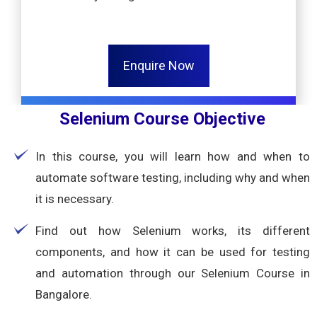
Enquire Now
Selenium Course Objective
In this course, you will learn how and when to
automate software testing, including why and when
it is necessary.
Find out how Selenium works, its different
components, and how it can be used for testing
and automation through our Selenium Course in
Bangalore.