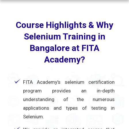
Course Highlights & Why
Selenium Training in
Bangalore at FITA
Academy?
FITA Academy’s selenium certification
program provides an in-depth
understanding of the numerous
applications and types of testing in
Selenium.