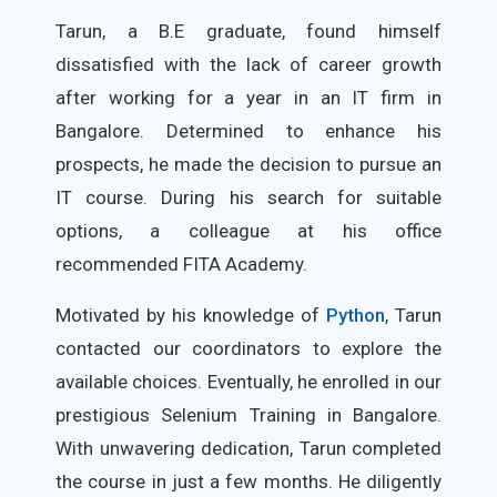
Tarun, a B.E graduate, found himself
dissatisfied with the lack of career growth
after working for a year in an IT firm in
Bangalore. Determined to enhance his
prospects, he made the decision to pursue an
IT course. During his search for suitable
options, a colleague at his office
recommended FITA Academy.
Motivated by his knowledge of
Python
, Tarun
contacted our coordinators to explore the
available choices. Eventually, he enrolled in our
prestigious Selenium Training in Bangalore.
With unwavering dedication, Tarun completed
the course in just a few months. He diligently