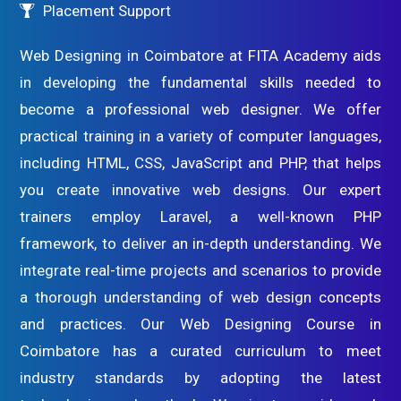
Placement Support
Web Designing in Coimbatore at FITA Academy aids
in developing the fundamental skills needed to
become a professional web designer. We offer
practical training in a variety of computer languages,
including HTML, CSS, JavaScript and PHP, that helps
you create innovative web designs. Our expert
trainers employ Laravel, a well-known PHP
framework, to deliver an in-depth understanding. We
integrate real-time projects and scenarios to provide
a thorough understanding of web design concepts
and practices. Our Web Designing Course in
Coimbatore has a curated curriculum to meet
industry standards by adopting the latest