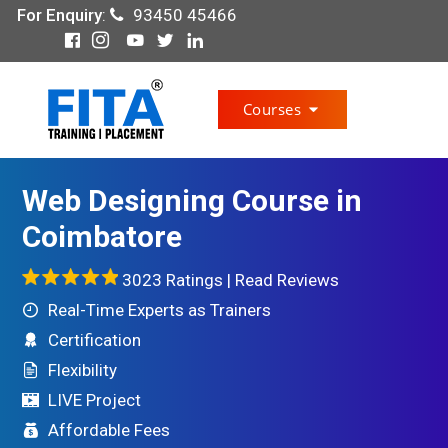
For Enquiry
:
93450 45466
Courses
Web Designing Course in
Coimbatore
3023 Ratings |
Read Reviews
Real-Time Experts as Trainers
Certification
Flexibility
LIVE Project
Affordable Fees