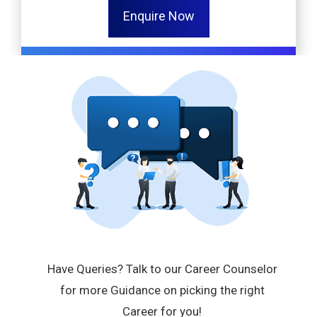
Enquire Now
Have Queries? Talk to our Career Counselor
for more Guidance on picking the right
Career for you!