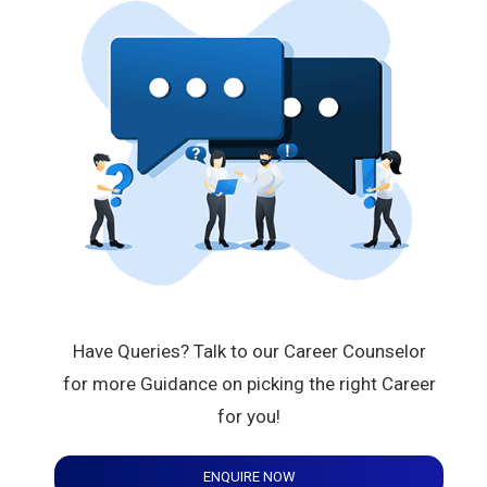
Have Queries? Talk to our Career Counselor
for more Guidance on picking the right Career
for you!
ENQUIRE NOW