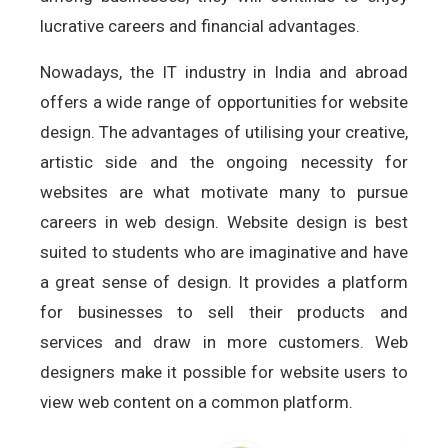
lucrative careers and financial advantages.
Nowadays, the IT industry in India and abroad
offers a wide range of opportunities for website
design. The advantages of utilising your creative,
artistic side and the ongoing necessity for
websites are what motivate many to pursue
careers in web design. Website design is best
suited to students who are imaginative and have
a great sense of design. It provides a platform
for businesses to sell their products and
services and draw in more customers. Web
designers make it possible for website users to
view web content on a common platform.