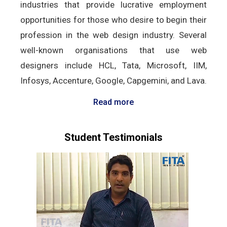
industries that provide lucrative employment
opportunities for those who desire to begin their
profession in the web design industry. Several
well-known organisations that use web
designers include HCL, Tata, Microsoft, IIM,
Infosys, Accenture, Google, Capgemini, and Lava.
Read more
Student Testimonials