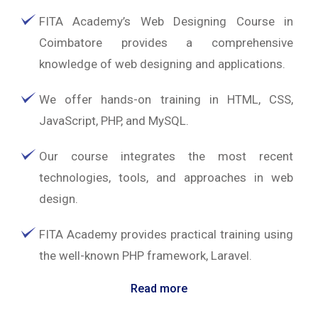
FITA Academy’s Web Designing Course in
Coimbatore provides a comprehensive
knowledge of web designing and applications.
We offer hands-on training in HTML, CSS,
JavaScript, PHP, and MySQL.
Our course integrates the most recent
technologies, tools, and approaches in web
design.
FITA Academy provides practical training using
the well-known PHP framework, Laravel.
Read more