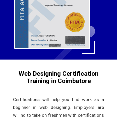
Web Designing Certification
Training in Coimbatore
Certifications will help you find work as a
beginner in web designing. Employers are
willing to take on freshmen with certifications