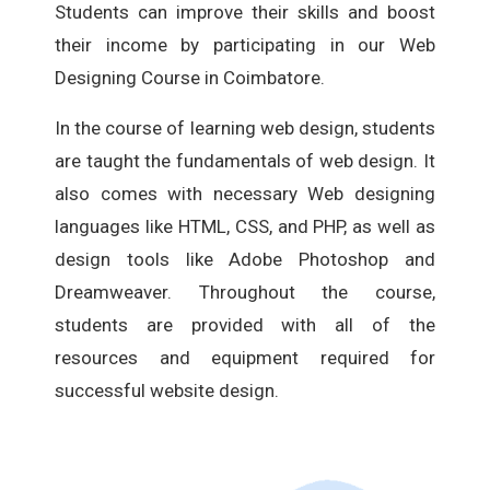
Students can improve their skills and boost
their income by participating in our Web
Designing Course in Coimbatore.
In the course of learning web design, students
are taught the fundamentals of web design. It
also comes with necessary Web designing
languages like HTML, CSS, and PHP, as well as
design tools like Adobe Photoshop and
Dreamweaver. Throughout the course,
students are provided with all of the
resources and equipment required for
successful website design.