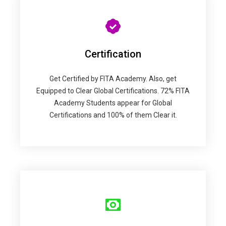
Certification
Get Certified by FITA Academy. Also, get
Equipped to Clear Global Certifications. 72% FITA
Academy Students appear for Global
Certifications and 100% of them Clear it.