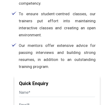
competency.
To ensure student-centred classes, our
trainers put effort into maintaining
interactive classes and creating an open
environment.
Our mentors offer extensive advice for
passing interviews and building strong
resumes, in addition to an outstanding
training program.
Quick Enquiry