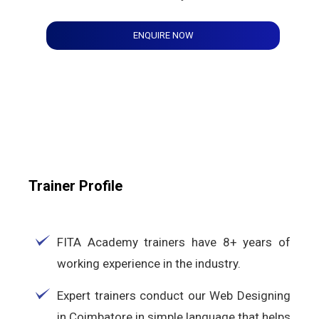
ENQUIRE NOW
Trainer Profile
FITA Academy trainers have 8+ years of
working experience in the industry.
Expert trainers conduct our Web Designing
in Coimbatore in simple language that helps