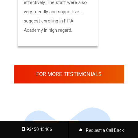
effectively. The staff were also
presented 
very friendly and supportive. I
suggest enrolling in FITA
Academy in high regard.
FOR MORE TESTIMONIALS
93450 45466
Request a Call Back