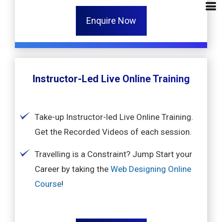
Enquire Now
Instructor-Led Live Online Training
Take-up Instructor-led Live Online Training.
Get the Recorded Videos of each session.
Travelling is a Constraint? Jump Start your
Career by taking the
Web Designing Online
Course
!