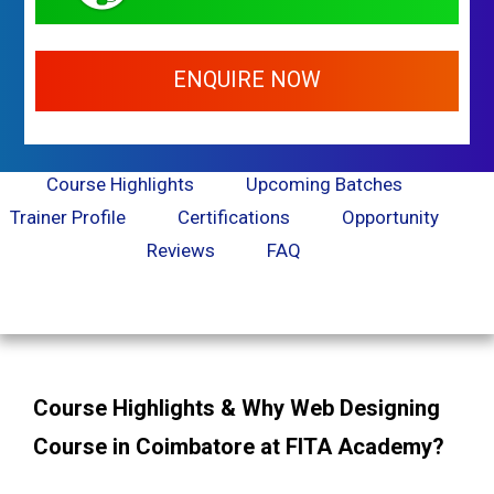
ENQUIRE NOW
Course Highlights
Upcoming Batches
Trainer Profile
Certifications
Opportunity
Reviews
FAQ
Course Highlights & Why Web Designing
Course in Coimbatore at FITA Academy?