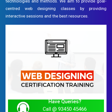
technologies and methods. We aim to provide goal-
centred web designing classes by providing
interactive sessions and the best resources.
Have Queries?
Call @ 93450 45466