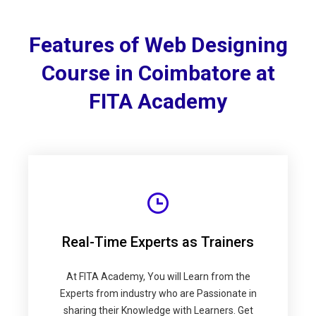
Features of Web Designing
Course in Coimbatore at
FITA Academy
Real-Time Experts as Trainers
At FITA Academy, You will Learn from the
Experts from industry who are Passionate in
sharing their Knowledge with Learners. Get