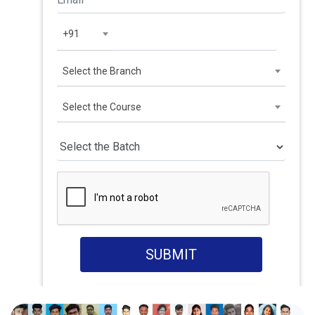
+91
Select the Branch
Select the Course
SUBMIT