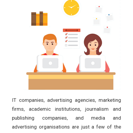
IT companies, advertising agencies, marketing
firms, academic institutions, journalism and
publishing companies, and media and
advertising organisations are just a few of the