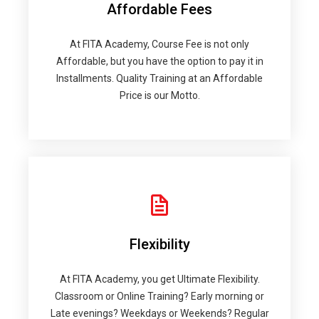
Affordable Fees
At FITA Academy, Course Fee is not only
Affordable, but you have the option to pay it in
Installments. Quality Training at an Affordable
Price is our Motto.
Flexibility
At FITA Academy, you get Ultimate Flexibility.
Classroom or Online Training? Early morning or
Late evenings? Weekdays or Weekends? Regular