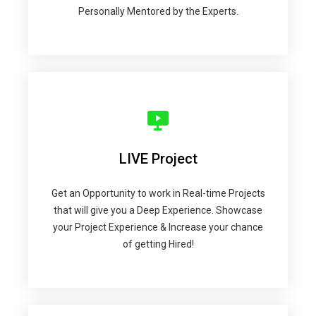
Personally Mentored by the Experts.
LIVE Project
Get an Opportunity to work in Real-time Projects
that will give you a Deep Experience. Showcase
your Project Experience & Increase your chance
of getting Hired!