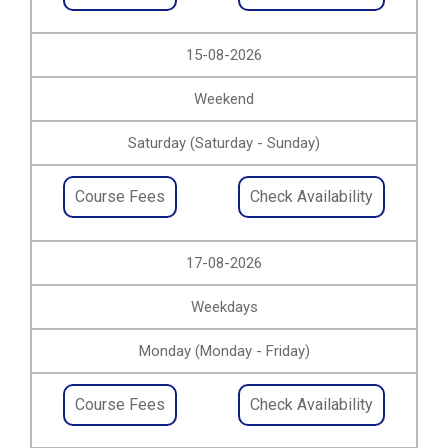
15-08-2026
Weekend
Saturday (Saturday - Sunday)
Course Fees
Check Availability
17-08-2026
Weekdays
Monday (Monday - Friday)
Course Fees
Check Availability