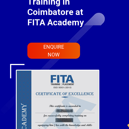
Training in
Coimbatore at
FITA Academy
ENQUIRE
NOW