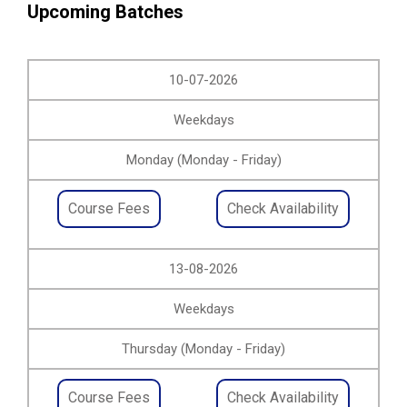
Upcoming Batches
10-07-2026
Weekdays
Monday (Monday - Friday)
Course Fees
Check Availability
13-08-2026
Weekdays
Thursday (Monday - Friday)
Course Fees
Check Availability