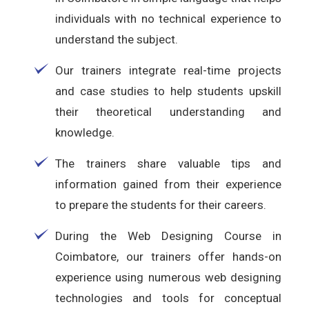
individuals with no technical experience to
understand the subject.
Our trainers integrate real-time projects
and case studies to help students upskill
their theoretical understanding and
knowledge.
The trainers share valuable tips and
information gained from their experience
to prepare the students for their careers.
During the Web Designing Course in
Coimbatore, our trainers offer hands-on
experience using numerous web designing
technologies and tools for conceptual