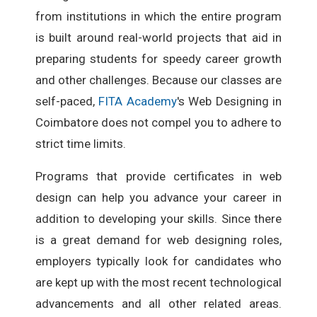
from institutions in which the entire program
is built around real-world projects that aid in
preparing students for speedy career growth
and other challenges. Because our classes are
self-paced,
FITA Academy
's Web Designing in
Coimbatore does not compel you to adhere to
strict time limits.
Programs that provide certificates in web
design can help you advance your career in
addition to developing your skills. Since there
is a great demand for web designing roles,
employers typically look for candidates who
are kept up with the most recent technological
advancements and all other related areas.