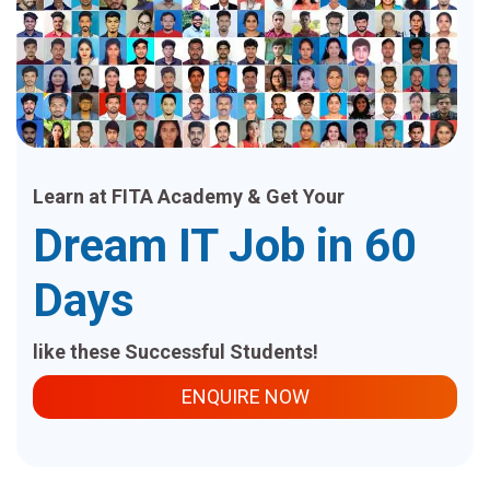
Learn at FITA Academy & Get Your
Dream IT Job in 60
Days
like these Successful Students!
ENQUIRE NOW