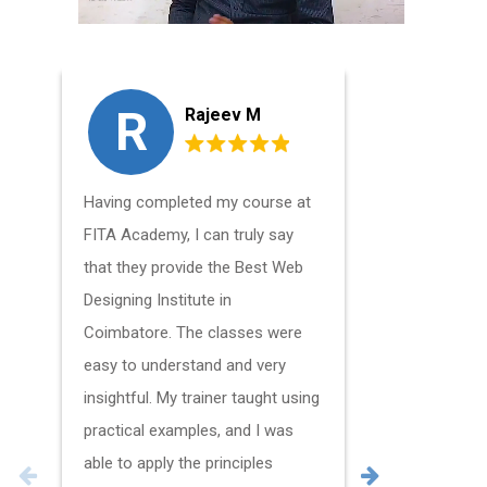
R
A
Rajeev M
Having completed my course at
I had a wo
FITA Academy, I can truly say
my Web De
that they provide the Best Web
Coimbator
Designing Institute in
all the mat
Coimbatore. The classes were
of time, a
easy to understand and very
creative m
insightful. My trainer taught using
glad I was 
practical examples, and I was
Academy a
able to apply the principles
the opport