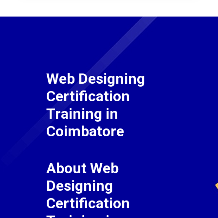
Web Designing
Certification
Training in
Coimbatore
About Web
Designing
Certification