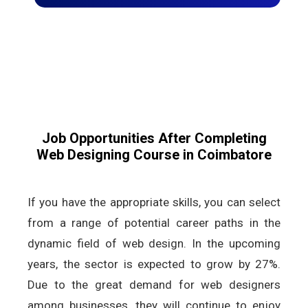
Job Opportunities After Completing
Web Designing Course in Coimbatore
If you have the appropriate skills, you can select
from a range of potential career paths in the
dynamic field of web design. In the upcoming
years, the sector is expected to grow by 27%.
Due to the great demand for web designers
among businesses, they will continue to enjoy