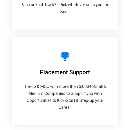
Pace or Fast Track? - Pick whatever suits you the
Best.
Placement Support
Tie-up & MOU with more than 3,000+ Small &
Medium Companies to Support you with
Opportunities to Kick-Start & Step-up your
Career.