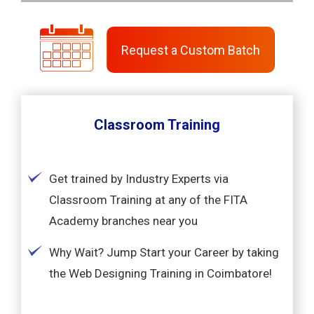
Request a Custom Batch
Classroom Training
Get trained by Industry Experts via
Classroom Training at any of the FITA
Academy branches near you
Why Wait? Jump Start your Career by taking
the Web Designing Training in Coimbatore!