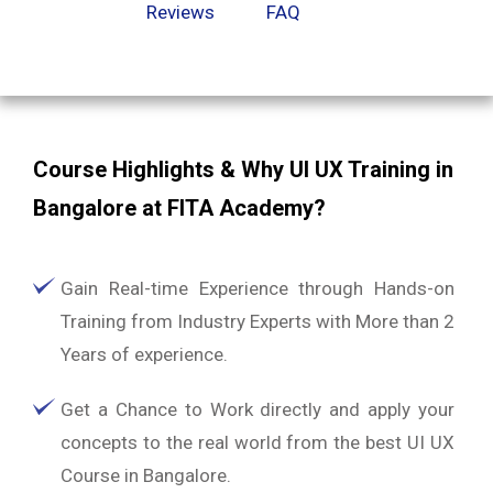
Reviews
FAQ
Course Highlights & Why UI UX Training in
Bangalore at FITA Academy?
Gain Real-time Experience through Hands-on
Training from Industry Experts with More than 2
Years of experience.
Get a Chance to Work directly and apply your
concepts to the real world from the best UI UX
Course in Bangalore.