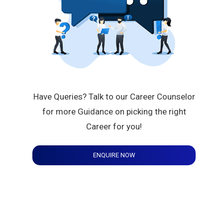
Have Queries? Talk to our Career Counselor
for more Guidance on picking the right
Career for you!
ENQUIRE NOW