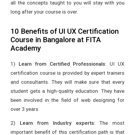
all the concepts taught to you will stay with you
long after your course is over.
10 Benefits of UI UX Certification
Course in Bangalore at FITA
Academy
1)
Learn from Certified Professionals:
UI UX
certification course is provided by expert trainers
and consultants. They will make sure that every
student gets a high-quality education. They have
been involved in the field of web designing for
over 3 years.
2)
Learn from Industry experts:
The most
important benefit of this certification path is that