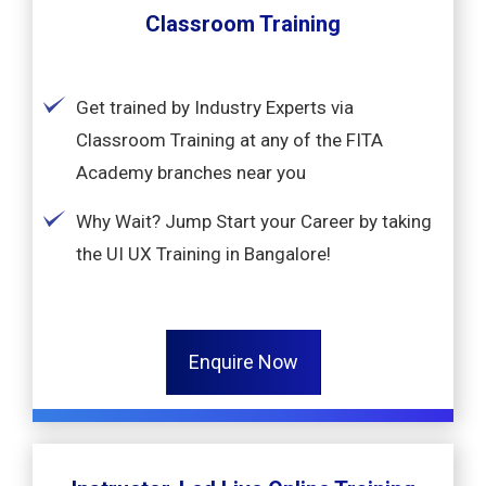
Classroom Training
Get trained by Industry Experts via
Classroom Training at any of the FITA
Academy branches near you
Why Wait? Jump Start your Career by taking
the UI UX Training in Bangalore!
Enquire Now