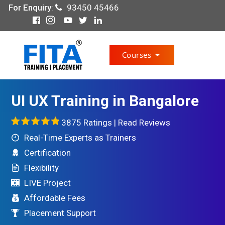
For Enquiry
:
93450 45466
Courses
UI UX Training in Bangalore
3875 Ratings |
Read Reviews
Real-Time Experts as Trainers
Certification
Flexibility
LIVE Project
Affordable Fees
Placement Support