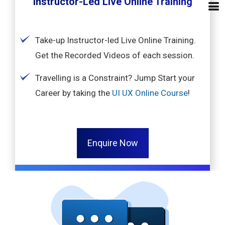
Instructor-Led Live Online Training
Take-up Instructor-led Live Online Training.
Get the Recorded Videos of each session.
Travelling is a Constraint? Jump Start your
Career by taking the
UI UX Online Course
!
Enquire Now