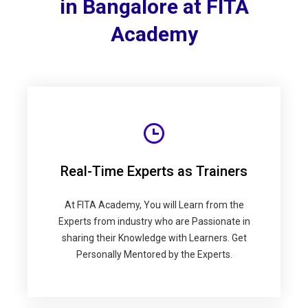
in Bangalore at FITA
Academy
Real-Time Experts as Trainers
At FITA Academy, You will Learn from the
Experts from industry who are Passionate in
sharing their Knowledge with Learners. Get
Personally Mentored by the Experts.