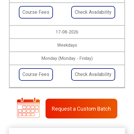
Course Fees
Check Availability
17-08-2026
Weekdays
Monday (Monday - Friday)
Course Fees
Check Availability
Request a Custom Batch