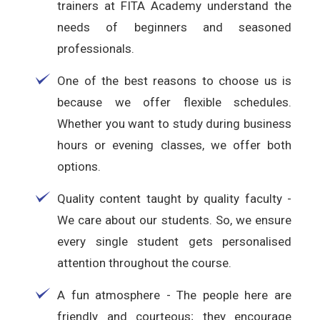
trainers at FITA Academy understand the
needs of beginners and seasoned
professionals.
One of the best reasons to choose us is
because we offer flexible schedules.
Whether you want to study during business
hours or evening classes, we offer both
options.
Quality content taught by quality faculty -
We care about our students. So, we ensure
every single student gets personalised
attention throughout the course.
A fun atmosphere - The people here are
friendly and courteous; they encourage