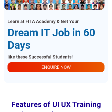
Learn at FITA Academy & Get Your
Dream IT Job in 60
Days
like these Successful Students!
ENQUIRE NOW
Features of UI UX Training