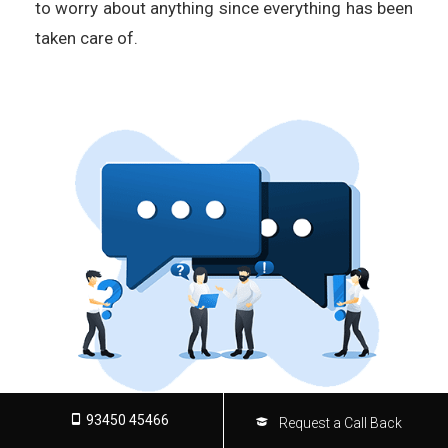
to worry about anything since everything has been
taken care of.
93450 45466
Request a Call Back