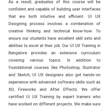
As a result, graduates of this course will be
confident and capable of building user interfaces
that are both intuitive and efficient. UI UX
Designing process involves a combination of
creative thinking and technical know-how. To
ensure our students have excellent skill sets and
abilities to excel at their job. Our UI UX Training in
Bangalore provides an extensive curriculum
covering various topics. In addition to
foundational courses like Photoshop, Illustrator
and Sketch, UI UX designers also get hands-on
experience with advanced software skills such as
XD, Fireworks and After Effects. We offer
certified UI UX Training by expert trainers who
have worked on different projects. We make sure