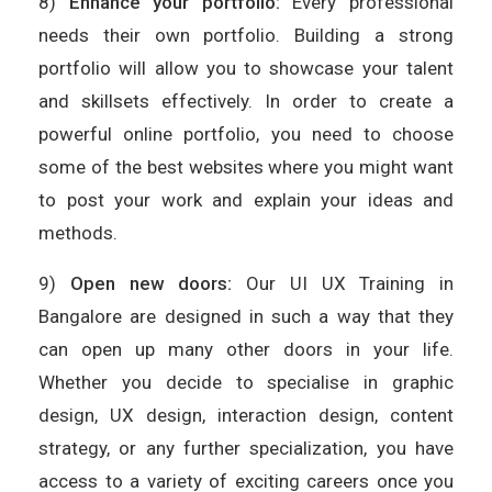
8)
Enhance your portfolio:
Every professional
needs their own portfolio. Building a strong
portfolio will allow you to showcase your talent
and skillsets effectively. In order to create a
powerful online portfolio, you need to choose
some of the best websites where you might want
to post your work and explain your ideas and
methods.
9)
Open new doors:
Our UI UX Training in
Bangalore are designed in such a way that they
can open up many other doors in your life.
Whether you decide to specialise in graphic
design, UX design, interaction design, content
strategy, or any further specialization, you have
access to a variety of exciting careers once you