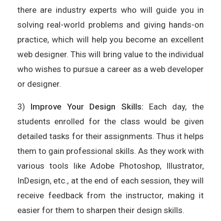
there are industry experts who will guide you in
solving real-world problems and giving hands-on
practice, which will help you become an excellent
web designer. This will bring value to the individual
who wishes to pursue a career as a web developer
or designer.
3)
Improve Your Design Skills:
Each day, the
students enrolled for the class would be given
detailed tasks for their assignments. Thus it helps
them to gain professional skills. As they work with
various tools like Adobe Photoshop, Illustrator,
InDesign, etc., at the end of each session, they will
receive feedback from the instructor, making it
easier for them to sharpen their design skills.