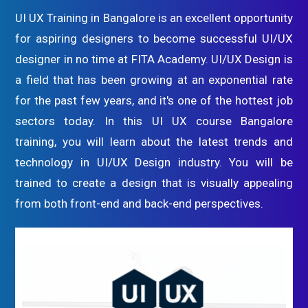
UI UX Training in Bangalore is an excellent opportunity
for aspiring designers to become successful UI/UX
designer in no time at FITA Academy. UI/UX Design is
a field that has been growing at an exponential rate
for the past few years, and it's one of the hottest job
sectors today. In this UI UX course Bangalore
training, you will learn about the latest trends and
technology in UI/UX Design industry. You will be
trained to create a design that is visually appealing
from both front-end and back-end perspectives.