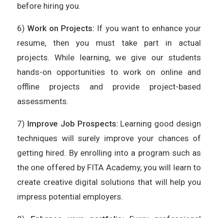
before hiring you.
6)
Work on Projects:
If you want to enhance your
resume, then you must take part in actual
projects. While learning, we give our students
hands-on opportunities to work on online and
offline projects and provide project-based
assessments.
7)
Improve Job Prospects:
Learning good design
techniques will surely improve your chances of
getting hired. By enrolling into a program such as
the one offered by FITA Academy, you will learn to
create creative digital solutions that will help you
impress potential employers.