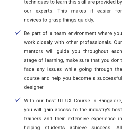
techniques to learn this skill are provided by
our experts. This makes it easier for
novices to grasp things quickly.
Be part of a team environment where you
work closely with other professionals. Our
mentors will guide you throughout each
stage of learning, make sure that you don't
face any issues while going through the
course and help you become a successful
designer.
With our best UI UX Course in Bangalore,
you will gain access to the industry's best
trainers and their extensive experience in
helping students achieve success. All