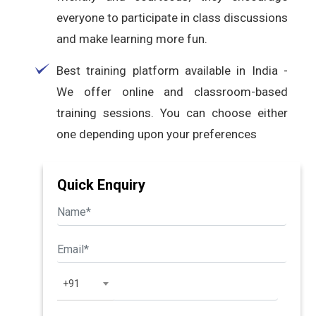
everyone to participate in class discussions
and make learning more fun.
Best training platform available in India -
We offer online and classroom-based
training sessions. You can choose either
one depending upon your preferences
Quick Enquiry
+91