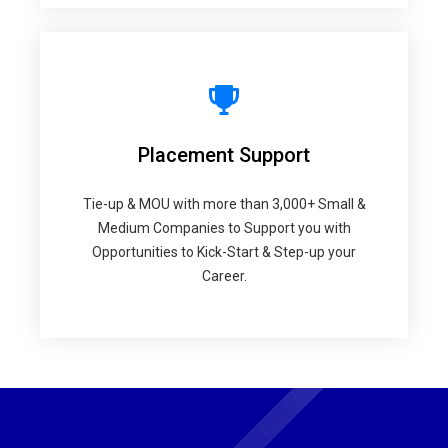
Placement Support
Tie-up & MOU with more than 3,000+ Small &
Medium Companies to Support you with
Opportunities to Kick-Start & Step-up your
Career.