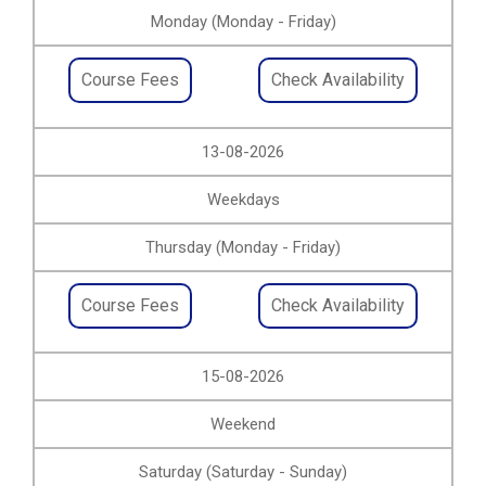
Monday (Monday - Friday)
Course Fees
Check Availability
13-08-2026
Weekdays
Thursday (Monday - Friday)
Course Fees
Check Availability
15-08-2026
Weekend
Saturday (Saturday - Sunday)