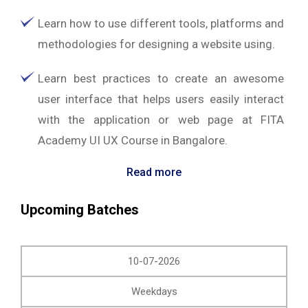
Learn how to use different tools, platforms and
methodologies for designing a website using.
Learn best practices to create an awesome
user interface that helps users easily interact
with the application or web page at FITA
Academy UI UX Course in Bangalore.
Read more
Upcoming Batches
10-07-2026
Weekdays