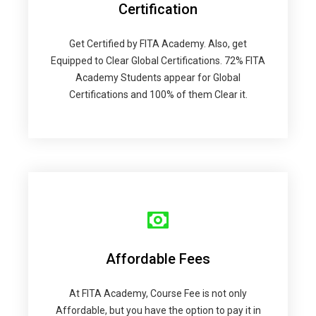
Certification
Get Certified by FITA Academy. Also, get
Equipped to Clear Global Certifications. 72% FITA
Academy Students appear for Global
Certifications and 100% of them Clear it.
Affordable Fees
At FITA Academy, Course Fee is not only
Affordable, but you have the option to pay it in