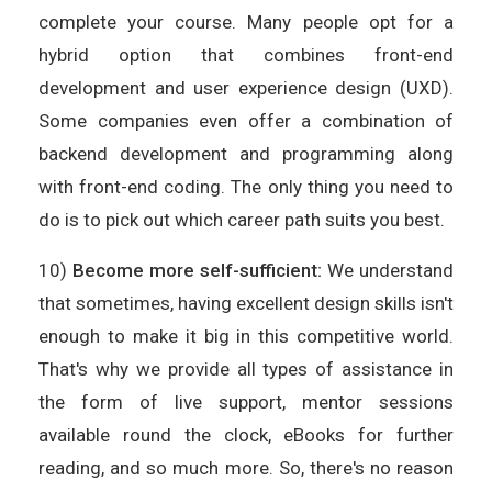
complete your course. Many people opt for a
hybrid option that combines front-end
development and user experience design (UXD).
Some companies even offer a combination of
backend development and programming along
with front-end coding. The only thing you need to
do is to pick out which career path suits you best.
10)
Become more self-sufficient:
We understand
that sometimes, having excellent design skills isn't
enough to make it big in this competitive world.
That's why we provide all types of assistance in
the form of live support, mentor sessions
available round the clock, eBooks for further
reading, and so much more. So, there's no reason