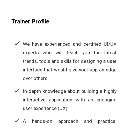
Trainer Profile
We have experienced and certified UI/UX
experts who will teach you the latest
trends, tools and skills for designing a user
interface that would give your app an edge
over others.
In-depth knowledge about building a highly
interactive application with an engaging
user experience (UX).
A hands-on approach and practical