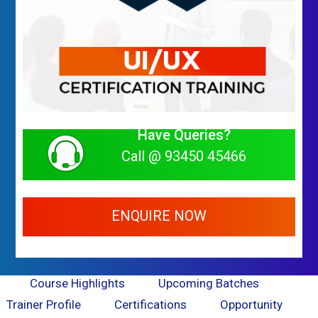
Have Queries?
Call @ 93450 45466
ENQUIRE NOW
Course Highlights
Upcoming Batches
Trainer Profile
Certifications
Opportunity