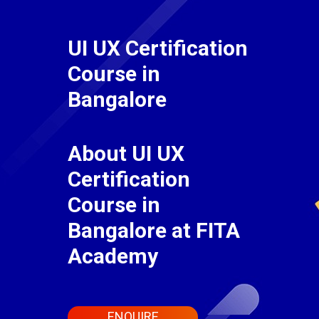
UI UX Certification
Course in
Bangalore
About UI UX
Certification
Course in
Bangalore at FITA
Academy
ENQUIRE