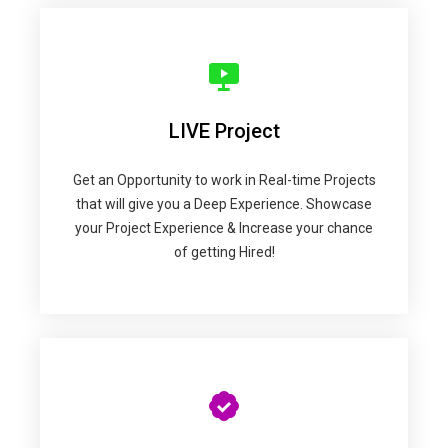
LIVE Project
Get an Opportunity to work in Real-time Projects
that will give you a Deep Experience. Showcase
your Project Experience & Increase your chance
of getting Hired!