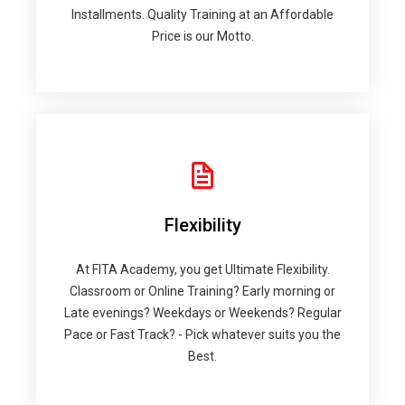
Installments. Quality Training at an Affordable
Price is our Motto.
Flexibility
At FITA Academy, you get Ultimate Flexibility.
Classroom or Online Training? Early morning or
Late evenings? Weekdays or Weekends? Regular
Pace or Fast Track? - Pick whatever suits you the
Best.