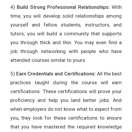
4)
Build Strong Professional Relationships:
With
time, you will develop solid relationships among
yourself and fellow students, instructors, and
tutors; you will build a community that supports
you through thick and thin. You may even find a
job through networking with people who have
attended courses similar to yours.
5)
Earn Credentials and Certifications:
All the best
practices taught during the course will earn
certifications. These certifications will prove your
proficiency and help you land better jobs. And
when employers do not know what to expect from
you, they look for these certifications to ensure
that you have mastered the required knowledge