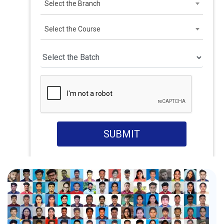
Select the Branch
Select the Course
SUBMIT