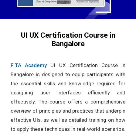
UI UX Certification Course in
Bangalore
FITA Academy
UI UX Certification Course in
Bangalore is designed to equip participants with
the essential skills and knowledge required for
designing user interfaces efficiently and
effectively. The course offers a comprehensive
overview of principles and practices that underpin
effective UIs, as well as detailed training on how
to apply these techniques in real-world scenarios.