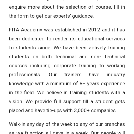
enquire more about the selection of course, fill in
the form to get our experts’ guidance.
FITA Academy was established in 2012 and it has
been dedicated to render its educational services
to students since. We have been actively training
students on both technical and non- technical
courses including corporate training to working
professionals. Our trainers have industry
knowledge with a minimum of 8+ years experience
in the field. We believe in training students with a
vision. We provide full support till a student gets
placed and have tie-ups with 3,000+ companies.
Walk-in any day of the week to any of our branches
as we function all days in a week. Our people will