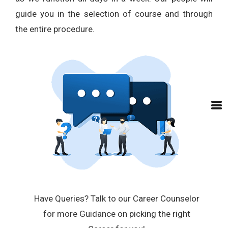
guide you in the selection of course and through
the entire procedure.
Have Queries? Talk to our Career Counselor
for more Guidance on picking the right