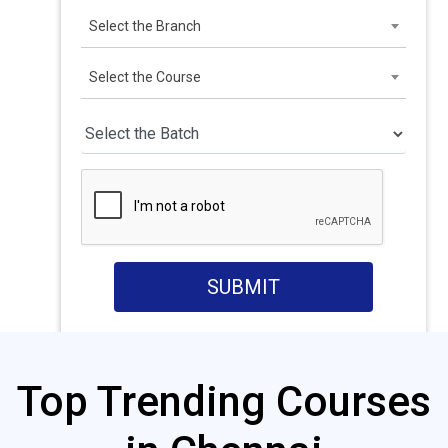
Select the Branch
Select the Course
SUBMIT
Top Trending Courses