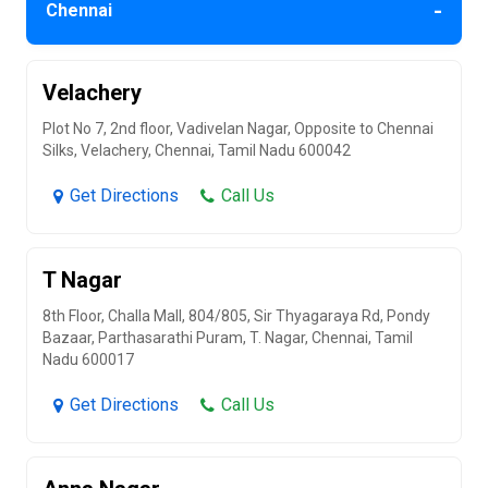
-
Chennai
Velachery
Plot No 7, 2nd floor, Vadivelan Nagar, Opposite to Chennai
Silks, Velachery, Chennai, Tamil Nadu 600042
Get Directions
Call Us
T Nagar
8th Floor, Challa Mall, 804/805, Sir Thyagaraya Rd, Pondy
Bazaar, Parthasarathi Puram, T. Nagar, Chennai, Tamil
Nadu 600017
Get Directions
Call Us