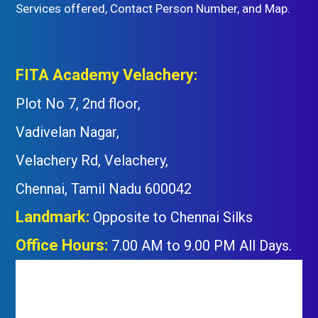
Services offered, Contact Person Number, and Map.
FITA Academy Velachery:
Plot No 7, 2nd floor,
Vadivelan Nagar,
Velachery Rd, Velachery,
Chennai, Tamil Nadu 600042
Landmark:
Opposite to Chennai Silks
Office Hours:
7.00 AM to 9.00 PM All Days.