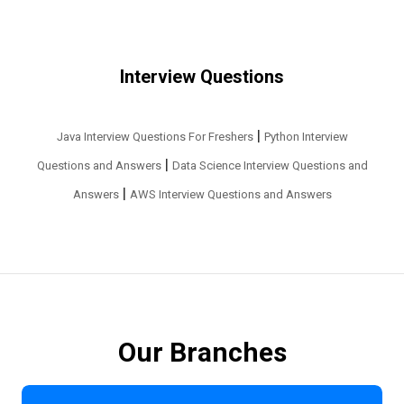
Interview Questions
|
Java Interview Questions For Freshers
Python Interview
|
Questions and Answers
Data Science Interview Questions and
|
Answers
AWS Interview Questions and Answers
Our Branches