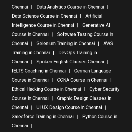
Chennai
Data Analytics Course in Chennai
Data Science Course in Chennai
Artificial
Intelligence Course in Chennai
Generative AI
Course in Chennai
Software Testing Course in
Chennai
Selenium Training in Chennai
AWS
Training in Chennai
DevOps Training in
Chennai
Spoken English Classes Chennai
IELTS Coaching in Chennai
German Language
Course in Chennai
CCNA Course in Chennai
Ethical Hacking Course in Chennai
Cyber Security
Course in Chennai
Graphic Design Classes in
Chennai
UI UX Design Course in Chennai
Salesforce Training in Chennai
Python Course in
Chennai