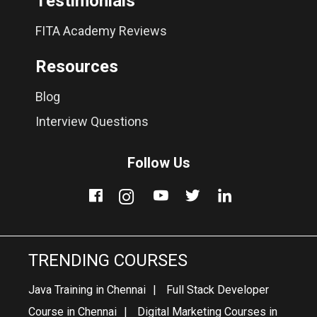
Testimonials
FITA Academy Reviews
Resources
Blog
Interview Questions
Follow Us
TRENDING COURSES
Java Training in Chennai
Full Stack Developer
Course in Chennai
Digital Marketing Courses in