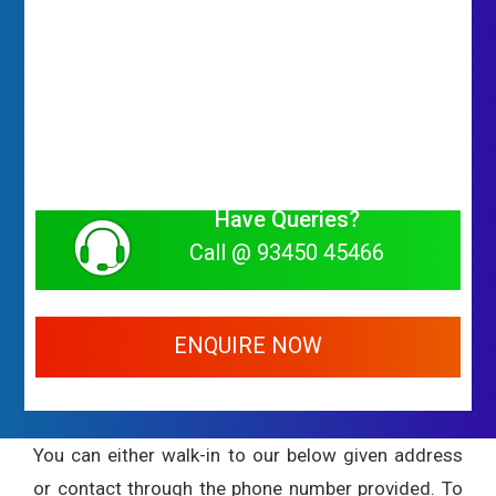
Have Queries?
Call @ 93450 45466
ENQUIRE NOW
You can either walk-in to our below given address
or contact through the phone number provided. To