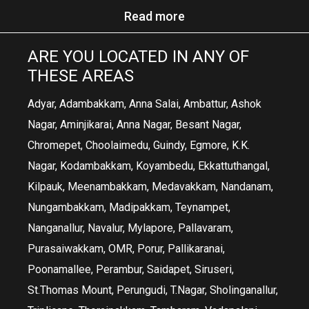
Read more
ARE YOU LOCATED IN ANY OF
THESE AREAS
Adyar, Adambakkam, Anna Salai, Ambattur, Ashok
Nagar, Aminjikarai, Anna Nagar, Besant Nagar,
Chromepet, Choolaimedu, Guindy, Egmore, K.K.
Nagar, Kodambakkam, Koyambedu, Ekkattuthangal,
Kilpauk, Meenambakkam, Medavakkam, Nandanam,
Nungambakkam, Madipakkam, Teynampet,
Nanganallur, Navalur, Mylapore, Pallavaram,
Purasaiwakkam, OMR, Porur, Pallikaranai,
Poonamallee, Perambur, Saidapet, Siruseri,
St.Thomas Mount, Perungudi, T.Nagar, Sholinganallur,