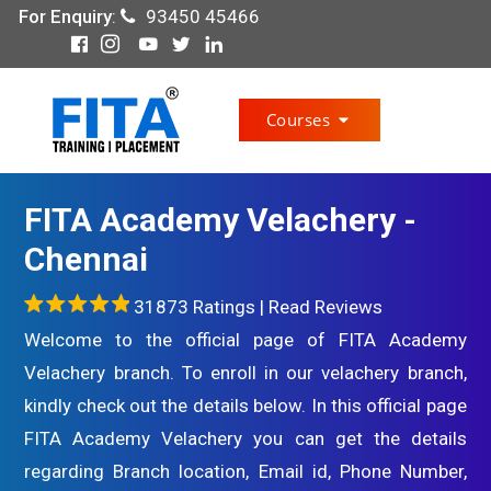
For Enquiry
:
93450 45466
Courses
FITA Academy Velachery -
Chennai
31873 Ratings |
Read Reviews
Welcome to the official page of FITA Academy
Velachery branch. To enroll in our velachery branch,
kindly check out the details below. In this official page
FITA Academy Velachery you can get the details
regarding Branch location, Email id, Phone Number,