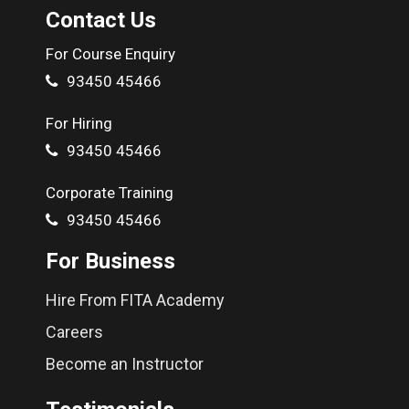
61D, Poongodi Towers 2nd Floor, Periyar Colony Bus Stop,
Contact Us
Next to Ramraj Cotton, Tirupur 641652
For Course Enquiry
Get Directions
Call Us
93450 45466
For Hiring
93450 45466
Corporate Training
93450 45466
For Business
Hire From FITA Academy
Careers
Become an Instructor