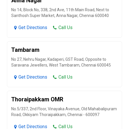
Anna Nagar
No 14, Block No, 338, 2nd Ave, 11th Main Road, Next to
Santhosh Super Market, Anna Nagar, Chennai 600040
Get Directions
Call Us
Tambaram
No 27, Nehru Nagar, Kadaperi, GST Road, Opposite to
Saravana Jewellers, West Tambaram, Chennai 600045
Get Directions
Call Us
Thoraipakkam OMR
No.5/337, 2nd Floor, Vinayaka Avenue, Old Mahabalipuram
Road, Okkiyam Thoraipakkam, Chennai - 600097
Get Directions
Call Us