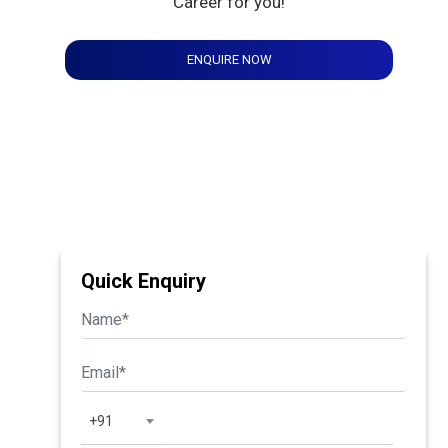
Career for you!
ENQUIRE NOW
Quick Enquiry
+91