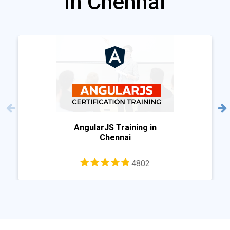
in Chennai
AngularJS Training in
Chennai
4802