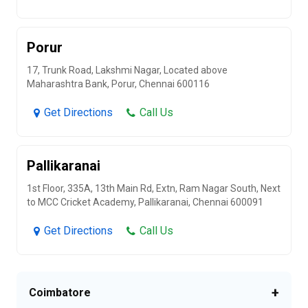
Porur
17, Trunk Road, Lakshmi Nagar, Located above
Maharashtra Bank, Porur, Chennai 600116
Get Directions
Call Us
Pallikaranai
1st Floor, 335A, 13th Main Rd, Extn, Ram Nagar South, Next
to MCC Cricket Academy, Pallikaranai, Chennai 600091
Get Directions
Call Us
+
Coimbatore