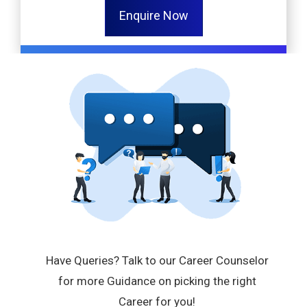
Enquire Now
Have Queries? Talk to our Career Counselor
for more Guidance on picking the right
Career for you!