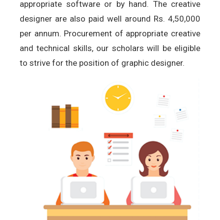
appropriate software or by hand. The creative
designer are also paid well around Rs. 4,50,000
per annum. Procurement of appropriate creative
and technical skills, our scholars will be eligible
to strive for the position of graphic designer.