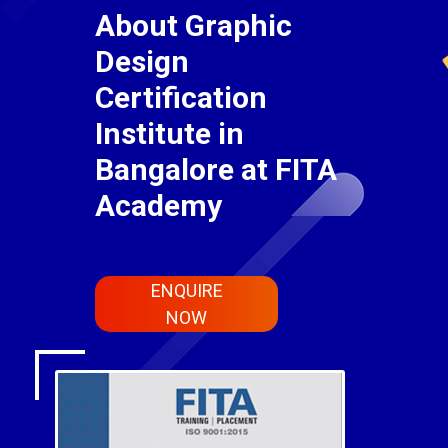
About Graphic
Design
Certification
Institute in
Bangalore at FITA
Academy
ENQUIRE
NOW