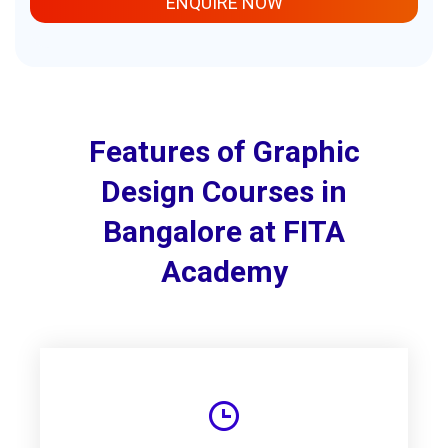
ENQUIRE NOW
Features of Graphic
Design Courses in
Bangalore at FITA
Academy