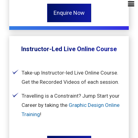
Enquire Now
Instructor-Led Live Online Course
Take-up Instructor-led Live Online Course.
Get the Recorded Videos of each session.
Travelling is a Constraint? Jump Start your
Career by taking the
Graphic Design Online
Training
!