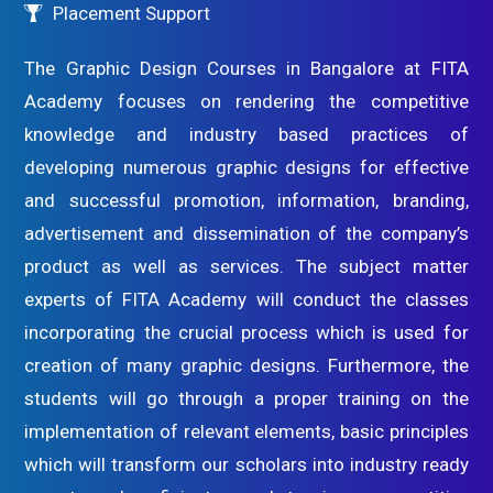
Placement Support
The Graphic Design Courses in Bangalore at FITA
Academy focuses on rendering the competitive
knowledge and industry based practices of
developing numerous graphic designs for effective
and successful promotion, information, branding,
advertisement and dissemination of the company’s
product as well as services. The subject matter
experts of FITA Academy will conduct the classes
incorporating the crucial process which is used for
creation of many graphic designs. Furthermore, the
students will go through a proper training on the
implementation of relevant elements, basic principles
which will transform our scholars into industry ready