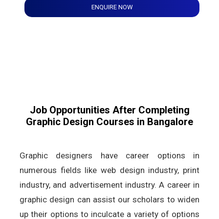
ENQUIRE NOW
Job Opportunities After Completing
Graphic Design Courses in Bangalore
Graphic designers have career options in
numerous fields like web design industry, print
industry, and advertisement industry. A career in
graphic design can assist our scholars to widen
up their options to inculcate a variety of options