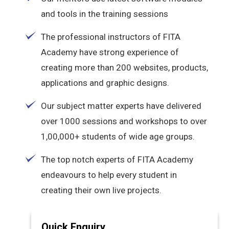
and tools in the training sessions
The professional instructors of FITA
Academy have strong experience of
creating more than 200 websites, products,
applications and graphic designs.
Our subject matter experts have delivered
over 1000 sessions and workshops to over
1,00,000+ students of wide age groups.
The top notch experts of FITA Academy
endeavours to help every student in
creating their own live projects.
Quick Enquiry