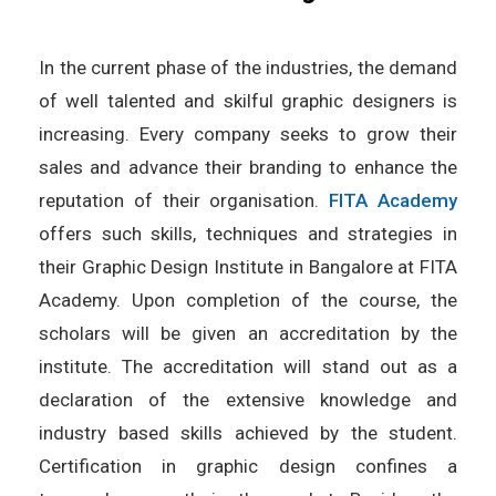
In the current phase of the industries, the demand
of well talented and skilful graphic designers is
increasing. Every company seeks to grow their
sales and advance their branding to enhance the
reputation of their organisation.
FITA Academy
offers such skills, techniques and strategies in
their Graphic Design Institute in Bangalore at FITA
Academy. Upon completion of the course, the
scholars will be given an accreditation by the
institute. The accreditation will stand out as a
declaration of the extensive knowledge and
industry based skills achieved by the student.
Certification in graphic design confines a