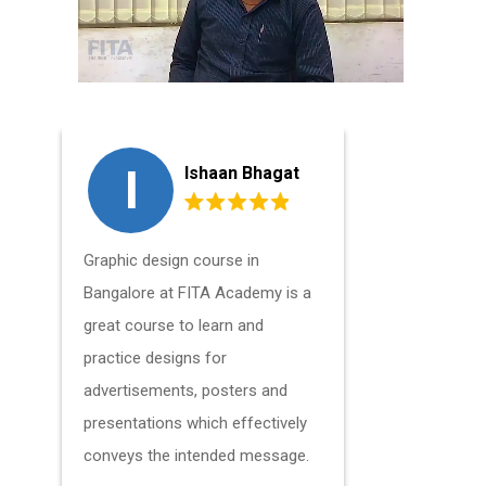
I
L
Ishaan Bhagat
Graphic design course in
The course
Bangalore at FITA Academy is a
students t
great course to learn and
principles
practice designs for
patterns in
advertisements, posters and
condensed 
presentations which effectively
recommend
conveys the intended message.
friends an