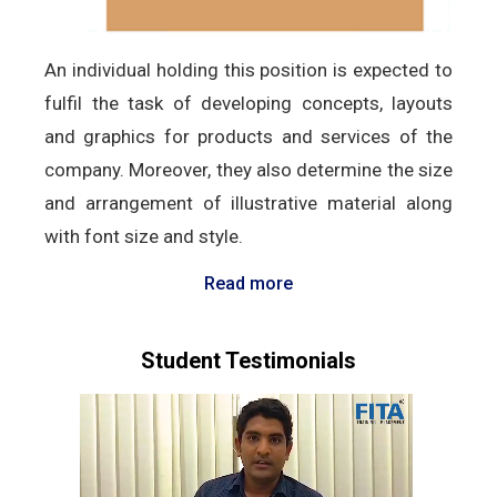
An individual holding this position is expected to
fulfil the task of developing concepts, layouts
and graphics for products and services of the
company. Moreover, they also determine the size
and arrangement of illustrative material along
with font size and style.
Read more
Student Testimonials