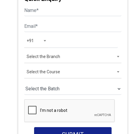
+91
Select the Branch
Select the Course