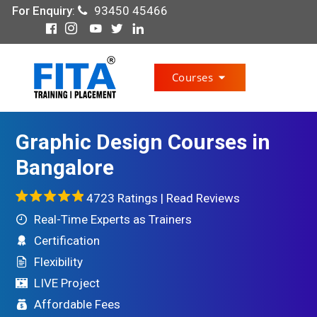
For Enquiry
:
93450 45466
Courses
Graphic Design Courses in
Bangalore
4723 Ratings |
Read Reviews
Real-Time Experts as Trainers
Certification
Flexibility
LIVE Project
Affordable Fees