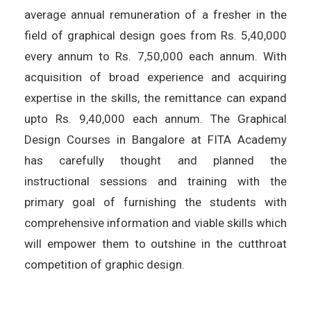
average annual remuneration of a fresher in the
field of graphical design goes from Rs. 5,40,000
every annum to Rs. 7,50,000 each annum. With
acquisition of broad experience and acquiring
expertise in the skills, the remittance can expand
upto Rs. 9,40,000 each annum. The Graphical
Design Courses in Bangalore at FITA Academy
has carefully thought and planned the
instructional sessions and training with the
primary goal of furnishing the students with
comprehensive information and viable skills which
will empower them to outshine in the cutthroat
competition of graphic design.