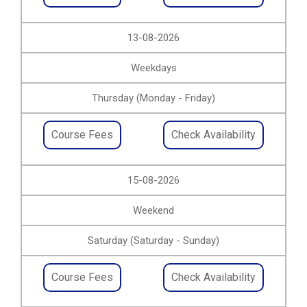
13-08-2026
Weekdays
Thursday (Monday - Friday)
Course Fees
Check Availability
15-08-2026
Weekend
Saturday (Saturday - Sunday)
Course Fees
Check Availability