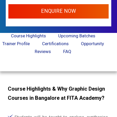
ENQUIRE NOW
Course Highlights
Upcoming Batches
Trainer Profile
Certifications
Opportunity
Reviews
FAQ
Course Highlights & Why Graphic Design
Courses in Bangalore at FITA Academy?