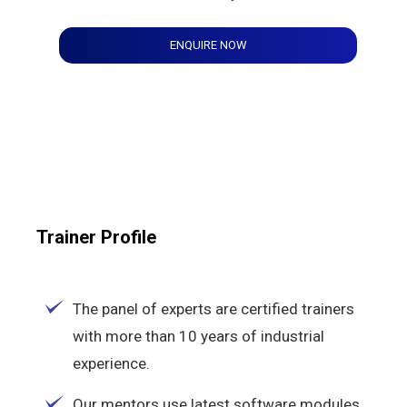
ENQUIRE NOW
Trainer Profile
The panel of experts are certified trainers
with more than 10 years of industrial
experience.
Our mentors use latest software modules