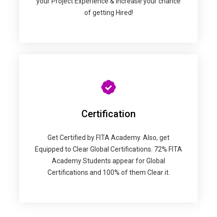
your Project Experience & Increase your chance
of getting Hired!
Certification
Get Certified by FITA Academy. Also, get
Equipped to Clear Global Certifications. 72% FITA
Academy Students appear for Global
Certifications and 100% of them Clear it.