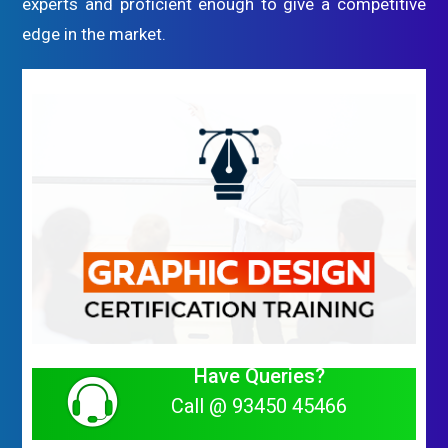
experts and proficient enough to give a competitive
edge in the market.
Have Queries?
Call @ 93450 45466