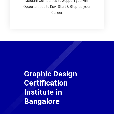
Medium Companies to Support you with
Opportunities to Kick-Start & Step-up your
Career.
Graphic Design
Certification
Institute in
Bangalore