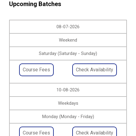
Upcoming Batches
08-07-2026
Weekend
Saturday (Saturday - Sunday)
Course Fees
Check Availability
10-08-2026
Weekdays
Monday (Monday - Friday)
Course Fees
Check Availability