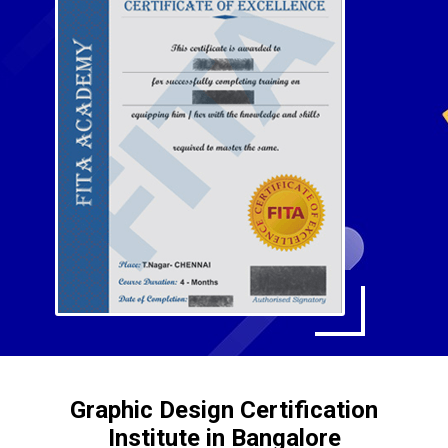
Graphic Design Certification
Institute in Bangalore