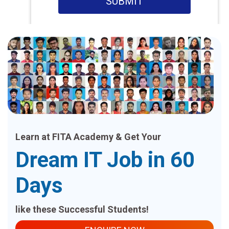
SUBMIT
Learn at FITA Academy & Get Your
Dream IT Job in 60
Days
like these Successful Students!