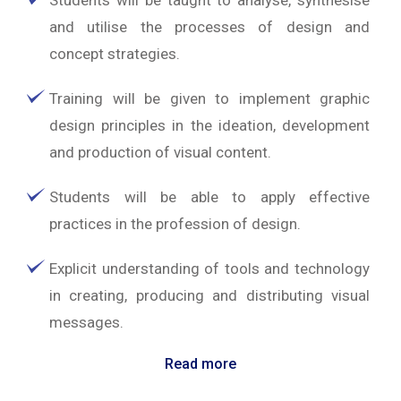
Students will be taught to analyse, synthesise
and utilise the processes of design and
concept strategies.
Training will be given to implement graphic
design principles in the ideation, development
and production of visual content.
Students will be able to apply effective
practices in the profession of design.
Explicit understanding of tools and technology
in creating, producing and distributing visual
messages.
Read more