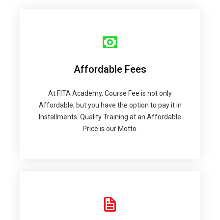
Affordable Fees
At FITA Academy, Course Fee is not only
Affordable, but you have the option to pay it in
Installments. Quality Training at an Affordable
Price is our Motto.