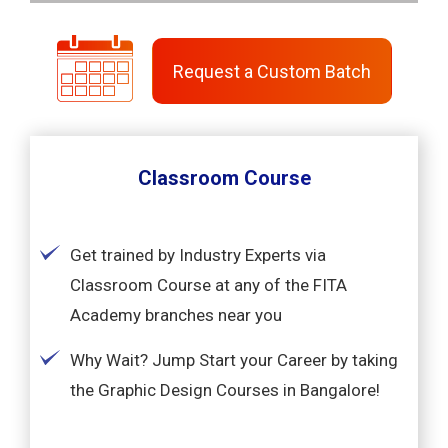
Request a Custom Batch
Classroom Course
Get trained by Industry Experts via
Classroom Course at any of the FITA
Academy branches near you
Why Wait? Jump Start your Career by taking
the Graphic Design Courses in Bangalore!