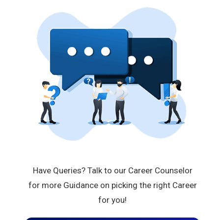
Have Queries? Talk to our Career Counselor
for more Guidance on picking the right Career
for you!