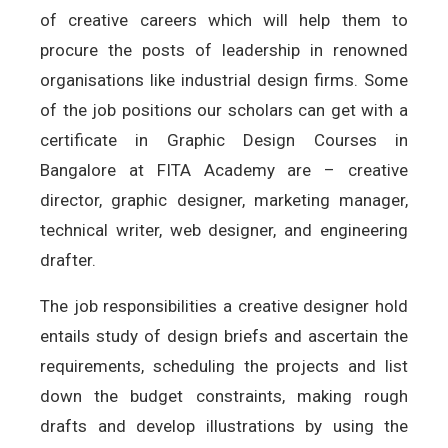
of creative careers which will help them to
procure the posts of leadership in renowned
organisations like industrial design firms. Some
of the job positions our scholars can get with a
certificate in Graphic Design Courses in
Bangalore at FITA Academy are – creative
director, graphic designer, marketing manager,
technical writer, web designer, and engineering
drafter.
The job responsibilities a creative designer hold
entails study of design briefs and ascertain the
requirements, scheduling the projects and list
down the budget constraints, making rough
drafts and develop illustrations by using the