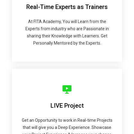
Real-Time Experts as Trainers
At FITA Academy, You will Learn from the
Experts from industry who are Passionate in
sharing their Knowledge with Learners. Get
Personally Mentored by the Experts.
LIVE Project
Get an Opportunity to work in Real-time Projects
that will give you a Deep Experience. Showcase