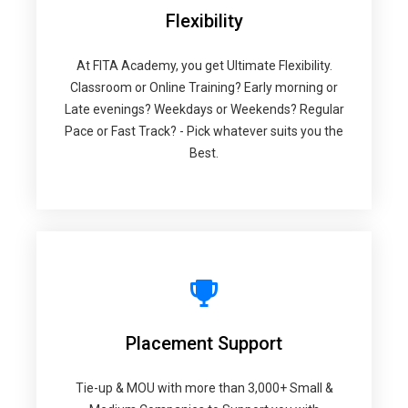
Flexibility
At FITA Academy, you get Ultimate Flexibility.
Classroom or Online Training? Early morning or
Late evenings? Weekdays or Weekends? Regular
Pace or Fast Track? - Pick whatever suits you the
Best.
Placement Support
Tie-up & MOU with more than 3,000+ Small &