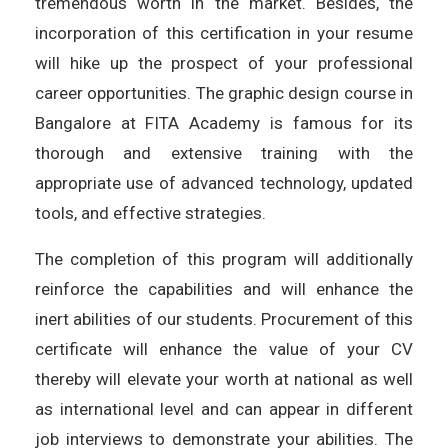
tremendous worth in the market. Besides, the
incorporation of this certification in your resume
will hike up the prospect of your professional
career opportunities. The graphic design course in
Bangalore at FITA Academy is famous for its
thorough and extensive training with the
appropriate use of advanced technology, updated
tools, and effective strategies.
The completion of this program will additionally
reinforce the capabilities and will enhance the
inert abilities of our students. Procurement of this
certificate will enhance the value of your CV
thereby will elevate your worth at national as well
as international level and can appear in different
job interviews to demonstrate your abilities. The