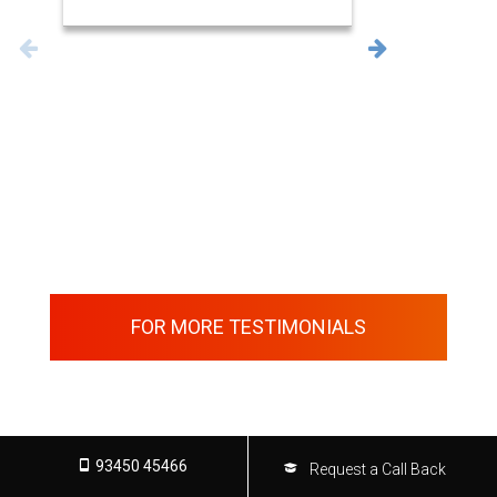
FOR MORE TESTIMONIALS
93450 45466
Request a Call Back