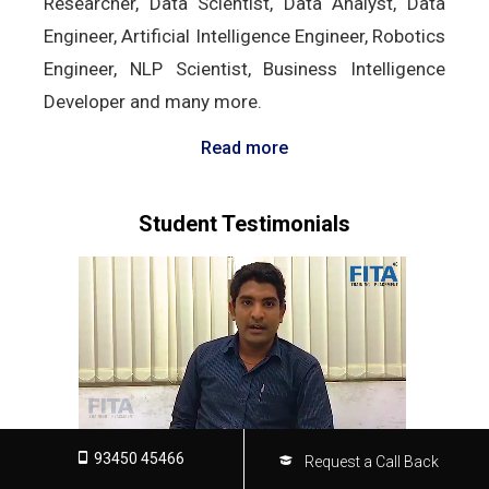
Researcher, Data Scientist, Data Analyst, Data
Engineer, Artificial Intelligence Engineer, Robotics
Engineer, NLP Scientist, Business Intelligence
Developer and many more.
Read more
Student Testimonials
93450 45466
Request a Call Back