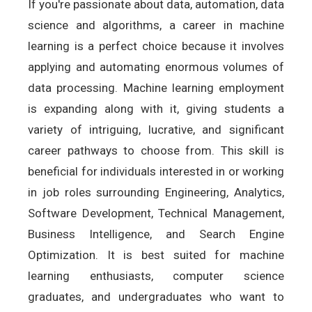
If you're passionate about data, automation, data
science and algorithms, a career in machine
learning is a perfect choice because it involves
applying and automating enormous volumes of
data processing. Machine learning employment
is expanding along with it, giving students a
variety of intriguing, lucrative, and significant
career pathways to choose from. This skill is
beneficial for individuals interested in or working
in job roles surrounding Engineering, Analytics,
Software Development, Technical Management,
Business Intelligence, and Search Engine
Optimization. It is best suited for machine
learning enthusiasts, computer science
graduates, and undergraduates who want to