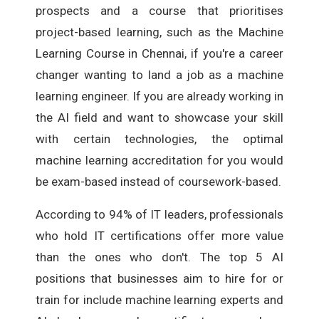
prospects and a course that prioritises
project-based learning, such as the Machine
Learning Course in Chennai, if you're a career
changer wanting to land a job as a machine
learning engineer. If you are already working in
the AI field and want to showcase your skill
with certain technologies, the optimal
machine learning accreditation for you would
be exam-based instead of coursework-based.
According to 94% of IT leaders, professionals
who hold IT certifications offer more value
than the ones who don't. The top 5 AI
positions that businesses aim to hire for or
train for include machine learning experts and