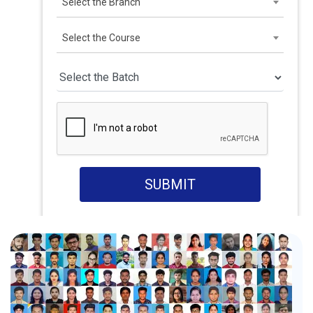
Select the Branch
Select the Course
SUBMIT