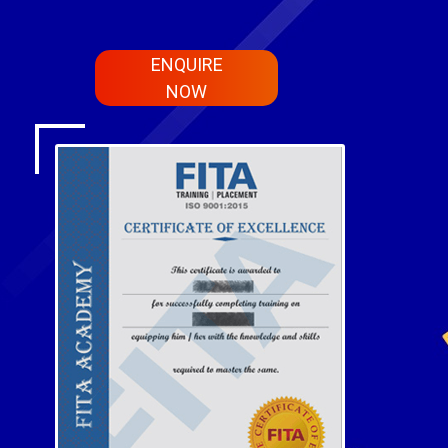
ENQUIRE
NOW