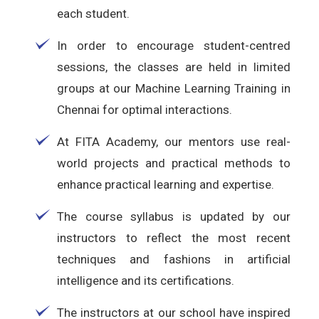
each student.
In order to encourage student-centred
sessions, the classes are held in limited
groups at our Machine Learning Training in
Chennai for optimal interactions.
At FITA Academy, our mentors use real-
world projects and practical methods to
enhance practical learning and expertise.
The course syllabus is updated by our
instructors to reflect the most recent
techniques and fashions in artificial
intelligence and its certifications.
The instructors at our school have inspired