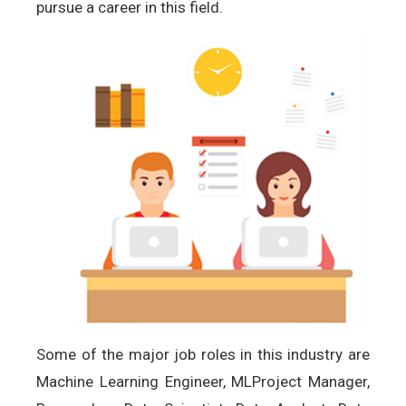
pursue a career in this field.
Some of the major job roles in this industry are
Machine Learning Engineer, MLProject Manager,