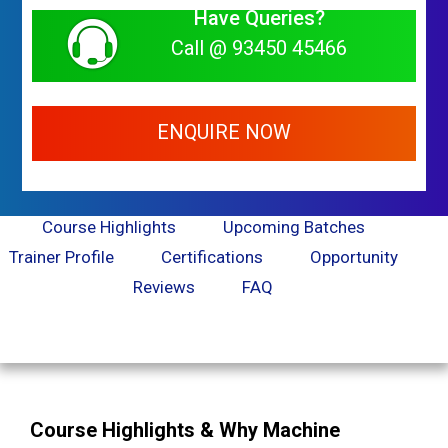
Have Queries?
Call @ 93450 45466
ENQUIRE NOW
Course Highlights
Upcoming Batches
Trainer Profile
Certifications
Opportunity
Reviews
FAQ
Course Highlights & Why Machine