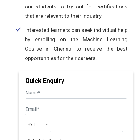
our students to try out for certifications
that are relevant to their industry.
Interested learners can seek individual help
by enrolling on the Machine Learning
Course in Chennai to receive the best
opportunities for their careers.
Quick Enquiry
+91