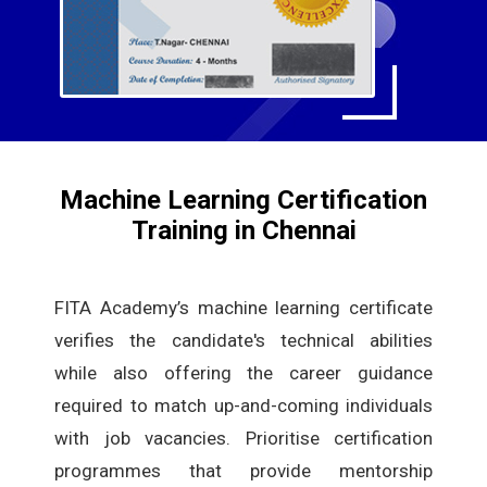
Machine Learning Certification
Training in Chennai
FITA Academy’s machine learning certificate
verifies the candidate's technical abilities
while also offering the career guidance
required to match up-and-coming individuals
with job vacancies. Prioritise certification
programmes that provide mentorship