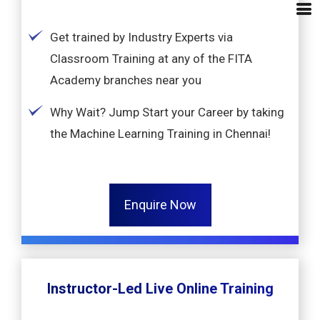
Get trained by Industry Experts via
Classroom Training at any of the FITA
Academy branches near you
Why Wait? Jump Start your Career by taking
the Machine Learning Training in Chennai!
Enquire Now
Instructor-Led Live Online Training