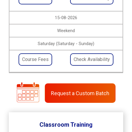
15-08-2026
Weekend
Saturday (Saturday - Sunday)
Course Fees
Check Availability
Request a Custom Batch
Classroom Training