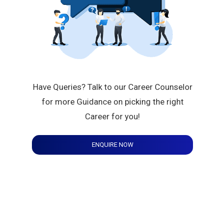
Have Queries? Talk to our Career Counselor
for more Guidance on picking the right
Career for you!
ENQUIRE NOW