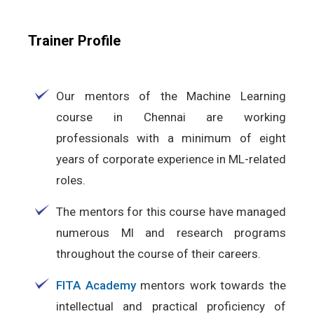
Trainer Profile
Our mentors of the Machine Learning
course in Chennai are working
professionals with a minimum of eight
years of corporate experience in ML-related
roles.
The mentors for this course have managed
numerous Ml and research programs
throughout the course of their careers.
FITA Academy
mentors work towards the
intellectual and practical proficiency of