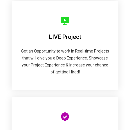
LIVE Project
Get an Opportunity to work in Real-time Projects
that will give you a Deep Experience. Showcase
your Project Experience & Increase your chance
of getting Hired!