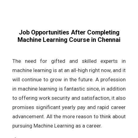
Job Opportunities After Completing
Machine Learning Course in Chennai
The need for gifted and skilled experts in
machine learning is at an all-high right now, and it
will continue to grow in the future. A profession
in machine learning is fantastic since, in addition
to offering work security and satisfaction, it also
promises significant yearly pay and rapid career
advancement. All the more reason to think about
pursuing Machine Learning as a career.