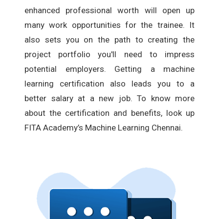
enhanced professional worth will open up
many work opportunities for the trainee. It
also sets you on the path to creating the
project portfolio you'll need to impress
potential employers. Getting a machine
learning certification also leads you to a
better salary at a new job. To know more
about the certification and benefits, look up
FITA Academy’s Machine Learning Chennai.