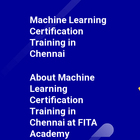
Machine Learning
Certification
Training in
Chennai
About Machine
Learning
Certification
Training in
Chennai at FITA
Academy