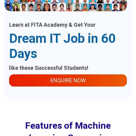
Learn at FITA Academy & Get Your
Dream IT Job in 60
Days
like these Successful Students!
ENQUIRE NOW
Features of Machine