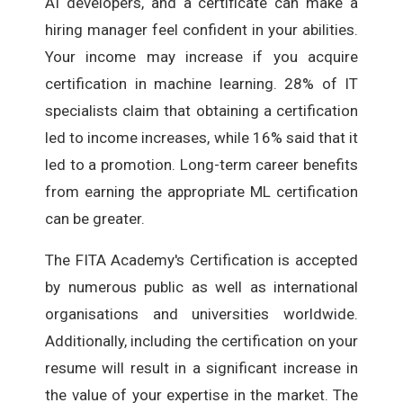
AI developers, and a certificate can make a
hiring manager feel confident in your abilities.
Your income may increase if you acquire
certification in machine learning. 28% of IT
specialists claim that obtaining a certification
led to income increases, while 16% said that it
led to a promotion. Long-term career benefits
from earning the appropriate ML certification
can be greater.
The FITA Academy's Certification is accepted
by numerous public as well as international
organisations and universities worldwide.
Additionally, including the certification on your
resume will result in a significant increase in
the value of your expertise in the market. The