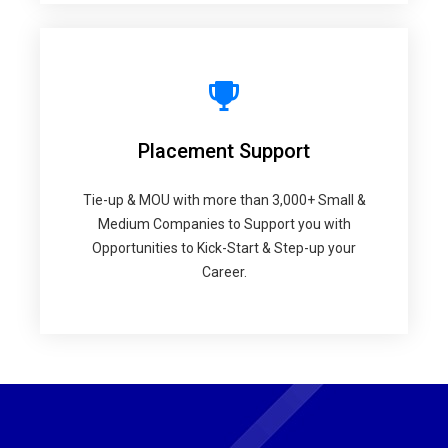
Placement Support
Tie-up & MOU with more than 3,000+ Small &
Medium Companies to Support you with
Opportunities to Kick-Start & Step-up your
Career.