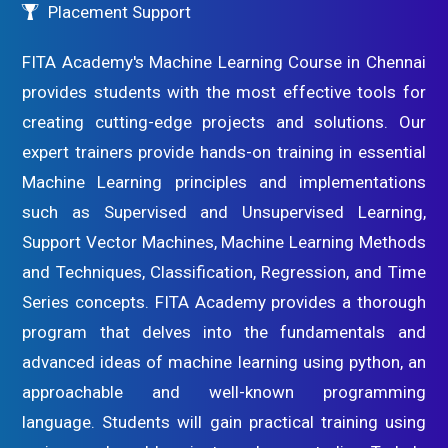
Placement Support
FITA Academy's Machine Learning Course in Chennai
provides students with the most effective tools for
creating cutting-edge projects and solutions. Our
expert trainers provide hands-on training in essential
Machine Learning principles and implementations
such as Supervised and Unsupervised Learning,
Support Vector Machines, Machine Learning Methods
and Techniques, Classification, Regression, and Time
Series concepts. FITA Academy provides a thorough
program that delves into the fundamentals and
advanced ideas of machine learning using python, an
approachable and well-known programming
language. Students will gain practical training using