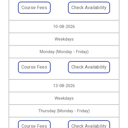
Course Fees
Check Availability
10-08-2026
Weekdays
Monday (Monday - Friday)
Course Fees
Check Availability
13-08-2026
Weekdays
Thursday (Monday - Friday)
Course Fees
Check Availability