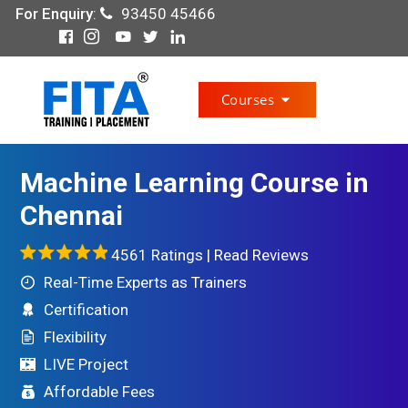
For Enquiry
:
93450 45466
Courses
Machine Learning Course in
Chennai
4561 Ratings |
Read Reviews
Real-Time Experts as Trainers
Certification
Flexibility
LIVE Project
Affordable Fees