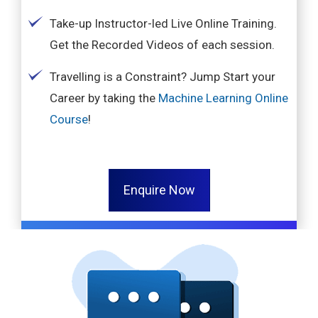
Take-up Instructor-led Live Online Training.
Get the Recorded Videos of each session.
Travelling is a Constraint? Jump Start your
Career by taking the
Machine Learning Online
Course
!
Enquire Now