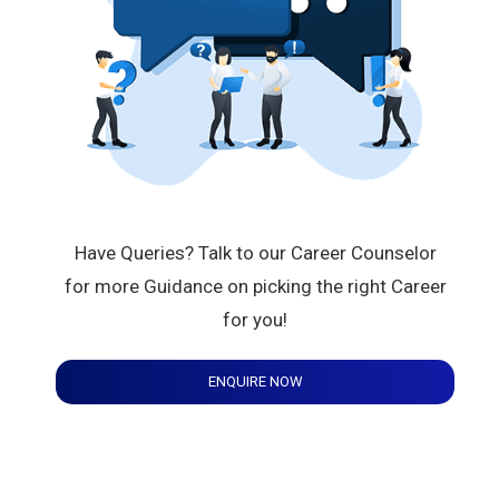
Have Queries? Talk to our Career Counselor
for more Guidance on picking the right Career
for you!
ENQUIRE NOW