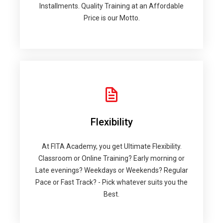
Installments. Quality Training at an Affordable
Price is our Motto.
Flexibility
At FITA Academy, you get Ultimate Flexibility.
Classroom or Online Training? Early morning or
Late evenings? Weekdays or Weekends? Regular
Pace or Fast Track? - Pick whatever suits you the
Best.