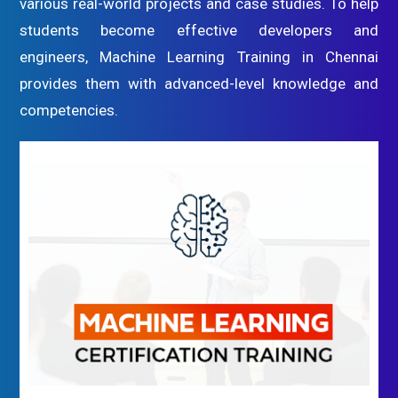
various real-world projects and case studies. To help
students become effective developers and
engineers, Machine Learning Training in Chennai
provides them with advanced-level knowledge and
competencies.