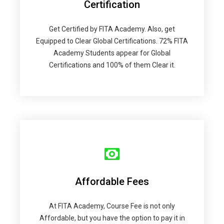
Certification
Get Certified by FITA Academy. Also, get
Equipped to Clear Global Certifications. 72% FITA
Academy Students appear for Global
Certifications and 100% of them Clear it.
Affordable Fees
At FITA Academy, Course Fee is not only
Affordable, but you have the option to pay it in