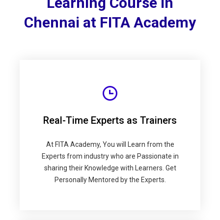
Learning Course in
Chennai at FITA Academy
Real-Time Experts as Trainers
At FITA Academy, You will Learn from the
Experts from industry who are Passionate in
sharing their Knowledge with Learners. Get
Personally Mentored by the Experts.