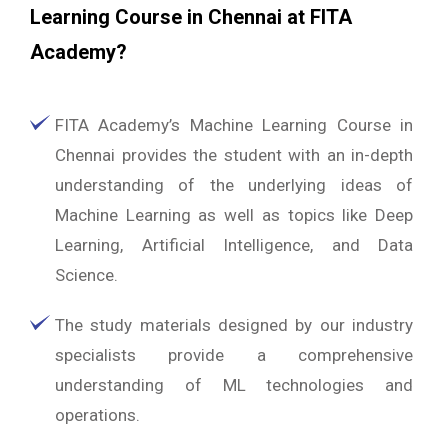
Learning Course in Chennai at FITA
Academy?
FITA Academy’s Machine Learning Course in
Chennai provides the student with an in-depth
understanding of the underlying ideas of
Machine Learning as well as topics like Deep
Learning, Artificial Intelligence, and Data
Science.
The study materials designed by our industry
specialists provide a comprehensive
understanding of ML technologies and
operations.