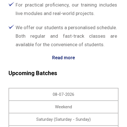
For practical proficiency, our training includes
live modules and real-world projects.
We offer our students a personalised schedule.
Both regular and fast-track classes are
available for the convenience of students.
Read more
Upcoming Batches
08-07-2026
Weekend
Saturday (Saturday - Sunday)