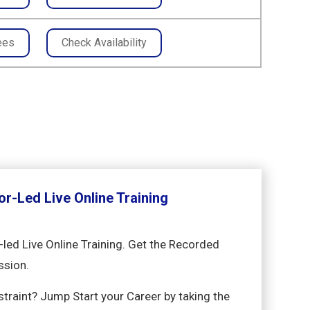
ees
Check Availability
or-Led Live Online Training
-led Live Online Training. Get the Recorded
ssion.
nstraint? Jump Start your Career by taking the