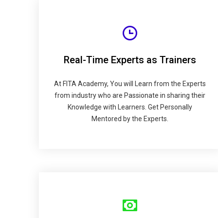
Real-Time Experts as Trainers
At FITA Academy, You will Learn from the Experts
from industry who are Passionate in sharing their
Knowledge with Learners. Get Personally
Mentored by the Experts.