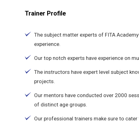
Trainer Profile
The subject matter experts of FITA Academy 
experience.
Our top notch experts have experience on multi
The instructors have expert level subject kn
projects.
Our mentors have conducted over 2000 sess
of distinct age groups.
Our professional trainers make sure to cater