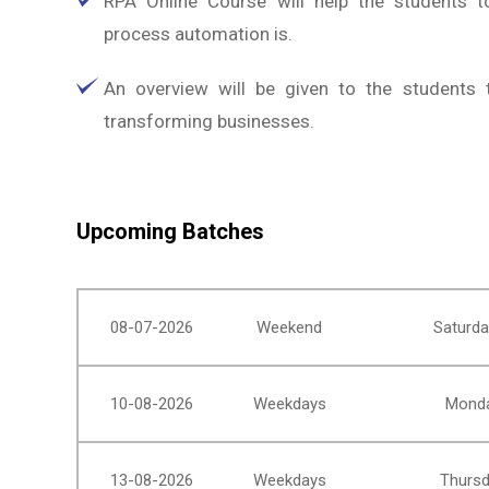
RPA Online Course will help the students t
process automation is.
An overview will be given to the students
transforming businesses.
Upcoming Batches
08-07-2026
Weekend
Saturda
10-08-2026
Weekdays
Monda
13-08-2026
Weekdays
Thursd