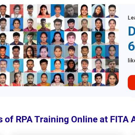
Le
D
6
li
s of RPA Training Online at FITA