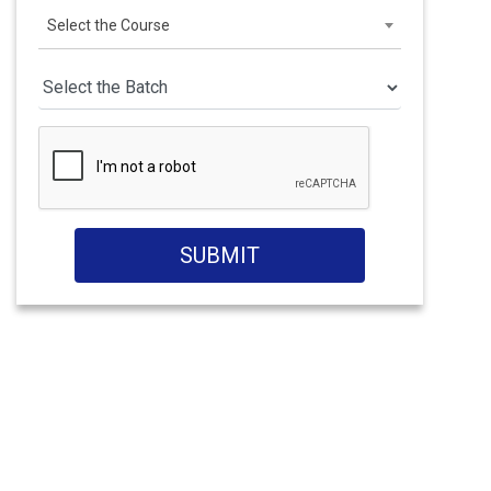
Select the Course
SUBMIT