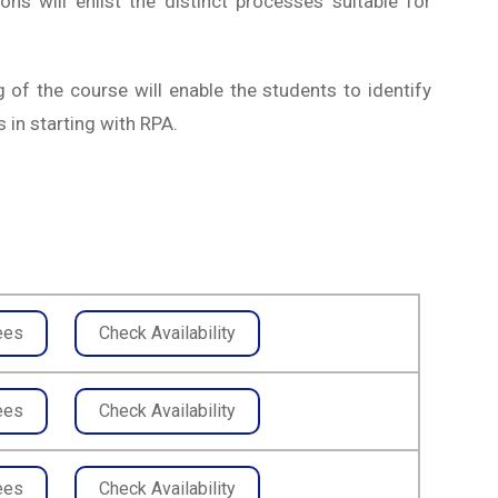
ons will enlist the distinct processes suitable for
 of the course will enable the students to identify
 in starting with RPA.
ees
Check Availability
ees
Check Availability
ees
Check Availability