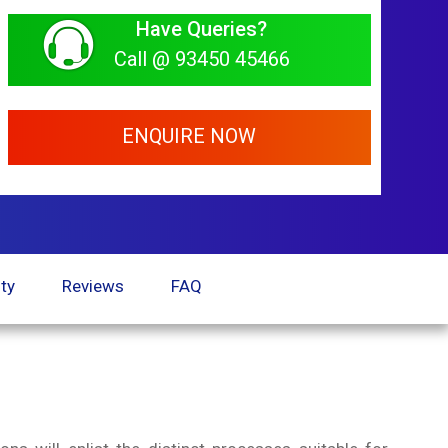
Have Queries?
Call @ 93450 45466
ENQUIRE NOW
ty
Reviews
FAQ