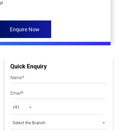
e!
Enquire Now
Quick Enquiry
+91
Select the Branch