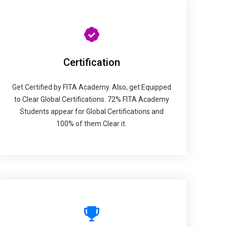
Certification
Get Certified by FITA Academy. Also, get Equipped
to Clear Global Certifications. 72% FITA Academy
Students appear for Global Certifications and
100% of them Clear it.