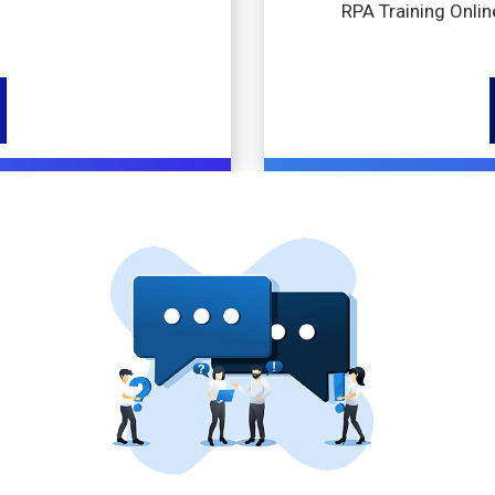
RPA Training Onlin