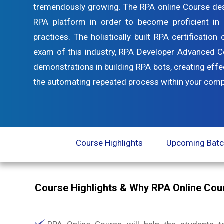
tremendously growing. The RPA online Course desi
RPA platform in order to become proficient i
practices. The holistically built RPA certificatio
exam of this industry, RPA Developer Advanced Cer
demonstrations in building RPA bots, creating effe
the automating repeated process within your comp
Course Highlights
Upcoming Bat
Course Highlights & Why RPA Online Co