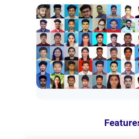
Feature