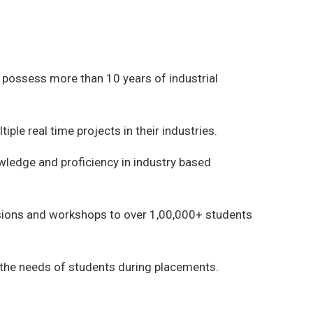
possess more than 10 years of industrial
ple real time projects in their industries.
owledge and proficiency in industry based
ions and workshops to over 1,00,000+ students
 the needs of students during placements.