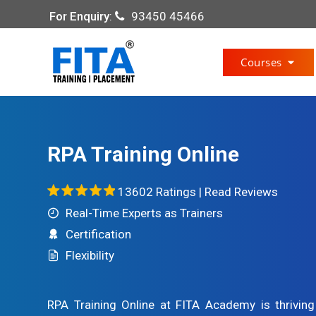
For Enquiry
:
93450 45466
Courses
RPA Training Online
13602 Ratings |
Read Reviews
Real-Time Experts as Trainers
Certification
Flexibility
RPA Training Online at FITA Academy is thrivin