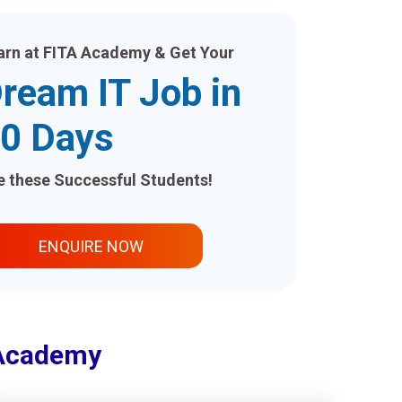
arn at FITA Academy & Get Your
ream IT Job in
0 Days
ke these Successful Students!
ENQUIRE NOW
 Academy