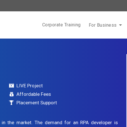
Corporate Training
For Business
LIVE Project
Affordable Fees
Placement Support
g in the market. The demand for an RPA developer is