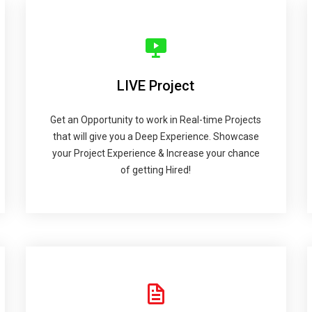
LIVE Project
Get an Opportunity to work in Real-time Projects
that will give you a Deep Experience. Showcase
your Project Experience & Increase your chance
of getting Hired!