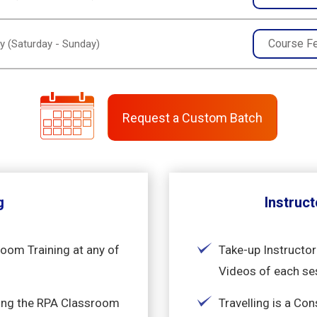
Course F
y (Saturday - Sunday)
Request a Custom Batch
g
Instruct
room Training at any of
Take-up Instructor
Videos of each se
king the RPA Classroom
Travelling is a Co