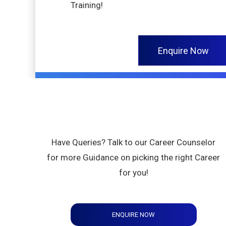
Training!
Enquire Now
Have Queries? Talk to our Career Counselor
for more Guidance on picking the right Career
for you!
ENQUIRE NOW