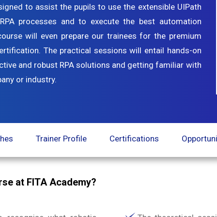
gned to assist the pupils to use the extensible UIPath
n RPA processes and to execute the best automation
n course will even prepare our trainees for the premium
tification. The practical sessions will entail hands-on
ctive and robust RPA solutions and getting familiar with
any or industry.
ches
Trainer Profile
Certifications
Opportuni
urse at FITA Academy?