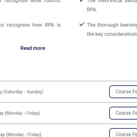
o recognise what robotic
The theoretical sessi
RPA.
 to recognise how RPA is
The thorough learning
the key considerations
Read more
Course F
y (Saturday - Sunday)
Course F
y (Monday - Friday)
Course F
ay (Monday - Friday)