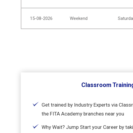
15-08-2026
Weekend
Saturda
Classroom Trainin
Get trained by Industry Experts via Class
the FITA Academy branches near you
Why Wait? Jump Start your Career by ta