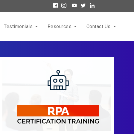
Testimonials
Resources
Contact Us