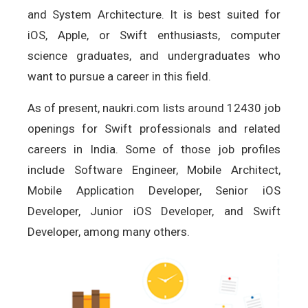
and System Architecture. It is best suited for
iOS, Apple, or Swift enthusiasts, computer
science graduates, and undergraduates who
want to pursue a career in this field.
As of present, naukri.com lists around 12430 job
openings for Swift professionals and related
careers in India. Some of those job profiles
include Software Engineer, Mobile Architect,
Mobile Application Developer, Senior iOS
Developer, Junior iOS Developer, and Swift
Developer, among many others.