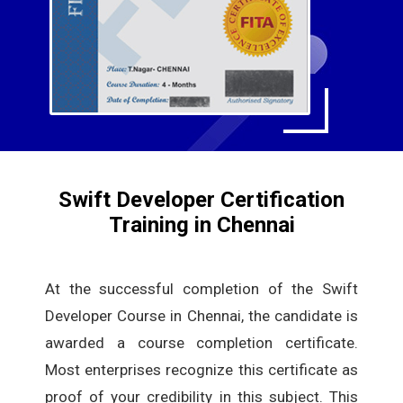
Swift Developer Certification
Training in Chennai
At the successful completion of the Swift
Developer Course in Chennai, the candidate is
awarded a course completion certificate.
Most enterprises recognize this certificate as
proof of your credibility in this subject. This