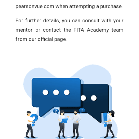
pearsonvue.com when attempting a purchase.
For further details, you can consult with your
mentor or contact the FITA Academy team
from our official page.