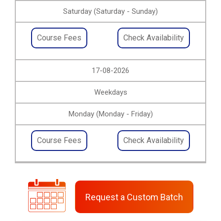
Saturday (Saturday - Sunday)
Course Fees
Check Availability
17-08-2026
Weekdays
Monday (Monday - Friday)
Course Fees
Check Availability
Request a Custom Batch