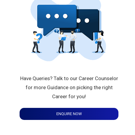
Have Queries? Talk to our Career Counselor
for more Guidance on picking the right
Career for you!
ENQUIRE NOW