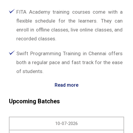
FITA Academy training courses come with a
flexible schedule for the learners. They can
enroll in offline classes, live online classes, and
recorded classes.
Swift Programming Training in Chennai offers
both a regular pace and fast track for the ease
of students.
Read more
Upcoming Batches
10-07-2026