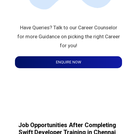
Have Queries? Talk to our Career Counselor
for more Guidance on picking the right Career
for you!
ENQUIRE NOW
Job Opportunities After Completing
Swift Developer Training in Chennai