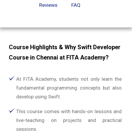
Reviews
FAQ
Course Highlights & Why Swift Developer
Course in Chennai at FITA Academy?
At FITA Academy, students not only learn the
fundamental programming concepts but also
develop using Swift.
This course comes with hands-on lessons and
live-teaching on projects and practical
sessions.