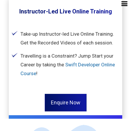
Instructor-Led Live Online Training
Take-up Instructor-led Live Online Training.
Get the Recorded Videos of each session.
Travelling is a Constraint? Jump Start your
Career by taking the
Swift Developer Online
Course
!
Enquire Now