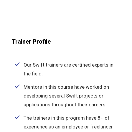
Trainer Profile
Our Swift trainers are certified experts in
the field.
Mentors in this course have worked on
developing several Swift projects or
applications throughout their careers.
The trainers in this program have 8+ of
experience as an employee or freelancer