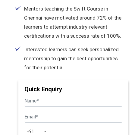
Mentors teaching the Swift Course in
Chennai have motivated around 72% of the
learners to attempt industry-relevant
certifications with a success rate of 100%.
Interested learners can seek personalized
mentorship to gain the best opportunities
for their potential.
Quick Enquiry
+91