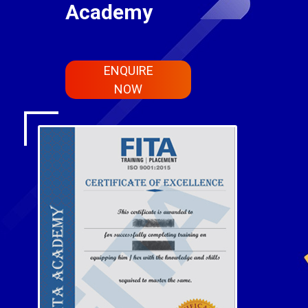
Academy
ENQUIRE
NOW