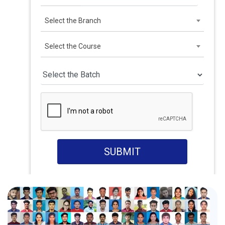
Select the Branch
Select the Course
SUBMIT