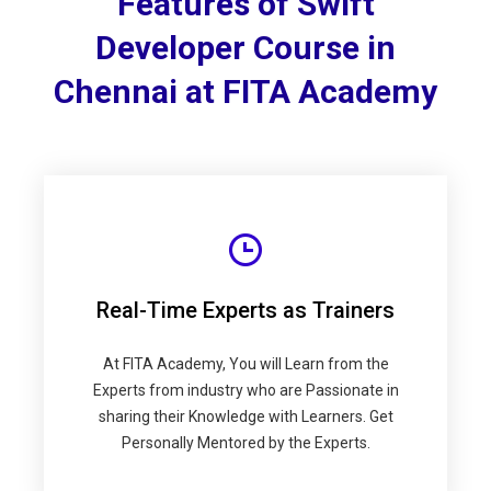
Features of Swift
Developer Course in
Chennai at FITA Academy
Real-Time Experts as Trainers
At FITA Academy, You will Learn from the
Experts from industry who are Passionate in
sharing their Knowledge with Learners. Get
Personally Mentored by the Experts.