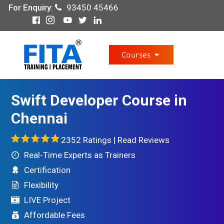
For Enquiry
:
93450 45466
Courses
Swift Developer Course in
Chennai
2352 Ratings |
Read Reviews
Real-Time Experts as Trainers
Certification
Flexibility
LIVE Project
Affordable Fees