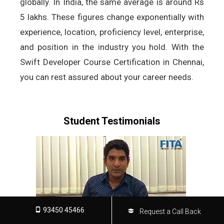
globally. In India, the same average is around Rs
5 lakhs. These figures change exponentially with
experience, location, proficiency level, enterprise,
and position in the industry you hold. With the
Swift Developer Course Certification in Chennai,
you can rest assured about your career needs.
Student Testimonials
93450 45466
Request a Call Back