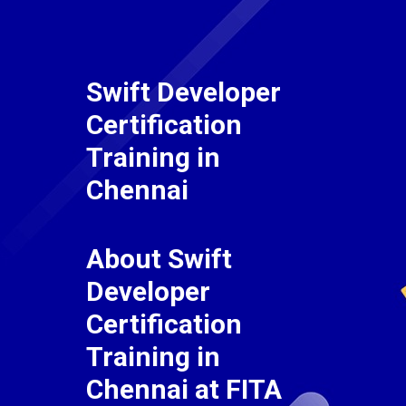
Swift Developer
Certification
Training in
Chennai
About Swift
Developer
Certification
Training in
Chennai at FITA