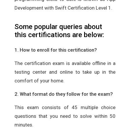
Development with Swift Certification Level 1.
Some popular queries about
this certifications are below:
1. How to enroll for this certification?
The certification exam is available offline in a
testing center and online to take up in the
comfort of your home.
2. What format do they follow for the exam?
This exam consists of 45 multiple choice
questions that you need to solve within 50
minutes.