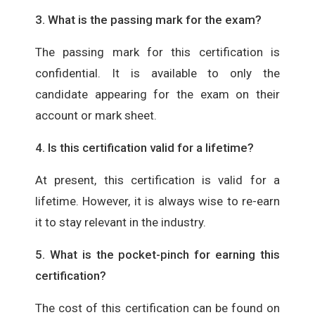
3. What is the passing mark for the exam?
The passing mark for this certification is
confidential. It is available to only the
candidate appearing for the exam on their
account or mark sheet.
4. Is this certification valid for a lifetime?
At present, this certification is valid for a
lifetime. However, it is always wise to re-earn
it to stay relevant in the industry.
5. What is the pocket-pinch for earning this
certification?
The cost of this certification can be found on