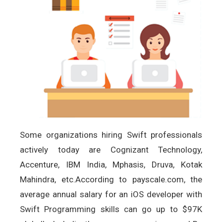
Some organizations hiring Swift professionals
actively today are Cognizant Technology,
Accenture, IBM India, Mphasis, Druva, Kotak
Mahindra, etc.According to payscale.com, the
average annual salary for an iOS developer with
Swift Programming skills can go up to $97K