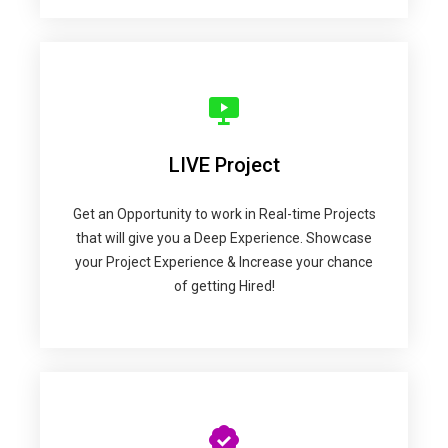
LIVE Project
Get an Opportunity to work in Real-time Projects
that will give you a Deep Experience. Showcase
your Project Experience & Increase your chance
of getting Hired!