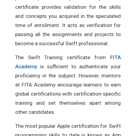
certificate provides validation for the skills
and concepts you acquired in the speculated
time of enrollment. It acts as verification for
passing all the assignments and projects to
become a successful Swift professional.
The Swift Training certificate from
FITA
Academy
is sufficient to authenticate your
proficiency in the subject. However, mentors
at FITA Academy encourage learners to earn
global certifications with certification-specific
training and set themselves apart among
other candidates.
The most popular Apple certification for Swift
programming skills to date is known as App