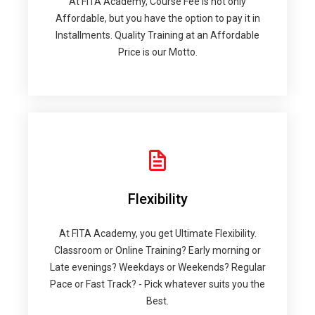
At FITA Academy, Course Fee is not only
Affordable, but you have the option to pay it in
Installments. Quality Training at an Affordable
Price is our Motto.
Flexibility
At FITA Academy, you get Ultimate Flexibility.
Classroom or Online Training? Early morning or
Late evenings? Weekdays or Weekends? Regular
Pace or Fast Track? - Pick whatever suits you the
Best.