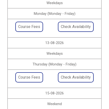
Weekdays
Monday (Monday - Friday)
Course Fees
Check Availability
13-08-2026
Weekdays
Thursday (Monday - Friday)
Course Fees
Check Availability
15-08-2026
Weekend