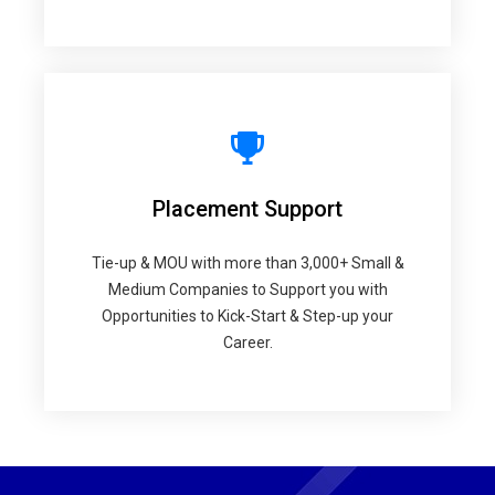
Placement Support
Tie-up & MOU with more than 3,000+ Small &
Medium Companies to Support you with
Opportunities to Kick-Start & Step-up your
Career.