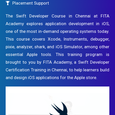
Placement Support
The Swift Developer Course in Chennai at FITA
Academy explores application development in iOS,
one of the most in-demand operating systems today.
This course covers Xcode, Instruments, debugger,
pixie, analyzer, shark, and iOS Simulator, among other
essential Apple tools. This training program is
brought to you by FITA Academy, a Swift Developer
Certification Training in Chennai, to help learners build
and design iOS applications for the Apple store.