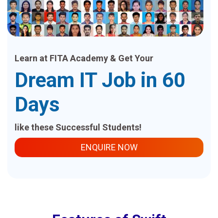
Learn at FITA Academy & Get Your
Dream IT Job in 60
Days
like these Successful Students!
ENQUIRE NOW