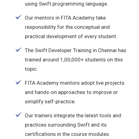
using Swift programming language.
Our mentors in FITA Academy take
responsibility for the conceptual and
practical development of every student.
The Swift Developer Training in Chennai has
trained around 1,00,000+ students on this
topic.
FITA Academy mentors adopt live projects
and hands-on approaches to improve or
simplify self-practice.
Our trainers integrate the latest tools and
practices surrounding Swift and its
certifications in the course modules.