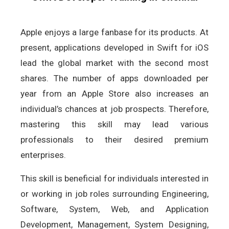
Apple enjoys a large fanbase for its products. At
present, applications developed in Swift for iOS
lead the global market with the second most
shares. The number of apps downloaded per
year from an Apple Store also increases an
individual’s chances at job prospects. Therefore,
mastering this skill may lead various
professionals to their desired premium
enterprises.
This skill is beneficial for individuals interested in
or working in job roles surrounding Engineering,
Software, System, Web, and Application
Development, Management, System Designing,