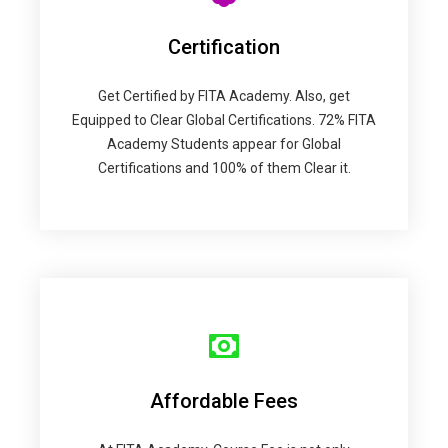
Certification
Get Certified by FITA Academy. Also, get
Equipped to Clear Global Certifications. 72% FITA
Academy Students appear for Global
Certifications and 100% of them Clear it.
Affordable Fees