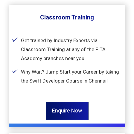
Classroom Training
Get trained by Industry Experts via
Classroom Training at any of the FITA
Academy branches near you
Why Wait? Jump Start your Career by taking
the Swift Developer Course in Chennai!
Enquire Now