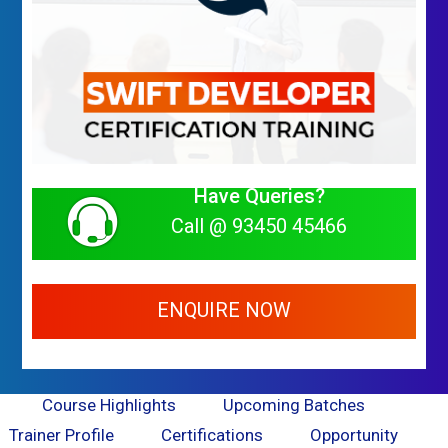
Have Queries?
Call @ 93450 45466
ENQUIRE NOW
Course Highlights
Upcoming Batches
Trainer Profile
Certifications
Opportunity