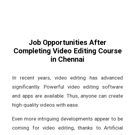
Job Opportunities After
Completing Video Editing Course
in Chennai
In recent years, video editing has advanced
significantly. Powerful video editing software
and apps are available. Thus, anyone can create
high-quality videos with ease.
Even more intriguing developments appear to be
coming for video editing, thanks to Artificial