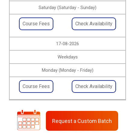
Saturday (Saturday - Sunday)
Course Fees
Check Availability
17-08-2026
Weekdays
Monday (Monday - Friday)
Course Fees
Check Availability
Request a Custom Batch