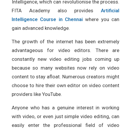
Intelligence, which can revolutionise the process.
FITA Academy also provides
Artificial
Intelligence Course in Chennai
where you can
gain advanced knowledge.
The growth of the internet has been extremely
advantageous for video editors. There are
constantly new video editing jobs coming up
because so many websites now rely on video
content to stay afloat. Numerous creators might
choose to hire their own editor on video content
providers like YouTube.
Anyone who has a genuine interest in working
with video, or even just simple video editing, can
easily enter the professional field of video