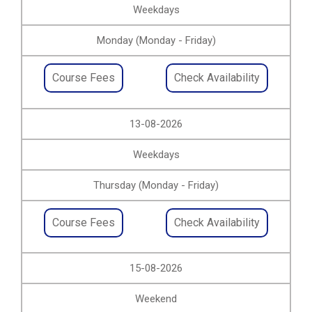
Weekdays
Monday (Monday - Friday)
Course Fees
Check Availability
13-08-2026
Weekdays
Thursday (Monday - Friday)
Course Fees
Check Availability
15-08-2026
Weekend