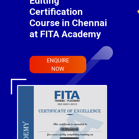
Editing
Certification
Course in Chennai
at FITA Academy
ENQUIRE
NOW