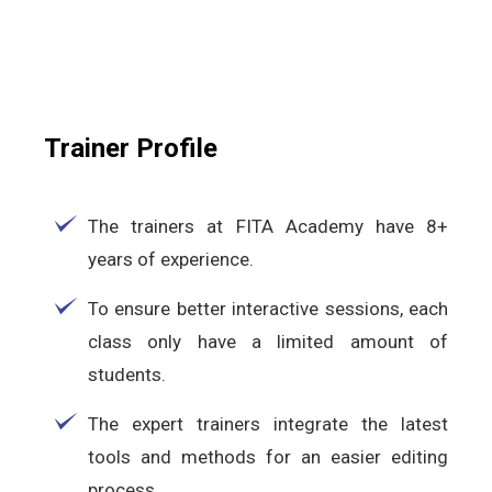
Trainer Profile
The trainers at FITA Academy have 8+
years of experience.
To ensure better interactive sessions, each
class only have a limited amount of
students.
The expert trainers integrate the latest
tools and methods for an easier editing
process.