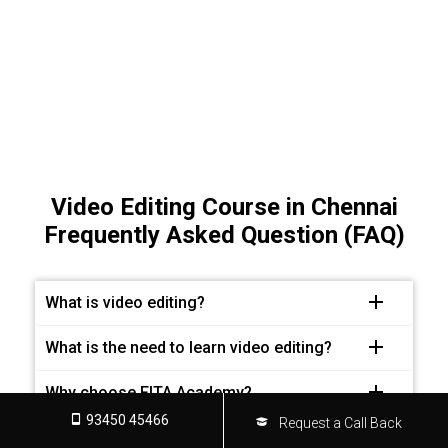
Video Editing Course in Chennai
Frequently Asked Question (FAQ)
What is video editing?
What is the need to learn video editing?
Why choose FITA Academy?
93450 45466
Request a Call Back
What are the requirements for joining this