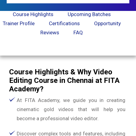
Course Highlights
Upcoming Batches
Trainer Profile
Certifications
Opportunity
Reviews
FAQ
Course Highlights & Why Video
Editing Course in Chennai at FITA
Academy?
At FITA Academy, we guide you in creating
cinematic gold videos that will help you
become a professional video editor.
Discover complex tools and features, including