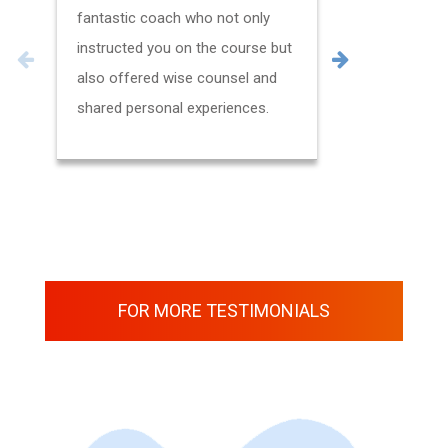
fantastic coach who not only
questions.
instructed you on the course but
also offered wise counsel and
shared personal experiences.
FOR MORE TESTIMONIALS