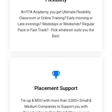
At FITA Academy, you get Ultimate Flexibility.
Classroom or Online Training? Early morning or
Late evenings? Weekdays or Weekends? Regular
Pace or Fast Track? - Pick whatever suits you the
Best.
Placement Support
Tie-up & MOU with more than 3,000+ Small &
Medium Companies to Support you with