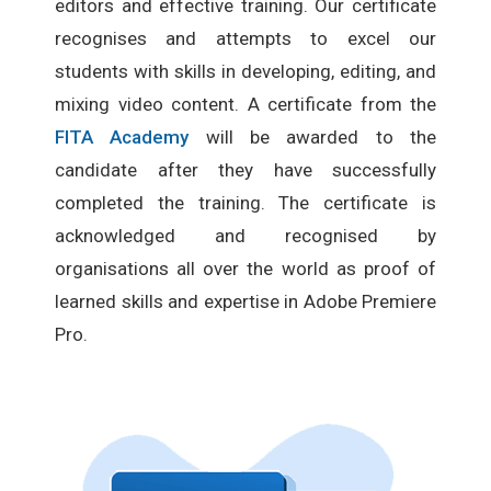
editors and effective training. Our certificate
recognises and attempts to excel our
students with skills in developing, editing, and
mixing video content. A certificate from the
FITA Academy
will be awarded to the
candidate after they have successfully
completed the training. The certificate is
acknowledged and recognised by
organisations all over the world as proof of
learned skills and expertise in Adobe Premiere
Pro.