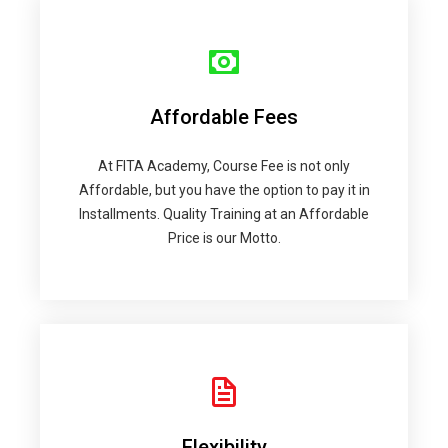
Affordable Fees
At FITA Academy, Course Fee is not only
Affordable, but you have the option to pay it in
Installments. Quality Training at an Affordable
Price is our Motto.
Flexibility