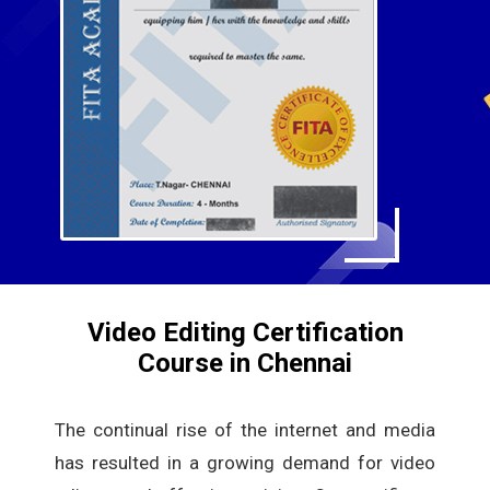
Video Editing Certification
Course in Chennai
The continual rise of the internet and media
has resulted in a growing demand for video