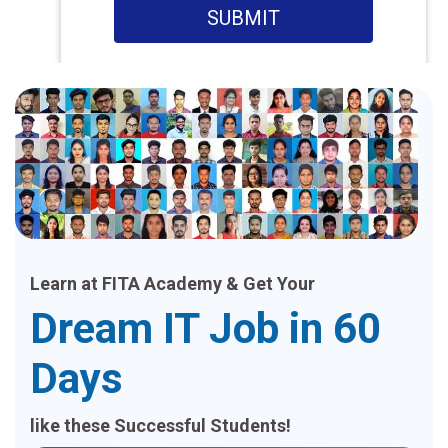
SUBMIT
Learn at FITA Academy & Get Your
Dream IT Job in 60
Days
like these Successful Students!