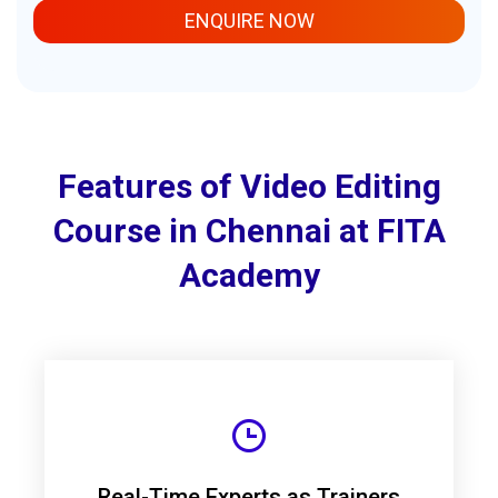
ENQUIRE NOW
Features of Video Editing
Course in Chennai at FITA
Academy
Real-Time Experts as Trainers