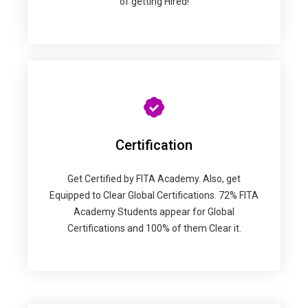
of getting Hired!
Certification
Get Certified by FITA Academy. Also, get
Equipped to Clear Global Certifications. 72% FITA
Academy Students appear for Global
Certifications and 100% of them Clear it.