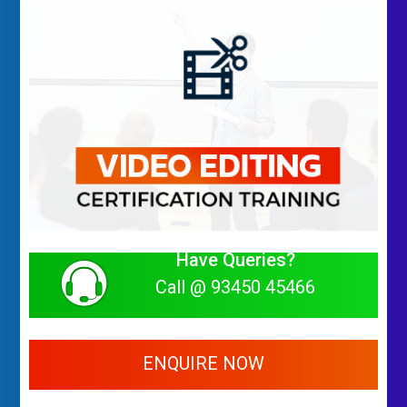
Have Queries?
Call @ 93450 45466
ENQUIRE NOW