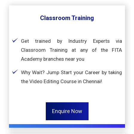
Classroom Training
Get trained by Industry Experts via
Classroom Training at any of the FITA
Academy branches near you
Why Wait? Jump Start your Career by taking
the Video Editing Course in Chennai!
Enquire Now