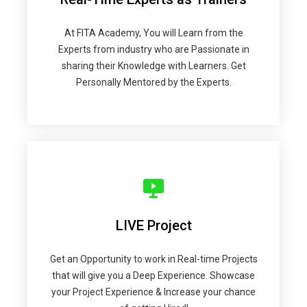
At FITA Academy, You will Learn from the
Experts from industry who are Passionate in
sharing their Knowledge with Learners. Get
Personally Mentored by the Experts.
LIVE Project
Get an Opportunity to work in Real-time Projects
that will give you a Deep Experience. Showcase
your Project Experience & Increase your chance