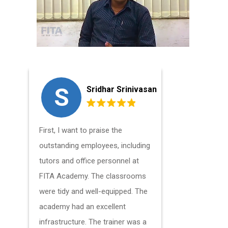
S
A
Sridhar Srinivasan
First, I want to praise the
The tutor
outstanding employees, including
were excel
tutors and office personnel at
above and 
FITA Academy. The classrooms
felt at ea
were tidy and well-equipped. The
many times
academy had an excellent
instructor
infrastructure. The trainer was a
and would