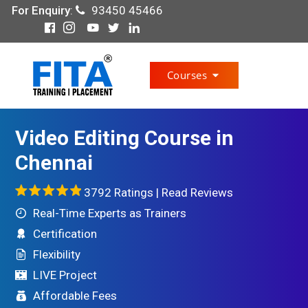
For Enquiry
:
93450 45466
Courses
Video Editing Course in
Chennai
3792 Ratings |
Read Reviews
Real-Time Experts as Trainers
Certification
Flexibility
LIVE Project
Affordable Fees