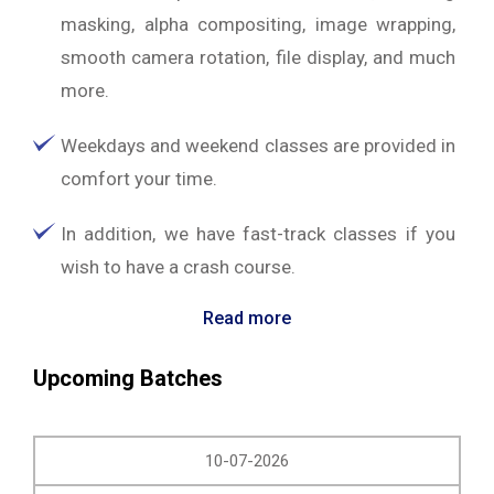
masking, alpha compositing, image wrapping,
smooth camera rotation, file display, and much
more.
Weekdays and weekend classes are provided in
comfort your time.
In addition, we have fast-track classes if you
wish to have a crash course.
Read more
Upcoming Batches
10-07-2026