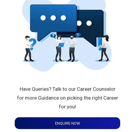
Have Queries? Talk to our Career Counselor
for more Guidance on picking the right Career
for you!
ENQUIRE NOW