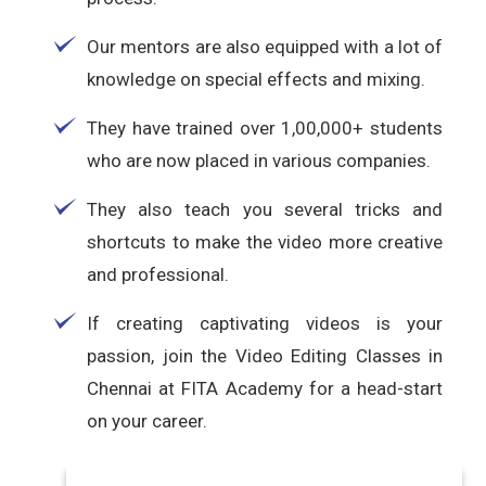
Our mentors are also equipped with a lot of
knowledge on special effects and mixing.
They have trained over 1,00,000+ students
who are now placed in various companies.
They also teach you several tricks and
shortcuts to make the video more creative
and professional.
If creating captivating videos is your
passion, join the Video Editing Classes in
Chennai at FITA Academy for a head-start
on your career.