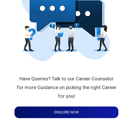
Have Queries? Talk to our Career Counselor
for more Guidance on picking the right Career
for you!
ENQUIRE NOW