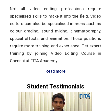
Not all video editing professions require
specialised skills to make it into the field. Video
editors can also be specialised in areas such as
colour grading, sound mixing, cinematography,
special effects, and animation. These positions
require more training and experience. Get expert
training by joining Video Editing Course in
Chennai at FITA Academy.
Read more
Student Testimonials