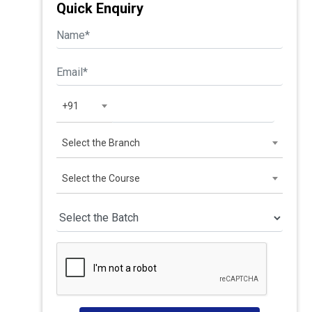
Quick Enquiry
+91
Select the Branch
Select the Course