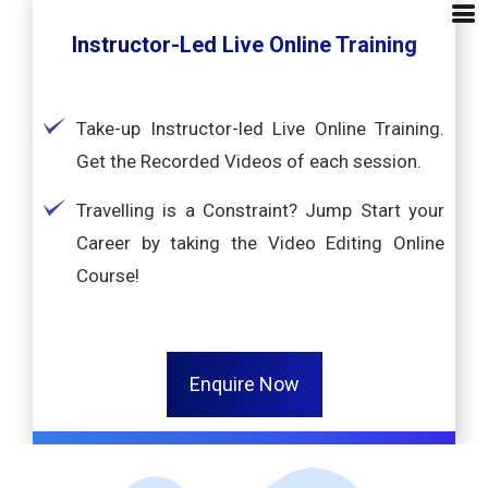
Instructor-Led Live Online Training
Take-up Instructor-led Live Online Training.
Get the Recorded Videos of each session.
Travelling is a Constraint? Jump Start your
Career by taking the Video Editing Online
Course!
Enquire Now