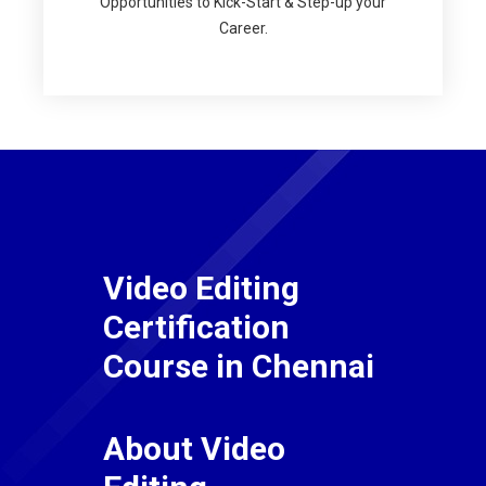
Opportunities to Kick-Start & Step-up your
Career.
Video Editing
Certification
Course in Chennai
About Video