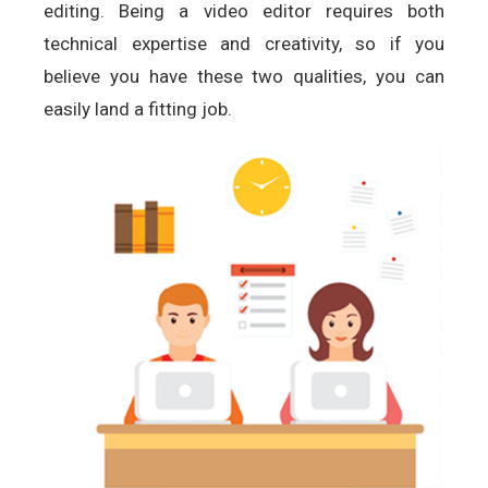
editing. Being a video editor requires both
technical expertise and creativity, so if you
believe you have these two qualities, you can
easily land a fitting job.