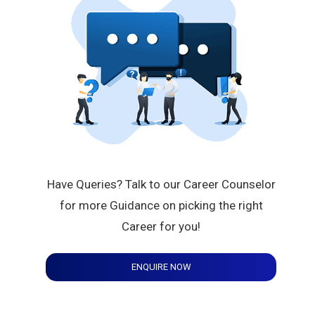
Have Queries? Talk to our Career Counselor
for more Guidance on picking the right
Career for you!
ENQUIRE NOW