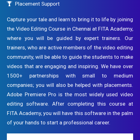
Placement Support
Capture your tale and learn to bring it to life by joining
the Video Editing Course in Chennai at FITA Academy,
where you will be guided by expert trainers. Our
trainers, who are active members of the video editing
community, will be able to guide the students to make
videos that are engaging and inspiring. We have over
1500+ partnerships with small to medium
companies; you will also be helped with placements.
Adobe Premiere Pro is the most widely used video
editing software. After completing this course at
FITA Academy, you will have this software in the palm
of your hands to start a professional career.