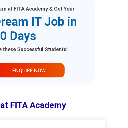
arn at FITA Academy & Get Your
ream IT Job in
0 Days
ke these Successful Students!
ENQUIRE NOW
i at FITA Academy