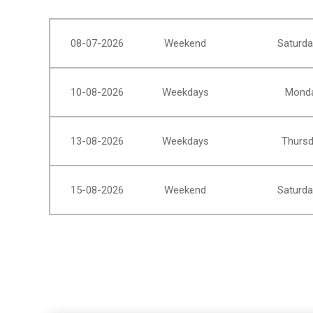
08-07-2026
Weekend
Saturda
10-08-2026
Weekdays
Monda
13-08-2026
Weekdays
Thursd
15-08-2026
Weekend
Saturda