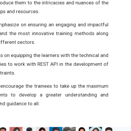
roduce them to the intricacies and nuances of the
pps and resources.
emphasize on ensuring an engaging and impactful
t and the most innovative training methods along
ifferent sectors.
 on equipping the learners with the technical and
ities to work with REST API in the development of
raints.
 encourage the trainees to take up the maximum
nts to develop a greater understanding and
d guidance to all.