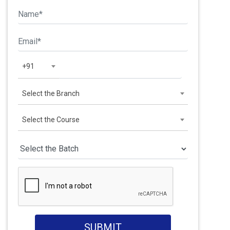
+91
Select the Branch
Select the Course
SUBMIT