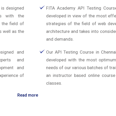
 is designed
FITA Academy API Testing Cours
es with the
developed in view of the most effe
 the field of
strategies of the field of web de
 well as the
architecture and takes into conside
and demands.
esigned and
Our API Testing Course in Chenna
xperts and
developed with the most optimum f
lopment and
needs of our various batches of tra
xperience of
an instructor based online course
classes.
Read more