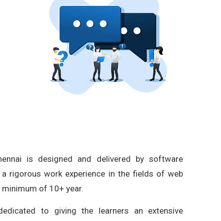
ennai is designed and delivered by software
 a rigorous work experience in the fields of web
a minimum of 10+ year.
edicated to giving the learners an extensive