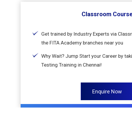
Classroom Cours
Get trained by Industry Experts via Clas
the FITA Academy branches near you
Why Wait? Jump Start your Career by tak
Testing Training in Chennai!
Enquire Now