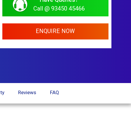
Call @ 93450 45466
ENQUIRE NOW
ty
Reviews
FAQ