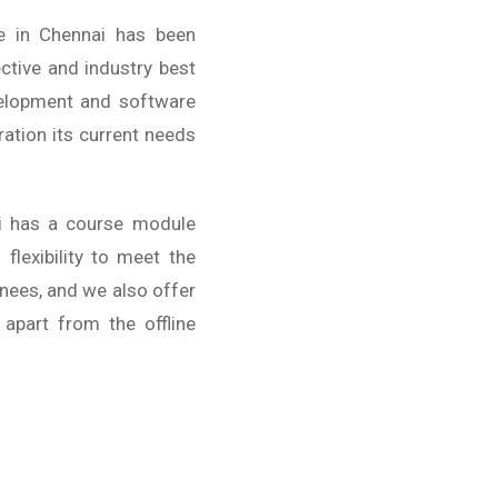
e in Chennai has been
ctive and industry best
velopment and software
ration its current needs
i has a course module
lexibility to meet the
inees, and we also offer
 apart from the offline