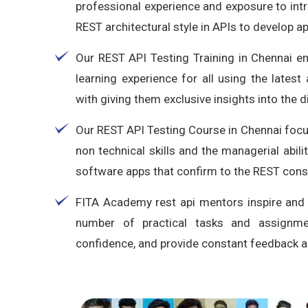
professional experience and exposure to int
REST architectural style in APIs to develop a
Our REST API Testing Training in Chennai 
learning experience for all using the lates
with giving them exclusive insights into the d
Our REST API Testing Course in Chennai focus
non technical skills and the managerial abil
software apps that confirm to the REST const
FITA Academy rest api mentors inspire and
number of practical tasks and assignme
confidence, and provide constant feedback an