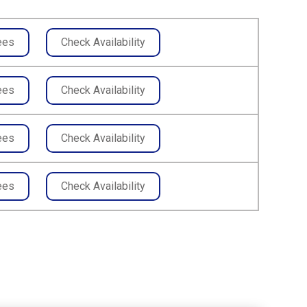
ees
Check Availability
ees
Check Availability
ees
Check Availability
ees
Check Availability