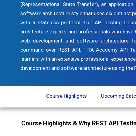
(Representational State Transfer), an applicatio
software architecture style that uses six distinct 
with a stateless protocol. Our API Testing Cou
architecture experts and professionals who have h
web development and software architecture f
command over REST API. FITA Academy API Testi
learners with an extensive professional experience
development and software architecture using the RE
Course Highlights
Upcoming Bat
Course Highlights & Why REST API Testin