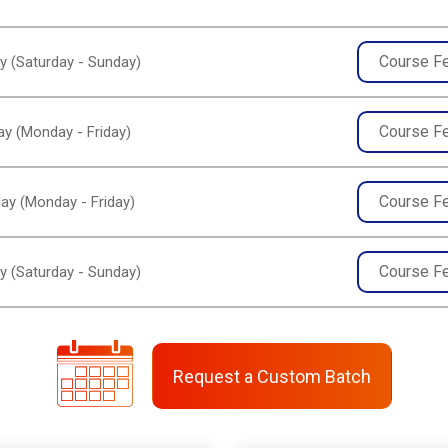
Course F
y (Saturday - Sunday)
Course F
y (Monday - Friday)
Course F
ay (Monday - Friday)
Course F
y (Saturday - Sunday)
Request a Custom Batch