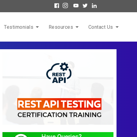
Testimonials
Resources
Contact Us
Have Queries?