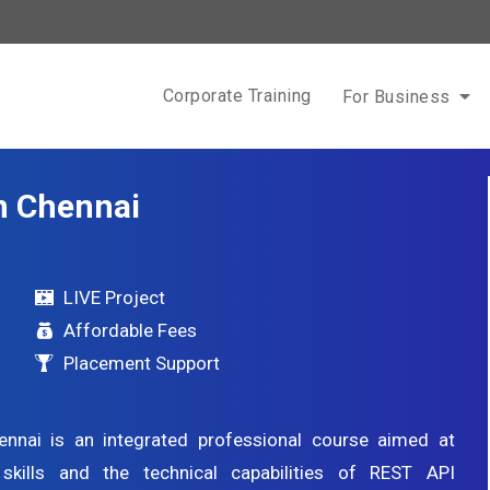
Corporate Training
For Business
in Chennai
LIVE Project
Affordable Fees
Placement Support
nnai is an integrated professional course aimed at
 skills and the technical capabilities of REST API