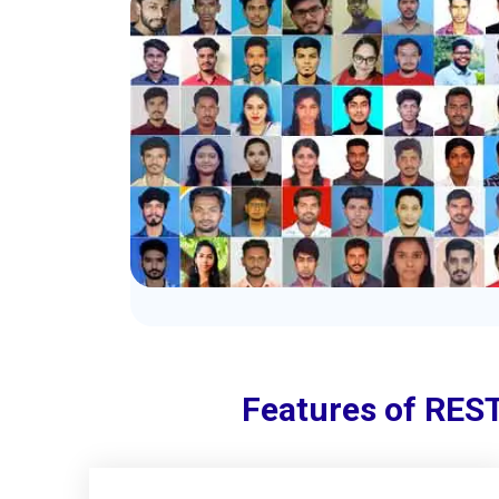
Features of REST