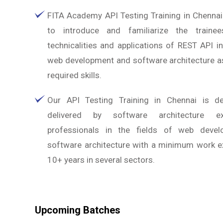
FITA Academy API Testing Training in Chennai
to introduce and familiarize the traine
technicalities and applications of REST API in
web development and software architecture as
required skills.
Our API Testing Training in Chennai is d
delivered by software architecture e
professionals in the fields of web deve
software architecture with a minimum work e
10+ years in several sectors.
Upcoming Batches