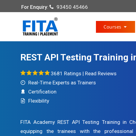
For Enquiry
:
93450 45466
Courses
REST API Testing Training 
3681 Ratings |
Read Reviews
Real-Time Experts as Trainers
Certification
Flexibility
FITA Academy REST API Testing Training in Che
equipping the trainees with the professional