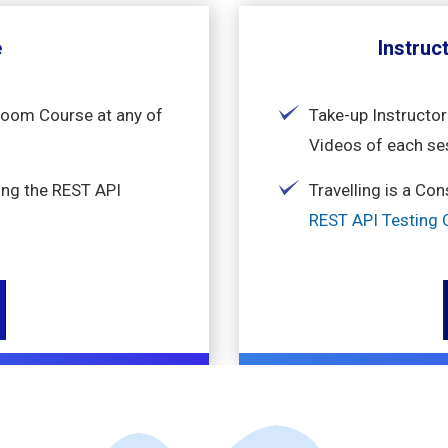
e
Instruc
sroom Course at any of
Take-up Instructor
Videos of each se
ing the REST API
Travelling is a Co
REST API Testing O