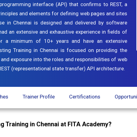
n programming interface (API) that confirms to REST, a
principles and elements for defining web pages and sites
rse in Chennai is designed and delivered by software
ad an extensive and exhaustive experience in fields of
or a minimum of 10+ years and have an extensive
ng Training in Chennai is focused on providing the
 and exposure into the roles and responsibilities of web
ST (representational state transfer) API architecture.
ches
Trainer Profile
Certifications
Opportuni
g Training in Chennai at FITA Academy?