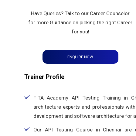
Have Queries? Talk to our Career Counselor
for more Guidance on picking the right Career
for you!
ENQUIRE NOW
Trainer Profile
FITA Academy API Testing Training in Ch
architecture experts and professionals with
development and software architecture for 
Our API Testing Course in Chennai are d