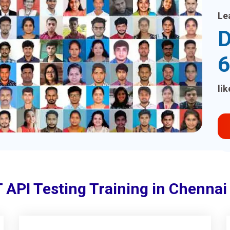
Le
D
6
li
 API Testing Training in Chenna