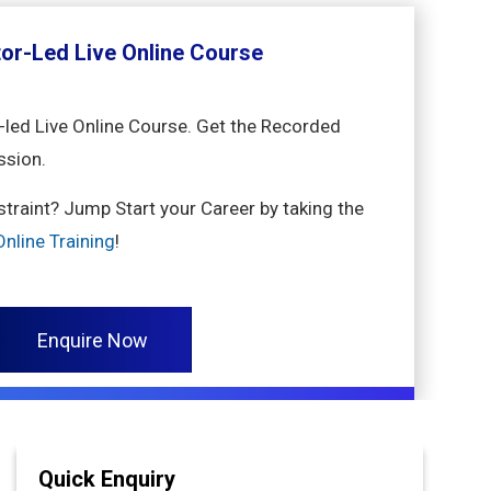
tor-Led Live Online Course
-led Live Online Course. Get the Recorded
ssion.
nstraint? Jump Start your Career by taking the
nline Training
!
Enquire Now
Quick Enquiry