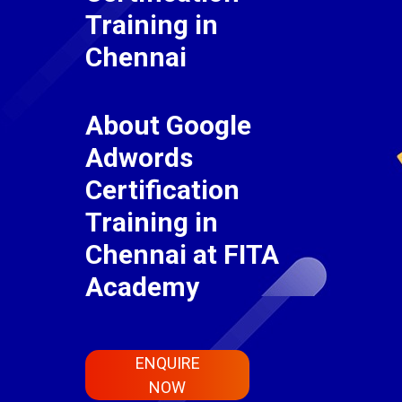
Training in
Chennai
About Google
Adwords
Certification
Training in
Chennai at FITA
Academy
ENQUIRE
NOW