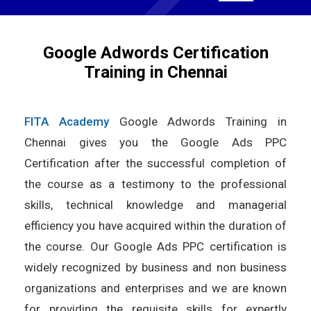
Google Adwords Certification
Training in Chennai
FITA Academy
Google Adwords Training in
Chennai gives you the Google Ads PPC
Certification after the successful completion of
the course as a testimony to the professional
skills, technical knowledge and managerial
efficiency you have acquired within the duration of
the course. Our Google Ads PPC certification is
widely recognized by business and non business
organizations and enterprises and we are known
for providing the requisite skills for expertly