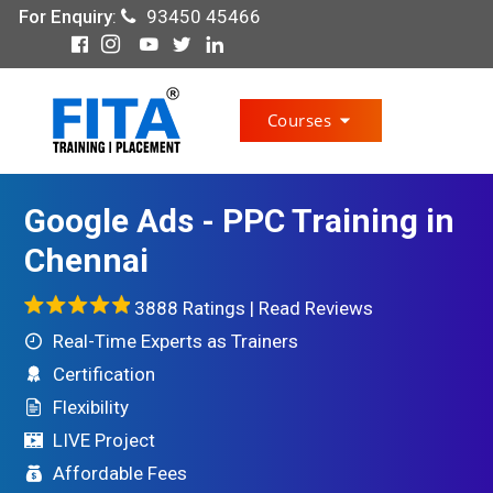
For Enquiry
:
93450 45466
Courses
Google Ads - PPC Training in
Chennai
3888 Ratings |
Read Reviews
Real-Time Experts as Trainers
Certification
Flexibility
LIVE Project
Affordable Fees