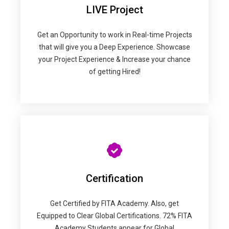
LIVE Project
Get an Opportunity to work in Real-time Projects
that will give you a Deep Experience. Showcase
your Project Experience & Increase your chance
of getting Hired!
Certification
Get Certified by FITA Academy. Also, get
Equipped to Clear Global Certifications. 72% FITA
Academy Students appear for Global