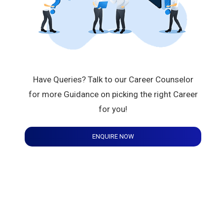
Have Queries? Talk to our Career Counselor
for more Guidance on picking the right Career
for you!
ENQUIRE NOW