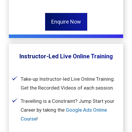
Enquire Now
Instructor-Led Live Online Training
Take-up Instructor-led Live Online Training.
Get the Recorded Videos of each session.
Travelling is a Constraint? Jump Start your
Career by taking the
Google Ads Online
Course
!