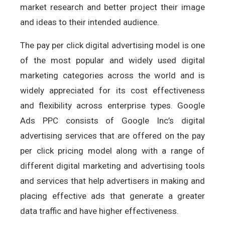
market research and better project their image
and ideas to their intended audience.
The pay per click digital advertising model is one
of the most popular and widely used digital
marketing categories across the world and is
widely appreciated for its cost effectiveness
and flexibility across enterprise types. Google
Ads PPC consists of Google Inc’s digital
advertising services that are offered on the pay
per click pricing model along with a range of
different digital marketing and advertising tools
and services that help advertisers in making and
placing effective ads that generate a greater
data traffic and have higher effectiveness.