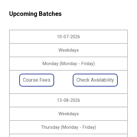
Upcoming Batches
10-07-2026
Weekdays
Monday (Monday - Friday)
Course Fees
Check Availability
13-08-2026
Weekdays
Thursday (Monday - Friday)