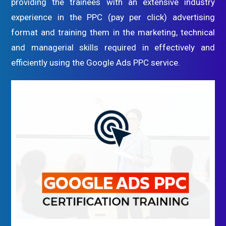
providing the trainees with an extensive industry
experience in the PPC (pay per click) advertising
format and training them in the marketing, technical
and managerial skills required in effectively and
efficiently using the Google Ads PPC service.