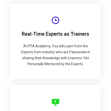
Real-Time Experts as Trainers
At FITA Academy, You will Learn from the
Experts from industry who are Passionate in
sharing their Knowledge with Learners. Get
Personally Mentored by the Experts.