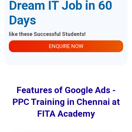
Dream IT Job in 60
Days
like these Successful Students!
ENQUIRE NOW
Features of Google Ads -
PPC Training in Chennai at
FITA Academy