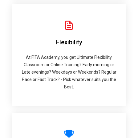
Flexibility
At FITA Academy, you get Ultimate Flexibility.
Classroom or Online Training? Early morning or
Late evenings? Weekdays or Weekends? Regular
Pace or Fast Track? - Pick whatever suits you the
Best.