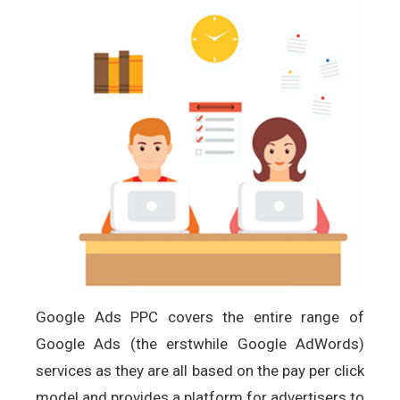
Google Ads PPC covers the entire range of
Google Ads (the erstwhile Google AdWords)
services as they are all based on the pay per click
model and provides a platform for advertisers to