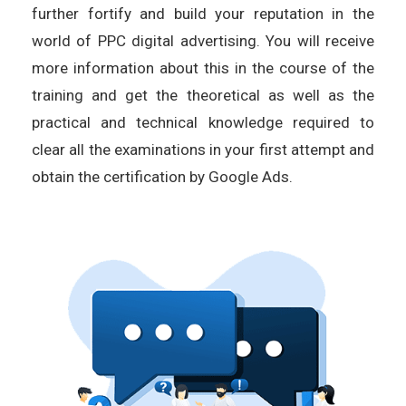
further fortify and build your reputation in the
world of PPC digital advertising. You will receive
more information about this in the course of the
training and get the theoretical as well as the
practical and technical knowledge required to
clear all the examinations in your first attempt and
obtain the certification by Google Ads.