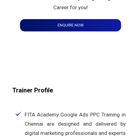
Career for you!
ENQUIRE NOW
Trainer Profile
FITA Academy Google Ads PPC Training in
Chennai are designed and delivered by
digital marketing professionals and experts