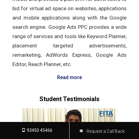
bid for virtual ad space on websites, applications
and mobile applications along with the Google
search engine. Google Ads PPC provides a wide
range of services and tools like Keyword Planner,
placement targeted advertisements,
remarketing, AdWords Express, Google Ads
Editor, Reach Planner, etc.
Read more
Student Testimonials
93450 45466
Request a Call Back