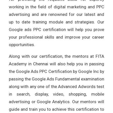
working in the field of digital marketing and PPC
advertising and are renowned for our latest and
up to date training module and strategies. Our
Google ads PPC certification will help you prove
your professional skills and improve your career
opportunities.
Along with our certification, the mentors at FITA
Academy in Chennai will also help you in passing
the Google Ads PPC Certification by Google Inc by
passing the Google Ads Fundamental examination
along with any one of the Advanced Adwords test
in search, display, video, shopping, mobile
advertising or Google Analytics. Our mentors will
guide and train you to achieve this certification to