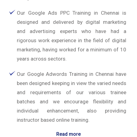
Our Google Ads PPC Training in Chennai is
designed and delivered by digital marketing
and advertising experts who have had a
rigorous work experience in the field of digital
marketing, having worked for a minimum of 10
years across sectors.
Our Google Adwords Training in Chennai have
been designed keeping in view the varied needs
and requirements of our various trainee
batches and we encourage flexibility and
individual enhancement, also providing
instructor based online training.
Read more