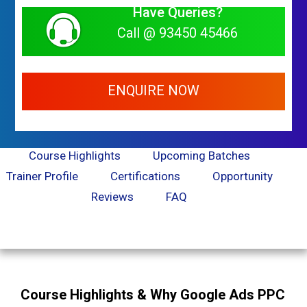
Have Queries?
Call @ 93450 45466
ENQUIRE NOW
Course Highlights
Upcoming Batches
Trainer Profile
Certifications
Opportunity
Reviews
FAQ
Course Highlights & Why Google Ads PPC