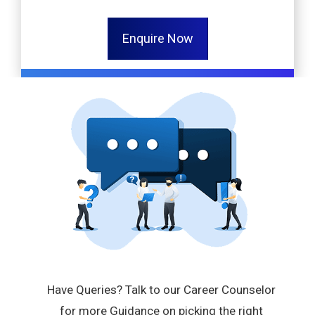
Enquire Now
Have Queries? Talk to our Career Counselor
for more Guidance on picking the right