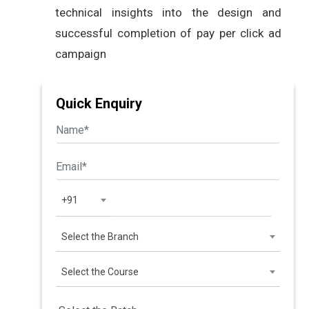
technical insights into the design and
successful completion of pay per click ad
campaign
Quick Enquiry
+91
Select the Branch
Select the Course