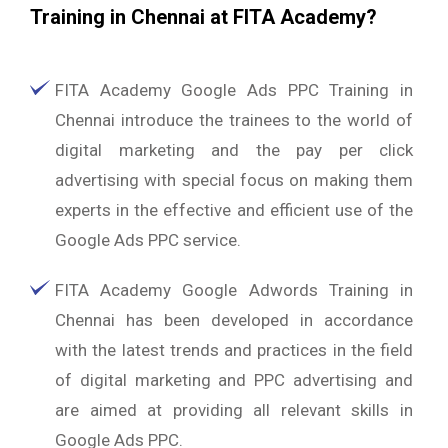
Training in Chennai at FITA Academy?
FITA Academy Google Ads PPC Training in
Chennai introduce the trainees to the world of
digital marketing and the pay per click
advertising with special focus on making them
experts in the effective and efficient use of the
Google Ads PPC service.
FITA Academy Google Adwords Training in
Chennai has been developed in accordance
with the latest trends and practices in the field
of digital marketing and PPC advertising and
are aimed at providing all relevant skills in
Google Ads PPC.