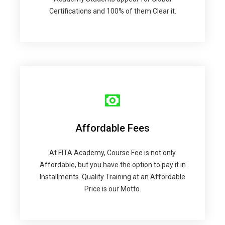
Certifications and 100% of them Clear it.
Affordable Fees
At FITA Academy, Course Fee is not only
Affordable, but you have the option to pay it in
Installments. Quality Training at an Affordable
Price is our Motto.