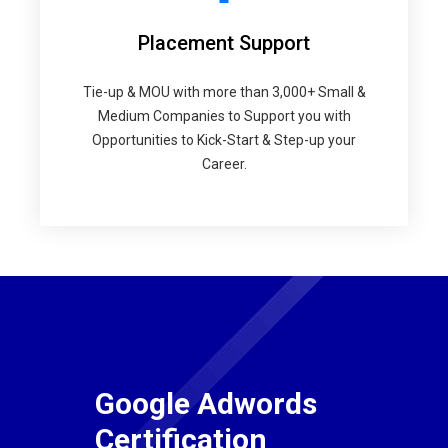
Placement Support
Tie-up & MOU with more than 3,000+ Small &
Medium Companies to Support you with
Opportunities to Kick-Start & Step-up your
Career.
Google Adwords
Certification