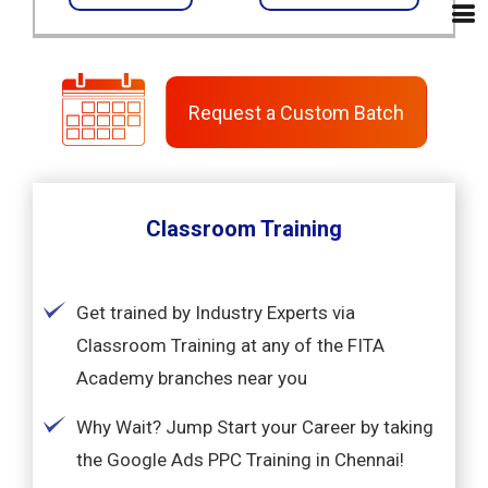
Request a Custom Batch
Classroom Training
Get trained by Industry Experts via
Classroom Training at any of the FITA
Academy branches near you
Why Wait? Jump Start your Career by taking
the Google Ads PPC Training in Chennai!