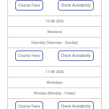
Course Fees
Check Availability
15-08-2026
Weekend
Saturday (Saturday - Sunday)
Course Fees
Check Availability
17-08-2026
Weekdays
Monday (Monday - Friday)
Course Fees
Check Availability