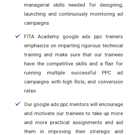
managerial skills needed for designing,
launching and continuously monitoring ad
campaigns
FITA Academy google ads ppc trainers
emphasize on imparting rigorous technical
training and make sure that our trainees
have the competitive skills and a flair for
running multiple successful PPC ad
campaigns with high RoIs, and conversion
rates
Our google ads ppc mentors will encourage
and motivate our trainees to take up more
and more practical assignments and aid
them in improving their strategic and