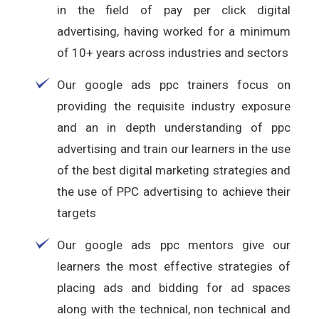
in the field of pay per click digital
advertising, having worked for a minimum
of 10+ years across industries and sectors
Our google ads ppc trainers focus on
providing the requisite industry exposure
and an in depth understanding of ppc
advertising and train our learners in the use
of the best digital marketing strategies and
the use of PPC advertising to achieve their
targets
Our google ads ppc mentors give our
learners the most effective strategies of
placing ads and bidding for ad spaces
along with the technical, non technical and