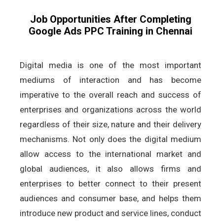
Job Opportunities After Completing
Google Ads PPC Training in Chennai
Digital media is one of the most important
mediums of interaction and has become
imperative to the overall reach and success of
enterprises and organizations across the world
regardless of their size, nature and their delivery
mechanisms. Not only does the digital medium
allow access to the international market and
global audiences, it also allows firms and
enterprises to better connect to their present
audiences and consumer base, and helps them
introduce new product and service lines, conduct