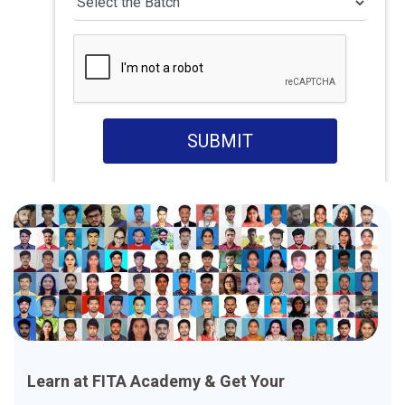
SUBMIT
Learn at FITA Academy & Get Your