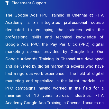
Placement Support
The Google Ads PPC Training in Chennai at FITA
Academy is an integrated professional course
dedicated to equipping the trainees with the
professional skills and technical knowledge of
Google Ads PPC, the Pay Per Click (PPC) digital
marketing service provided by Google Inc. Our
Google Adwords Training in Chennai are developed
and delivered by digital marketing experts who have
had a rigorous work experience in the field of digital
marketing and specialize in the latest models like
PPC campaigns, having worked in the field for a
minimum of 10 years across industries. FITA
Academy Google Ads Training in Chennai focuses on