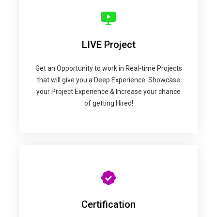
LIVE Project
Get an Opportunity to work in Real-time Projects
that will give you a Deep Experience. Showcase
your Project Experience & Increase your chance
of getting Hired!
Certification