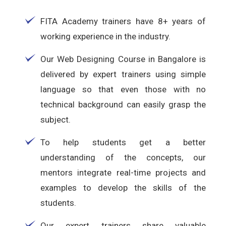
FITA Academy trainers have 8+ years of
working experience in the industry.
Our Web Designing Course in Bangalore is
delivered by expert trainers using simple
language so that even those with no
technical background can easily grasp the
subject.
To help students get a better
understanding of the concepts, our
mentors integrate real-time projects and
examples to develop the skills of the
students.
Our expert trainers share valuable