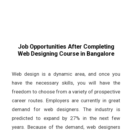
Job Opportunities After Completing
Web Designing Course in Bangalore
Web design is a dynamic area, and once you
have the necessary skills, you will have the
freedom to choose from a variety of prospective
career routes. Employers are currently in great
demand for web designers. The industry is
predicted to expand by 27% in the next few
years. Because of the demand, web designers