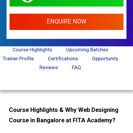
ENQUIRE NOW
Course Highlights
Upcoming Batches
Trainer Profile
Certifications
Opportunity
Reviews
FAQ
Course Highlights & Why Web Designing
Course in Bangalore at FITA Academy?