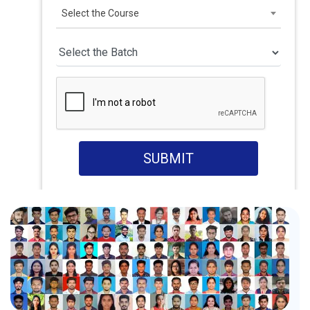
Select the Course
SUBMIT