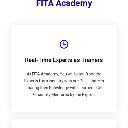
FITA Academy
Real-Time Experts as Trainers
At FITA Academy, You will Learn from the
Experts from industry who are Passionate in
sharing their Knowledge with Learners. Get
Personally Mentored by the Experts.