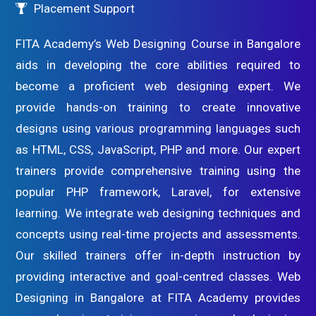
Placement Support
FITA Academy’s Web Designing Course in Bangalore
aids in developing the core abilities required to
become a proficient web designing expert. We
provide hands-on training to create innovative
designs using various programming languages such
as HTML, CSS, JavaScript, PHP and more. Our expert
trainers provide comprehensive training using the
popular PHP framework, Laravel, for extensive
learning. We integrate web designing techniques and
concepts using real-time projects and assessments.
Our skilled trainers offer in-depth instruction by
providing interactive and goal-centred classes. Web
Designing in Bangalore at FITA Academy provides