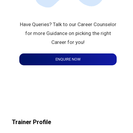
Have Queries? Talk to our Career Counselor
for more Guidance on picking the right
Career for you!
ENQUIRE NOW
Trainer Profile