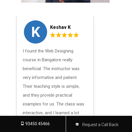
K
S
Keshav K
I found the Web Designing
Learning f
course in Bangalore really
Web Design
beneficial. The instructor was
Bangalore
very informative and patient.
changed my
Their teaching style is simple,
taught me a
and they provide practical
short amou
examples for us. The class was
amazed by 
interactive, and I learned a lot
to educati
about design principles and how
able to en
93450 45466
Request a Call Back
to apply them. The staff gave me
take advan