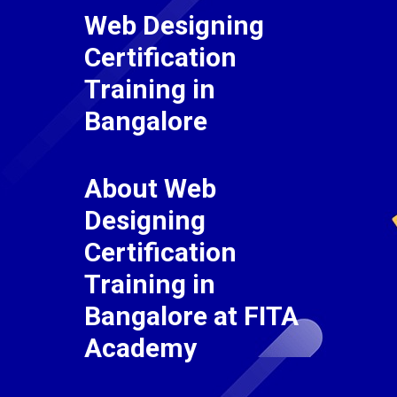
Web Designing
Certification
Training in
Bangalore
About Web
Designing
Certification
Training in
Bangalore at FITA
Academy