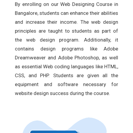
By enrolling on our Web Designing Course in
Bangalore, students can enhance their abilities
and increase their income. The web design
principles are taught to students as part of
the web design program. Additionally, it
contains design programs like Adobe
Dreamweaver and Adobe Photoshop, as well
as essential Web coding languages like HTML,
CSS, and PHP. Students are given all the
equipment and software necessary for
website design success during the course.