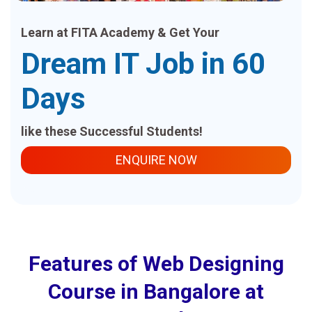
Learn at FITA Academy & Get Your
Dream IT Job in 60
Days
like these Successful Students!
ENQUIRE NOW
Features of Web Designing
Course in Bangalore at