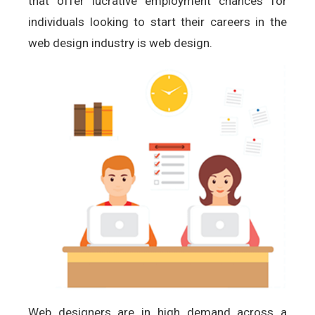
that offer lucrative employment chances for
individuals looking to start their careers in the
web design industry is web design.
Web designers are in high demand across a