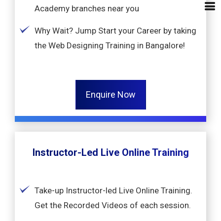
Academy branches near you
Why Wait? Jump Start your Career by taking
the Web Designing Training in Bangalore!
Enquire Now
Instructor-Led Live Online Training
Take-up Instructor-led Live Online Training.
Get the Recorded Videos of each session.