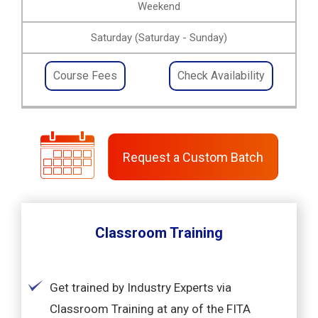
Weekend
Saturday (Saturday - Sunday)
Course Fees
Check Availability
Request a Custom Batch
Classroom Training
Get trained by Industry Experts via
Classroom Training at any of the FITA