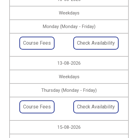
Weekdays
Monday (Monday - Friday)
Course Fees
Check Availability
13-08-2026
Weekdays
Thursday (Monday - Friday)
Course Fees
Check Availability
15-08-2026