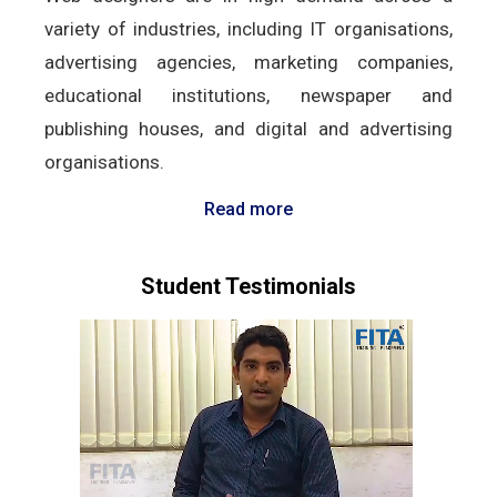
variety of industries, including IT organisations,
advertising agencies, marketing companies,
educational institutions, newspaper and
publishing houses, and digital and advertising
organisations.
Read more
Student Testimonials