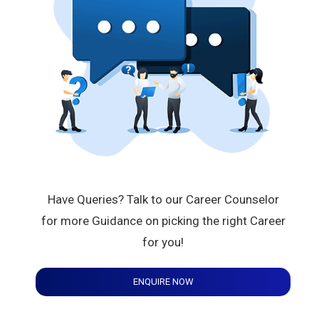
Have Queries? Talk to our Career Counselor
for more Guidance on picking the right Career
for you!
ENQUIRE NOW