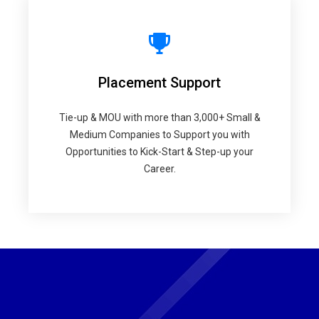
Placement Support
Tie-up & MOU with more than 3,000+ Small &
Medium Companies to Support you with
Opportunities to Kick-Start & Step-up your
Career.