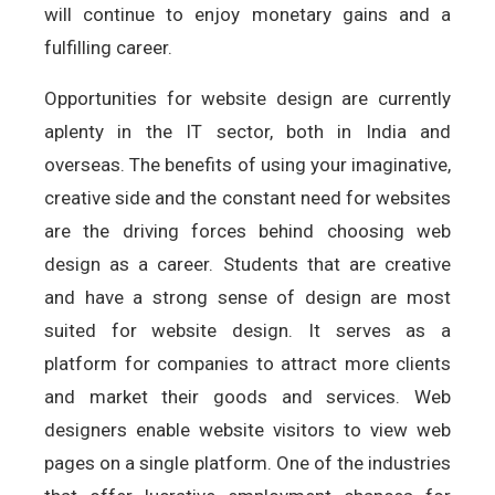
will continue to enjoy monetary gains and a
fulfilling career.
Opportunities for website design are currently
aplenty in the IT sector, both in India and
overseas. The benefits of using your imaginative,
creative side and the constant need for websites
are the driving forces behind choosing web
design as a career. Students that are creative
and have a strong sense of design are most
suited for website design. It serves as a
platform for companies to attract more clients
and market their goods and services. Web
designers enable website visitors to view web
pages on a single platform. One of the industries