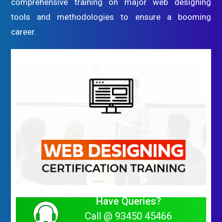
comprehensive training on major web designing
tools and methodologies to ensure a booming
career.
Have Queries?
Call @ 93450 45466