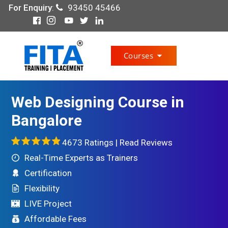
For Enquiry
:
93450 45466
Courses
Web Designing Course in
Bangalore
4673 Ratings |
Read Reviews
Real-Time Experts as Trainers
Certification
Flexibility
LIVE Project
Affordable Fees