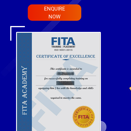
ENQUIRE
NOW