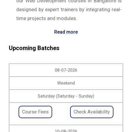
our Web Development courses in Bangalore is
designed by expert trainers by integrating real-
time projects and modules.
Read more
Upcoming Batches
08-07-2026
Weekend
Saturday (Saturday - Sunday)
Course Fees
Check Availability
10-08-2026