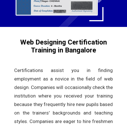
Web Designing Certification
Training in Bangalore
Certifications assist you in finding
employment as a novice in the field of web
design. Companies will occasionally check the
institution where you received your training
because they frequently hire new pupils based
on the trainers' backgrounds and teaching
styles. Companies are eager to hire freshmen