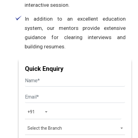
interactive session.
In addition to an excellent education
system, our mentors provide extensive
guidance for clearing interviews and
building resumes.
Quick Enquiry
+91
Select the Branch