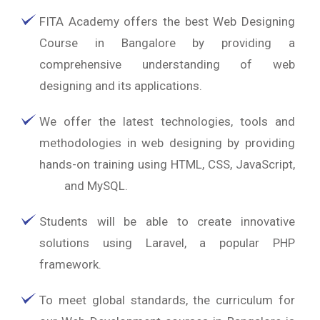
FITA Academy offers the best Web Designing
Course in Bangalore by providing a
comprehensive understanding of web
designing and its applications.
We offer the latest technologies, tools and
methodologies in web designing by providing
hands-on training using HTML, CSS, JavaScript,
PHP
and MySQL.
Students will be able to create innovative
solutions using Laravel, a popular PHP
framework.
To meet global standards, the curriculum for