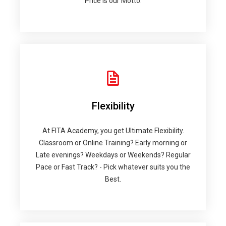
Price is our Motto.
Flexibility
At FITA Academy, you get Ultimate Flexibility.
Classroom or Online Training? Early morning or
Late evenings? Weekdays or Weekends? Regular
Pace or Fast Track? - Pick whatever suits you the
Best.