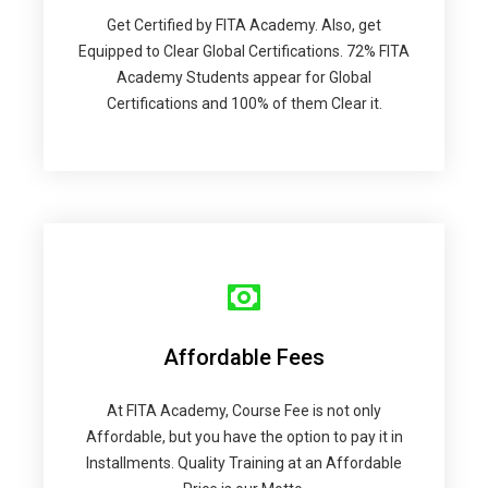
Get Certified by FITA Academy. Also, get
Equipped to Clear Global Certifications. 72% FITA
Academy Students appear for Global
Certifications and 100% of them Clear it.
Affordable Fees
At FITA Academy, Course Fee is not only
Affordable, but you have the option to pay it in
Installments. Quality Training at an Affordable