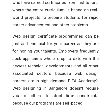
who have earned certificates from institutions
where the entire curriculum is based on real-
world projects to prepare students for rapid
career advancement and other problems.
Web design certificate programmes can be
just as beneficial for your career as they are
for honing your talents. Employers frequently
seek applicants who are up to date with the
newest technical developments and all other
associated sectors because web design
careers are in high demand. FITA Academy’s
Web designing in Bangalore doesn't require
you to adhere to strict time constraints
because our programs are self-paced.