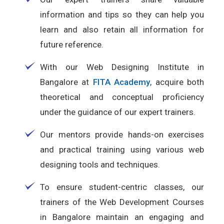
information and tips so they can help you
learn and also retain all information for
future reference.
With our Web Designing Institute in
Bangalore at
FITA Academy
, acquire both
theoretical and conceptual proficiency
under the guidance of our expert trainers.
Our mentors provide hands-on exercises
and practical training using various web
designing tools and techniques.
To ensure student-centric classes, our
trainers of the Web Development Courses
in Bangalore maintain an engaging and