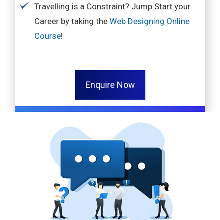
Travelling is a Constraint? Jump Start your
Career by taking the
Web Designing Online
Course
!
Enquire Now