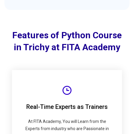
Features of Python Course
in Trichy at FITA Academy
Real-Time Experts as Trainers
At FITA Academy, You will Learn from the
Experts from industry who are Passionate in