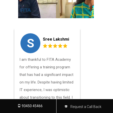
S
L
Sree Lakshmi
I am thankful to FITA Academy
I had an a
for offering a training program
praisewort
that has had a significant impact
FITA Acad
on my life. Despite having limited
Classes in 
IT experience, I was optimistic
needs of b
about transitioning to this field. I
experienc
am grateful to my mentor, who
want to en
93450 45466
Request a Call Back
guided me in the right direction. I
understand