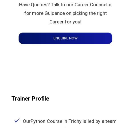
Have Queries? Talk to our Career Counselor
for more Guidance on picking the right
Career for you!
ENQUIRE NOW
Trainer Profile
OurPython Course in Trichy is led by a team