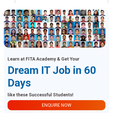
Learn at FITA Academy & Get Your
Dream IT Job in 60
Days
like these Successful Students!
ENQUIRE NOW