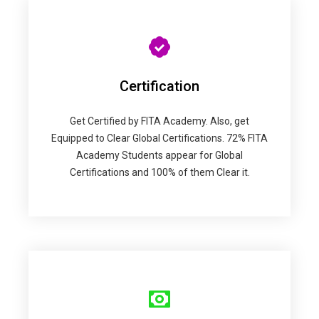
Certification
Get Certified by FITA Academy. Also, get
Equipped to Clear Global Certifications. 72% FITA
Academy Students appear for Global
Certifications and 100% of them Clear it.