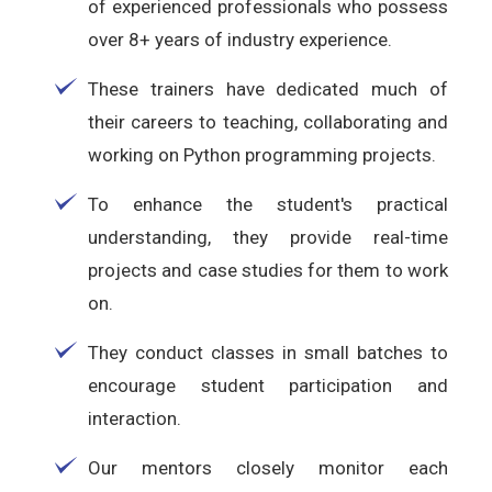
of experienced professionals who possess
over 8+ years of industry experience.
These trainers have dedicated much of
their careers to teaching, collaborating and
working on Python programming projects.
To enhance the student's practical
understanding, they provide real-time
projects and case studies for them to work
on.
They conduct classes in small batches to
encourage student participation and
interaction.
Our mentors closely monitor each