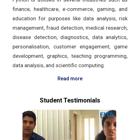
finance, healthcare, e-commerce, gaming, and
education for purposes like data analysis, risk
management, fraud detection, medical research,
disease detection, diagnostics, data analytics,
personalisation, customer engagement, game
development, graphics, teaching programming,
data analysis, and scientific computing.
Read more
Student Testimonials