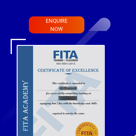
ENQUIRE
NOW