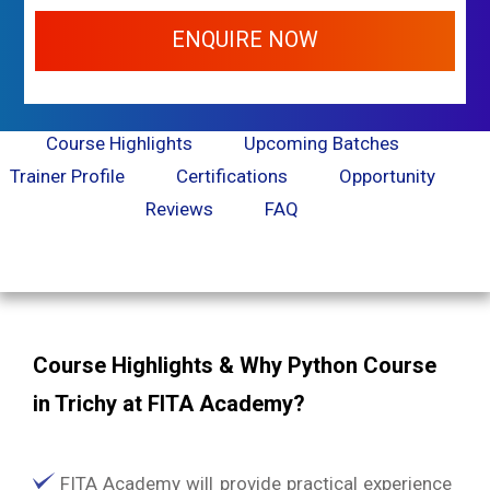
ENQUIRE NOW
Course Highlights
Upcoming Batches
Trainer Profile
Certifications
Opportunity
Reviews
FAQ
Course Highlights & Why Python Course
in Trichy at FITA Academy?
FITA Academy will provide practical experience