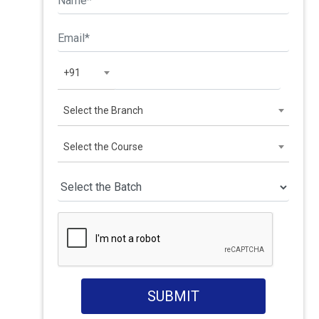
+91
Select the Branch
Select the Course
SUBMIT