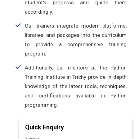
student's progress and guide them
accordingly.
Our trainers integrate modern platforms,
libraries, and packages into the curriculum
to provide a comprehensive training
program.
Additionally, our mentors at the Python
Training Institute in Trichy provide in-depth
knowledge of the latest tools, techniques,
and certifications available in Python
programming.
Quick Enquiry