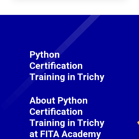
Python
Certification
Training in Trichy
About Python
Certification
Training in Trichy
at FITA Academy