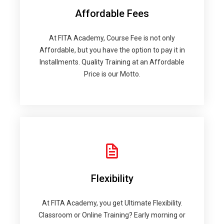
Affordable Fees
At FITA Academy, Course Fee is not only
Affordable, but you have the option to pay it in
Installments. Quality Training at an Affordable
Price is our Motto.
Flexibility
At FITA Academy, you get Ultimate Flexibility.
Classroom or Online Training? Early morning or