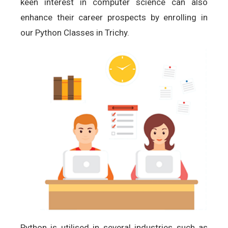
keen interest in computer science can also
enhance their career prospects by enrolling in
our Python Classes in Trichy.
Python is utilised in several industries such as