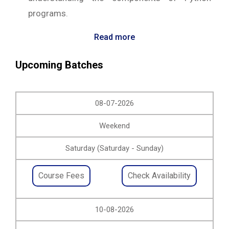
programs.
Read more
Upcoming Batches
08-07-2026
Weekend
Saturday (Saturday - Sunday)
Course Fees
Check Availability
10-08-2026