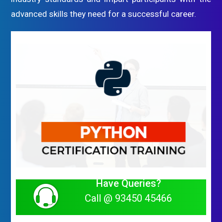
advanced skills they need for a successful career.
Have Queries?
Call @ 93450 45466