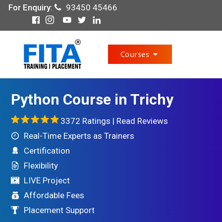
For Enquiry
:
93450 45466
Courses
Python Course in Trichy
3372 Ratings |
Read Reviews
Real-Time Experts as Trainers
Certification
Flexibility
LIVE Project
Affordable Fees
Placement Support