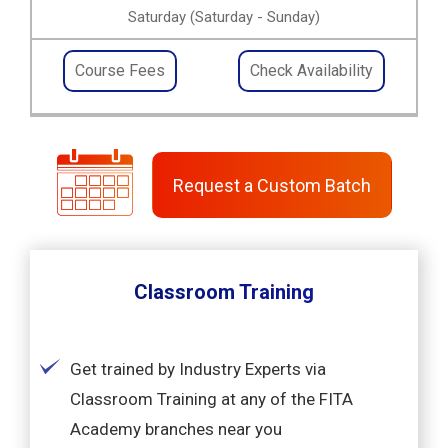
Saturday (Saturday - Sunday)
Course Fees
Check Availability
Request a Custom Batch
Classroom Training
Get trained by Industry Experts via
Classroom Training at any of the FITA
Academy branches near you