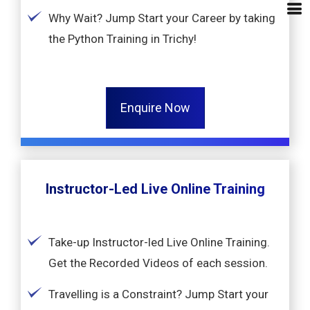
Why Wait? Jump Start your Career by taking
the Python Training in Trichy!
Enquire Now
Instructor-Led Live Online Training
Take-up Instructor-led Live Online Training.
Get the Recorded Videos of each session.
Travelling is a Constraint? Jump Start your