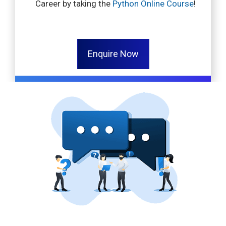
Career by taking the
Python Online Course
!
Enquire Now