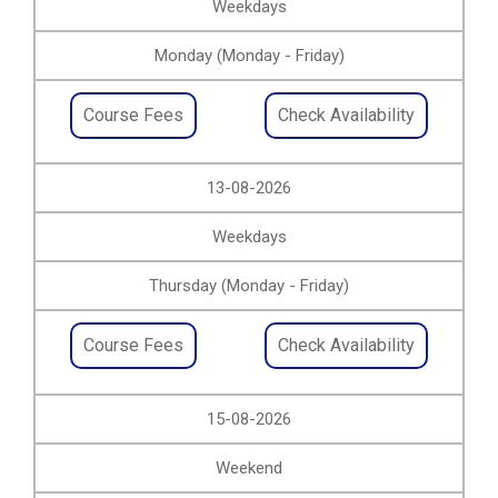
Weekdays
Monday (Monday - Friday)
Course Fees
Check Availability
13-08-2026
Weekdays
Thursday (Monday - Friday)
Course Fees
Check Availability
15-08-2026
Weekend