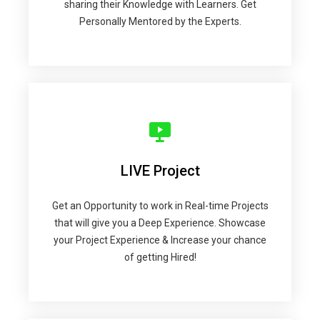
sharing their Knowledge with Learners. Get
Personally Mentored by the Experts.
LIVE Project
Get an Opportunity to work in Real-time Projects
that will give you a Deep Experience. Showcase
your Project Experience & Increase your chance
of getting Hired!