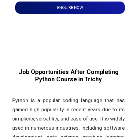
ENQUIRE NOW
Job Opportunities After Completing
Python Course in Trichy
Python is a popular coding language that has
gained high popularity in recent years due to its
simplicity, versatility, and ease of use. It is widely
used in numerous industries, including software