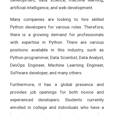
development, data science, machine learning,
artificial intelligence, and web development.
Many companies are looking to hire skilled
Python developers for various roles. Therefore,
there is a growing demand for professionals
with expertise in Python. There are various
positions available in this industry, such as
Python programmer, Data Scientist, Data Analyst,
DevOps Engineer, Machine Learning Engineer,
Software developer, and many others.
Furthermore, it has a global presence and
provides job openings for both novice and
experienced developers. Students currently
enrolled in college and individuals who have a