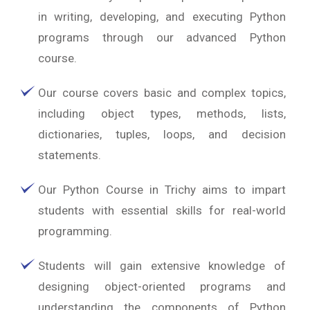
in writing, developing, and executing Python
programs through our advanced Python
course.
Our course covers basic and complex topics,
including object types, methods, lists,
dictionaries, tuples, loops, and decision
statements.
Our Python Course in Trichy aims to impart
students with essential skills for real-world
programming.
Students will gain extensive knowledge of
designing object-oriented programs and
understanding the components of Python