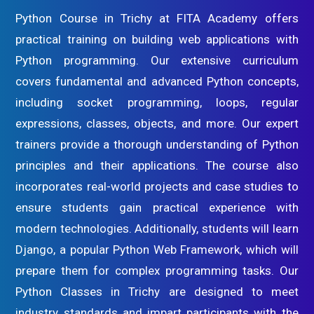
Python Course in Trichy at FITA Academy offers
practical training on building web applications with
Python programming. Our extensive curriculum
covers fundamental and advanced Python concepts,
including socket programming, loops, regular
expressions, classes, objects, and more. Our expert
trainers provide a thorough understanding of Python
principles and their applications. The course also
incorporates real-world projects and case studies to
ensure students gain practical experience with
modern technologies. Additionally, students will learn
Django, a popular Python Web Framework, which will
prepare them for complex programming tasks. Our
Python Classes in Trichy are designed to meet
industry standards and impart participants with the