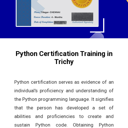
Python Certification Training in
Trichy
Python certification serves as evidence of an
individual's proficiency and understanding of
the Python programming language. It signifies
that the person has developed a set of
abilities and proficiencies to create and
sustain Python code. Obtaining Python