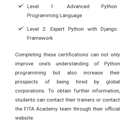
Level 1: Advanced Python
Programming Language
Level 2: Expert Python with Django
Framework
Completing these certifications can not only
improve one's understanding of Python
programming but also increase their
prospects of being hired by global
corporations. To obtain further information,
students can contact their trainers or contact
the FITA Academy team through their official
website.