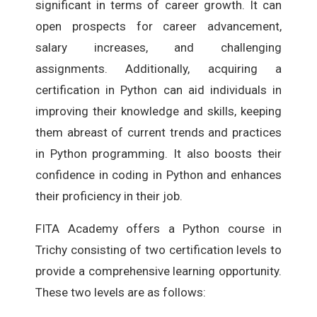
significant in terms of career growth. It can
open prospects for career advancement,
salary increases, and challenging
assignments. Additionally, acquiring a
certification in Python can aid individuals in
improving their knowledge and skills, keeping
them abreast of current trends and practices
in Python programming. It also boosts their
confidence in coding in Python and enhances
their proficiency in their job.
FITA Academy offers a Python course in
Trichy consisting of two certification levels to
provide a comprehensive learning opportunity.
These two levels are as follows: