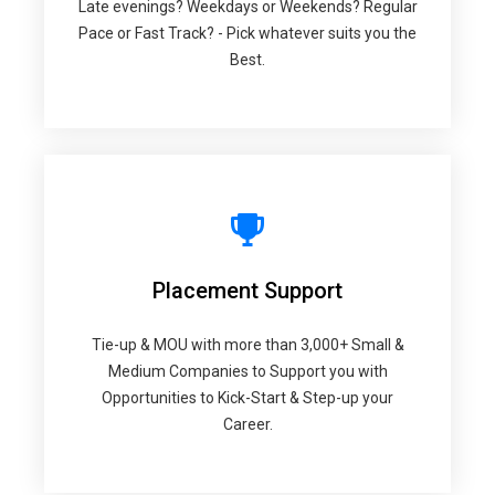
Late evenings? Weekdays or Weekends? Regular
Pace or Fast Track? - Pick whatever suits you the
Best.
Placement Support
Tie-up & MOU with more than 3,000+ Small &
Medium Companies to Support you with
Opportunities to Kick-Start & Step-up your
Career.