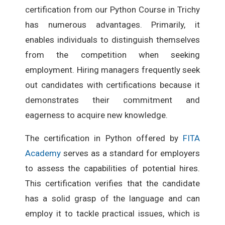
certification from our Python Course in Trichy
has numerous advantages. Primarily, it
enables individuals to distinguish themselves
from the competition when seeking
employment. Hiring managers frequently seek
out candidates with certifications because it
demonstrates their commitment and
eagerness to acquire new knowledge.
The certification in Python offered by
FITA
Academy
serves as a standard for employers
to assess the capabilities of potential hires.
This certification verifies that the candidate
has a solid grasp of the language and can
employ it to tackle practical issues, which is