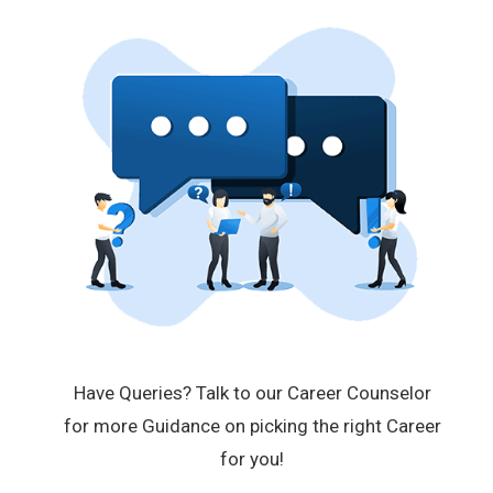
Have Queries? Talk to our Career Counselor
for more Guidance on picking the right Career
for you!