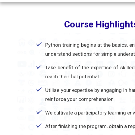
Course Highlight
Python training begins at the basics, e
understand sections for simple unders
Take benefit of the expertise of skill
reach their full potential.
Utilise your expertise by engaging in h
reinforce your comprehension.
We cultivate a participatory learning e
After finishing the program, obtain a r