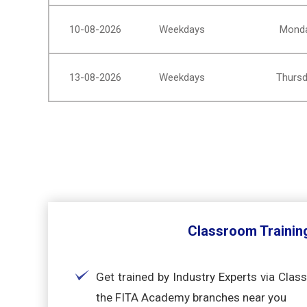
10-08-2026
Weekdays
Monda
13-08-2026
Weekdays
Thursd
Classroom Trainin
Get trained by Industry Experts via Clas
the FITA Academy branches near you