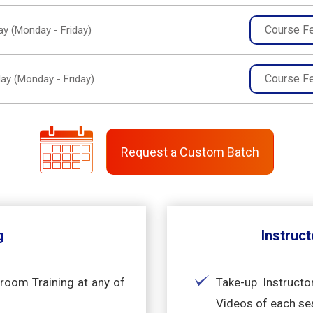
Course F
y (Monday - Friday)
Course F
ay (Monday - Friday)
Request a Custom Batch
g
Instruct
sroom Training at any of
Take-up Instructo
Videos of each se