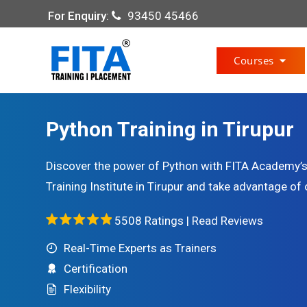
For Enquiry
:
93450 45466
Courses
Python Training in Tirupur
Discover the power of Python with FITA Academy’s 
Training Institute in Tirupur and take advantage of 
5508 Ratings |
Read Reviews
Real-Time Experts as Trainers
Certification
Flexibility