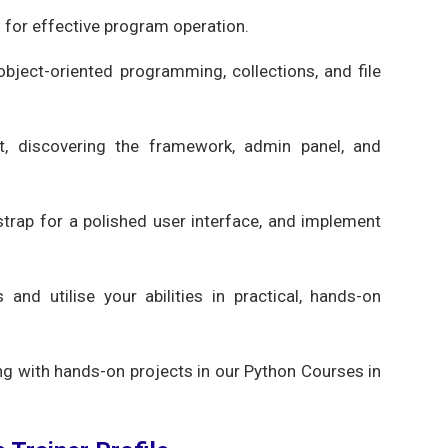
s for effective program operation.
 object-oriented programming, collections, and file
, discovering the framework, admin panel, and
strap for a polished user interface, and implement
nd utilise your abilities in practical, hands-on
g with hands-on projects in our Python Courses in