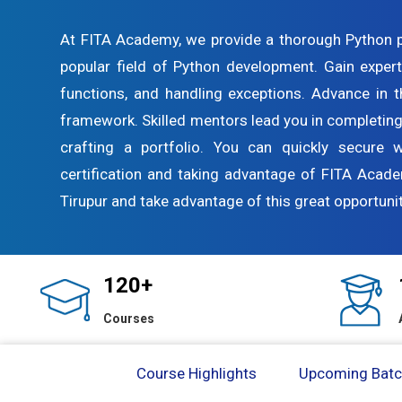
At FITA Academy, we provide a thorough Python 
popular field of Python development. Gain expert
functions, and handling exceptions. Advance in 
framework. Skilled mentors lead you in completing
crafting a portfolio. You can quickly secure 
certification and taking advantage of FITA Acad
Tirupur and take advantage of this great opportunit
120+
Courses
Course Highlights
Upcoming Bat