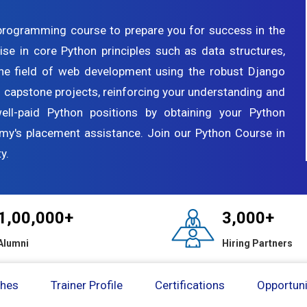
programming course to prepare you for success in the
ise in core Python principles such as data structures,
the field of web development using the robust Django
 capstone projects, reinforcing your understanding and
well-paid Python positions by obtaining your Python
emy's placement assistance. Join our Python Course in
y.
1,00,000+
3,000+
Alumni
Hiring Partners
ches
Trainer Profile
Certifications
Opportuni