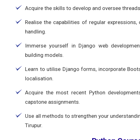
Acquire the skills to develop and oversee thread
Realise the capabilities of regular expressions,
handling.
Immerse yourself in Django web development
building models.
Learn to utilise Django forms, incorporate Boot
localisation.
Acquire the most recent Python developments a
capstone assignments.
Use all methods to strengthen your understandin
Tirupur.