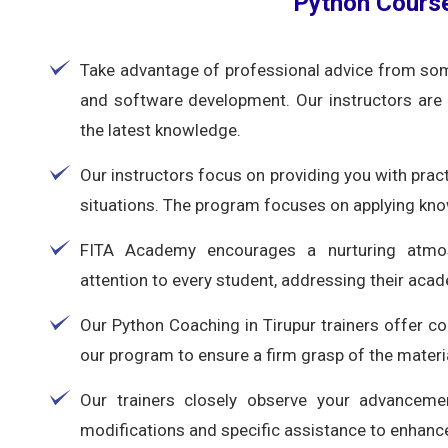
Python Course
Take advantage of professional advice from som
and software development. Our instructors are 
the latest knowledge.
Our instructors focus on providing you with practi
situations. The program focuses on applying kno
FITA Academy encourages a nurturing atmosp
attention to every student, addressing their aca
Our Python Coaching in Tirupur trainers offer c
our program to ensure a firm grasp of the materi
Our trainers closely observe your advanceme
modifications and specific assistance to enhance