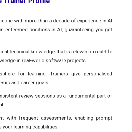
 Trainer Profile
eone with more than a decade of experience in AI
in esteemed positions in AI, guaranteeing you get
cal technical knowledge that is relevant in real-life
wledge in real-world software projects.
here for learning. Trainers give personalised
demic and career goals.
onsistent review sessions as a fundamental part of
al.
nt with frequent assessments, enabling prompt
 your learning capabilities.