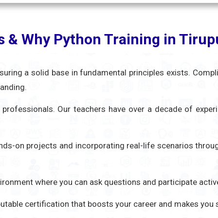
s & Why Python Training in Tiru
nsuring a solid base in fundamental principles exists. Compl
tanding.
ed professionals. Our teachers have over a decade of exper
ands-on projects and incorporating real-life scenarios thro
nvironment where you can ask questions and participate activ
eputable certification that boosts your career and makes you