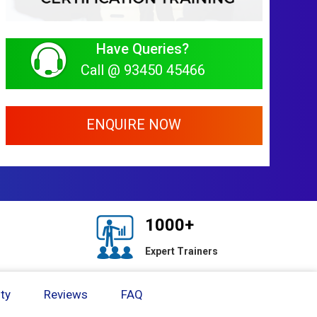
Have Queries?
Call @ 93450 45466
ENQUIRE NOW
1000+
Expert Trainers
ty
Reviews
FAQ