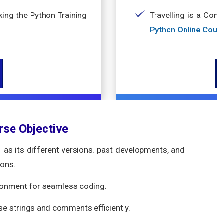
ing the Python Training
Travelling is a Co
Python Online Co
rse Objective
as its different versions, past developments, and
ions.
ronment for seamless coding.
use strings and comments efficiently.