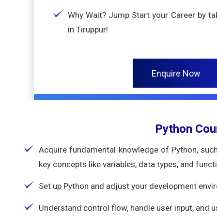
Why Wait? Jump Start your Career by tak
in Tiruppur!
Enquire Now
Python Cou
Acquire fundamental knowledge of Python, such 
key concepts like variables, data types, and funct
Set up Python and adjust your development envi
Understand control flow, handle user input, and 