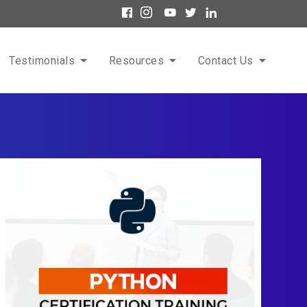
Testimonials
Resources
Contact Us