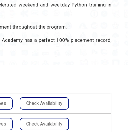
celerated weekend and weekday Python training in
gement throughout the program.
ITA Academy has a perfect 100% placement record,
ees
Check Availability
ees
Check Availability