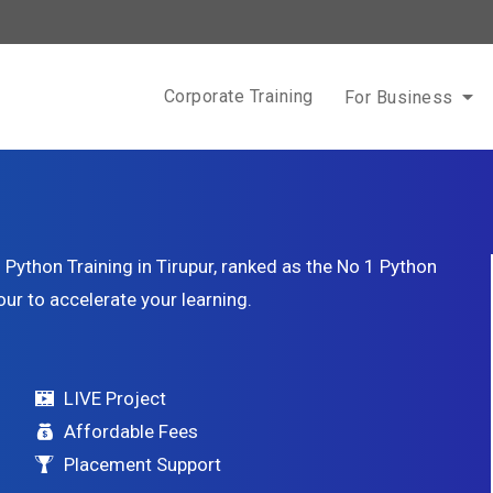
Corporate Training
For Business
Python Training in Tirupur, ranked as the No 1 Python
our to accelerate your learning.
LIVE Project
Affordable Fees
Placement Support