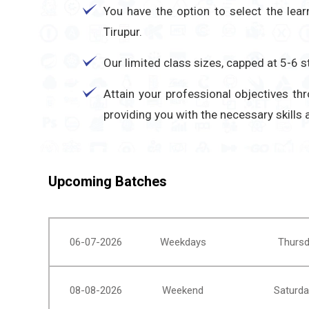
You have the option to select the lea
Tirupur.
Our limited class sizes, capped at 5-6
Attain your professional objectives t
providing you with the necessary skills
Upcoming Batches
06-07-2026
Weekdays
Thursd
08-08-2026
Weekend
Saturda