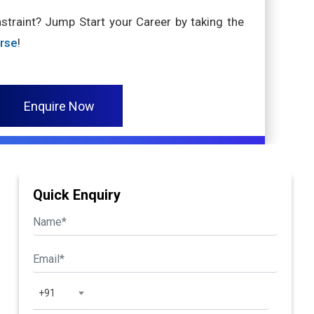
nstraint? Jump Start your Career by taking the
urse
!
Enquire Now
Quick Enquiry
+91