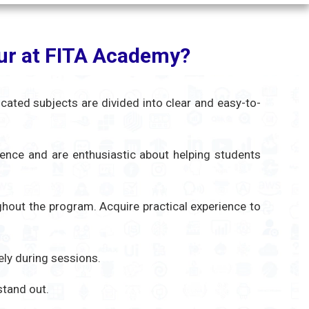
pur at FITA Academy?
icated subjects are divided into clear and easy-to-
ience and are enthusiastic about helping students
ughout the program. Acquire practical experience to
ely during sessions.
 stand out.