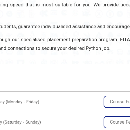
rning speed that is most suitable for you. We provide ac
 students, guarantee individualised assistance and encoura
hrough our specialised placement preparation program. F
 and connections to secure your desired Python job.
Course F
ay (Monday - Friday)
Course F
y (Saturday - Sunday)