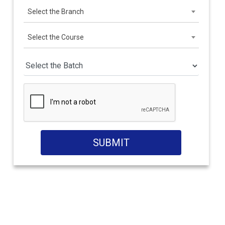
Select the Branch
Select the Course
SUBMIT