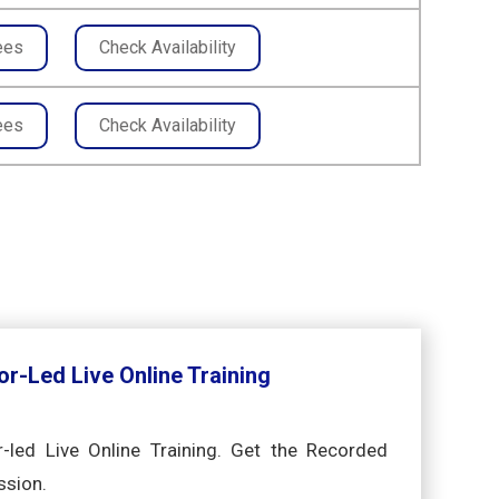
ees
Check Availability
ees
Check Availability
or-Led Live Online Training
r-led Live Online Training. Get the Recorded
ssion.