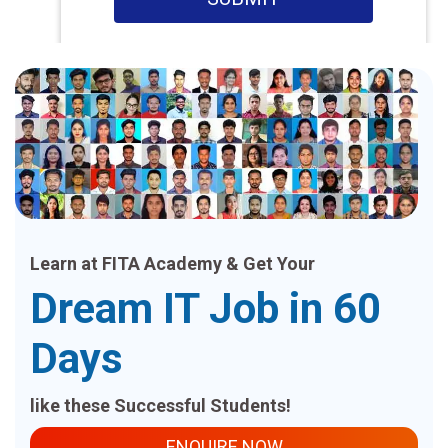
Learn at FITA Academy & Get Your
Dream IT Job in 60
Days
like these Successful Students!
ENQUIRE NOW