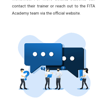
contact their trainer or reach out to the FITA
Academy team via the official website.