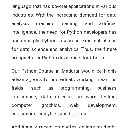
language that has several applications in various
industries. With the increasing demand for data
analysis, machine learning, and artificial
intelligence, the need for Python developers has
risen sharply. Python is also an excellent choice
for data science and analytics. Thus, the future
prospects for Python developers look bright.
Our Python Course in Madurai would be highly
advantageous for individuals working in various
fields, such as programming, business
intelligence, data science, software testing,
computer graphics, web development,
engineering, analytics, and big data.
Additionally, recent graduates, college students,