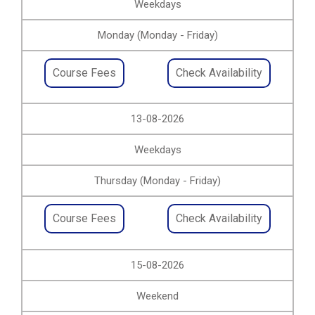
Weekdays
Monday (Monday - Friday)
Course Fees
Check Availability
13-08-2026
Weekdays
Thursday (Monday - Friday)
Course Fees
Check Availability
15-08-2026
Weekend