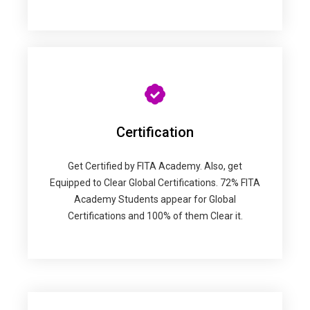
Certification
Get Certified by FITA Academy. Also, get
Equipped to Clear Global Certifications. 72% FITA
Academy Students appear for Global
Certifications and 100% of them Clear it.