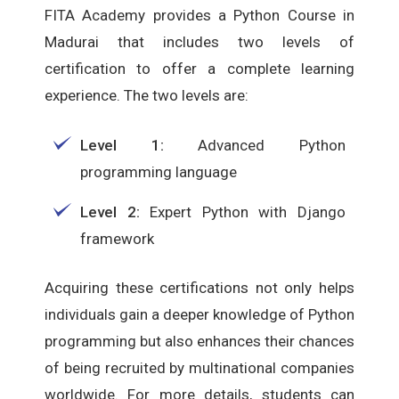
FITA Academy provides a Python Course in
Madurai that includes two levels of
certification to offer a complete learning
experience. The two levels are:
Level 1:
Advanced Python
programming language
Level 2:
Expert Python with Django
framework
Acquiring these certifications not only helps
individuals gain a deeper knowledge of Python
programming but also enhances their chances
of being recruited by multinational companies
worldwide. For more details, students can