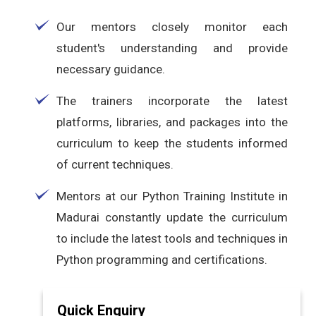
Our mentors closely monitor each
student's understanding and provide
necessary guidance.
The trainers incorporate the latest
platforms, libraries, and packages into the
curriculum to keep the students informed
of current techniques.
Mentors at our Python Training Institute in
Madurai constantly update the curriculum
to include the latest tools and techniques in
Python programming and certifications.
Quick Enquiry