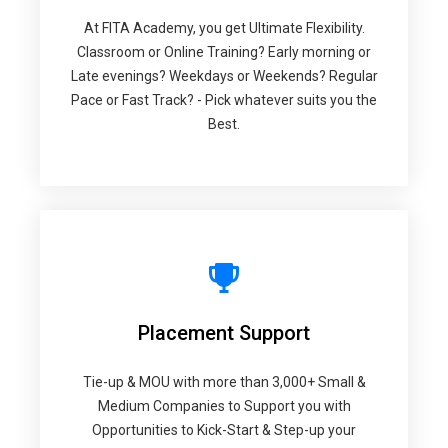
At FITA Academy, you get Ultimate Flexibility.
Classroom or Online Training? Early morning or
Late evenings? Weekdays or Weekends? Regular
Pace or Fast Track? - Pick whatever suits you the
Best.
Placement Support
Tie-up & MOU with more than 3,000+ Small &
Medium Companies to Support you with
Opportunities to Kick-Start & Step-up your