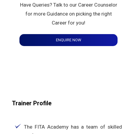
Have Queries? Talk to our Career Counselor
for more Guidance on picking the right
Career for you!
ENQUIRE NOW
Trainer Profile
The FITA Academy has a team of skilled