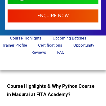
ENQUIRE NOW
Course Highlights
Upcoming Batches
Trainer Profile
Certifications
Opportunity
Reviews
FAQ
Course Highlights & Why Python Course
in Madurai at FITA Academy?