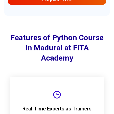
Features of Python Course
in Madurai at FITA
Academy
Real-Time Experts as Trainers