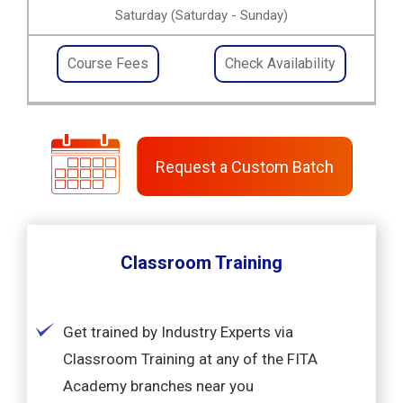
Saturday (Saturday - Sunday)
Course Fees
Check Availability
Request a Custom Batch
Classroom Training
Get trained by Industry Experts via
Classroom Training at any of the FITA
Academy branches near you