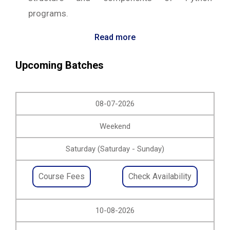
programs.
Read more
Upcoming Batches
08-07-2026
Weekend
Saturday (Saturday - Sunday)
Course Fees
Check Availability
10-08-2026