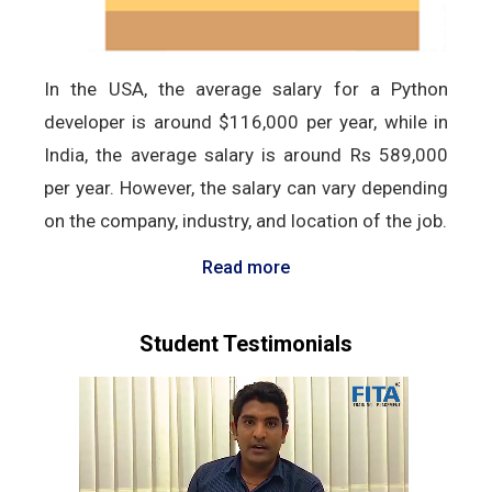
In the USA, the average salary for a Python
developer is around $116,000 per year, while in
India, the average salary is around Rs 589,000
per year. However, the salary can vary depending
on the company, industry, and location of the job.
Read more
Student Testimonials