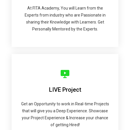
At FITA Academy, You will Learn from the
Experts from industry who are Passionate in
sharing their Knowledge with Learners. Get
Personally Mentored by the Experts.
LIVE Project
Get an Opportunity to work in Real-time Projects
that will give you a Deep Experience. Showcase
your Project Experience & Increase your chance
of getting Hired!