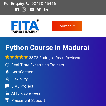
For Enquiry
:
93450 45466
Courses
Python Course in Madurai
3372 Ratings |
Read Reviews
Real-Time Experts as Trainers
Certification
Flexibility
LIVE Project
Affordable Fees
Placement Support