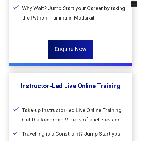
Why Wait? Jump Start your Career by taking
the Python Training in Madurai!
Enquire Now
Instructor-Led Live Online Training
Take-up Instructor-led Live Online Training.
Get the Recorded Videos of each session.
Travelling is a Constraint? Jump Start your