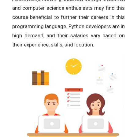
and computer science enthusiasts may find this
course beneficial to further their careers in this
programming language. Python developers are in
high demand, and their salaries vary based on
their experience, skills, and location.