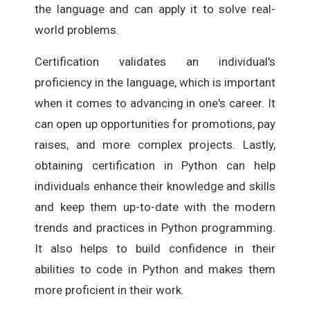
the language and can apply it to solve real-
world problems.
Certification validates an individual's
proficiency in the language, which is important
when it comes to advancing in one's career. It
can open up opportunities for promotions, pay
raises, and more complex projects. Lastly,
obtaining certification in Python can help
individuals enhance their knowledge and skills
and keep them up-to-date with the modern
trends and practices in Python programming.
It also helps to build confidence in their
abilities to code in Python and makes them
more proficient in their work.