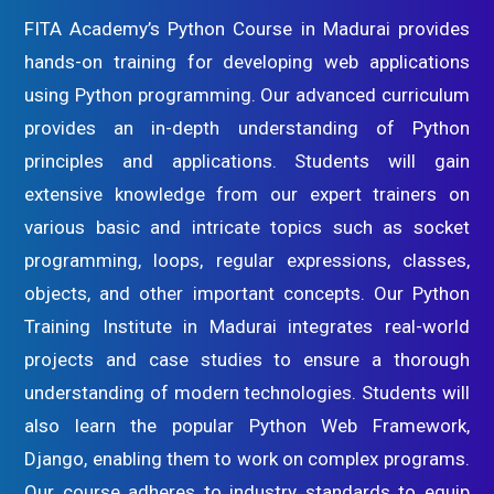
FITA Academy’s Python Course in Madurai provides
hands-on training for developing web applications
using Python programming. Our advanced curriculum
provides an in-depth understanding of Python
principles and applications. Students will gain
extensive knowledge from our expert trainers on
various basic and intricate topics such as socket
programming, loops, regular expressions, classes,
objects, and other important concepts. Our Python
Training Institute in Madurai integrates real-world
projects and case studies to ensure a thorough
understanding of modern technologies. Students will
also learn the popular Python Web Framework,
Django, enabling them to work on complex programs.
Our course adheres to industry standards to equip