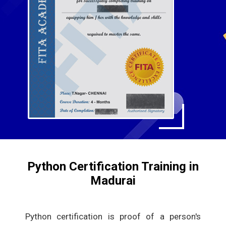
Python Certification Training in
Madurai
Python certification is proof of a person's