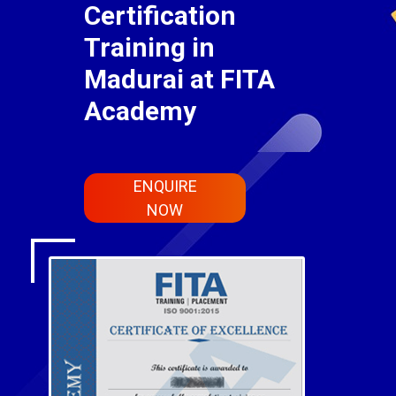
Certification
Training in
Madurai at FITA
Academy
ENQUIRE
NOW