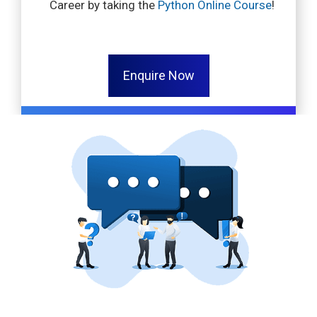
Career by taking the
Python Online Course
!
Enquire Now