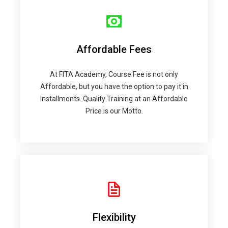
Affordable Fees
At FITA Academy, Course Fee is not only
Affordable, but you have the option to pay it in
Installments. Quality Training at an Affordable
Price is our Motto.
Flexibility