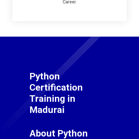
Career.
Python
Certification
Training in
Madurai
About Python