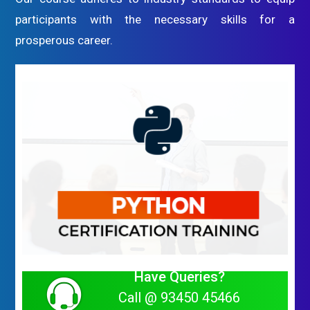
participants with the necessary skills for a
prosperous career.
Have Queries?
Call @ 93450 45466