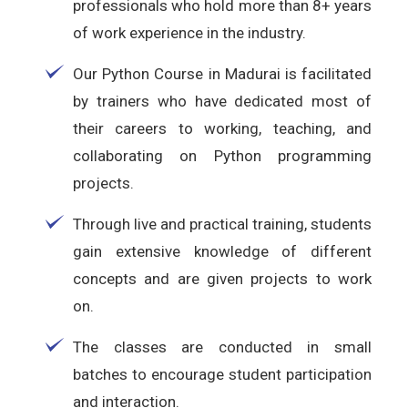
professionals who hold more than 8+ years
of work experience in the industry.
Our Python Course in Madurai is facilitated
by trainers who have dedicated most of
their careers to working, teaching, and
collaborating on Python programming
projects.
Through live and practical training, students
gain extensive knowledge of different
concepts and are given projects to work
on.
The classes are conducted in small
batches to encourage student participation
and interaction.