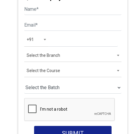
+91
Select the Branch
Select the Course
SUBMIT