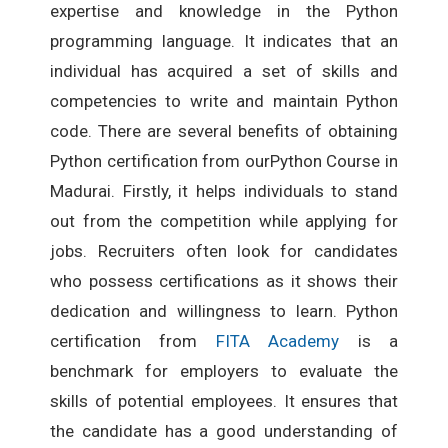
expertise and knowledge in the Python
programming language. It indicates that an
individual has acquired a set of skills and
competencies to write and maintain Python
code. There are several benefits of obtaining
Python certification from ourPython Course in
Madurai. Firstly, it helps individuals to stand
out from the competition while applying for
jobs. Recruiters often look for candidates
who possess certifications as it shows their
dedication and willingness to learn. Python
certification from
FITA Academy
is a
benchmark for employers to evaluate the
skills of potential employees. It ensures that
the candidate has a good understanding of