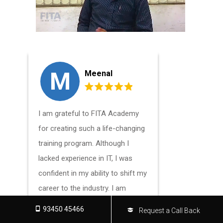
M
J
Meenal
I am grateful to FITA Academy
Having fin
for creating such a life-changing
Course in 
training program. Although I
Academy, I
lacked experience in IT, I was
understand
confident in my ability to shift my
tools. Thei
career to the industry. I am
easy for m
thankful for my mentor, who
certificati
93450 45466
Request a Call Back
directed me towards the right
me with jo