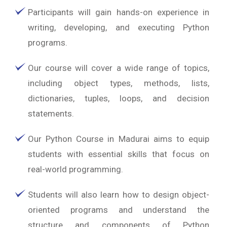
Participants will gain hands-on experience in
writing, developing, and executing Python
programs.
Our course will cover a wide range of topics,
including object types, methods, lists,
dictionaries, tuples, loops, and decision
statements.
Our Python Course in Madurai aims to equip
students with essential skills that focus on
real-world programming.
Students will also learn how to design object-
oriented programs and understand the
structure and components of Python