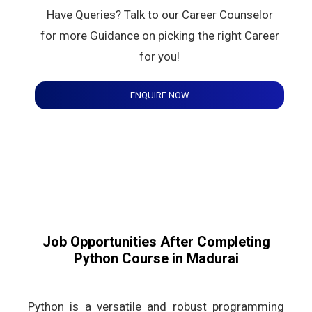
Have Queries? Talk to our Career Counselor
for more Guidance on picking the right Career
for you!
ENQUIRE NOW
Job Opportunities After Completing
Python Course in Madurai
Python is a versatile and robust programming