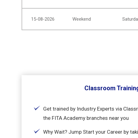
15-08-2026
Weekend
Saturda
Classroom Trainin
Get trained by Industry Experts via Class
the FITA Academy branches near you
Why Wait? Jump Start your Career by taki