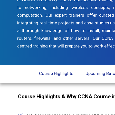
to networking, including wireless concepts,
computation. Our expert trainers offer curated
integrating real-time projects and case studies us
a thorough knowledge of how to install, mainta
routers, firewalls, and other servers. Our CCNA 
centred training that will prepare you to work eff
Course Highlights
Upcoming Bat
Course Highlights & Why CCNA Course i