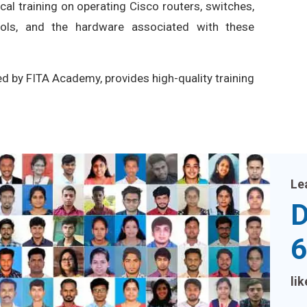
ical training on operating Cisco routers, switches,
cols, and the hardware associated with these
ed by FITA Academy, provides high-quality training
Le
D
6
li