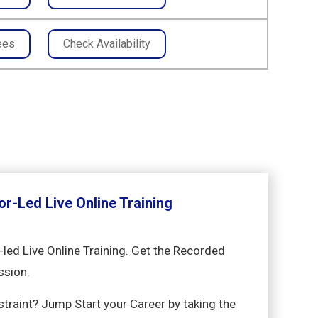
ees
Check Availability
or-Led Live Online Training
-led Live Online Training. Get the Recorded
ssion.
nstraint? Jump Start your Career by taking the