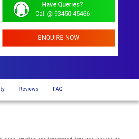
Have Queries?
Call @ 93450 45466
ENQUIRE NOW
ty
Reviews
FAQ