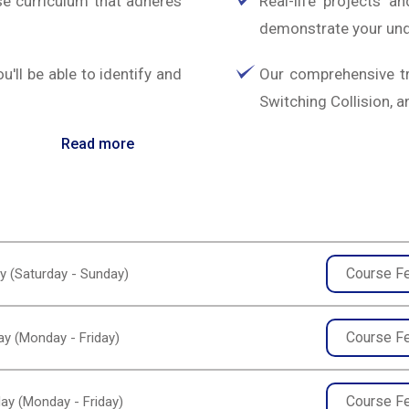
e curriculum that adheres
Real-life projects a
demonstrate your und
ll be able to identify and
Our comprehensive tr
Switching Collision,
Read more
Course F
y (Saturday - Sunday)
Course F
y (Monday - Friday)
Course F
ay (Monday - Friday)