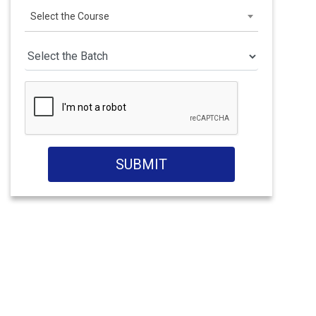
Select the Course
SUBMIT