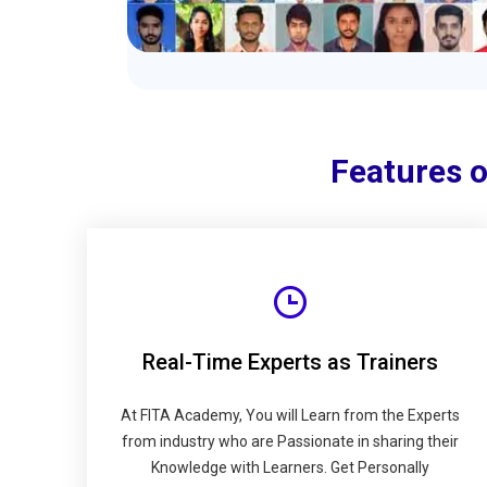
Features 
Real-Time Experts as Trainers
At FITA Academy, You will Learn from the Experts
from industry who are Passionate in sharing their
Knowledge with Learners. Get Personally