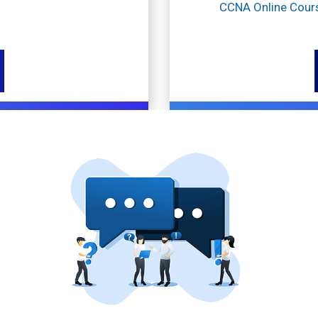
CCNA Online Cour