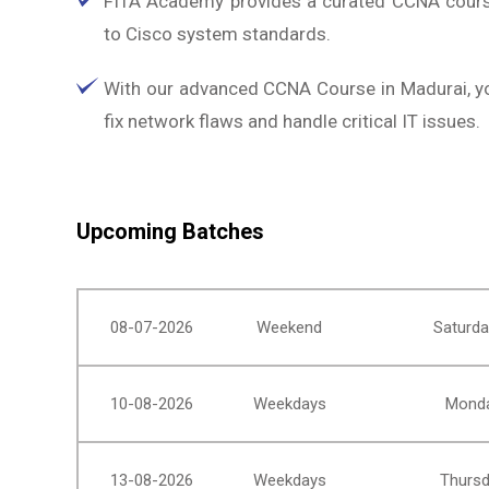
FITA Academy provides a curated CCNA cours
to Cisco system standards.
With our advanced CCNA Course in Madurai, you'
fix network flaws and handle critical IT issues.
Upcoming Batches
08-07-2026
Weekend
Saturda
10-08-2026
Weekdays
Monda
13-08-2026
Weekdays
Thursd