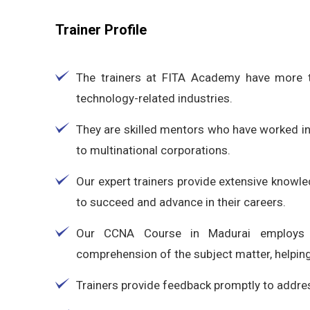
Trainer Profile
The trainers at FITA Academy have more t
technology-related industries.
They are skilled mentors who have worked in
to multinational corporations.
Our expert trainers provide extensive knowle
to succeed and advance in their careers.
Our CCNA Course in Madurai employs 
comprehension of the subject matter, helping
Trainers provide feedback promptly to addres