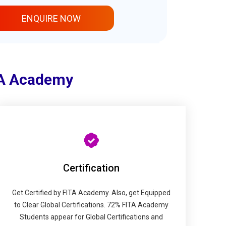
ENQUIRE NOW
TA Academy
Certification
Get Certified by FITA Academy. Also, get Equipped
to Clear Global Certifications. 72% FITA Academy
Students appear for Global Certifications and