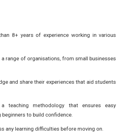
han 8+ years of experience working in various
 a range of organisations, from small businesses
dge and share their experiences that aid students
a teaching methodology that ensures easy
 beginners to build confidence.
s any learning difficulties before moving on.