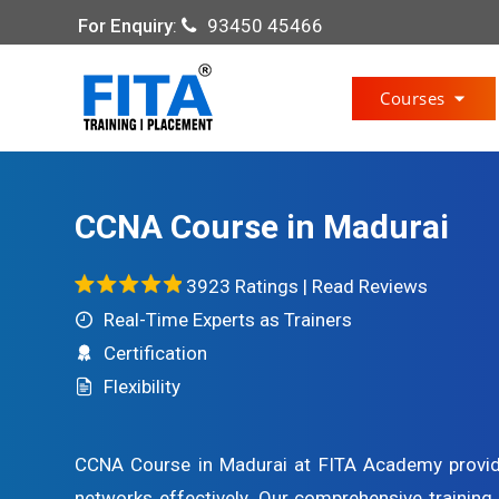
For Enquiry
:
93450 45466
Courses
CCNA Course in Madurai
3923 Ratings |
Read Reviews
Real-Time Experts as Trainers
Certification
Flexibility
CCNA Course in Madurai at FITA Academy provi
networks effectively. Our comprehensive trainin