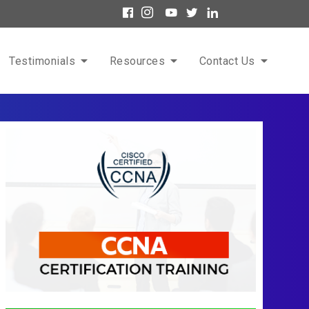
Testimonials
Resources
Contact Us