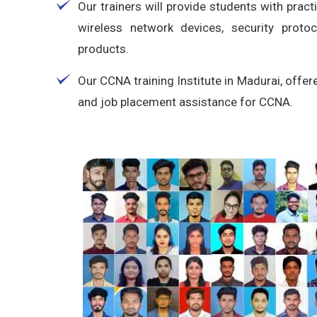
Our trainers will provide students with pract
wireless network devices, security proto
products.
Our CCNA training Institute in Madurai, offer
and job placement assistance for CCNA.