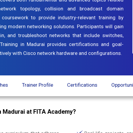
 network topology, collision and broadcast domain
 coursework to provide industry-relevant training by
ing modern networking solutions. Participants will gain
in, and troubleshoot networks that include switches,
Training in Madurai provides certifications and goal-
ectively with Cisco network hardware and configurations.
ches
Trainer Profile
Certifications
Opportuni
n Madurai at FITA Academy?