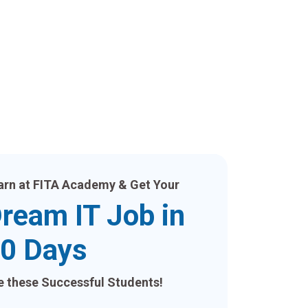
arn at FITA Academy & Get Your
ream IT Job in
0 Days
ke these Successful Students!