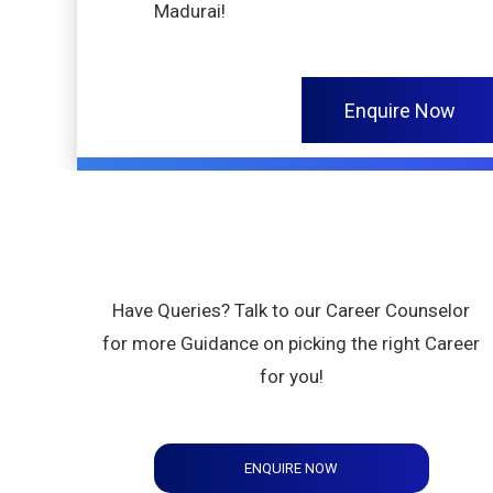
Madurai!
Enquire Now
Have Queries? Talk to our Career Counselor
for more Guidance on picking the right Career
for you!
ENQUIRE NOW