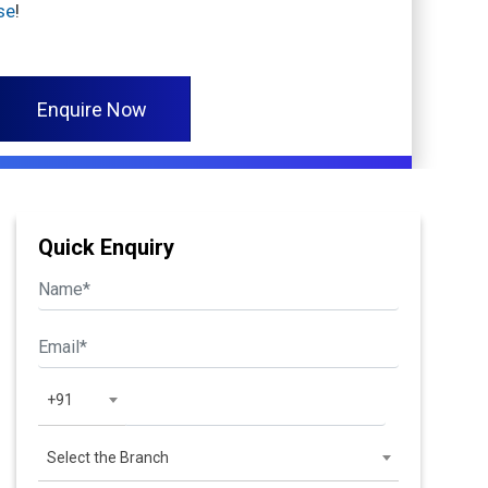
se
!
Enquire Now
Quick Enquiry
+91
Select the Branch