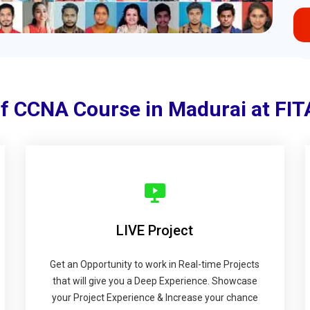
of CCNA Course in Madurai at FI
LIVE Project
Get an Opportunity to work in Real-time Projects
that will give you a Deep Experience. Showcase
your Project Experience & Increase your chance