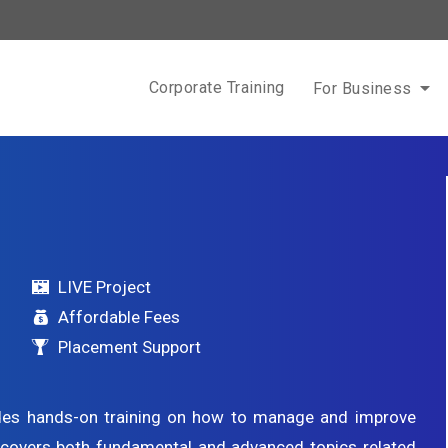
Corporate Training
For Business
LIVE Project
Affordable Fees
Placement Support
des hands-on training on how to manage and improve
g covers both fundamental and advanced topics related