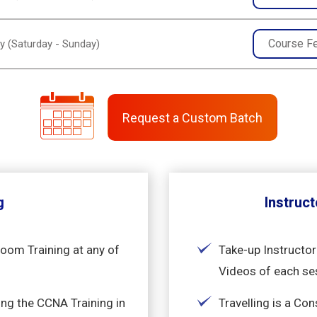
Course F
y (Saturday - Sunday)
Request a Custom Batch
g
Instruct
room Training at any of
Take-up Instructor
Videos of each se
ng the CCNA Training in
Travelling is a Co