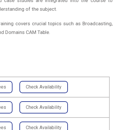
nd case studies are integrated into the course to
erstanding of the subject.
aining covers crucial topics such as Broadcasting,
 and Domains CAM Table.
ees
Check Availability
ees
Check Availability
ees
Check Availability