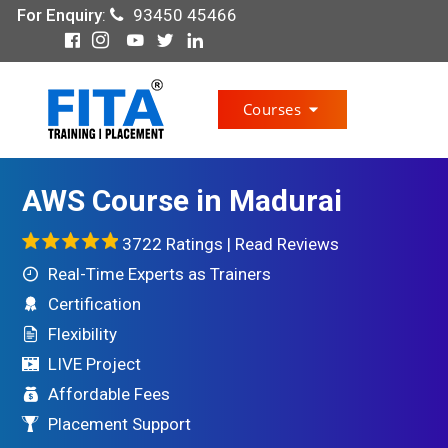
For Enquiry
:
93450 45466
Courses
AWS Course in Madurai
3722 Ratings |
Read Reviews
Real-Time Experts as Trainers
Certification
Flexibility
LIVE Project
Affordable Fees
Placement Support