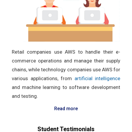
Retail companies use AWS to handle their e-
commerce operations and manage their supply
chains, while technology companies use AWS for
various applications, from
artificial intelligence
and machine learning to software development
and testing.
Read more
Student Testimonials