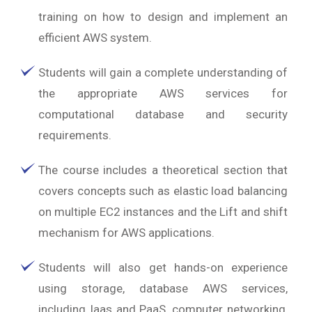
training on how to design and implement an
efficient AWS system.
Students will gain a complete understanding of
the appropriate AWS services for
computational database and security
requirements.
The course includes a theoretical section that
covers concepts such as elastic load balancing
on multiple EC2 instances and the Lift and shift
mechanism for AWS applications.
Students will also get hands-on experience
using storage, database AWS services,
including Iaas and PaaS, computer networking,