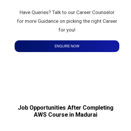
Have Queries? Talk to our Career Counselor
for more Guidance on picking the right Career
for you!
ENQUIRE NOW
Job Opportunities After Completing
AWS Course in Madurai