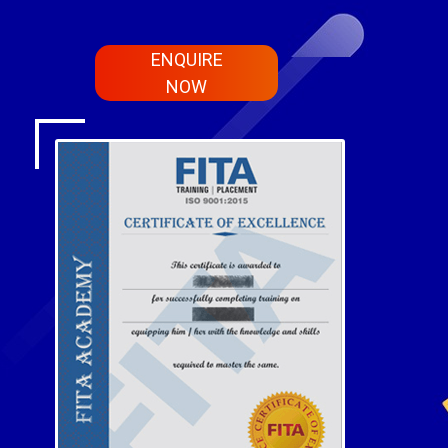
ENQUIRE
NOW