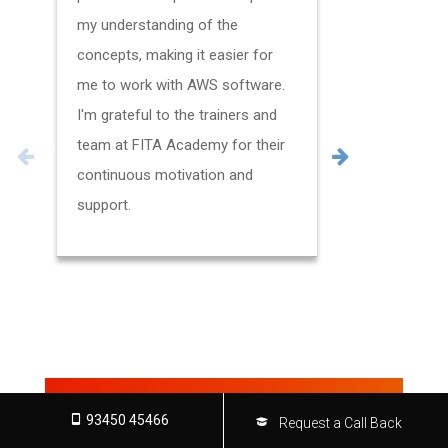
my understanding of the
certificatio
concepts, making it easier for
my trainer
me to work with AWS software.
hands-on e
I'm grateful to the trainers and
various AW
team at FITA Academy for their
always ava
continuous motivation and
questions I
support.
new insigh
which also
my work.
FOR MORE TESTIMONIALS
93450 45466
Request a Call Back