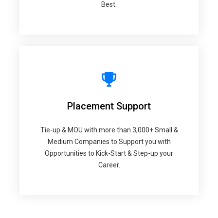
Best.
Placement Support
Tie-up & MOU with more than 3,000+ Small &
Medium Companies to Support you with
Opportunities to Kick-Start & Step-up your
Career.