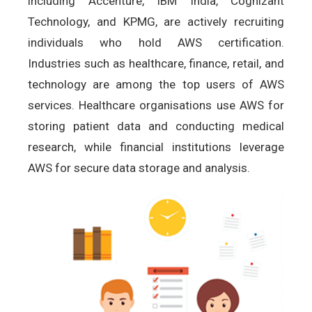
including Accenture, IBM India, Cognizant
Technology, and KPMG, are actively recruiting
individuals who hold AWS certification.
Industries such as healthcare, finance, retail, and
technology are among the top users of AWS
services. Healthcare organisations use AWS for
storing patient data and conducting medical
research, while financial institutions leverage
AWS for secure data storage and analysis.