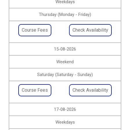
Weekdays
Thursday (Monday - Friday)
Course Fees
Check Availability
15-08-2026
Weekend
Saturday (Saturday - Sunday)
Course Fees
Check Availability
17-08-2026
Weekdays