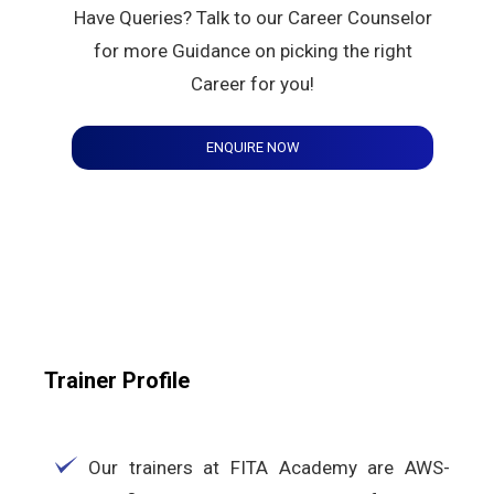
Have Queries? Talk to our Career Counselor
for more Guidance on picking the right
Career for you!
ENQUIRE NOW
Trainer Profile
Our trainers at FITA Academy are AWS-