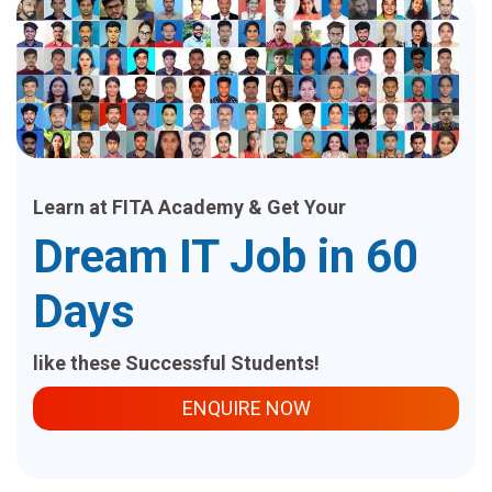
Learn at FITA Academy & Get Your
Dream IT Job in 60
Days
like these Successful Students!
ENQUIRE NOW