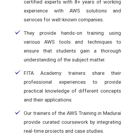
certified experts with 8+ years of working
experience with AWS solutions and
services for well-known companies.
They provide hands-on training using
various AWS tools and techniques to
ensure that students gain a thorough
understanding of the subject matter.
FITA Academy trainers share their
professional experiences to provide
practical knowledge of different concepts
and their applications.
Our trainers of the AWS Training in Madurai
provide curated coursework by integrating
real-time projects and case studies.