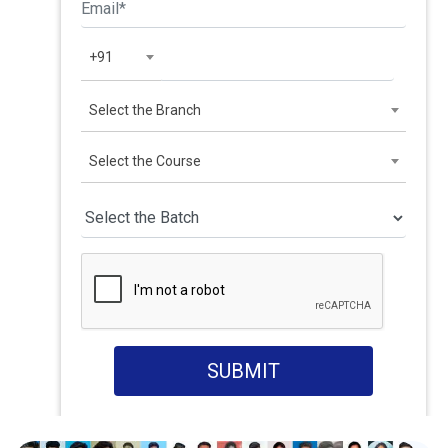
+91
Select the Branch
Select the Course
SUBMIT