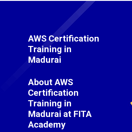
AWS Certification
Training in
Madurai
About AWS
Certification
Training in
Madurai at FITA
Academy