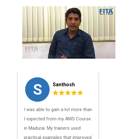
S
V
Santhosh
I was able to gain a lot more than
I've been 
I expected from my AWS Course
engineer f
in Madurai. My trainers used
and I took 
practical examples that improved
Madurai to