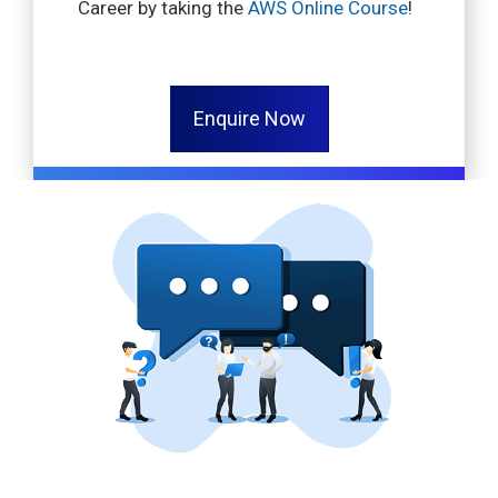
Career by taking the
AWS Online Course
!
Enquire Now