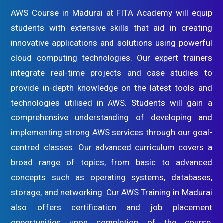
AWS Course in Madurai at FITA Academy will equip
students with extensive skills that aid in creating
innovative applications and solutions using powerful
cloud computing technologies. Our expert trainers
integrate real-time projects and case studies to
provide in-depth knowledge on the latest tools and
technologies utilised in AWS. Students will gain a
comprehensive understanding of developing and
implementing strong AWS services through our goal-
centred classes. Our advanced curriculum covers a
broad range of topics, from basic to advanced
concepts such as operating systems, databases,
storage, and networking. Our AWS Training in Madurai
also offers certification and job placement
opportunities upon completion of the course,