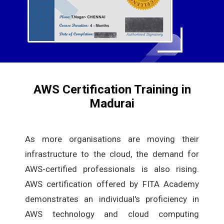
AWS Certification Training in
Madurai
As more organisations are moving their
infrastructure to the cloud, the demand for
AWS-certified professionals is also rising.
AWS certification offered by FITA Academy
demonstrates an individual's proficiency in
AWS technology and cloud computing