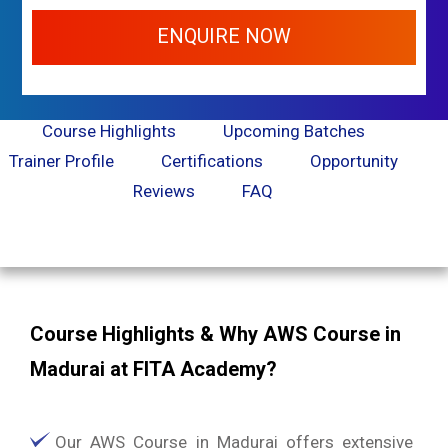
ENQUIRE NOW
Course Highlights
Upcoming Batches
Trainer Profile
Certifications
Opportunity
Reviews
FAQ
Course Highlights & Why AWS Course in
Madurai at FITA Academy?
Our AWS Course in Madurai offers extensive