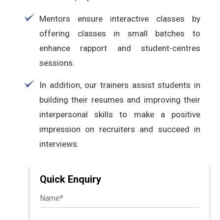
Mentors ensure interactive classes by
offering classes in small batches to
enhance rapport and student-centres
sessions.
In addition, our trainers assist students in
building their resumes and improving their
interpersonal skills to make a positive
impression on recruiters and succeed in
interviews.
Quick Enquiry