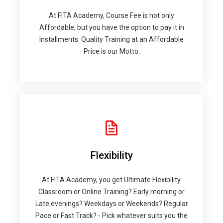
At FITA Academy, Course Fee is not only
Affordable, but you have the option to pay it in
Installments. Quality Training at an Affordable
Price is our Motto.
Flexibility
At FITA Academy, you get Ultimate Flexibility.
Classroom or Online Training? Early morning or
Late evenings? Weekdays or Weekends? Regular
Pace or Fast Track? - Pick whatever suits you the