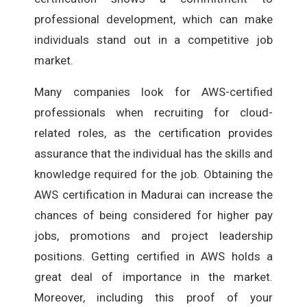
professional development, which can make
individuals stand out in a competitive job
market.
Many companies look for AWS-certified
professionals when recruiting for cloud-
related roles, as the certification provides
assurance that the individual has the skills and
knowledge required for the job. Obtaining the
AWS certification in Madurai can increase the
chances of being considered for higher pay
jobs, promotions and project leadership
positions. Getting certified in AWS holds a
great deal of importance in the market.
Moreover, including this proof of your