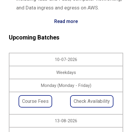
and Data ingress and egress on AWS.
Read more
Upcoming Batches
10-07-2026
Weekdays
Monday (Monday - Friday)
Course Fees
Check Availability
13-08-2026