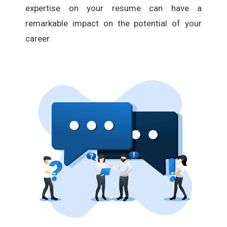
expertise on your resume can have a
remarkable impact on the potential of your
career.