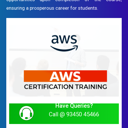
ensuring a prosperous career for students.
Have Queries?
Call @ 93450 45466