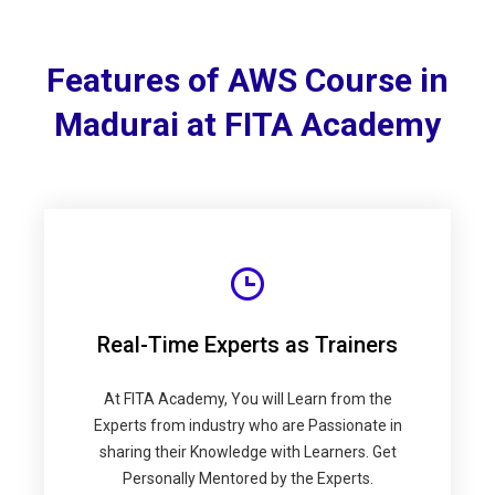
Features of AWS Course in
Madurai at FITA Academy
Real-Time Experts as Trainers
At FITA Academy, You will Learn from the
Experts from industry who are Passionate in
sharing their Knowledge with Learners. Get
Personally Mentored by the Experts.