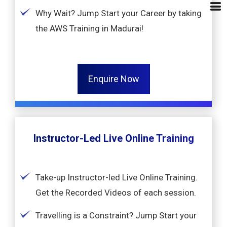
Why Wait? Jump Start your Career by taking
the AWS Training in Madurai!
Enquire Now
Instructor-Led Live Online Training
Take-up Instructor-led Live Online Training.
Get the Recorded Videos of each session.
Travelling is a Constraint? Jump Start your