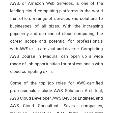
AWS, or Amazon Web Services, is one of the
leading cloud computing platforms in the world
that offers a range of services and solutions to
businesses of all sizes. With the increasing
popularity and demand of cloud computing, the
career scope and potential for professionals
with AWS skills are vast and diverse. Completing
AWS Course in Madurai can open up a wide
range of job opportunities for professionals with
cloud computing skills.
Some of the top job roles for AWS-certified
professionals include AWS Solutions Architect,
AWS Cloud Developer, AWS DevOps Engineer, and
AWS Cloud Consultant. Several companies,