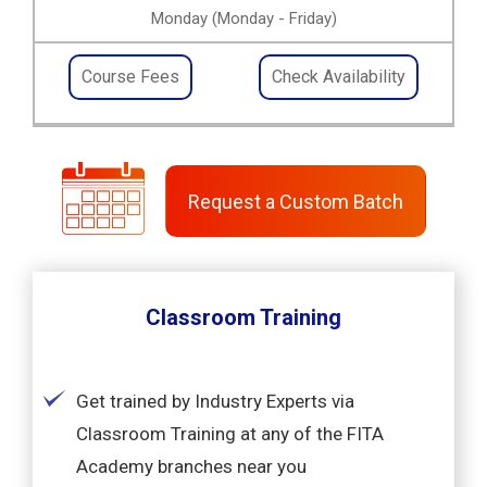
Monday (Monday - Friday)
Course Fees
Check Availability
Request a Custom Batch
Classroom Training
Get trained by Industry Experts via
Classroom Training at any of the FITA
Academy branches near you