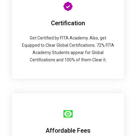
Certification
Get Certified by FITA Academy. Also, get
Equipped to Clear Global Certifications. 72% FITA
Academy Students appear for Global
Certifications and 100% of them Clear it.
Affordable Fees