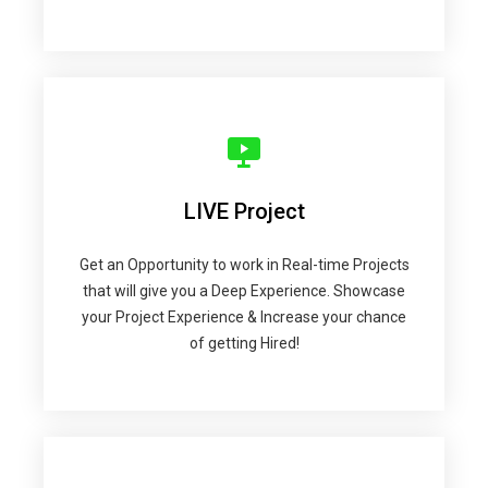
LIVE Project
Get an Opportunity to work in Real-time Projects
that will give you a Deep Experience. Showcase
your Project Experience & Increase your chance
of getting Hired!