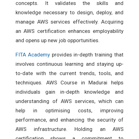
concepts. It validates the skills and
knowledge necessary to design, deploy, and
manage AWS services effectively. Acquiring
an AWS certification enhances employability
and opens up new job opportunities.
FITA Academy
provides in-depth training that
involves continuous learning and staying up-
to-date with the current trends, tools, and
techniques. AWS Course in Madurai helps
individuals gain in-depth knowledge and
understanding of AWS services, which can
help in optimising costs, improving
performance, and enhancing the security of
AWS infrastructure. Holding an AWS
certification shows a commitment to