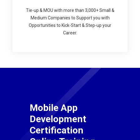
Tie-up & MOU with more than 3,000+ Small &
Medium Companies to Support you with
Opportunities to Kick-Start & Step-up your
Career.
Mobile App
Development
Certification