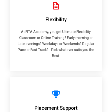
Flexibility
At FITA Academy, you get Ultimate Flexibility.
Classroom or Online Training? Early morning or
Late evenings? Weekdays or Weekends? Regular
Pace or Fast Track? - Pick whatever suits you the
Best.
Placement Support