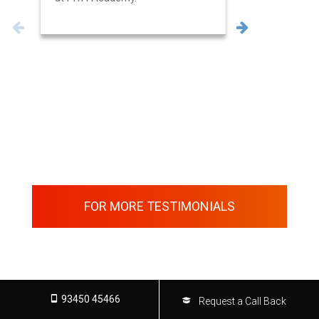
FOR MORE TESTIMONIALS
93450 45466
Request a Call Back