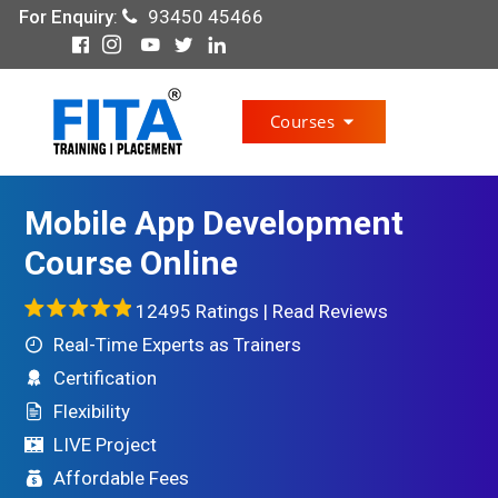
For Enquiry
:
93450 45466
Courses
Mobile App Development
Course Online
12495 Ratings |
Read Reviews
Real-Time Experts as Trainers
Certification
Flexibility
LIVE Project
Affordable Fees