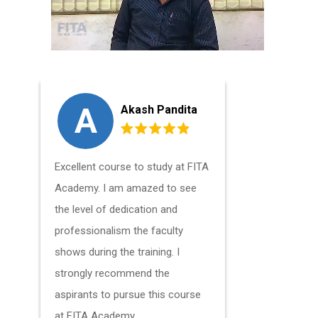
A
G
Akash Pandita
Excellent course to study at FITA
The Mobil
Academy. I am amazed to see
Course Onl
the level of dedication and
good techn
professionalism the faculty
profession
shows during the training. I
to gain ex
strongly recommend the
technical 
aspirants to pursue this course
at FITA Academy.