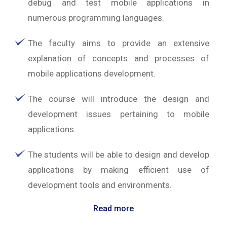
debug and test mobile applications in
numerous programming languages.
The faculty aims to provide an extensive
explanation of concepts and processes of
mobile applications development.
The course will introduce the design and
development issues pertaining to mobile
applications.
The students will be able to design and develop
applications by making efficient use of
development tools and environments.
Read more