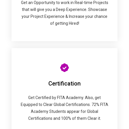
Get an Opportunity to work in Real-time Projects
that will give you a Deep Experience. Showcase
your Project Experience & Increase your chance
of getting Hired!
Certification
Get Certified by FITA Academy. Also, get
Equipped to Clear Global Certifications. 72% FITA
Academy Students appear for Global
Certifications and 100% of them Clear it.