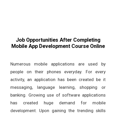
Job Opportunities After Completing
Mobile App Development Course Online
Numerous mobile applications are used by
people on their phones everyday. For every
activity, an application has been created be it
messaging, language learning, shopping or
banking. Growing use of software applications
has created huge demand for mobile
development. Upon gaining the trending skills