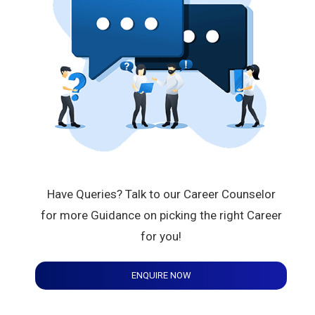
Have Queries? Talk to our Career Counselor
for more Guidance on picking the right Career
for you!
ENQUIRE NOW