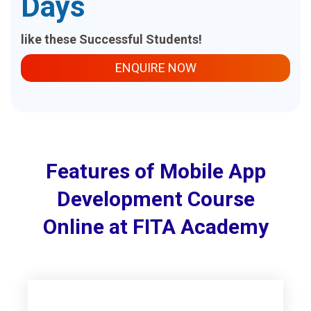
Days
like these Successful Students!
ENQUIRE NOW
Features of Mobile App
Development Course
Online at FITA Academy