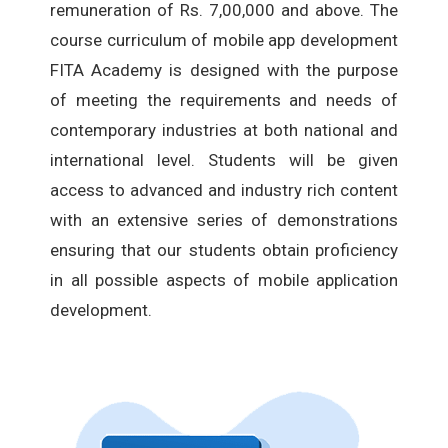
remuneration of Rs. 7,00,000 and above. The
course curriculum of mobile app development
FITA Academy is designed with the purpose
of meeting the requirements and needs of
contemporary industries at both national and
international level. Students will be given
access to advanced and industry rich content
with an extensive series of demonstrations
ensuring that our students obtain proficiency
in all possible aspects of mobile application
development.