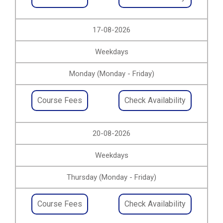
17-08-2026
Weekdays
Monday (Monday - Friday)
Course Fees
Check Availability
20-08-2026
Weekdays
Thursday (Monday - Friday)
Course Fees
Check Availability