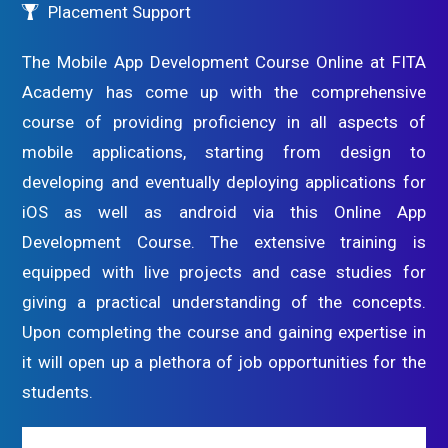
Placement Support
The Mobile App Development Course Online at FITA
Academy has come up with the comprehensive
course of providing proficiency in all aspects of
mobile applications, starting from design to
developing and eventually deploying applications for
iOS as well as android via this Online App
Development Course. The extensive training is
equipped with live projects and case studies for
giving a practical understanding of the concepts.
Upon completing the course and gaining expertise in
it will open up a plethora of job opportunities for the
students.