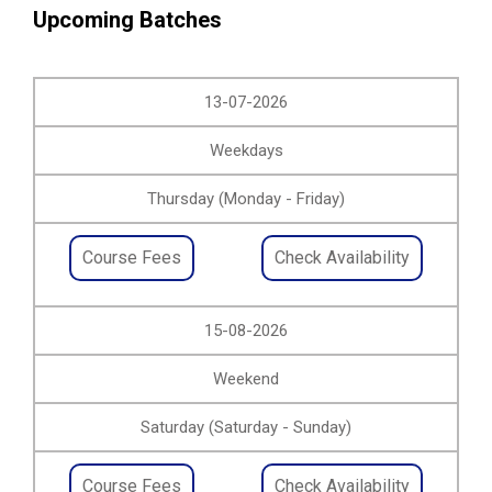
Upcoming Batches
13-07-2026
Weekdays
Thursday (Monday - Friday)
Course Fees
Check Availability
15-08-2026
Weekend
Saturday (Saturday - Sunday)
Course Fees
Check Availability