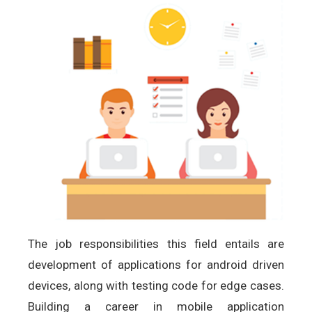
The job responsibilities this field entails are
development of applications for android driven
devices, along with testing code for edge cases.
Building a career in mobile application