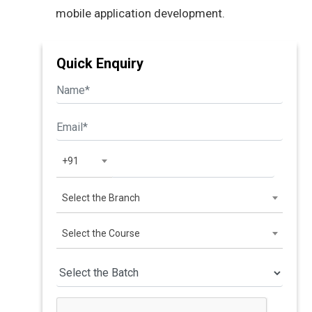
mobile application development.
Quick Enquiry
+91
Select the Branch
Select the Course