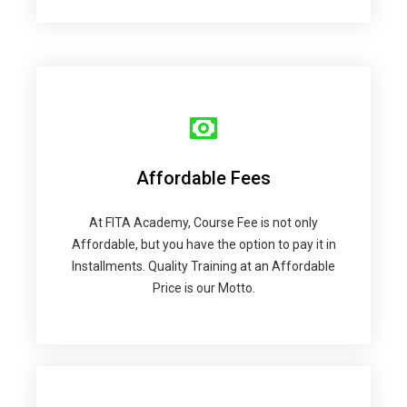
Affordable Fees
At FITA Academy, Course Fee is not only
Affordable, but you have the option to pay it in
Installments. Quality Training at an Affordable
Price is our Motto.