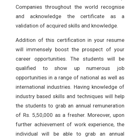
Companies throughout the world recognise
and acknowledge the certificate as a
validation of acquired skills and knowledge.
Addition of this certification in your resume
will immensely boost the prospect of your
career opportunities. The students will be
qualified to show up numerous job
opportunities in a range of national as well as
international industries. Having knowledge of
industry based skills and techniques will help
the students to grab an annual remuneration
of Rs. 5,50,000 as a fresher. Moreover, upon
further achievement of work experience, the
individual will be able to grab an annual