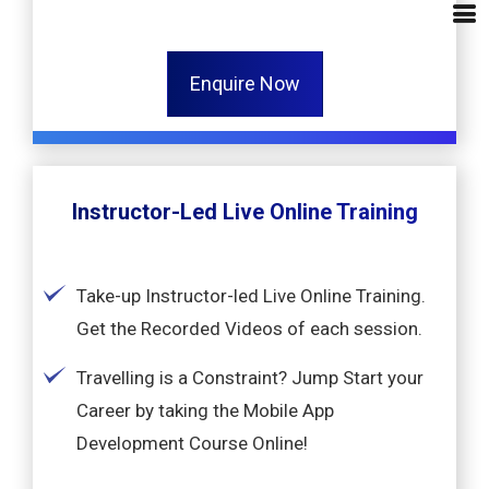
Enquire Now
Instructor-Led Live Online Training
Take-up Instructor-led Live Online Training.
Get the Recorded Videos of each session.
Travelling is a Constraint? Jump Start your
Career by taking the Mobile App
Development Course Online!