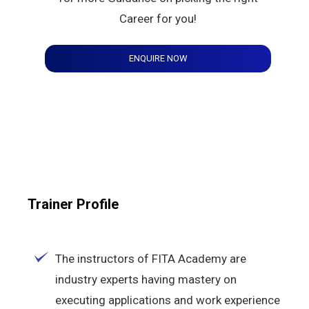
Career for you!
ENQUIRE NOW
Trainer Profile
The instructors of FITA Academy are
industry experts having mastery on
executing applications and work experience