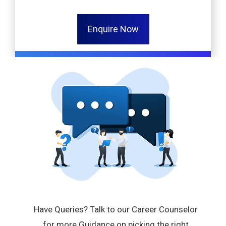
Enquire Now
Have Queries? Talk to our Career Counselor
for more Guidance on picking the right