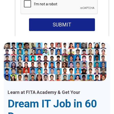
SUBMIT
Learn at FITA Academy & Get Your
Dream IT Job in 60