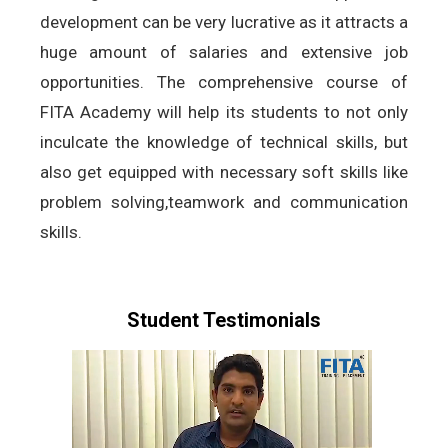
development can be very lucrative as it attracts a
huge amount of salaries and extensive job
opportunities. The comprehensive course of
FITA Academy will help its students to not only
inculcate the knowledge of technical skills, but
also get equipped with necessary soft skills like
problem solving,teamwork and communication
skills.
Student Testimonials