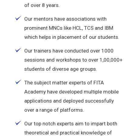
of over 8 years.
Our mentors have associations with
prominent MNCs like HCL, TCS and IBM
which helps in placement of our students.
Our trainers have conducted over 1000
sessions and workshops to over 1,00,000+
students of diverse age groups.
The subject matter experts of FITA
Academy have developed multiple mobile
applications and deployed successfully
over a range of platforms.
Our top notch experts aim to impart both
theoretical and practical knowledge of