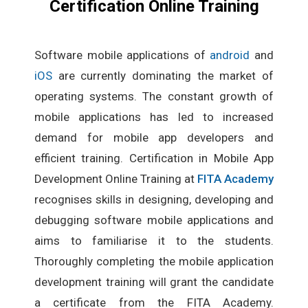
Certification Online Training
Software mobile applications of
android
and
iOS
are currently dominating the market of
operating systems. The constant growth of
mobile applications has led to increased
demand for mobile app developers and
efficient training. Certification in Mobile App
Development Online Training at
FITA Academy
recognises skills in designing, developing and
debugging software mobile applications and
aims to familiarise it to the students.
Thoroughly completing the mobile application
development training will grant the candidate
a certificate from the FITA Academy.