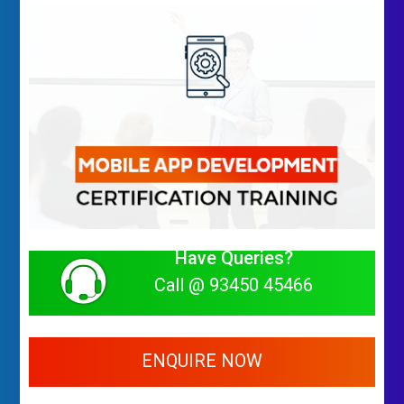
Have Queries?
Call @ 93450 45466
ENQUIRE NOW