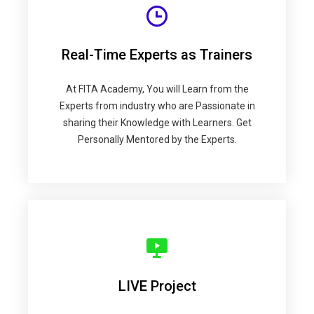
Real-Time Experts as Trainers
At FITA Academy, You will Learn from the
Experts from industry who are Passionate in
sharing their Knowledge with Learners. Get
Personally Mentored by the Experts.
LIVE Project