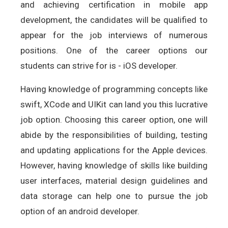
and achieving certification in mobile app
development, the candidates will be qualified to
appear for the job interviews of numerous
positions. One of the career options our
students can strive for is - iOS developer.
Having knowledge of programming concepts like
swift, XCode and UIKit can land you this lucrative
job option. Choosing this career option, one will
abide by the responsibilities of building, testing
and updating applications for the Apple devices.
However, having knowledge of skills like building
user interfaces, material design guidelines and
data storage can help one to pursue the job
option of an android developer.