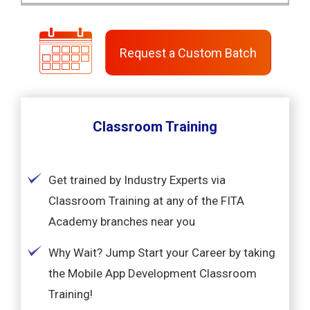
Request a Custom Batch
Classroom Training
Get trained by Industry Experts via
Classroom Training at any of the FITA
Academy branches near you
Why Wait? Jump Start your Career by taking
the Mobile App Development Classroom
Training!