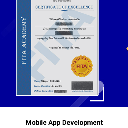
Mobile App Development