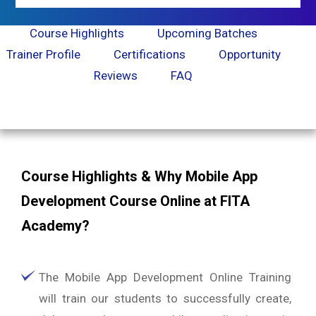
Course Highlights
Upcoming Batches
Trainer Profile
Certifications
Opportunity
Reviews
FAQ
Course Highlights & Why Mobile App
Development Course Online at FITA
Academy?
The Mobile App Development Online Training
will train our students to successfully create,