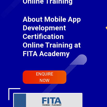
Online Training
About Mobile App
Development
Certification
Online Training at
FITA Academy
ENQUIRE
NOW