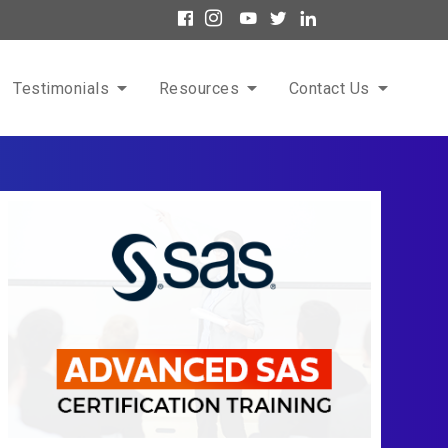
Testimonials
Resources
Contact Us