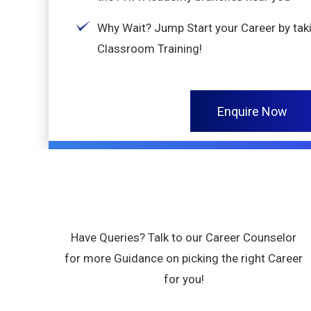
Why Wait? Jump Start your Career by ta
Classroom Training!
Enquire Now
Have Queries? Talk to our Career Counselor
for more Guidance on picking the right Career
for you!