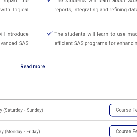
 impart the
The students will learn about S
ith logical
reports, integrating and refining dat
ll introduce
The students will learn to use ma
advanced SAS
efficient SAS programs for enhancing
Read more
Course F
y (Saturday - Sunday)
Course F
y (Monday - Friday)