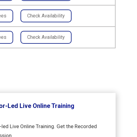
ees
Check Availability
ees
Check Availability
or-Led Live Online Training
-led Live Online Training. Get the Recorded
ssion.