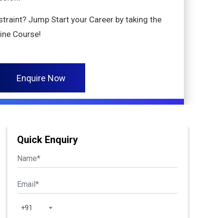
nstraint? Jump Start your Career by taking the
ine Course!
Enquire Now
Quick Enquiry
+91