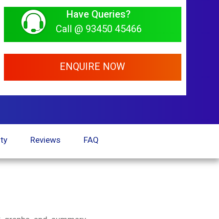
Have Queries?
Call @ 93450 45466
ENQUIRE NOW
ty
Reviews
FAQ