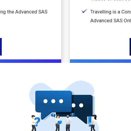
king the Advanced SAS
Travelling is a Co
Advanced SAS Onl