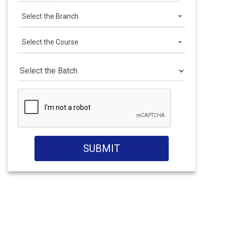
Select the Branch
Select the Course
SUBMIT