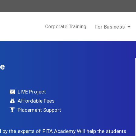
Corporate Training
For Business
se
LIVE Project
Affordable Fees
Placement Support
 by the experts of FITA Academy Will help the students