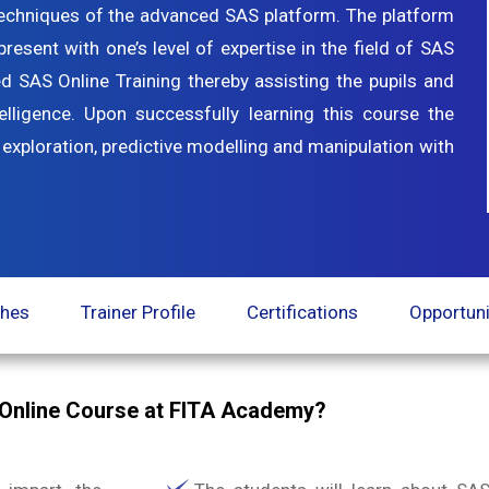
techniques of the advanced SAS platform. The platform
sent with one’s level of expertise in the field of SAS
SAS Online Training thereby assisting the pupils and
telligence. Upon successfully learning this course the
 exploration, predictive modelling and manipulation with
ches
Trainer Profile
Certifications
Opportuni
Online Course at FITA Academy?