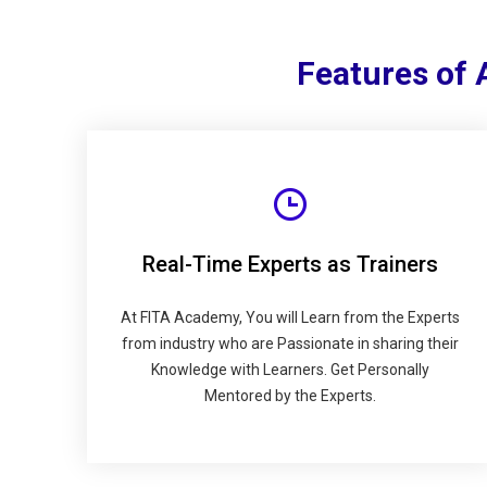
Features of
Real-Time Experts as Trainers
At FITA Academy, You will Learn from the Experts
from industry who are Passionate in sharing their
Knowledge with Learners. Get Personally
Mentored by the Experts.