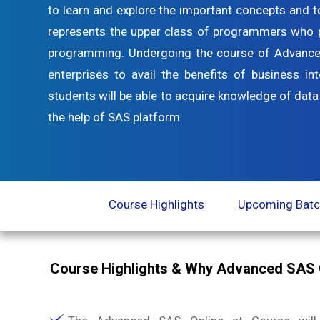
to learn and explore the important concepts and 
represents the upper class of programmers who pre
programming. Undergoing the course of Advanced 
enterprises to avail the benefits of business in
students will be able to acquire knowledge of data
the help of SAS platform.
Course Highlights
Upcoming Bat
Course Highlights & Why Advanced SAS 