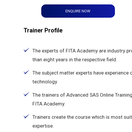
ENQUIRE NOW
Trainer Profile
The experts of FITA Academy are industry p
than eight years in the respective field.
The subject matter experts have experience
technology.
The trainers of Advanced SAS Online Training
FITA Academy.
Trainers create the course which is most suit
expertise.