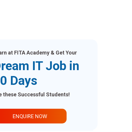
arn at FITA Academy & Get Your
ream IT Job in
0 Days
ke these Successful Students!
ENQUIRE NOW