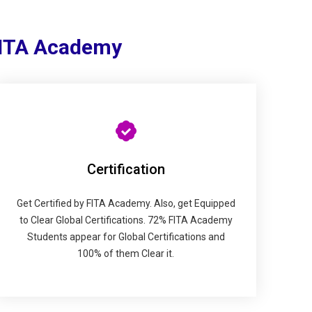
FITA Academy
Certification
Get Certified by FITA Academy. Also, get Equipped
to Clear Global Certifications. 72% FITA Academy
Students appear for Global Certifications and
100% of them Clear it.