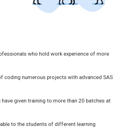
rofessionals who hold work experience of more
 of coding numerous projects with advanced SAS
 have given training to more than 20 batches at
able to the students of different learning