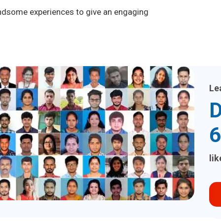
handsome experiences to give an engaging
Le
D
6
li