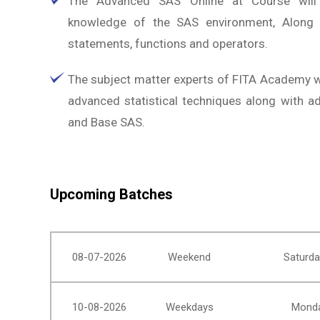
The Advanced SAS Online at Course will
knowledge of the SAS environment, Along w
statements, functions and operators.
The subject matter experts of FITA Academy wi
advanced statistical techniques along with 
and Base SAS.
Upcoming Batches
08-07-2026
Weekend
Saturda
10-08-2026
Weekdays
Monda