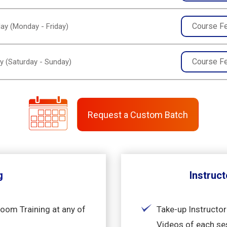
Course F
ay (Monday - Friday)
Course F
y (Saturday - Sunday)
Request a Custom Batch
g
Instruct
room Training at any of
Take-up Instructor
Videos of each se