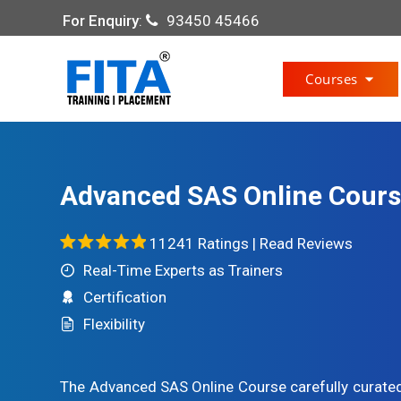
For Enquiry
:
93450 45466
Courses
Advanced SAS Online Cour
11241 Ratings |
Read Reviews
Real-Time Experts as Trainers
Certification
Flexibility
The Advanced SAS Online Course carefully curated