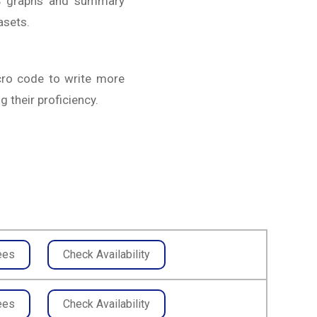
AS graphs and summary
asets.
cro code to write more
 their proficiency.
ees
Check Availability
ees
Check Availability