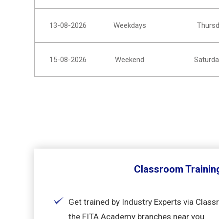
13-08-2026
Weekdays
Thursd
15-08-2026
Weekend
Saturda
Classroom Trainin
Get trained by Industry Experts via Class
the FITA Academy branches near you