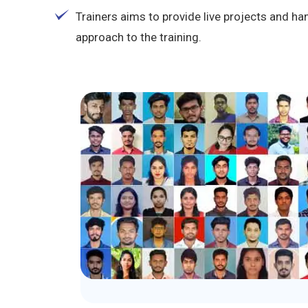
Trainers aims to provide live projects and 
approach to the training.