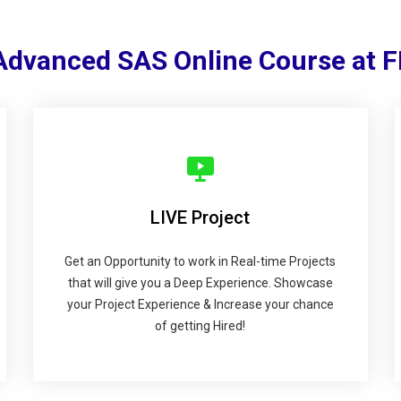
 Advanced SAS Online Course at 
LIVE Project
Get an Opportunity to work in Real-time Projects
that will give you a Deep Experience. Showcase
your Project Experience & Increase your chance
of getting Hired!