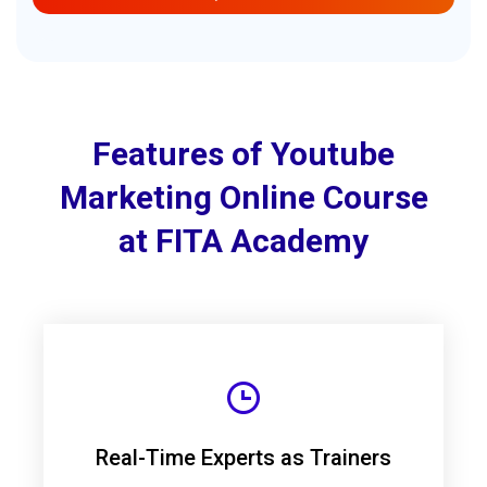
Features of Youtube
Marketing Online Course
at FITA Academy
Real-Time Experts as Trainers