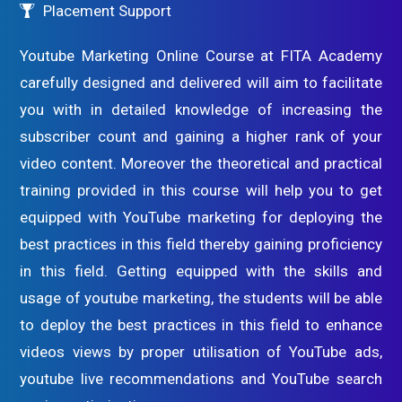
Placement Support
Youtube Marketing Online Course at FITA Academy
carefully designed and delivered will aim to facilitate
you with in detailed knowledge of increasing the
subscriber count and gaining a higher rank of your
video content. Moreover the theoretical and practical
training provided in this course will help you to get
equipped with YouTube marketing for deploying the
best practices in this field thereby gaining proficiency
in this field. Getting equipped with the skills and
usage of youtube marketing, the students will be able
to deploy the best practices in this field to enhance
videos views by proper utilisation of YouTube ads,
youtube live recommendations and YouTube search