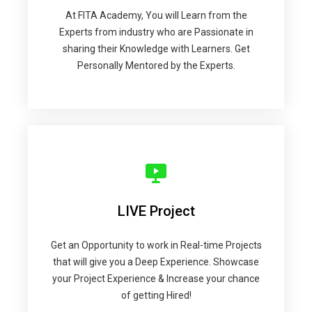
At FITA Academy, You will Learn from the
Experts from industry who are Passionate in
sharing their Knowledge with Learners. Get
Personally Mentored by the Experts.
LIVE Project
Get an Opportunity to work in Real-time Projects
that will give you a Deep Experience. Showcase
your Project Experience & Increase your chance
of getting Hired!