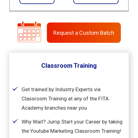
Request a Custom Batch
Classroom Training
Get trained by Industry Experts via
Classroom Training at any of the FITA
Academy branches near you
Why Wait? Jump Start your Career by taking
the Youtube Marketing Classroom Training!