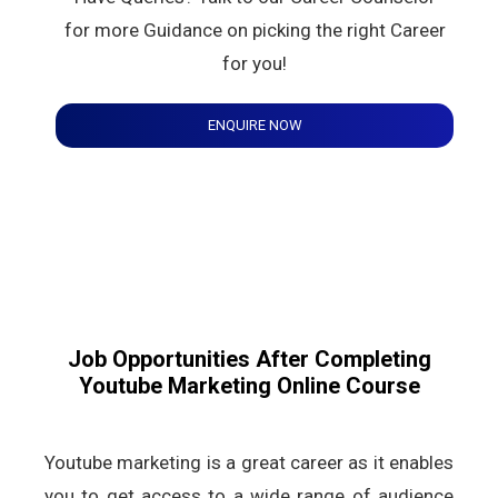
for more Guidance on picking the right Career
for you!
ENQUIRE NOW
Job Opportunities After Completing
Youtube Marketing Online Course
Youtube marketing is a great career as it enables
you to get access to a wide range of audience