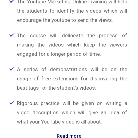
The Youtube Marketing Online Training will help
the students to identify the videos which will
encourage the youtube to send the views.
The course will delineate the process of
making the videos which keep the viewers
engaged for a longer period of time.
A series of demonstrations will be on the
usage of free extensions for discovering the
best tags for the student’s videos.
Rigorous practice will be given on writing a
video description which will give an idea of
what your YouTube video is all about.
Read more