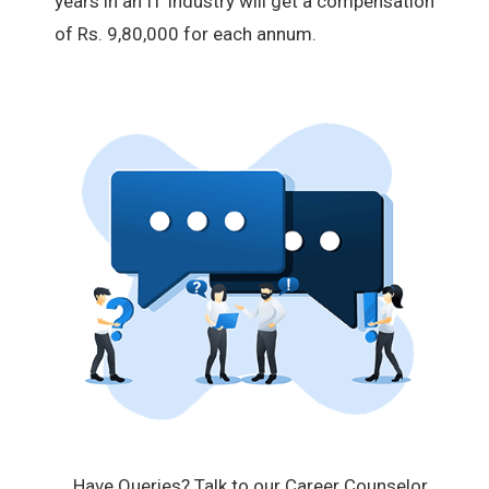
years in an IT industry will get a compensation
of Rs. 9,80,000 for each annum.
Have Queries? Talk to our Career Counselor