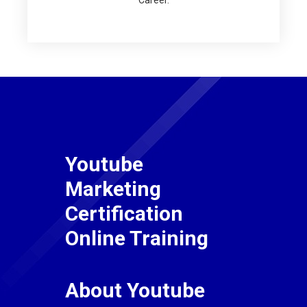
Career.
Youtube
Marketing
Certification
Online Training
About Youtube