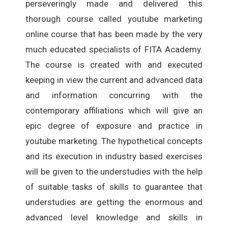
perseveringly made and delivered this
thorough course called youtube marketing
online course that has been made by the very
much educated specialists of FITA Academy.
The course is created with and executed
keeping in view the current and advanced data
and information concurring with the
contemporary affiliations which will give an
epic degree of exposure and practice in
youtube marketing. The hypothetical concepts
and its execution in industry based exercises
will be given to the understudies with the help
of suitable tasks of skills to guarantee that
understudies are getting the enormous and
advanced level knowledge and skills in