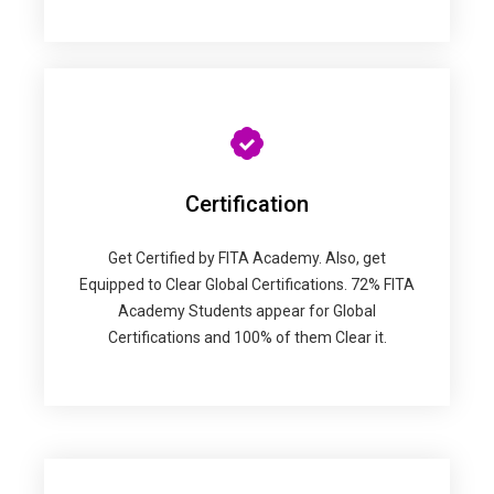
Certification
Get Certified by FITA Academy. Also, get
Equipped to Clear Global Certifications. 72% FITA
Academy Students appear for Global
Certifications and 100% of them Clear it.