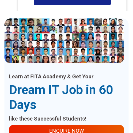
Learn at FITA Academy & Get Your
Dream IT Job in 60
Days
like these Successful Students!
ENQUIRE NOW