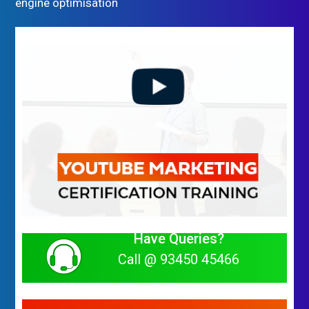
engine optimisation
Have Queries?
Call @ 93450 45466