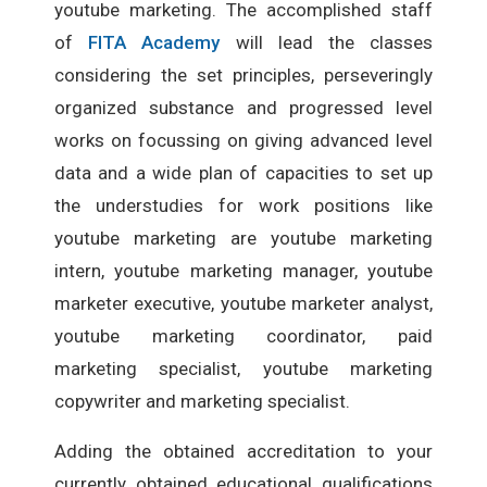
youtube marketing. The accomplished staff
of
FITA Academy
will lead the classes
considering the set principles, perseveringly
organized substance and progressed level
works on focussing on giving advanced level
data and a wide plan of capacities to set up
the understudies for work positions like
youtube marketing are youtube marketing
intern, youtube marketing manager, youtube
marketer executive, youtube marketer analyst,
youtube marketing coordinator, paid
marketing specialist, youtube marketing
copywriter and marketing specialist.
Adding the obtained accreditation to your
currently obtained educational qualifications