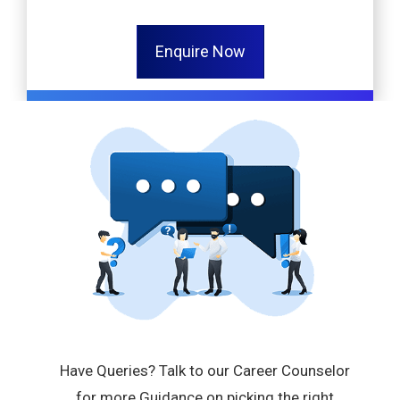
Enquire Now
Have Queries? Talk to our Career Counselor
for more Guidance on picking the right