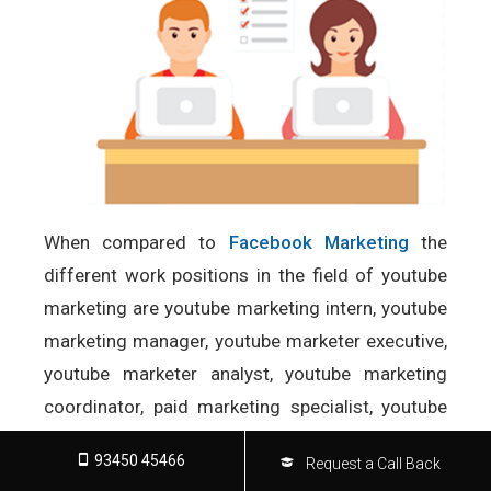
When compared to
Facebook Marketing
the
different work positions in the field of youtube
marketing are youtube marketing intern, youtube
marketing manager, youtube marketer executive,
youtube marketer analyst, youtube marketing
coordinator, paid marketing specialist, youtube
marketing copywriter and marketing specialist.
93450 45466
Request a Call Back
Read more