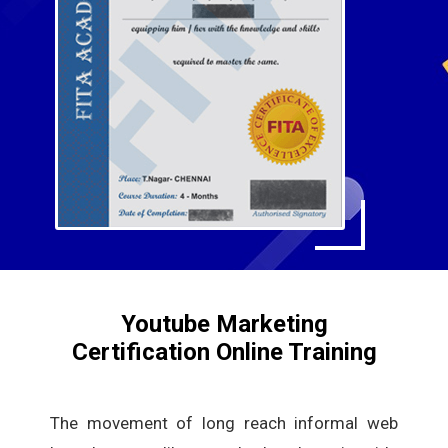
Youtube Marketing
Certification Online Training
The movement of long reach informal web