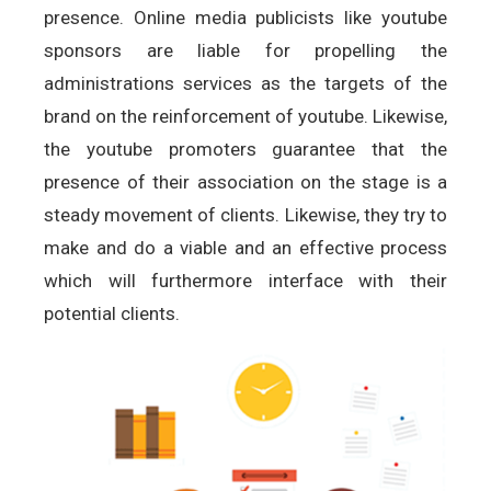
presence. Online media publicists like youtube
sponsors are liable for propelling the
administrations services as the targets of the
brand on the reinforcement of youtube. Likewise,
the youtube promoters guarantee that the
presence of their association on the stage is a
steady movement of clients. Likewise, they try to
make and do a viable and an effective process
which will furthermore interface with their
potential clients.