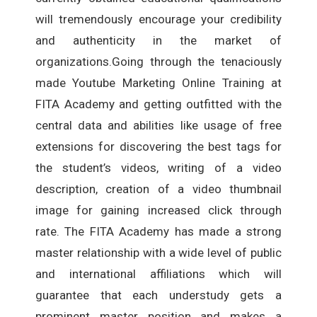
will tremendously encourage your credibility
and authenticity in the market of
organizations.Going through the tenaciously
made Youtube Marketing Online Training at
FITA Academy and getting outfitted with the
central data and abilities like usage of free
extensions for discovering the best tags for
the student’s videos, writing of a video
description, creation of a video thumbnail
image for gaining increased click through
rate. The FITA Academy has made a strong
master relationship with a wide level of public
and international affiliations which will
guarantee that each understudy gets a
prominent master position and makes a