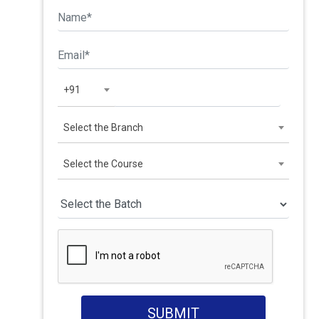
+91
Select the Branch
Select the Course
SUBMIT