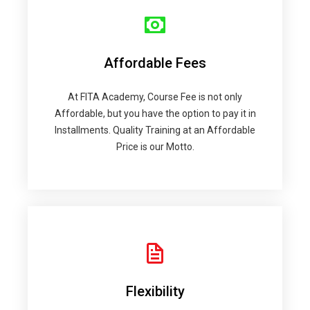
Affordable Fees
At FITA Academy, Course Fee is not only
Affordable, but you have the option to pay it in
Installments. Quality Training at an Affordable
Price is our Motto.
Flexibility