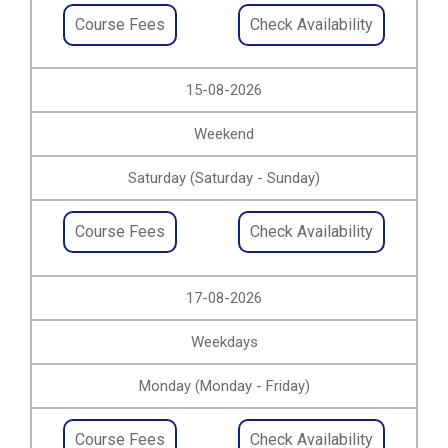
Course Fees
Check Availability
15-08-2026
Weekend
Saturday (Saturday - Sunday)
Course Fees
Check Availability
17-08-2026
Weekdays
Monday (Monday - Friday)
Course Fees
Check Availability