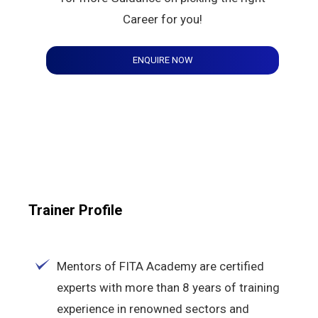
Career for you!
ENQUIRE NOW
Trainer Profile
Mentors of FITA Academy are certified
experts with more than 8 years of training
experience in renowned sectors and