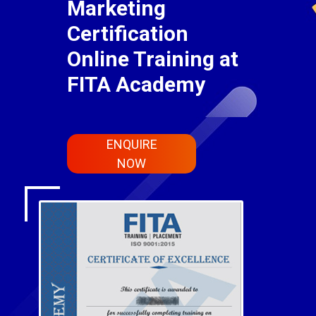
Marketing
Certification
Online Training at
FITA Academy
ENQUIRE
NOW