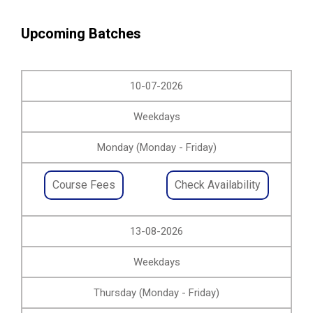
Upcoming Batches
10-07-2026
Weekdays
Monday (Monday - Friday)
Course Fees
Check Availability
13-08-2026
Weekdays
Thursday (Monday - Friday)