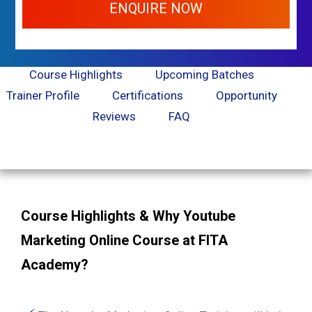
ENQUIRE NOW
Course Highlights
Upcoming Batches
Trainer Profile
Certifications
Opportunity
Reviews
FAQ
Course Highlights & Why Youtube
Marketing Online Course at FITA
Academy?