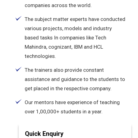
companies across the world.
The subject matter experts have conducted
various projects, models and industry
based tasks In companies like Tech
Mahindra, cognizant, IBM and HCL
technologies.
The trainers also provide constant
assistance and guidance to the students to
get placed in the respective company.
Our mentors have experience of teaching
over 1,00,000+ students in a year.
Quick Enquiry