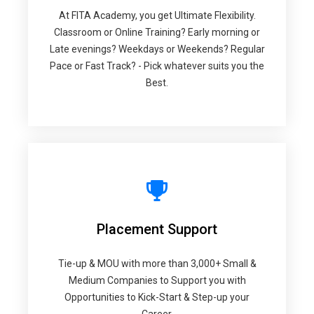
At FITA Academy, you get Ultimate Flexibility.
Classroom or Online Training? Early morning or
Late evenings? Weekdays or Weekends? Regular
Pace or Fast Track? - Pick whatever suits you the
Best.
Placement Support
Tie-up & MOU with more than 3,000+ Small &
Medium Companies to Support you with
Opportunities to Kick-Start & Step-up your