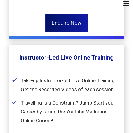
Enquire Now
Instructor-Led Live Online Training
Take-up Instructor-led Live Online Training.
Get the Recorded Videos of each session.
Travelling is a Constraint? Jump Start your
Career by taking the Youtube Marketing
Online Course!