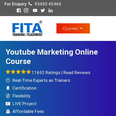
For Enquiry
:
93450 45466
Courses
Youtube Marketing Online
Course
11692 Ratings |
Read Reviews
Real-Time Experts as Trainers
Certification
Flexibility
LIVE Project
Affordable Fees