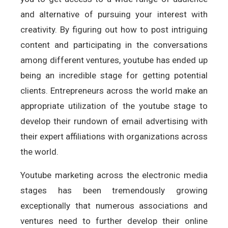
and alternative of pursuing your interest with
creativity. By figuring out how to post intriguing
content and participating in the conversations
among different ventures, youtube has ended up
being an incredible stage for getting potential
clients. Entrepreneurs across the world make an
appropriate utilization of the youtube stage to
develop their rundown of email advertising with
their expert affiliations with organizations across
the world.
Youtube marketing across the electronic media
stages has been tremendously growing
exceptionally that numerous associations and
ventures need to further develop their online