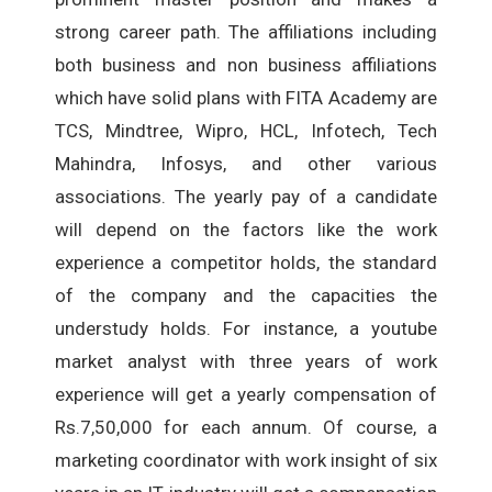
strong career path. The affiliations including
both business and non business affiliations
which have solid plans with FITA Academy are
TCS, Mindtree, Wipro, HCL, Infotech, Tech
Mahindra, Infosys, and other various
associations. The yearly pay of a candidate
will depend on the factors like the work
experience a competitor holds, the standard
of the company and the capacities the
understudy holds. For instance, a youtube
market analyst with three years of work
experience will get a yearly compensation of
Rs.7,50,000 for each annum. Of course, a
marketing coordinator with work insight of six