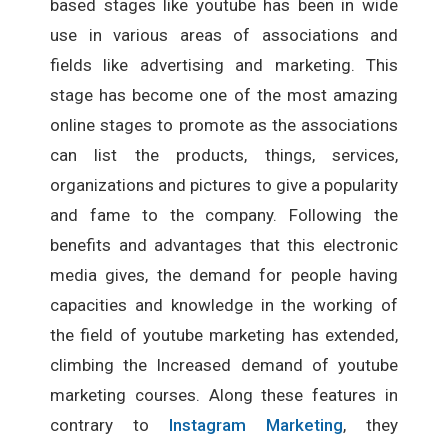
based stages like youtube has been in wide
use in various areas of associations and
fields like advertising and marketing. This
stage has become one of the most amazing
online stages to promote as the associations
can list the products, things, services,
organizations and pictures to give a popularity
and fame to the company. Following the
benefits and advantages that this electronic
media gives, the demand for people having
capacities and knowledge in the working of
the field of youtube marketing has extended,
climbing the Increased demand of youtube
marketing courses. Along these features in
contrary to
Instagram Marketing
, they