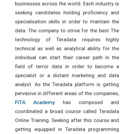
businesses across the world. Each industry is
seeking candidates holding proficiency and
specialisation skills in order to maintain the
data. The company to strive for the best The
technology of Teradata requires highly
technical as well as analytical ability for the
individual can start their career path in the
field of terror data in order to become a
specialist or a distant marketing and data
analyst. As the Teradata platform is getting
pervasive in different areas of the companies,
FITA Academy
has composed and
coordinated a broad course called Teradata
Online Training. Seeking after this course and
getting equipped in Teradata programming