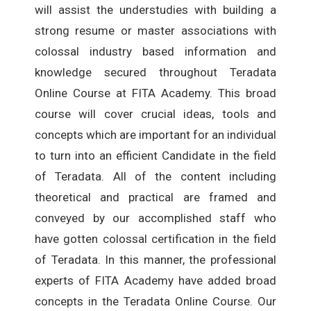
will assist the understudies with building a
strong resume or master associations with
colossal industry based information and
knowledge secured throughout Teradata
Online Course at FITA Academy. This broad
course will cover crucial ideas, tools and
concepts which are important for an individual
to turn into an efficient Candidate in the field
of Teradata. All of the content including
theoretical and practical are framed and
conveyed by our accomplished staff who
have gotten colossal certification in the field
of Teradata. In this manner, the professional
experts of FITA Academy have added broad
concepts in the Teradata Online Course. Our