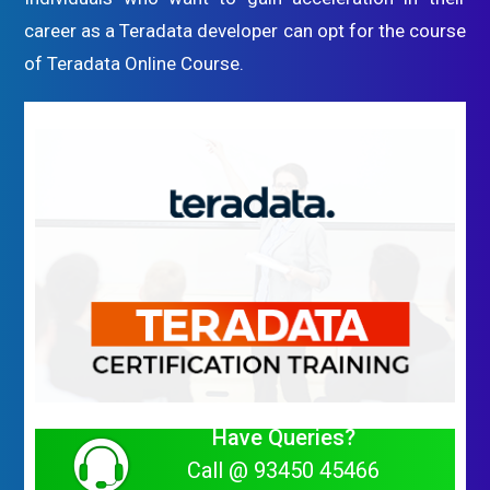
career as a Teradata developer can opt for the course
of Teradata Online Course.
Have Queries?
Call @ 93450 45466