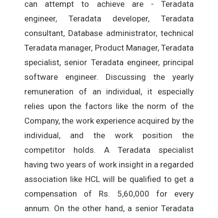
can attempt to achieve are - Teradata
engineer, Teradata developer, Teradata
consultant, Database administrator, technical
Teradata manager, Product Manager, Teradata
specialist, senior Teradata engineer, principal
software engineer. Discussing the yearly
remuneration of an individual, it especially
relies upon the factors like the norm of the
Company, the work experience acquired by the
individual, and the work position the
competitor holds. A Teradata specialist
having two years of work insight in a regarded
association like HCL will be qualified to get a
compensation of Rs. 5,60,000 for every
annum. On the other hand, a senior Teradata