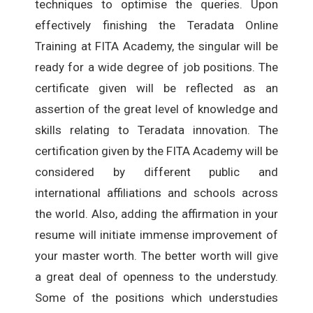
techniques to optimise the queries. Upon
effectively finishing the Teradata Online
Training at FITA Academy, the singular will be
ready for a wide degree of job positions. The
certificate given will be reflected as an
assertion of the great level of knowledge and
skills relating to Teradata innovation. The
certification given by the FITA Academy will be
considered by different public and
international affiliations and schools across
the world. Also, adding the affirmation in your
resume will initiate immense improvement of
your master worth. The better worth will give
a great deal of openness to the understudy.
Some of the positions which understudies