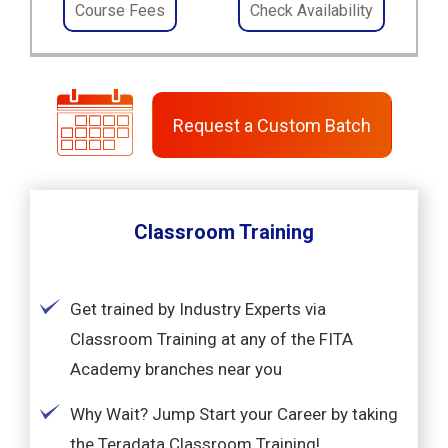
Course Fees
Check Availability
Request a Custom Batch
Classroom Training
Get trained by Industry Experts via
Classroom Training at any of the FITA
Academy branches near you
Why Wait? Jump Start your Career by taking
the Teradata Classroom Training!