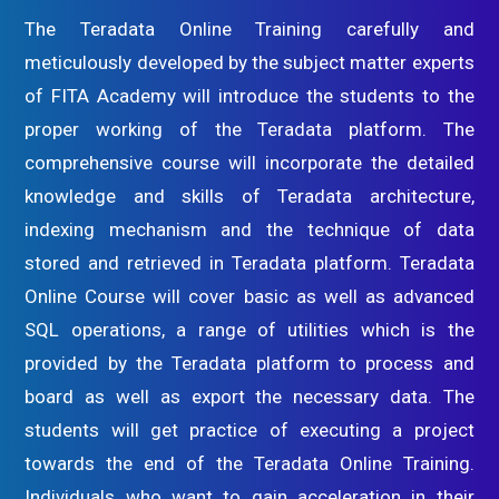
The Teradata Online Training carefully and
meticulously developed by the subject matter experts
of FITA Academy will introduce the students to the
proper working of the Teradata platform. The
comprehensive course will incorporate the detailed
knowledge and skills of Teradata architecture,
indexing mechanism and the technique of data
stored and retrieved in Teradata platform. Teradata
Online Course will cover basic as well as advanced
SQL operations, a range of utilities which is the
provided by the Teradata platform to process and
board as well as export the necessary data. The
students will get practice of executing a project
towards the end of the Teradata Online Training.
Individuals who want to gain acceleration in their