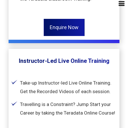
Enquire Now
Instructor-Led Live Online Training
Take-up Instructor-led Live Online Training.
Get the Recorded Videos of each session.
Travelling is a Constraint? Jump Start your
Career by taking the Teradata Online Course!