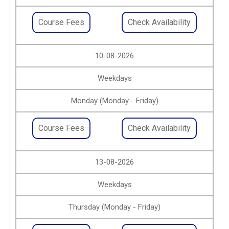
Course Fees
Check Availability
10-08-2026
Weekdays
Monday (Monday - Friday)
Course Fees
Check Availability
13-08-2026
Weekdays
Thursday (Monday - Friday)