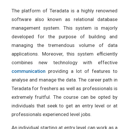
The platform of Teradata is a highly renowned
software also known as relational database
management system. This system is majorly
developed for the purpose of building and
managing the tremendous volume of data
applications. Moreover, this system efficiently
combines new technology with effective
communication
providing a lot of features to
analyse and manage the data. The career path in
Teradata for freshers as well as professionals is
extremely fruitful. The course can be opted by
individuals that seek to get an entry level or at
professionals experienced level jobs.
An individual starting at entry level can work as a