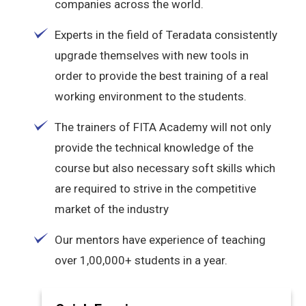
companies across the world.
Experts in the field of Teradata consistently
upgrade themselves with new tools in
order to provide the best training of a real
working environment to the students.
The trainers of FITA Academy will not only
provide the technical knowledge of the
course but also necessary soft skills which
are required to strive in the competitive
market of the industry
Our mentors have experience of teaching
over 1,00,000+ students in a year.