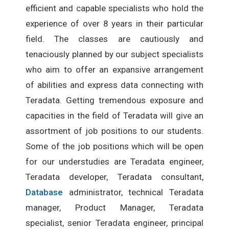
efficient and capable specialists who hold the
experience of over 8 years in their particular
field. The classes are cautiously and
tenaciously planned by our subject specialists
who aim to offer an expansive arrangement
of abilities and express data connecting with
Teradata. Getting tremendous exposure and
capacities in the field of Teradata will give an
assortment of job positions to our students.
Some of the job positions which will be open
for our understudies are Teradata engineer,
Teradata developer, Teradata consultant,
Database
administrator, technical Teradata
manager, Product Manager, Teradata
specialist, senior Teradata engineer, principal