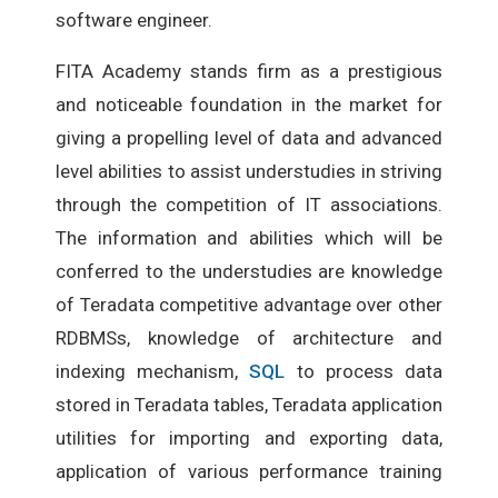
software engineer.
FITA Academy stands firm as a prestigious
and noticeable foundation in the market for
giving a propelling level of data and advanced
level abilities to assist understudies in striving
through the competition of IT associations.
The information and abilities which will be
conferred to the understudies are knowledge
of Teradata competitive advantage over other
RDBMSs, knowledge of architecture and
indexing mechanism,
SQL
to process data
stored in Teradata tables, Teradata application
utilities for importing and exporting data,
application of various performance training