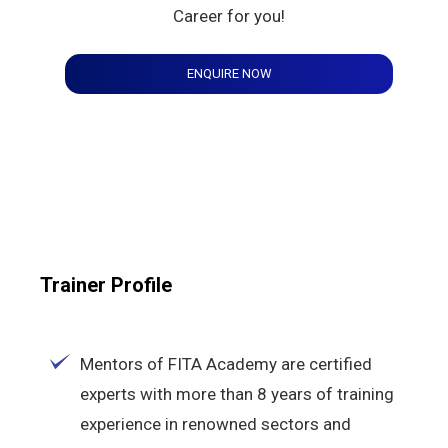
Career for you!
ENQUIRE NOW
Trainer Profile
Mentors of FITA Academy are certified
experts with more than 8 years of training
experience in renowned sectors and