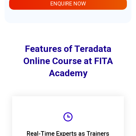
ENQUIRE NOW
Features of Teradata
Online Course at FITA
Academy
Real-Time Experts as Trainers