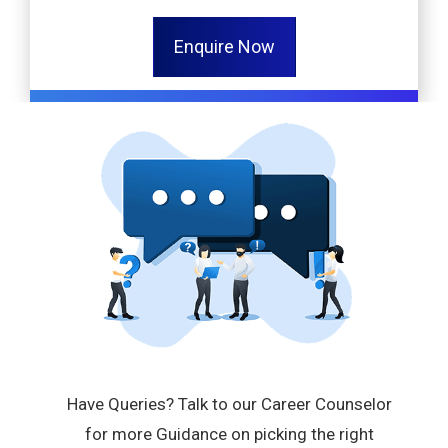
Enquire Now
Have Queries? Talk to our Career Counselor
for more Guidance on picking the right