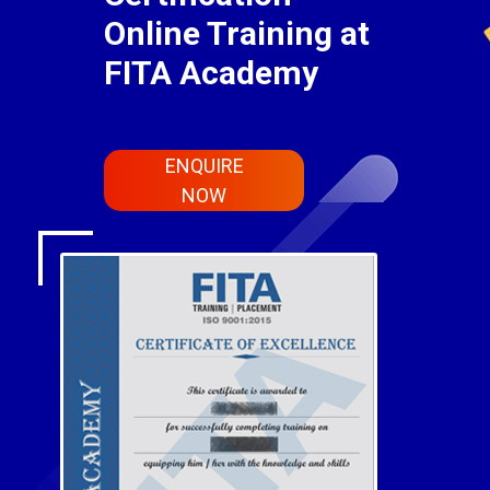
Online Training at
FITA Academy
ENQUIRE
NOW