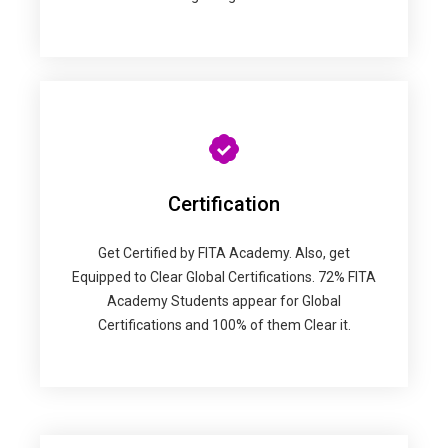
Certification
Get Certified by FITA Academy. Also, get
Equipped to Clear Global Certifications. 72% FITA
Academy Students appear for Global
Certifications and 100% of them Clear it.