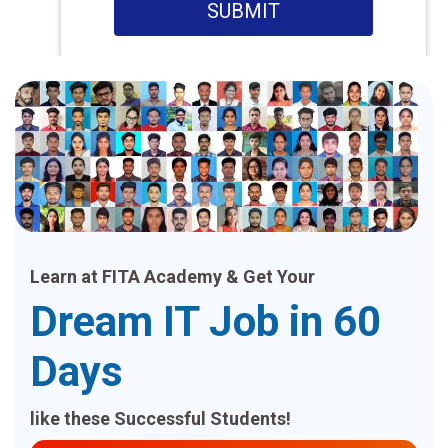
SUBMIT
Learn at FITA Academy & Get Your
Dream IT Job in 60
Days
like these Successful Students!