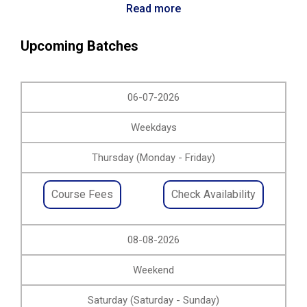
Read more
Upcoming Batches
06-07-2026
Weekdays
Thursday (Monday - Friday)
Course Fees
Check Availability
08-08-2026
Weekend
Saturday (Saturday - Sunday)