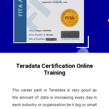
Teradata Certification Online
Training
The career path in Teradata is very good as
the amount of data is increasing every day in
each industry or organisation be it big or small