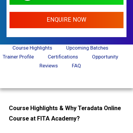
ENQUIRE NOW
Course Highlights
Upcoming Batches
Trainer Profile
Certifications
Opportunity
Reviews
FAQ
Course Highlights & Why Teradata Online
Course at FITA Academy?