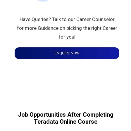
Have Queries? Talk to our Career Counselor
for more Guidance on picking the right Career
for you!
ENQUIRE NOW
Job Opportunities After Completing
Teradata Online Course