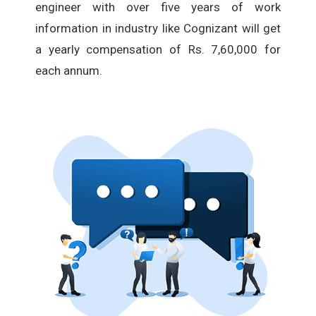
engineer with over five years of work
information in industry like Cognizant will get
a yearly compensation of Rs. 7,60,000 for
each annum.