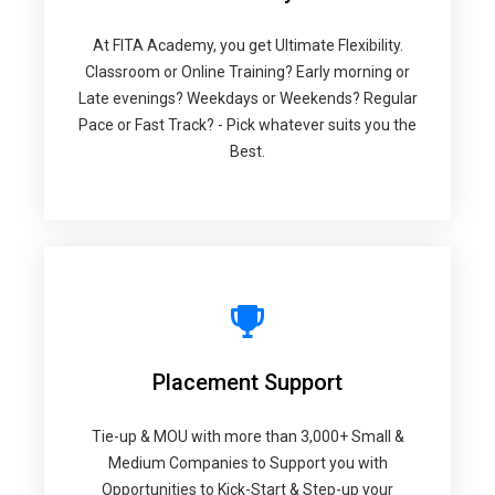
At FITA Academy, you get Ultimate Flexibility.
Classroom or Online Training? Early morning or
Late evenings? Weekdays or Weekends? Regular
Pace or Fast Track? - Pick whatever suits you the
Best.
Placement Support
Tie-up & MOU with more than 3,000+ Small &
Medium Companies to Support you with
Opportunities to Kick-Start & Step-up your