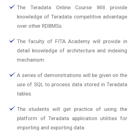
The Teradata Online Course Will provide
knowledge of Teradata competitive advantage
over other RDBMSs.
The faculty of FITA Academy will provide in
detail knowledge of architecture and indexing
mechanism.
A series of demonstrations will be given on the
use of SQL to process data stored in Teradata
tables.
The students will get practice of using the
platform of Teradata application utilities for
importing and exporting data.