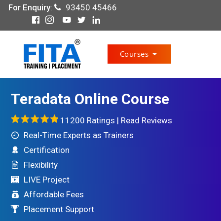
For Enquiry
:
93450 45466
Courses
Teradata Online Course
11200 Ratings |
Read Reviews
Real-Time Experts as Trainers
Certification
Flexibility
LIVE Project
Affordable Fees
Placement Support