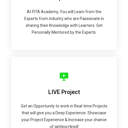
At FITA Academy, You will Learn from the
Experts from industry who are Passionate in
sharing their Knowledge with Learners. Get
Personally Mentored by the Experts.
LIVE Project
Get an Opportunity to work in Real-time Projects
that will give you a Deep Experience. Showcase
your Project Experience & Increase your chance
of getting Hired!