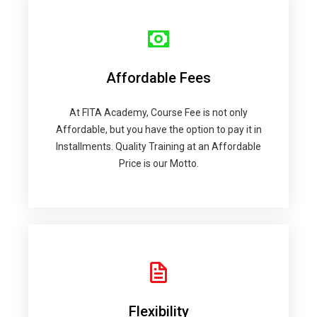
Affordable Fees
At FITA Academy, Course Fee is not only
Affordable, but you have the option to pay it in
Installments. Quality Training at an Affordable
Price is our Motto.
Flexibility