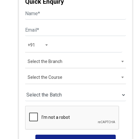
Quick Enquiry
+91
Select the Branch
Select the Course