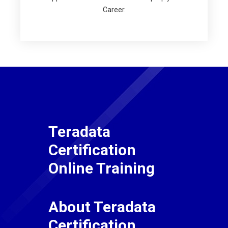
Career.
Teradata
Certification
Online Training
About Teradata
Certification