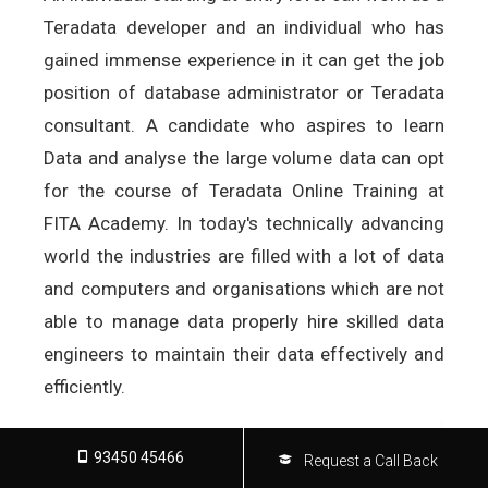
Teradata developer and an individual who has
gained immense experience in it can get the job
position of database administrator or Teradata
consultant. A candidate who aspires to learn
Data and analyse the large volume data can opt
for the course of Teradata Online Training at
FITA Academy. In today's technically advancing
world the industries are filled with a lot of data
and computers and organisations which are not
able to manage data properly hire skilled data
engineers to maintain their data effectively and
efficiently.
93450 45466
Request a Call Back