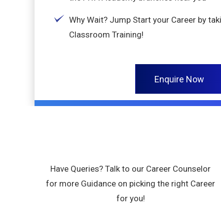
Why Wait? Jump Start your Career by tak
Classroom Training!
Enquire Now
Have Queries? Talk to our Career Counselor
for more Guidance on picking the right Career
for you!