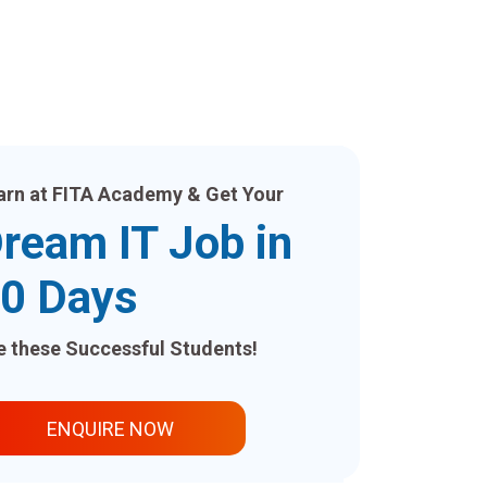
arn at FITA Academy & Get Your
ream IT Job in
0 Days
ke these Successful Students!
ENQUIRE NOW