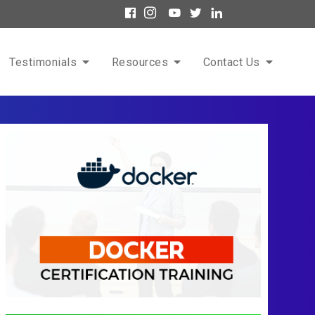
Testimonials
Resources
Contact Us