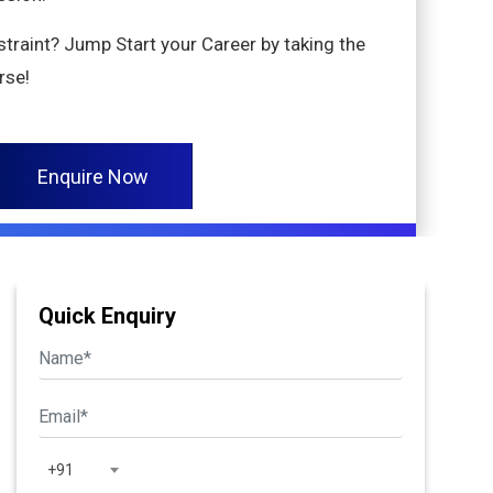
nstraint? Jump Start your Career by taking the
rse!
Enquire Now
Quick Enquiry
+91