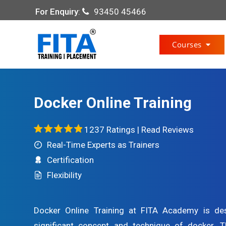
For Enquiry
:
93450 45466
Courses
Docker Online Training
1237 Ratings |
Read Reviews
Real-Time Experts as Trainers
Certification
Flexibility
Docker Online Training at FITA Academy is de
significant concept and technique of docker. T