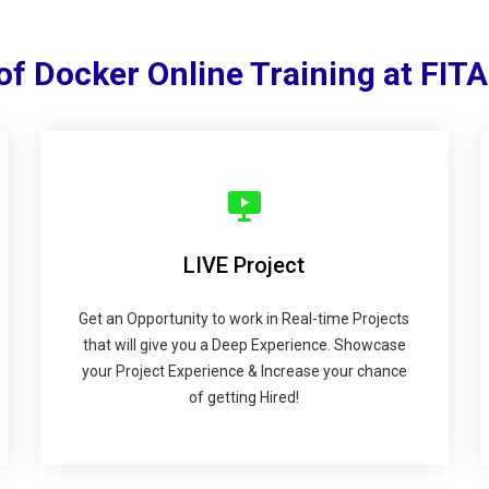
of Docker Online Training at FI
LIVE Project
Get an Opportunity to work in Real-time Projects
that will give you a Deep Experience. Showcase
your Project Experience & Increase your chance
of getting Hired!