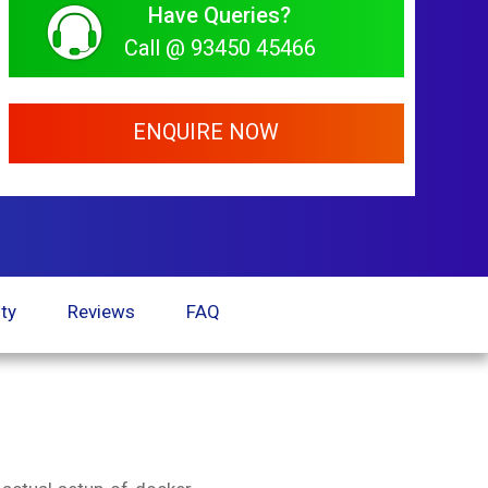
Have Queries?
Call @ 93450 45466
ENQUIRE NOW
ty
Reviews
FAQ