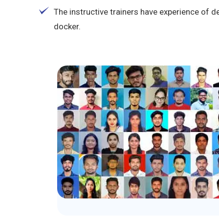
The instructive trainers have experience of d
docker.