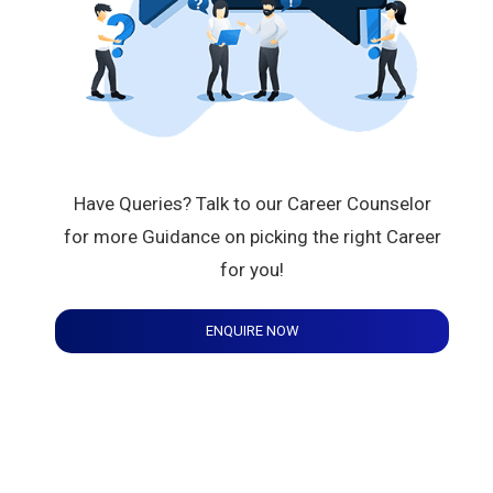
Have Queries? Talk to our Career Counselor
for more Guidance on picking the right Career
for you!
ENQUIRE NOW