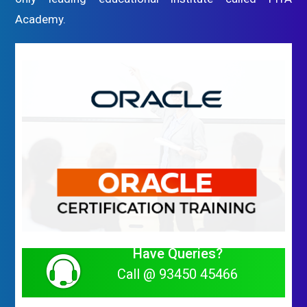
Academy.
Have Queries?
Call @ 93450 45466