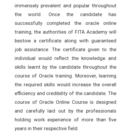
immensely prevalent and popular throughout
the world. Once the candidate has
successfully completed the oracle online
training, the authorities of FITA Academy will
bestow a certificate along with guaranteed
job assistance. The certificate given to the
individual would reflect the knowledge and
skills learnt by the candidate throughout the
course of Oracle training. Moreover, learning
the required skills would increase the overall
efficiency and credibility of the candidate. The
course of Oracle Online Course is designed
and carefully laid out by the professionals
holding work experience of more than five
years in their respective field.