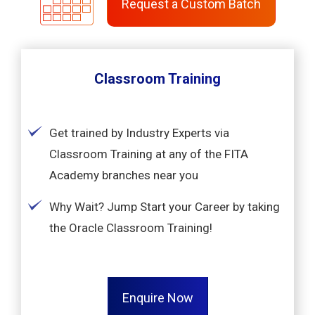
Request a Custom Batch
Classroom Training
Get trained by Industry Experts via
Classroom Training at any of the FITA
Academy branches near you
Why Wait? Jump Start your Career by taking
the Oracle Classroom Training!
Enquire Now