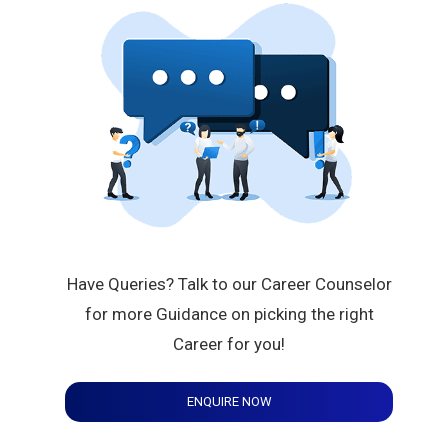
Have Queries? Talk to our Career Counselor
for more Guidance on picking the right
Career for you!
ENQUIRE NOW