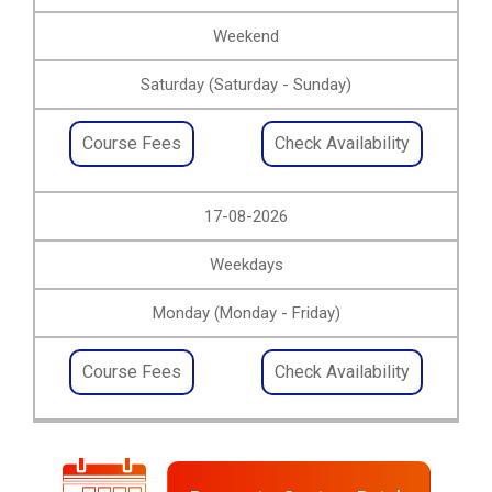
Weekend
Saturday (Saturday - Sunday)
Course Fees
Check Availability
17-08-2026
Weekdays
Monday (Monday - Friday)
Course Fees
Check Availability