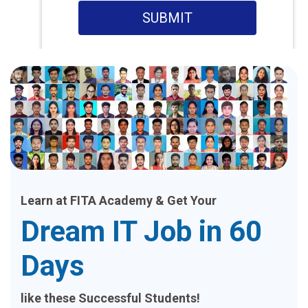
SUBMIT
Learn at FITA Academy & Get Your
Dream IT Job in 60
Days
like these Successful Students!