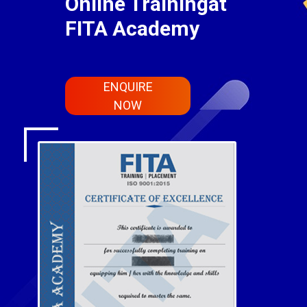
Online Trainingat
FITA Academy
ENQUIRE
NOW