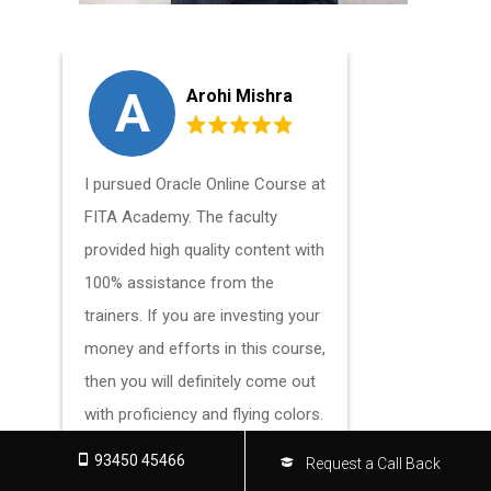
A
V
Arohi Mishra
I pursued Oracle Online Course at
I highly r
FITA Academy. The faculty
Oracle Onli
provided high quality content with
Academy. It
100% assistance from the
a positive
trainers. If you are investing your
experience 
money and efforts in this course,
techniques
then you will definitely come out
with proficiency and flying colors.
93450 45466
Request a Call Back