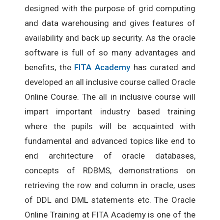
designed with the purpose of grid computing
and data warehousing and gives features of
availability and back up security. As the oracle
software is full of so many advantages and
benefits, the
FITA Academy
has curated and
developed an all inclusive course called Oracle
Online Course. The all in inclusive course will
impart important industry based training
where the pupils will be acquainted with
fundamental and advanced topics like end to
end architecture of oracle databases,
concepts of RDBMS, demonstrations on
retrieving the row and column in oracle, uses
of DDL and DML statements etc. The Oracle
Online Training at FITA Academy is one of the