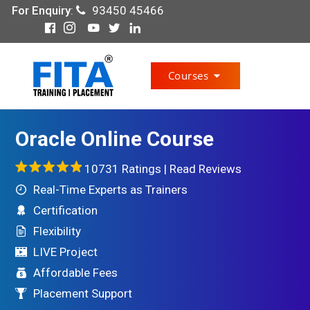
For Enquiry
:
93450 45466
Courses
Oracle Online Course
10731 Ratings |
Read Reviews
Real-Time Experts as Trainers
Certification
Flexibility
LIVE Project
Affordable Fees
Placement Support