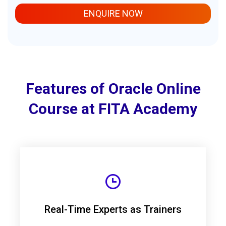
ENQUIRE NOW
Features of Oracle Online
Course at FITA Academy
Real-Time Experts as Trainers