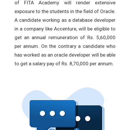
of FITA Academy will render extensive
exposure to the students in the field of Oracle.
A candidate working as a database developer
in a company like Accenture, will be eligible to
get an annual remuneration of Rs. 5,60,000
per annum. On the contrary a candidate who
has worked as an oracle developer will be able
to get a salary pay of Rs. 8,70,000 per annum.