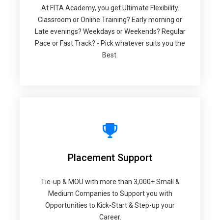
At FITA Academy, you get Ultimate Flexibility.
Classroom or Online Training? Early morning or
Late evenings? Weekdays or Weekends? Regular
Pace or Fast Track? - Pick whatever suits you the
Best.
Placement Support
Tie-up & MOU with more than 3,000+ Small &
Medium Companies to Support you with
Opportunities to Kick-Start & Step-up your
Career.