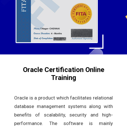
Oracle Certification Online
Training
Oracle is a product which facilitates relational
database management systems along with
benefits of scalability, security and high-
performance. The software is mainly