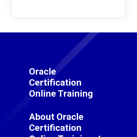
Oracle
Certification
Online Training
About Oracle
Certification