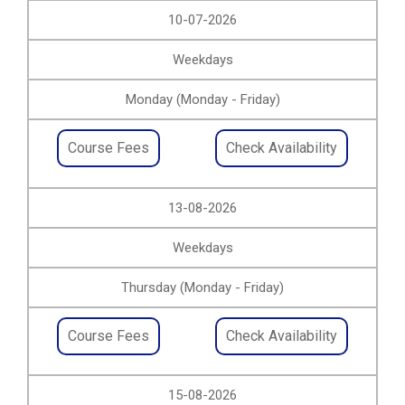
10-07-2026
Weekdays
Monday (Monday - Friday)
Course Fees
Check Availability
13-08-2026
Weekdays
Thursday (Monday - Friday)
Course Fees
Check Availability
15-08-2026