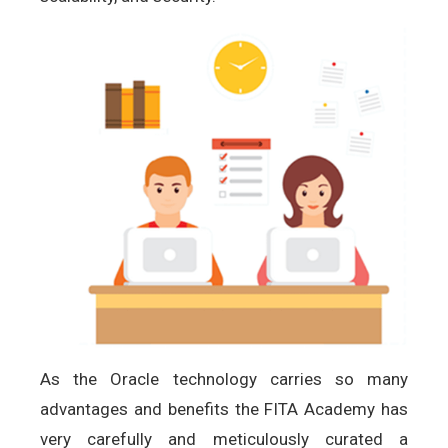
As the Oracle technology carries so many
advantages and benefits the FITA Academy has
very carefully and meticulously curated a