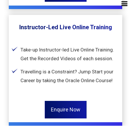
Instructor-Led Live Online Training
Take-up Instructor-led Live Online Training.
Get the Recorded Videos of each session.
Travelling is a Constraint? Jump Start your
Career by taking the Oracle Online Course!
Enquire Now