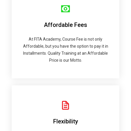
Affordable Fees
At FITA Academy, Course Fee is not only
Affordable, but you have the option to pay it in
Installments. Quality Training at an Affordable
Price is our Motto.
Flexibility