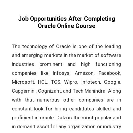
Job Opportunities After Completing
Oracle Online Course
The technology of Oracle is one of the leading
and emerging markets in the market of software
industries prominent and high functioning
companies like Infosys, Amazon, Facebook,
Microsoft, HCL, TCS, Wipro, Infotech, Google,
Capgemini, Cognizant, and Tech Mahindra. Along
with that numerous other companies are in
constant look for hiring candidates skilled and
proficient in oracle. Data is the most popular and
in demand asset for any organization or industry