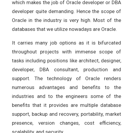
which makes the job of Oracle developer or DBA
developer quite demanding. Hence the scope of
Oracle in the industry is very high. Most of the
databases that we utilize nowadays are Oracle.
It carries many job options as it is bifurcated
throughout projects with immense scope of
tasks including positions like architect, designer,
developer, DBA consultant, production and
support. The technology of Oracle renders
numerous advantages and benefits to the
industries and to the engineers some of the
benefits that it provides are multiple database
support, backup and recovery, portability, market
presence, version changes, cost efficiency,
scalability, and security.