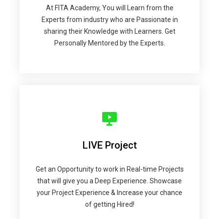
At FITA Academy, You will Learn from the
Experts from industry who are Passionate in
sharing their Knowledge with Learners. Get
Personally Mentored by the Experts.
LIVE Project
Get an Opportunity to work in Real-time Projects
that will give you a Deep Experience. Showcase
your Project Experience & Increase your chance
of getting Hired!