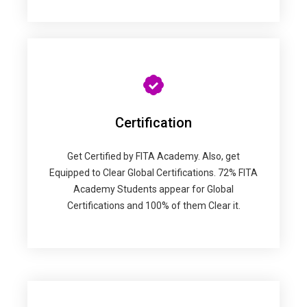
Certification
Get Certified by FITA Academy. Also, get
Equipped to Clear Global Certifications. 72% FITA
Academy Students appear for Global
Certifications and 100% of them Clear it.