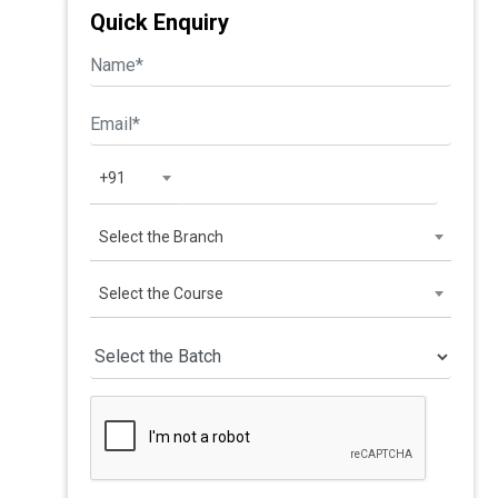
Quick Enquiry
+91
Select the Branch
Select the Course