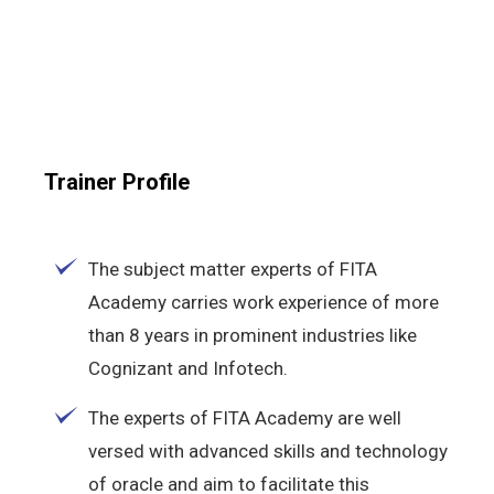
Trainer Profile
The subject matter experts of FITA
Academy carries work experience of more
than 8 years in prominent industries like
Cognizant and Infotech.
The experts of FITA Academy are well
versed with advanced skills and technology
of oracle and aim to facilitate this