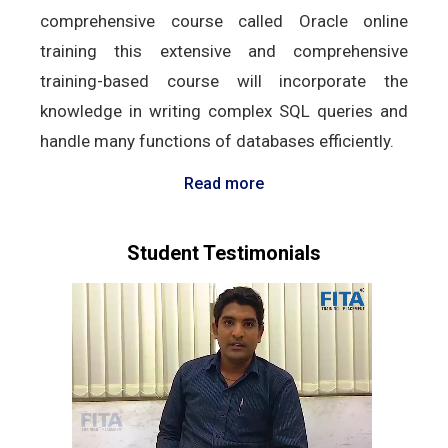
comprehensive course called Oracle online
training this extensive and comprehensive
training-based course will incorporate the
knowledge in writing complex SQL queries and
handle many functions of databases efficiently.
Read more
Student Testimonials