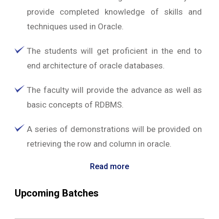
provide completed knowledge of skills and
techniques used in Oracle.
The students will get proficient in the end to
end architecture of oracle databases.
The faculty will provide the advance as well as
basic concepts of RDBMS.
A series of demonstrations will be provided on
retrieving the row and column in oracle.
Read more
Upcoming Batches