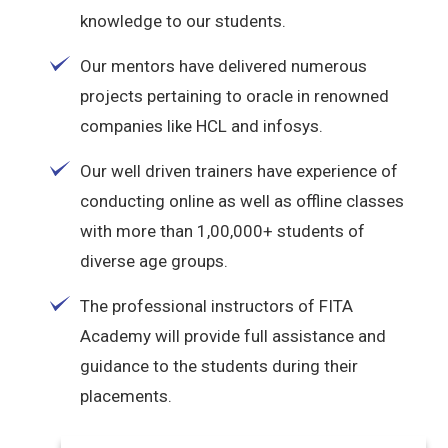
knowledge to our students.
Our mentors have delivered numerous
projects pertaining to oracle in renowned
companies like HCL and infosys.
Our well driven trainers have experience of
conducting online as well as offline classes
with more than 1,00,000+ students of
diverse age groups.
The professional instructors of FITA
Academy will provide full assistance and
guidance to the students during their
placements.