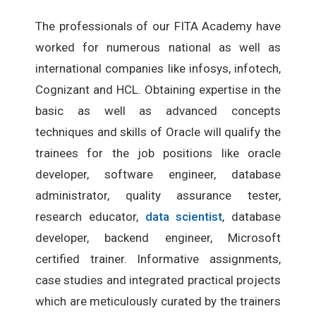
The professionals of our FITA Academy have
worked for numerous national as well as
international companies like infosys, infotech,
Cognizant and HCL. Obtaining expertise in the
basic as well as advanced concepts
techniques and skills of Oracle will qualify the
trainees for the job positions like oracle
developer, software engineer, database
administrator, quality assurance tester,
research educator,
data scientist
, database
developer, backend engineer, Microsoft
certified trainer. Informative assignments,
case studies and integrated practical projects
which are meticulously curated by the trainers