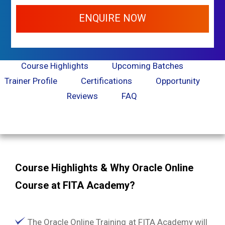
ENQUIRE NOW
Course Highlights
Upcoming Batches
Trainer Profile
Certifications
Opportunity
Reviews
FAQ
Course Highlights & Why Oracle Online
Course at FITA Academy?
The Oracle Online Training at FITA Academy will