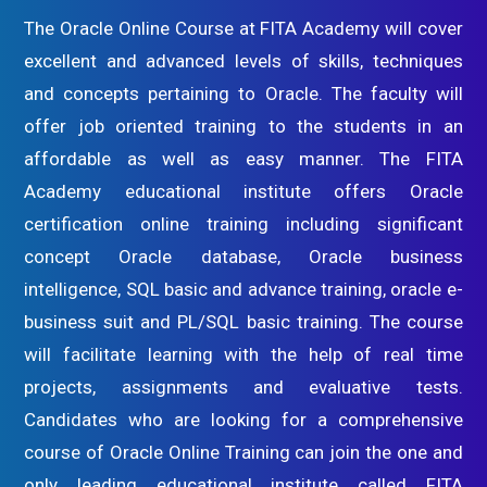
The Oracle Online Course at FITA Academy will cover
excellent and advanced levels of skills, techniques
and concepts pertaining to Oracle. The faculty will
offer job oriented training to the students in an
affordable as well as easy manner. The FITA
Academy educational institute offers Oracle
certification online training including significant
concept Oracle database, Oracle business
intelligence, SQL basic and advance training, oracle e-
business suit and PL/SQL basic training. The course
will facilitate learning with the help of real time
projects, assignments and evaluative tests.
Candidates who are looking for a comprehensive
course of Oracle Online Training can join the one and
only leading educational institute called FITA