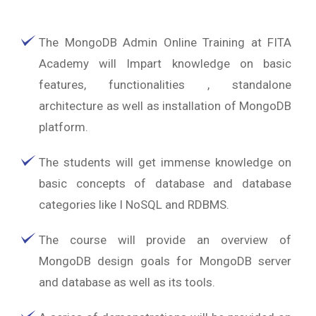
The MongoDB Admin Online Training at FITA
Academy will Impart knowledge on basic
features, functionalities , standalone
architecture as well as installation of MongoDB
platform.
The students will get immense knowledge on
basic concepts of database and database
categories like I NoSQL and RDBMS.
The course will provide an overview of
MongoDB design goals for MongoDB server
and database as well as its tools.