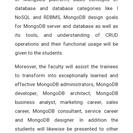
database and database categories like I
NoSQL and RDBMS, MongoDB design goals
for MongoDB server and database as well as
its tools, and understanding of CRUD
operations and their functional usage will be
given to the students.
Moreover, the faculty will assist the trainees
to transform into exceptionally learned and
effective MongoDB administrators, MongoDB
developer, MongoDB architect, MongoDB
business analyst, marketing career, sales
career, MongoDB consultant, service career
and MongoDB designer. In addition the
students will likewise be presented to other