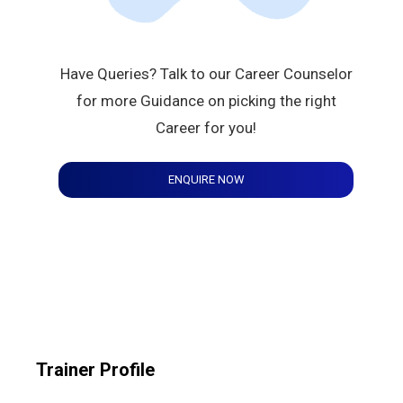
Have Queries? Talk to our Career Counselor
for more Guidance on picking the right
Career for you!
ENQUIRE NOW
Trainer Profile