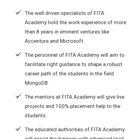
The well driven specialists of FITA
Academy hold the work experience of more
than 8 years in eminent ventures like
Accenture and Microsoft.
The personnel of FITA Academy will aim to
facilitate right guidance to shape a robust
career path of the students in the field
MongoDB.
The mentors at FITA Academy will give live
projects and 100% placement help to the
students.
The educated authorities of FITA Academy
will assist the trainees with advanced level