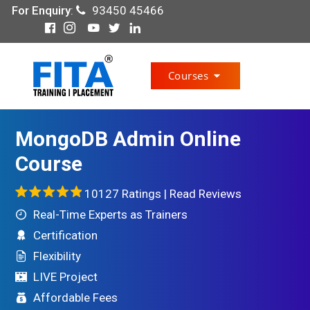
For Enquiry
:
93450 45466
Courses
MongoDB Admin Online
Course
10127 Ratings |
Read Reviews
Real-Time Experts as Trainers
Certification
Flexibility
LIVE Project
Affordable Fees