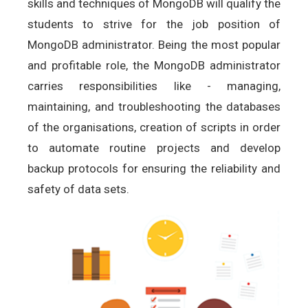
skills and techniques of MongoDB will qualify the
students to strive for the job position of
MongoDB administrator. Being the most popular
and profitable role, the MongoDB administrator
carries responsibilities like - managing,
maintaining, and troubleshooting the databases
of the organisations, creation of scripts in order
to automate routine projects and develop
backup protocols for ensuring the reliability and
safety of data sets.