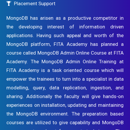
Placement Support
MongoDB has arisen as a productive competitor in
the developing interest of information driven
applications. Having such appeal and worth of the
MongoDB platform, FITA Academy has planned a
course called MongoDB Admin Online Course at FITA
Academy. The MongoDB Admin Online Training at
FITA Academy is a task oriented course which will
empower the trainees to turn into a specialist in data
modelling, query, data replication, ingestion, and
sharing. Additionally the faculty will give hands-on
experiences on installation, updating and maintaining
the MongoDB environment. The preparation based
courses are utilized to give capability and MongoDB