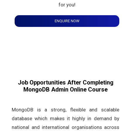
for you!
ENQUIRE NOW
Job Opportunities After Completing
MongoDB Admin Online Course
MongoDB is a strong, flexible and scalable
database which makes it highly in demand by
national and international organisations across