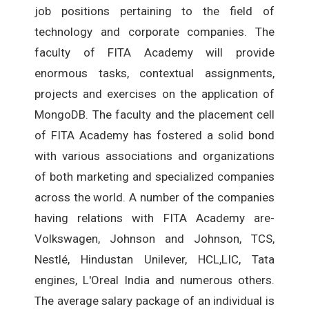
job positions pertaining to the field of
technology and corporate companies. The
faculty of FITA Academy will provide
enormous tasks, contextual assignments,
projects and exercises on the application of
MongoDB. The faculty and the placement cell
of FITA Academy has fostered a solid bond
with various associations and organizations
of both marketing and specialized companies
across the world. A number of the companies
having relations with FITA Academy are-
Volkswagen, Johnson and Johnson, TCS,
Nestlé, Hindustan Unilever, HCL,LIC, Tata
engines, L'Oreal India and numerous others.
The average salary package of an individual is