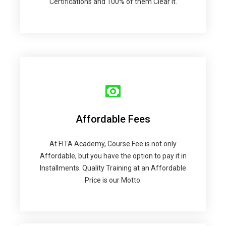
Certifications and 100% of them Clear it.
Affordable Fees
At FITA Academy, Course Fee is not only
Affordable, but you have the option to pay it in
Installments. Quality Training at an Affordable
Price is our Motto.