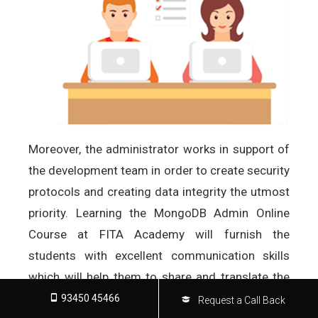
Moreover, the administrator works in support of
the development team in order to create security
protocols and creating data integrity the utmost
priority. Learning the MongoDB Admin Online
Course at FITA Academy will furnish the
students with excellent communication skills
which will help them to share and translate the
confidential data queries, problem solving
93450 45466
Request a Call Back