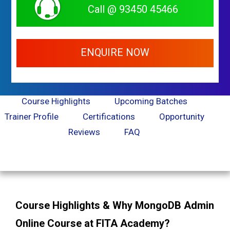
Call @ 93450 45466
ENQUIRE NOW
Course Highlights
Upcoming Batches
Trainer Profile
Certifications
Opportunity
Reviews
FAQ
Course Highlights & Why MongoDB Admin
Online Course at FITA Academy?