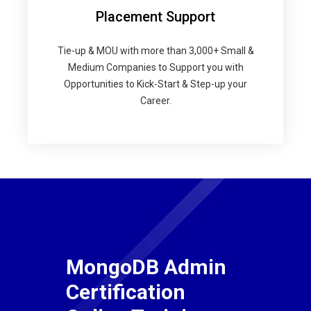
Placement Support
Tie-up & MOU with more than 3,000+ Small &
Medium Companies to Support you with
Opportunities to Kick-Start & Step-up your
Career.
MongoDB Admin
Certification