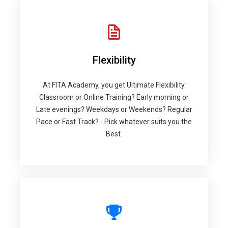
Flexibility
At FITA Academy, you get Ultimate Flexibility.
Classroom or Online Training? Early morning or
Late evenings? Weekdays or Weekends? Regular
Pace or Fast Track? - Pick whatever suits you the
Best.