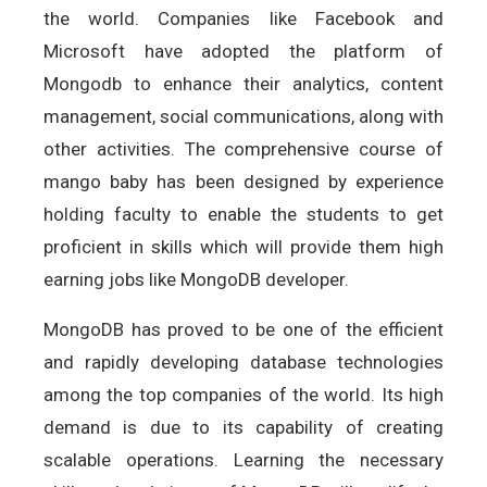
the world. Companies like Facebook and
Microsoft have adopted the platform of
Mongodb to enhance their analytics, content
management, social communications, along with
other activities. The comprehensive course of
mango baby has been designed by experience
holding faculty to enable the students to get
proficient in skills which will provide them high
earning jobs like MongoDB developer.
MongoDB has proved to be one of the efficient
and rapidly developing database technologies
among the top companies of the world. Its high
demand is due to its capability of creating
scalable operations. Learning the necessary