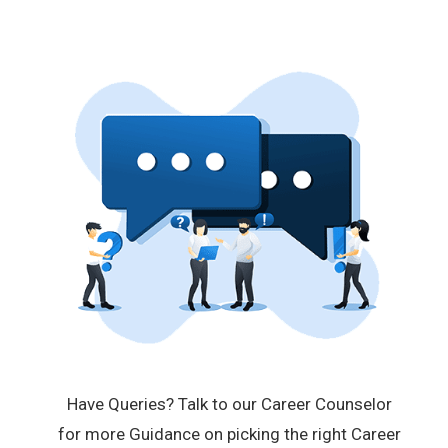
Have Queries? Talk to our Career Counselor
for more Guidance on picking the right Career