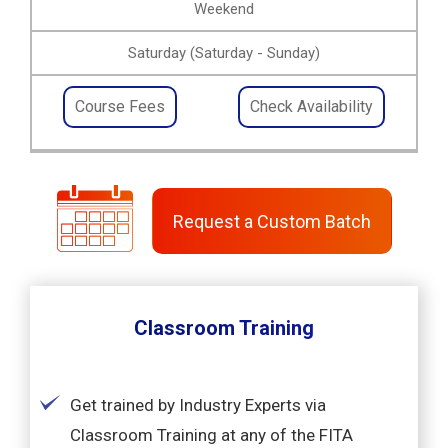
Weekend
Saturday (Saturday - Sunday)
Course Fees
Check Availability
Request a Custom Batch
Classroom Training
Get trained by Industry Experts via
Classroom Training at any of the FITA