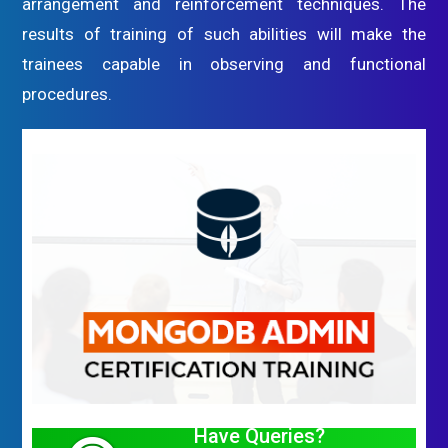
arrangement and reinforcement techniques. The
results of training of such abilities will make the
trainees capable in observing and functional
procedures.
Have Queries?