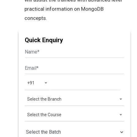
practical information on MongoDB
concepts.
Quick Enquiry
+91
Select the Branch
Select the Course