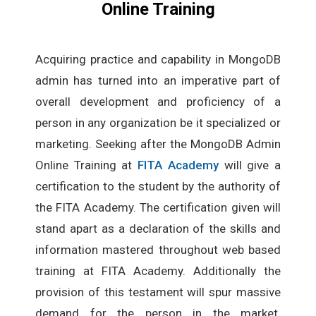
Online Training
Acquiring practice and capability in MongoDB
admin has turned into an imperative part of
overall development and proficiency of a
person in any organization be it specialized or
marketing. Seeking after the MongoDB Admin
Online Training at
FITA Academy
will give a
certification to the student by the authority of
the FITA Academy. The certification given will
stand apart as a declaration of the skills and
information mastered throughout web based
training at FITA Academy. Additionally the
provision of this testament will spur massive
demand for the person in the market.