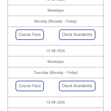
Weekdays
Monday (Monday - Friday)
Course Fees
Check Availability
13-08-2026
Weekdays
Thursday (Monday - Friday)
Course Fees
Check Availability
15-08-2026