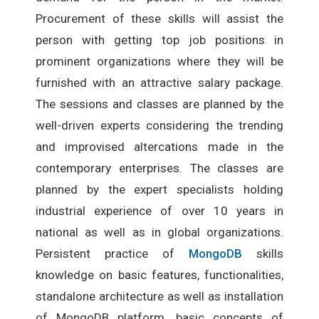
Procurement of these skills will assist the
person with getting top job positions in
prominent organizations where they will be
furnished with an attractive salary package.
The sessions and classes are planned by the
well-driven experts considering the trending
and improvised altercations made in the
contemporary enterprises. The classes are
planned by the expert specialists holding
industrial experience of over 10 years in
national as well as in global organizations.
Persistent practice of
MongoDB
skills
knowledge on basic features, functionalities,
standalone architecture as well as installation
of MongoDB platform, basic concepts of