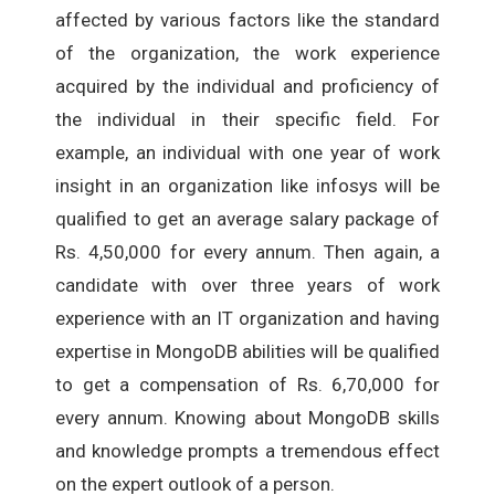
affected by various factors like the standard
of the organization, the work experience
acquired by the individual and proficiency of
the individual in their specific field. For
example, an individual with one year of work
insight in an organization like infosys will be
qualified to get an average salary package of
Rs. 4,50,000 for every annum. Then again, a
candidate with over three years of work
experience with an IT organization and having
expertise in MongoDB abilities will be qualified
to get a compensation of Rs. 6,70,000 for
every annum. Knowing about MongoDB skills
and knowledge prompts a tremendous effect
on the expert outlook of a person.