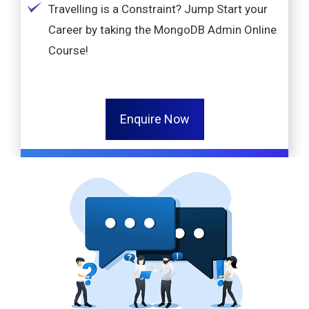
Travelling is a Constraint? Jump Start your
Career by taking the MongoDB Admin Online
Course!
Enquire Now