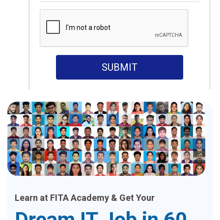
SUBMIT
Learn at FITA Academy & Get Your
Dream IT Job in 60