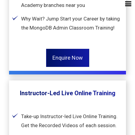
Academy branches near you
Why Wait? Jump Start your Career by taking
the MongoDB Admin Classroom Training!
Enquire Now
Instructor-Led Live Online Training
Take-up Instructor-led Live Online Training.
Get the Recorded Videos of each session.