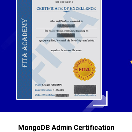
MongoDB Admin Certification