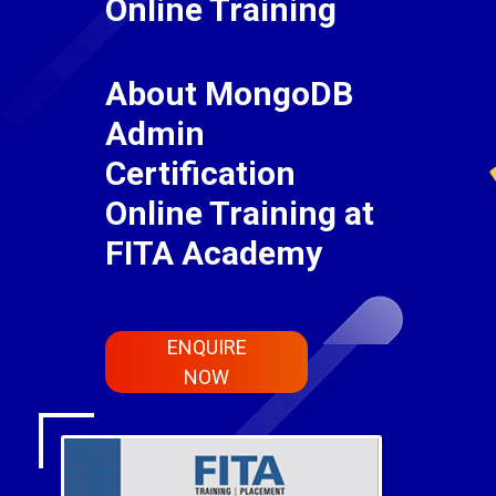
Online Training
About MongoDB
Admin
Certification
Online Training at
FITA Academy
ENQUIRE
NOW