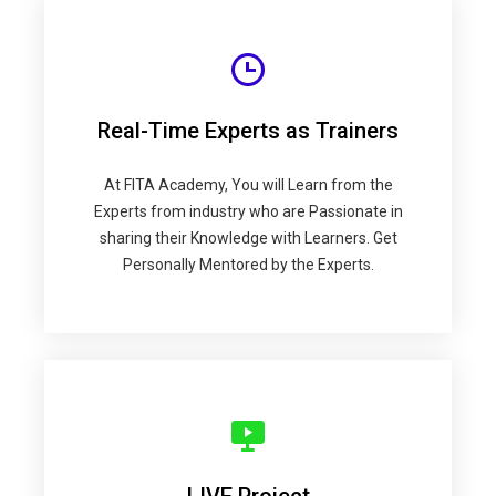
Real-Time Experts as Trainers
At FITA Academy, You will Learn from the
Experts from industry who are Passionate in
sharing their Knowledge with Learners. Get
Personally Mentored by the Experts.