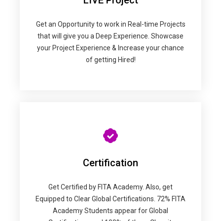
LIVE Project
Get an Opportunity to work in Real-time Projects
that will give you a Deep Experience. Showcase
your Project Experience & Increase your chance
of getting Hired!
Certification
Get Certified by FITA Academy. Also, get
Equipped to Clear Global Certifications. 72% FITA
Academy Students appear for Global