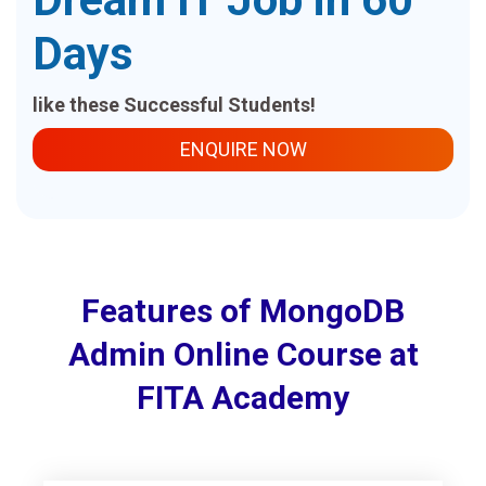
Days
like these Successful Students!
ENQUIRE NOW
Features of MongoDB
Admin Online Course at
FITA Academy