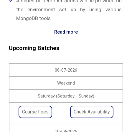
A series of demonstrations will be provided on
the environment set up by using various
MongoDB tools.
Read more
Upcoming Batches
08-07-2026
Weekend
Saturday (Saturday - Sunday)
Course Fees
Check Availability
10-08-2026