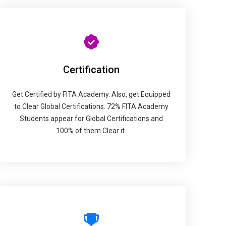
Certification
Get Certified by FITA Academy. Also, get Equipped
to Clear Global Certifications. 72% FITA Academy
Students appear for Global Certifications and
100% of them Clear it.