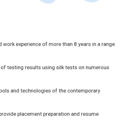
d work experience of more than 8 years in a range
of testing results using silk tests on numerous
tools and technologies of the contemporary
ll provide placement preparation and resume