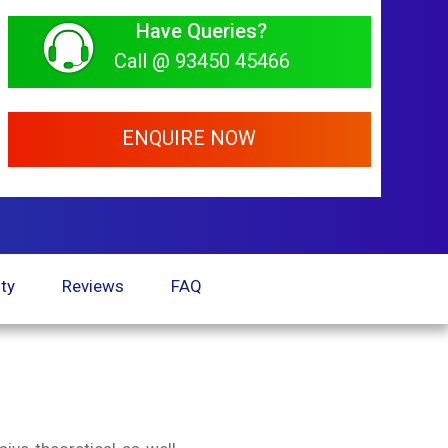
Have Queries?
Call @ 93450 45466
ENQUIRE NOW
ty
Reviews
FAQ