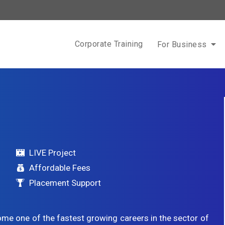
Corporate Training
For Business
LIVE Project
Affordable Fees
Placement Support
ome one of the fastest growing careers in the sector of