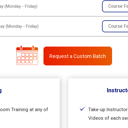
Course F
y (Monday - Friday)
Course F
ay (Monday - Friday)
Request a Custom Batch
g
Instruct
room Training at any of
Take-up Instructor
Videos of each se