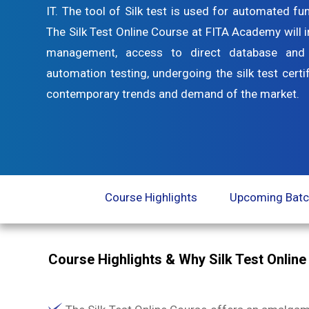
IT. The tool of Silk test is used for automated fu
The Silk Test Online Course at FITA Academy will i
management, access to direct database and v
automation testing, undergoing the silk test certi
contemporary trends and demand of the market.
Course Highlights
Upcoming Bat
Course Highlights & Why Silk Test Onlin