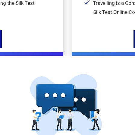
ng the Silk Test
Travelling is a Co
Silk Test Online C