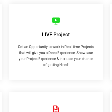
LIVE Project
Get an Opportunity to work in Real-time Projects
that will give you a Deep Experience. Showcase
your Project Experience & Increase your chance
of getting Hired!