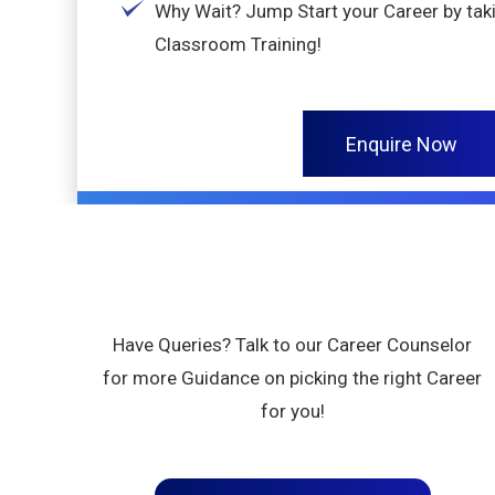
Why Wait? Jump Start your Career by taki
Classroom Training!
Enquire Now
Have Queries? Talk to our Career Counselor
for more Guidance on picking the right Career
for you!