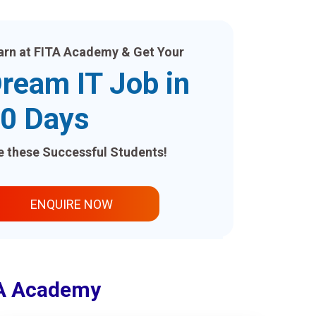
arn at FITA Academy & Get Your
ream IT Job in
0 Days
ke these Successful Students!
ENQUIRE NOW
ITA Academy