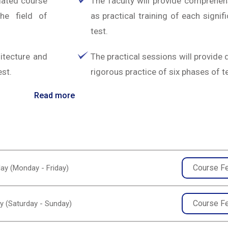
mated course
The faculty will provide comprehens
the field of
as practical training of each signif
test.
itecture and
The practical sessions will provide
est.
rigorous practice of six phases of t
Read more
Course F
ay (Monday - Friday)
Course F
y (Saturday - Sunday)