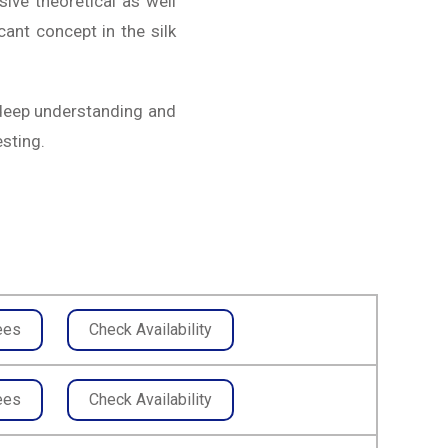
ive theoretical as well
icant concept in the silk
 deep understanding and
esting.
ees
Check Availability
ees
Check Availability