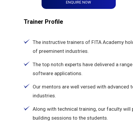
ENQUIRE NOW
Trainer Profile
The instructive trainers of FITA Academy hol
of preeminent industries.
The top notch experts have delivered a range 
software applications.
Our mentors are well versed with advanced 
industries.
Along with technical training, our faculty wi
building sessions to the students.