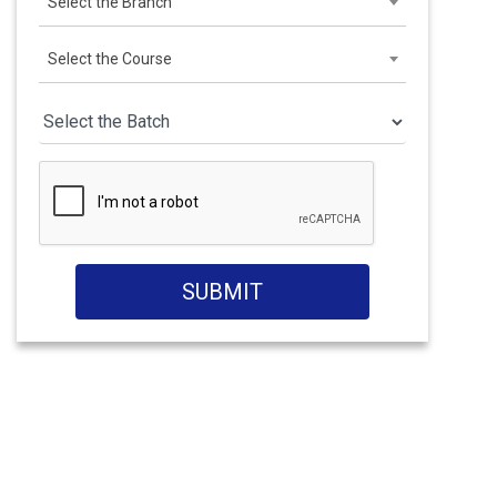
Select the Branch
Select the Course
SUBMIT