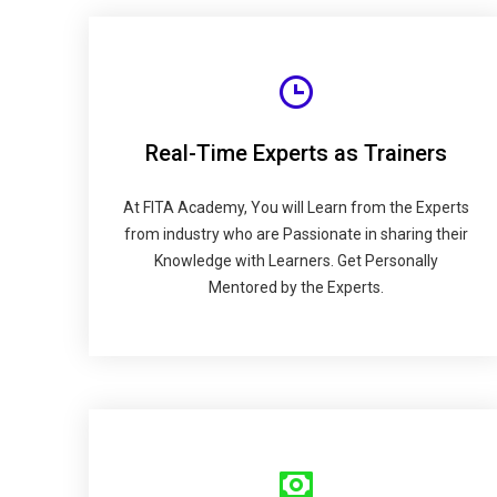
Real-Time Experts as Trainers
At FITA Academy, You will Learn from the Experts
from industry who are Passionate in sharing their
Knowledge with Learners. Get Personally
Mentored by the Experts.