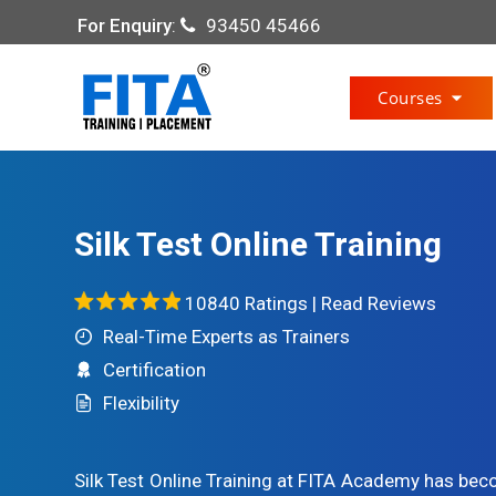
For Enquiry
:
93450 45466
Courses
Silk Test Online Training
10840 Ratings |
Read Reviews
Real-Time Experts as Trainers
Certification
Flexibility
Silk Test Online Training at FITA Academy has bec