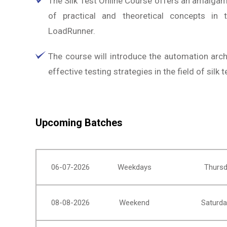
The Silk Test Online Course offers an amalga
of practical and theoretical concepts in 
LoadRunner.
The course will introduce the automation arch
effective testing strategies in the field of silk t
Upcoming Batches
06-07-2026
Weekdays
Thursd
08-08-2026
Weekend
Saturda