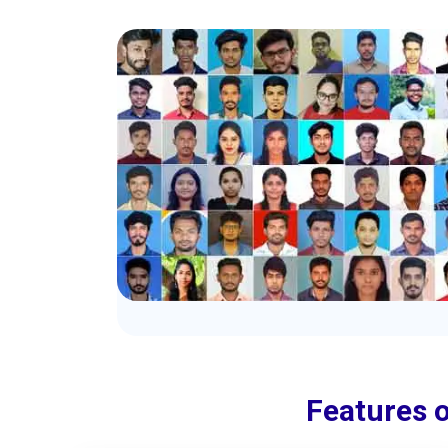
Features o