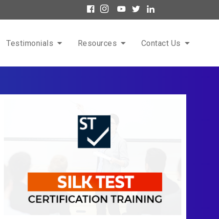
Testimonials
Resources
Contact Us