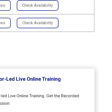
ees
Check Availability
ees
Check Availability
or-Led Live Online Training
-led Live Online Training. Get the Recorded
ssion.