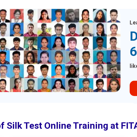
Le
D
6
li
f Silk Test Online Training at F