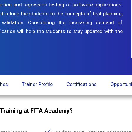
nction and regression testing of software applications.
ntroduce the students to the concepts of test planning,
alidation. Considering the increasing demand of
fication will help the students to stay updated with the
ches
Trainer Profile
Certifications
Opportuni
e Training at FITA Academy?