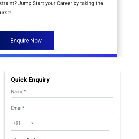
nstraint? Jump Start your Career by taking the
ourse!
Enquire Now
Quick Enquiry
+91