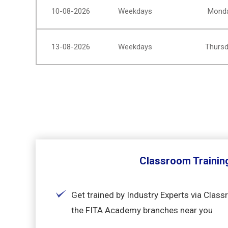
10-08-2026
Weekdays
Monda
13-08-2026
Weekdays
Thursd
Classroom Trainin
Get trained by Industry Experts via Class
the FITA Academy branches near you