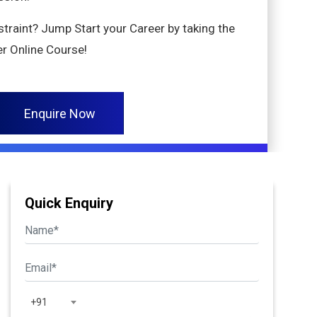
nstraint? Jump Start your Career by taking the
r Online Course!
Enquire Now
Quick Enquiry
+91