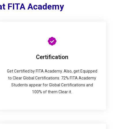
 at FITA Academy
Certification
Get Certified by FITA Academy. Also, get Equipped
to Clear Global Certifications. 72% FITA Academy
Students appear for Global Certifications and
100% of them Clear it.