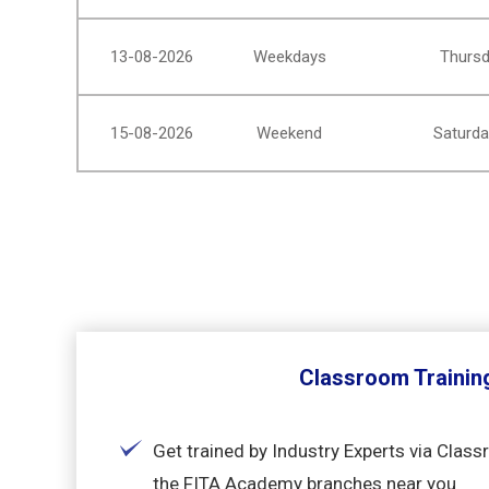
13-08-2026
Weekdays
Thursd
15-08-2026
Weekend
Saturda
Classroom Trainin
Get trained by Industry Experts via Class
the FITA Academy branches near you