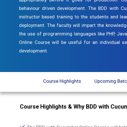
behaviour driven development. The BDD with Cu
instructor based training to the students and lear
deployment. The faculty will impart the knowledg
the use of programming languages like PHP, Java
Online Course will be useful for an individual s
development.
Course Highlights
Upcoming Bat
Course Highlights & Why BDD with Cucum