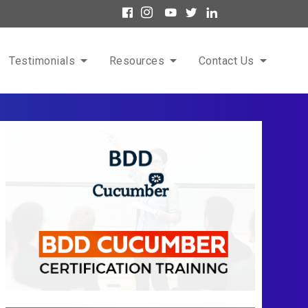
Testimonials
Resources
Contact Us