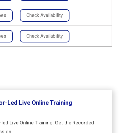
ees
Check Availability
ees
Check Availability
or-Led Live Online Training
-led Live Online Training. Get the Recorded
ssion.