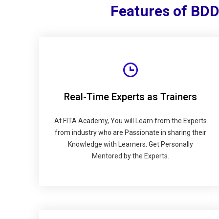
Features of BDD
Real-Time Experts as Trainers
At FITA Academy, You will Learn from the Experts
from industry who are Passionate in sharing their
Knowledge with Learners. Get Personally
Mentored by the Experts.