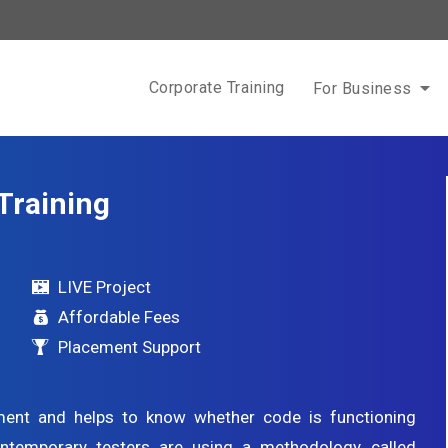
Corporate Training
For Business
Training
LIVE Project
Affordable Fees
Placement Support
pment and helps to know whether code is functioning
Contemporary testers are using a methodology called