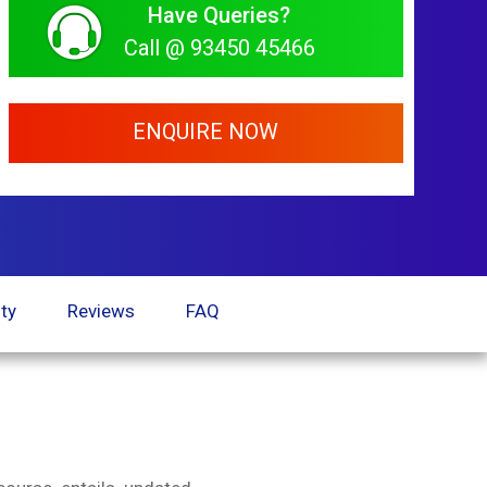
Have Queries?
Call @ 93450 45466
ENQUIRE NOW
ty
Reviews
FAQ