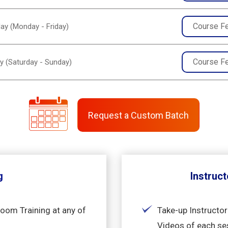
Course F
ay (Monday - Friday)
Course F
y (Saturday - Sunday)
Request a Custom Batch
g
Instruct
room Training at any of
Take-up Instructor
Videos of each se