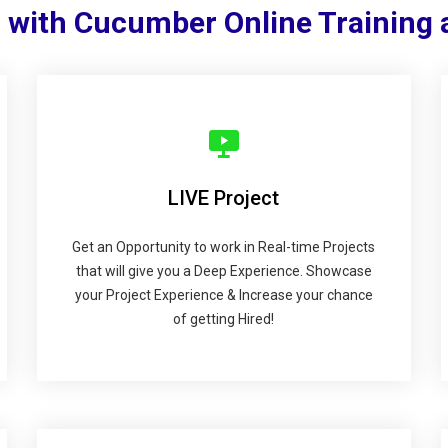
 with Cucumber Online Training
LIVE Project
Get an Opportunity to work in Real-time Projects
that will give you a Deep Experience. Showcase
your Project Experience & Increase your chance
of getting Hired!