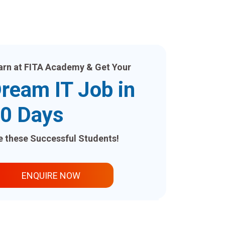
arn at FITA Academy & Get Your
ream IT Job in
0 Days
ke these Successful Students!
ENQUIRE NOW