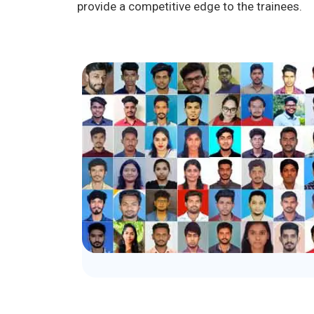
provide a competitive edge to the trainees.