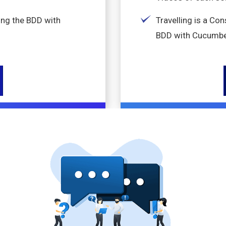
ing the BDD with
Travelling is a Co
BDD with Cucumbe