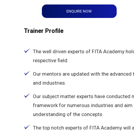
ENQUIRE NOW
Trainer Profile
The well driven experts of FITA Academy hold
respective field.
Our mentors are updated with the advanced tec
and industries.
Our subject matter experts have conducted 
framework for numerous industries and aim t
understanding of the concepts.
The top notch experts of FITA Academy will 