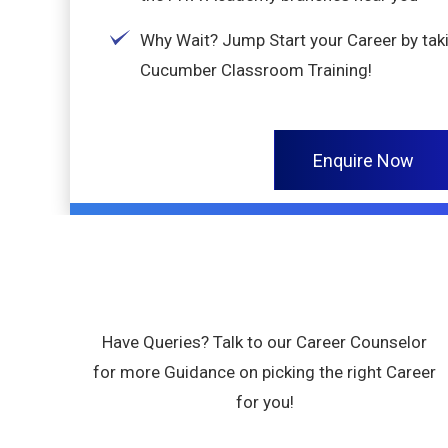
Why Wait? Jump Start your Career by tak
Cucumber Classroom Training!
Enquire Now
Have Queries? Talk to our Career Counselor
for more Guidance on picking the right Career
for you!