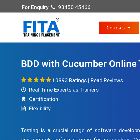
For Enquiry
:
93450 45466
Courses
BDD with Cucumber Online 
10893 Ratings |
Read Reviews
Real-Time Experts as Trainers
Certification
Flexibility
Testing is a crucial stage of software develo
appropriately before it goes for production. 