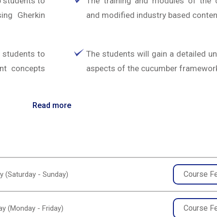
 students to
The training and modules of the 
sing Gherkin
and modified industry based conten
o students to
The students will gain a detailed u
ant concepts
aspects of the cucumber framewor
Read more
Course F
y (Saturday - Sunday)
Course F
y (Monday - Friday)