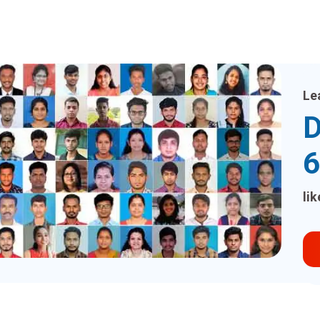
Le
D
6
li