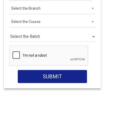
Select the Branch
Select the Course
SUBMIT