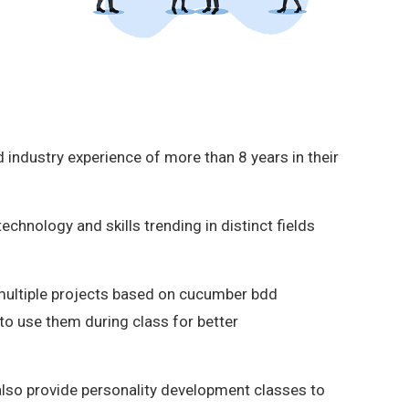
 industry experience of more than 8 years in their
hnology and skills trending in distinct fields
multiple projects based on cucumber bdd
o use them during class for better
also provide personality development classes to