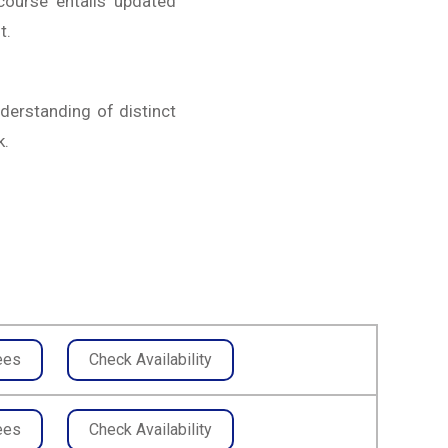
course entails updated
t.
nderstanding of distinct
k.
ees
Check Availability
ees
Check Availability