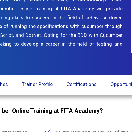
cumber Online Training at FITA Academy will provide
ning skills to succeed in the field of behaviour driven
e of running the specifications with cucumber through
Script, and DotNet. Opting for the BDD with Cucumber
eeking to develop a career in the field of testing and
ches
Trainer Profile
Certifications
Opportuni
ber Online Training at FITA Academy?