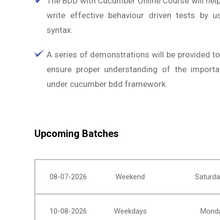
The BDD with Cucumber Online Course will help
write effective behaviour driven tests by u
syntax.
A series of demonstrations will be provided t
ensure proper understanding of the import
under cucumber bdd framework.
Upcoming Batches
08-07-2026
Weekend
Saturda
10-08-2026
Weekdays
Monda