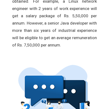
obtained. For example, a Linux network
engineer with 2 years of work experience will
get a salary package of Rs. 5,50,000 per
annum. However, a senior Java developer with
more than six years of industrial experience
will be eligible to get an average remuneration
of Rs. 7,50,000 per annum.