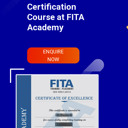
Certification
Course at FITA
Academy
ENQUIRE
NOW