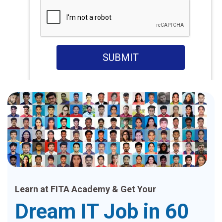
SUBMIT
Learn at FITA Academy & Get Your
Dream IT Job in 60