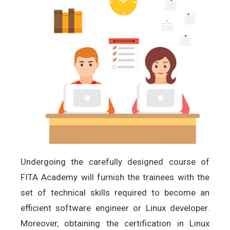
Undergoing the carefully designed course of
FITA Academy will furnish the trainees with the
set of technical skills required to become an
efficient software engineer or Linux developer.
Moreover, obtaining the certification in Linux