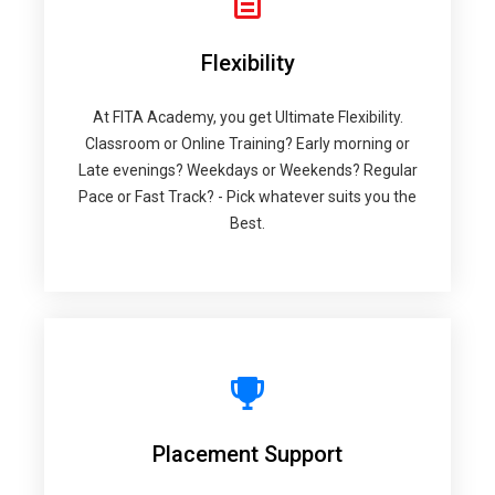
Flexibility
At FITA Academy, you get Ultimate Flexibility.
Classroom or Online Training? Early morning or
Late evenings? Weekdays or Weekends? Regular
Pace or Fast Track? - Pick whatever suits you the
Best.
Placement Support