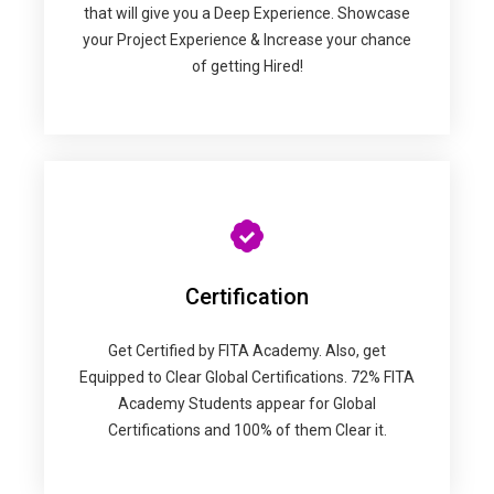
that will give you a Deep Experience. Showcase
your Project Experience & Increase your chance
of getting Hired!
Certification
Get Certified by FITA Academy. Also, get
Equipped to Clear Global Certifications. 72% FITA
Academy Students appear for Global
Certifications and 100% of them Clear it.