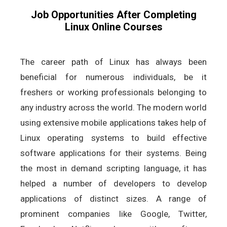
Job Opportunities After Completing
Linux Online Courses
The career path of Linux has always been
beneficial for numerous individuals, be it
freshers or working professionals belonging to
any industry across the world. The modern world
using extensive mobile applications takes help of
Linux operating systems to build effective
software applications for their systems. Being
the most in demand scripting language, it has
helped a number of developers to develop
applications of distinct sizes. A range of
prominent companies like Google, Twitter,