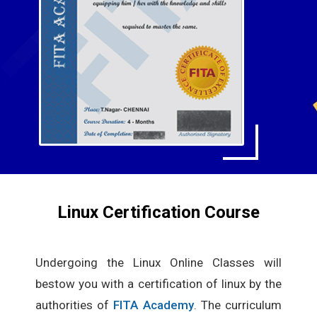
Linux Certification Course
Undergoing the Linux Online Classes will
bestow you with a certification of linux by the
authorities of
FITA Academy
. The curriculum