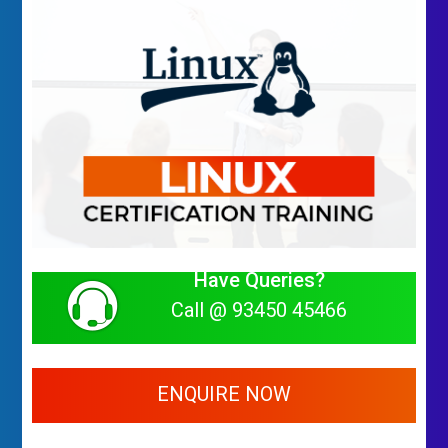
Have Queries?
Call @ 93450 45466
ENQUIRE NOW