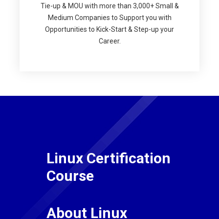
Tie-up & MOU with more than 3,000+ Small &
Medium Companies to Support you with
Opportunities to Kick-Start & Step-up your
Career.
Linux Certification
Course
About Linux