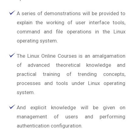
A series of demonstrations will be provided to
explain the working of user interface tools,
command and file operations in the Linux
operating system.
The Linux Online Courses is an amalgamation
of advanced theoretical knowledge and
practical training of trending concepts,
processes and tools under Linux operating
system.
And explicit knowledge will be given on
management of users and performing
authentication configuration.