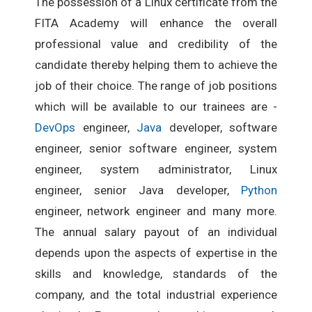
The possession of a Linux certificate from the
FITA Academy will enhance the overall
professional value and credibility of the
candidate thereby helping them to achieve the
job of their choice. The range of job positions
which will be available to our trainees are -
DevOps
engineer,
Java
developer, software
engineer, senior software engineer, system
engineer, system administrator, Linux
engineer, senior Java developer,
Python
engineer, network engineer and many more.
The annual salary payout of an individual
depends upon the aspects of expertise in the
skills and knowledge, standards of the
company, and the total industrial experience