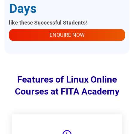
Days
like these Successful Students!
ENQUIRE NOW
Features of Linux Online
Courses at FITA Academy