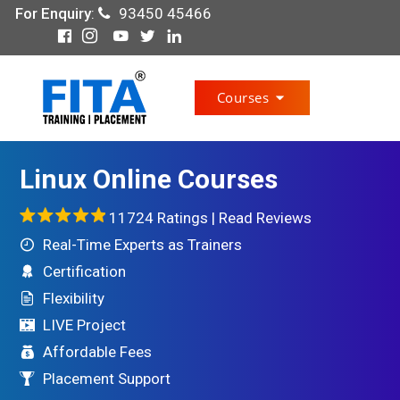
For Enquiry
:
93450 45466
Courses
Linux Online Courses
11724 Ratings |
Read Reviews
Real-Time Experts as Trainers
Certification
Flexibility
LIVE Project
Affordable Fees
Placement Support