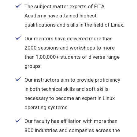
The subject matter experts of FITA
Academy have attained highest
qualifications and skills in the field of Linux.
Our mentors have delivered more than
2000 sessions and workshops to more
than 1,00,000+ students of diverse range
groups.
Our instructors aim to provide proficiency
in both technical skills and soft skills
necessary to become an expert in Linux
operating systems.
Our faculty has affiliation with more than
800 industries and companies across the