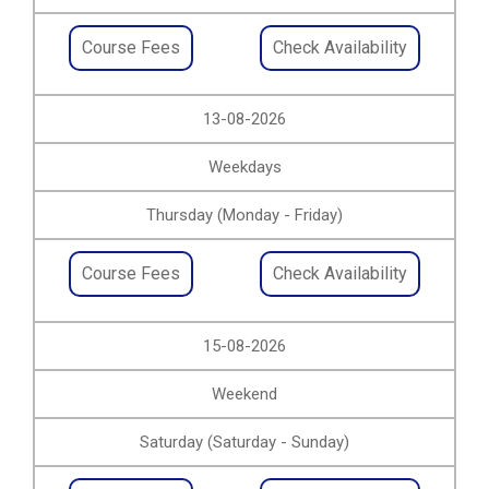
Course Fees
Check Availability
13-08-2026
Weekdays
Thursday (Monday - Friday)
Course Fees
Check Availability
15-08-2026
Weekend
Saturday (Saturday - Sunday)