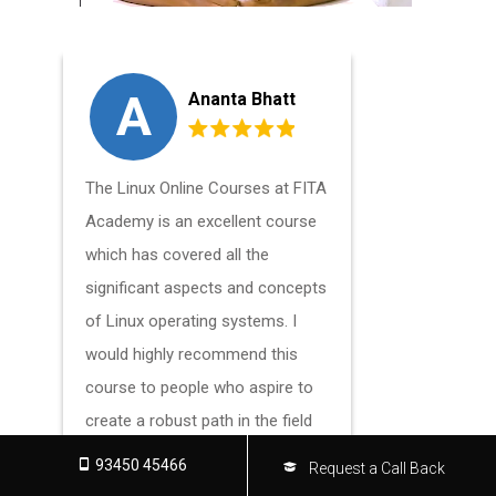
A
A
Ananta Bhatt
The Linux Online Courses at FITA
The Linux 
Academy is an excellent course
Academy h
which has covered all the
strengthe
significant aspects and concepts
and skills i
of Linux operating systems. I
an excelle
would highly recommend this
who wants 
course to people who aspire to
knowledge 
create a robust path in the field
Linux.
of Linux.
93450 45466
Request a Call Back