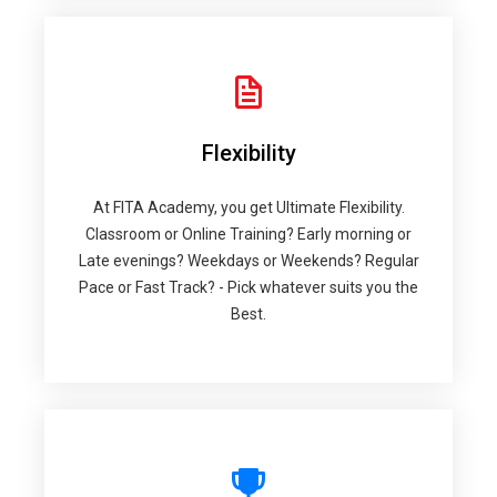
Flexibility
At FITA Academy, you get Ultimate Flexibility.
Classroom or Online Training? Early morning or
Late evenings? Weekdays or Weekends? Regular
Pace or Fast Track? - Pick whatever suits you the
Best.