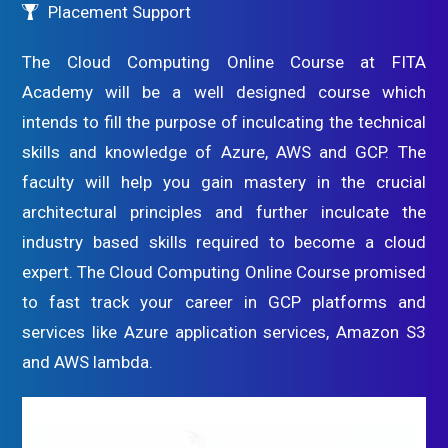
Placement Support
The Cloud Computing Online Course at FITA
Academy will be a well designed course which
intends to fill the purpose of inculcating the technical
skills and knowledge of Azure, AWS and GCP. The
faculty will help you gain mastery in the crucial
architectural principles and further inculcate the
industry based skills required to become a cloud
expert. The Cloud Computing Online Course promised
to fast track your career in GCP platforms and
services like Azure application services, Amazon S3
and AWS lambda.