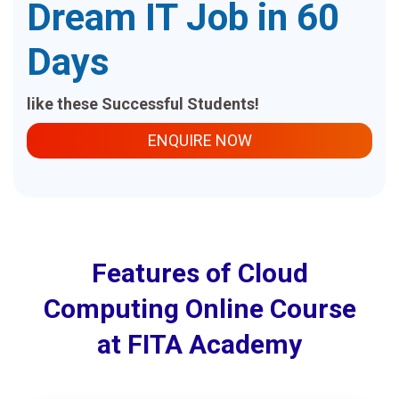
Dream IT Job in 60
Days
like these Successful Students!
ENQUIRE NOW
Features of Cloud
Computing Online Course
at FITA Academy