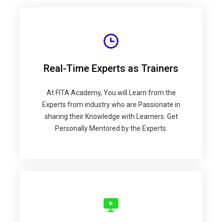
Real-Time Experts as Trainers
At FITA Academy, You will Learn from the
Experts from industry who are Passionate in
sharing their Knowledge with Learners. Get
Personally Mentored by the Experts.