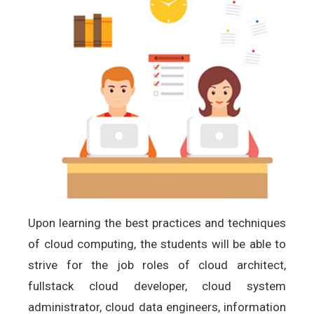
Upon learning the best practices and techniques
of cloud computing, the students will be able to
strive for the job roles of cloud architect,
fullstack cloud developer, cloud system
administrator, cloud data engineers, information