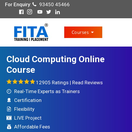
For Enquiry
:
93450 45466
Courses
Cloud Computing Online
Course
12905 Ratings |
Read Reviews
Real-Time Experts as Trainers
Certification
Flexibility
LIVE Project
Affordable Fees