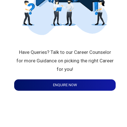
Have Queries? Talk to our Career Counselor
for more Guidance on picking the right Career
for you!
ENQUIRE NOW