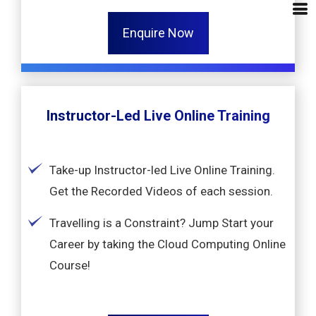
Enquire Now
Instructor-Led Live Online Training
Take-up Instructor-led Live Online Training.
Get the Recorded Videos of each session.
Travelling is a Constraint? Jump Start your
Career by taking the Cloud Computing Online
Course!