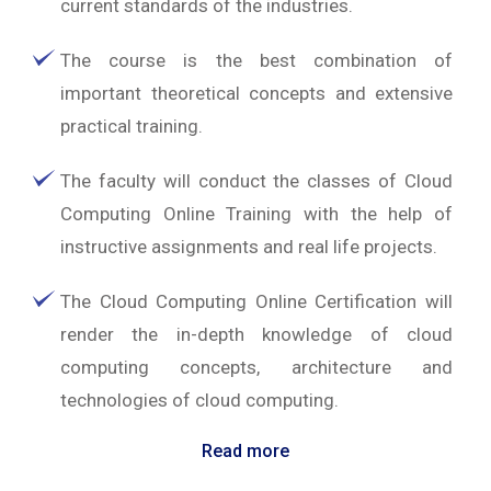
current standards of the industries.
The course is the best combination of
important theoretical concepts and extensive
practical training.
The faculty will conduct the classes of Cloud
Computing Online Training with the help of
instructive assignments and real life projects.
The Cloud Computing Online Certification will
render the in-depth knowledge of cloud
computing concepts, architecture and
technologies of cloud computing.
Read more