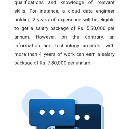
qualifications and knowledge of relevant
skills. For instance, a cloud data engineer
holding 2 years of experience will be eligible
to get a salary package of Rs. 5,50,000 per
annum. However, on the contrary, an
information and technology architect with
more than 4 years of work can earn a salary
package of Rs. 7,80,000 per annum.