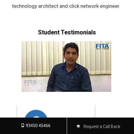
technology architect and click network engineer.
Student Testimonials
S
D
93450 45466
Request a Call Back