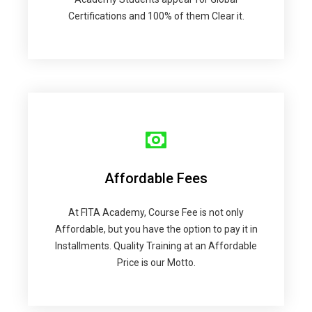
Certifications and 100% of them Clear it.
Affordable Fees
At FITA Academy, Course Fee is not only
Affordable, but you have the option to pay it in
Installments. Quality Training at an Affordable
Price is our Motto.