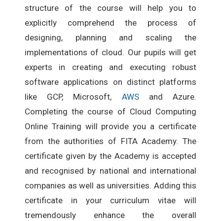
structure of the course will help you to
explicitly comprehend the process of
designing, planning and scaling the
implementations of cloud. Our pupils will get
experts in creating and executing robust
software applications on distinct platforms
like GCP, Microsoft,
AWS
and Azure.
Completing the course of Cloud Computing
Online Training will provide you a certificate
from the authorities of FITA Academy. The
certificate given by the Academy is accepted
and recognised by national and international
companies as well as universities. Adding this
certificate in your curriculum vitae will
tremendously enhance the overall