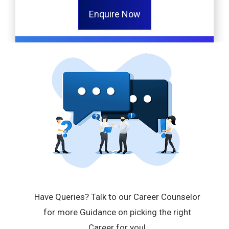
Enquire Now
Have Queries? Talk to our Career Counselor
for more Guidance on picking the right
Career for you!