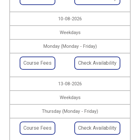
10-08-2026
Weekdays
Monday (Monday - Friday)
Course Fees
Check Availability
13-08-2026
Weekdays
Thursday (Monday - Friday)
Course Fees
Check Availability