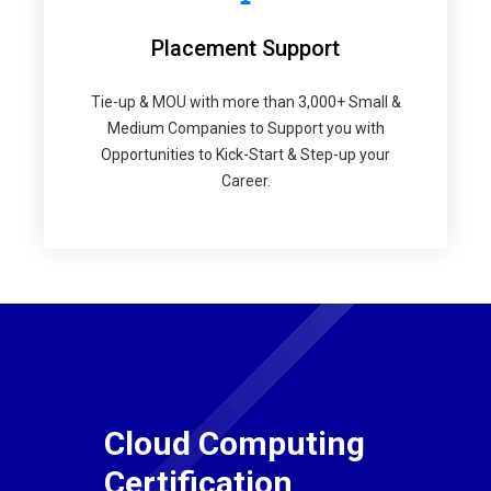
Placement Support
Tie-up & MOU with more than 3,000+ Small &
Medium Companies to Support you with
Opportunities to Kick-Start & Step-up your
Career.
Cloud Computing
Certification