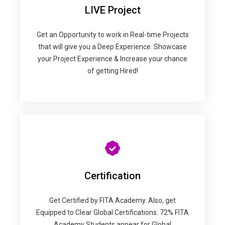
LIVE Project
Get an Opportunity to work in Real-time Projects
that will give you a Deep Experience. Showcase
your Project Experience & Increase your chance
of getting Hired!
Certification
Get Certified by FITA Academy. Also, get
Equipped to Clear Global Certifications. 72% FITA
Academy Students appear for Global