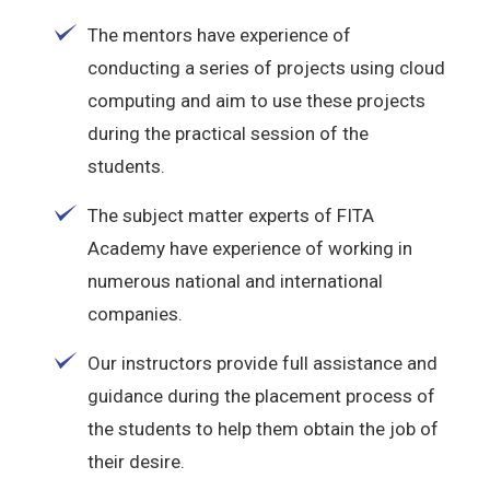
The mentors have experience of
conducting a series of projects using cloud
computing and aim to use these projects
during the practical session of the
students.
The subject matter experts of FITA
Academy have experience of working in
numerous national and international
companies.
Our instructors provide full assistance and
guidance during the placement process of
the students to help them obtain the job of
their desire.