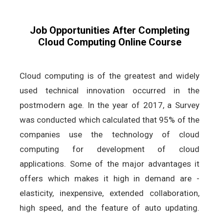
Job Opportunities After Completing
Cloud Computing Online Course
Cloud computing is of the greatest and widely
used technical innovation occurred in the
postmodern age. In the year of 2017, a Survey
was conducted which calculated that 95% of the
companies use the technology of cloud
computing for development of cloud
applications. Some of the major advantages it
offers which makes it high in demand are -
elasticity, inexpensive, extended collaboration,
high speed, and the feature of auto updating.