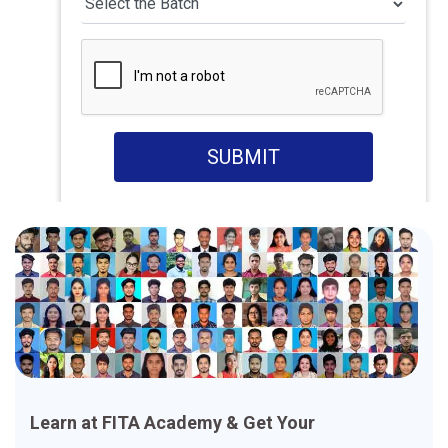
SUBMIT
Learn at FITA Academy & Get Your