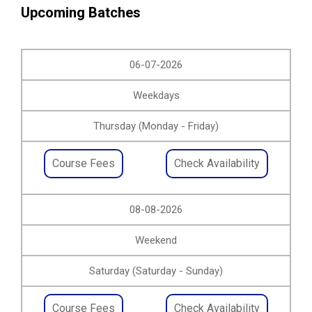
Upcoming Batches
06-07-2026
Weekdays
Thursday (Monday - Friday)
Course Fees
Check Availability
08-08-2026
Weekend
Saturday (Saturday - Sunday)
Course Fees
Check Availability