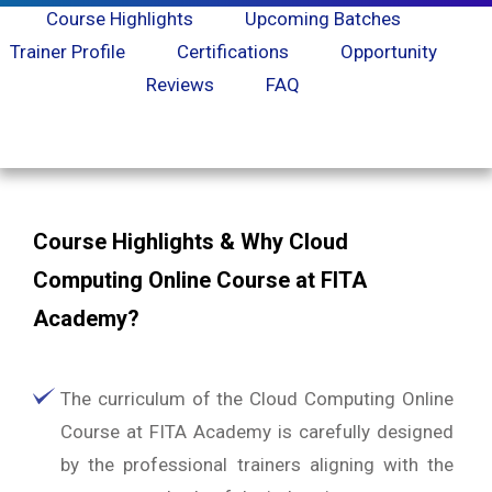
Course Highlights
Upcoming Batches
Trainer Profile
Certifications
Opportunity
Reviews
FAQ
Course Highlights & Why Cloud
Computing Online Course at FITA
Academy?
The curriculum of the Cloud Computing Online
Course at FITA Academy is carefully designed
by the professional trainers aligning with the