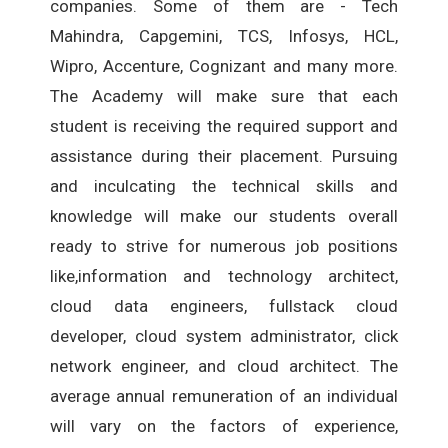
companies. Some of them are - Tech
Mahindra, Capgemini, TCS, Infosys, HCL,
Wipro, Accenture, Cognizant and many more.
The Academy will make sure that each
student is receiving the required support and
assistance during their placement. Pursuing
and inculcating the technical skills and
knowledge will make our students overall
ready to strive for numerous job positions
like,information and technology architect,
cloud data engineers, fullstack cloud
developer, cloud system administrator, click
network engineer, and cloud architect. The
average annual remuneration of an individual
will vary on the factors of experience,