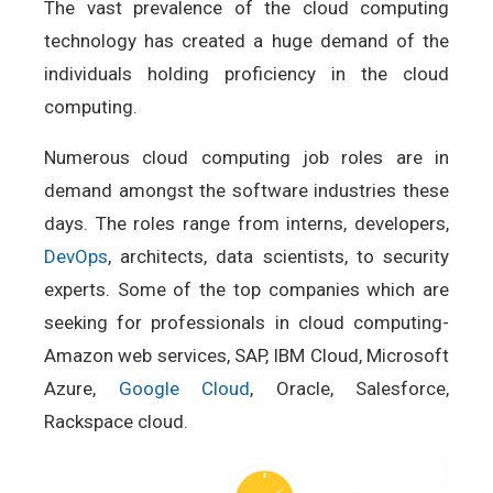
The vast prevalence of the cloud computing
technology has created a huge demand of the
individuals holding proficiency in the cloud
computing.
Numerous cloud computing job roles are in
demand amongst the software industries these
days. The roles range from interns, developers,
DevOps
, architects, data scientists, to security
experts. Some of the top companies which are
seeking for professionals in cloud computing-
Amazon web services, SAP, IBM Cloud, Microsoft
Azure,
Google Cloud
, Oracle, Salesforce,
Rackspace cloud.