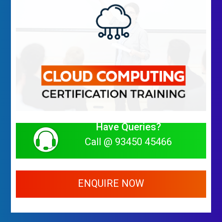
Have Queries?
Call @ 93450 45466
ENQUIRE NOW