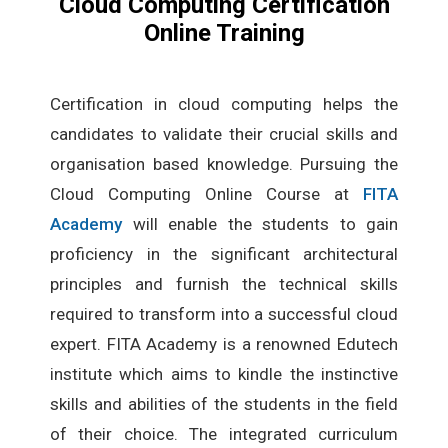
Cloud Computing Certification
Online Training
Certification in cloud computing helps the
candidates to validate their crucial skills and
organisation based knowledge. Pursuing the
Cloud Computing Online Course at
FITA
Academy
will enable the students to gain
proficiency in the significant architectural
principles and furnish the technical skills
required to transform into a successful cloud
expert. FITA Academy is a renowned Edutech
institute which aims to kindle the instinctive
skills and abilities of the students in the field
of their choice. The integrated curriculum