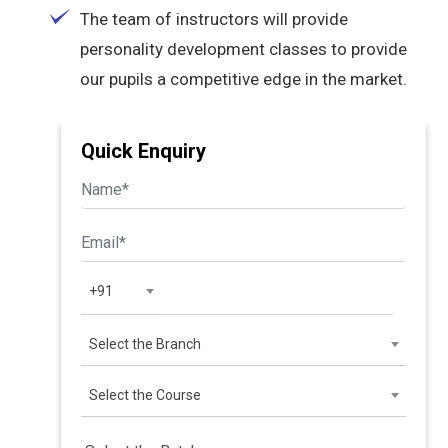
The team of instructors will provide
personality development classes to provide
our pupils a competitive edge in the market.
Quick Enquiry
+91
Select the Branch
Select the Course