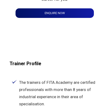
ENQUIRE NOW
Trainer Profile
The trainers of FITA Academy are certified
professionals with more than 8 years of
industrial experience in their area of
specialisation.