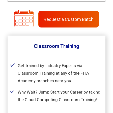
Request a Custom Batch
Classroom Training
Get trained by Industry Experts via
Classroom Training at any of the FITA
Academy branches near you
Why Wait? Jump Start your Career by taking
the Cloud Computing Classroom Training!