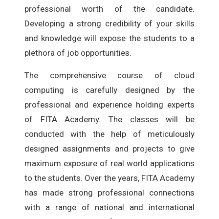
professional worth of the candidate.
Developing a strong credibility of your skills
and knowledge will expose the students to a
plethora of job opportunities.
The comprehensive course of cloud
computing is carefully designed by the
professional and experience holding experts
of FITA Academy. The classes will be
conducted with the help of meticulously
designed assignments and projects to give
maximum exposure of real world applications
to the students. Over the years, FITA Academy
has made strong professional connections
with a range of national and international