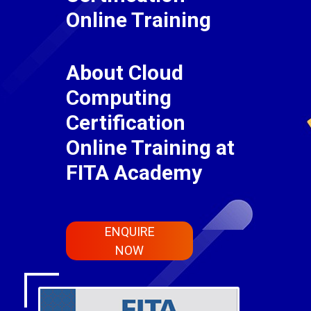
Online Training
About Cloud
Computing
Certification
Online Training at
FITA Academy
ENQUIRE
NOW