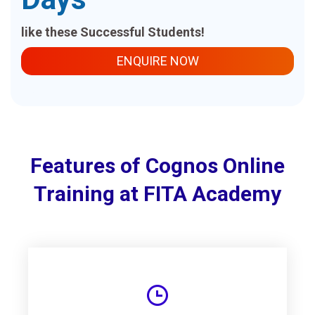
like these Successful Students!
ENQUIRE NOW
Features of Cognos Online
Training at FITA Academy