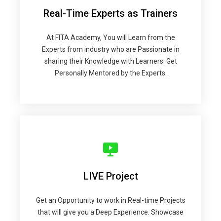
Real-Time Experts as Trainers
At FITA Academy, You will Learn from the
Experts from industry who are Passionate in
sharing their Knowledge with Learners. Get
Personally Mentored by the Experts.
LIVE Project
Get an Opportunity to work in Real-time Projects
that will give you a Deep Experience. Showcase