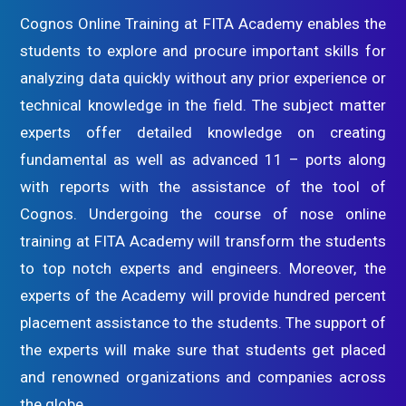
Cognos Online Training at FITA Academy enables the
students to explore and procure important skills for
analyzing data quickly without any prior experience or
technical knowledge in the field. The subject matter
experts offer detailed knowledge on creating
fundamental as well as advanced 11 – ports along
with reports with the assistance of the tool of
Cognos. Undergoing the course of nose online
training at FITA Academy will transform the students
to top notch experts and engineers. Moreover, the
experts of the Academy will provide hundred percent
placement assistance to the students. The support of
the experts will make sure that students get placed
and renowned organizations and companies across
the globe.