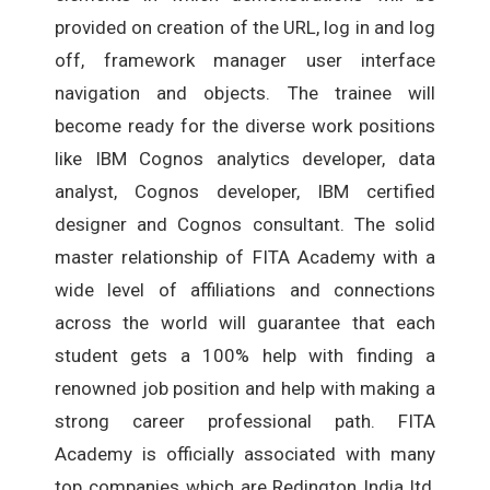
provided on creation of the URL, log in and log
off, framework manager user interface
navigation and objects. The trainee will
become ready for the diverse work positions
like IBM Cognos analytics developer, data
analyst, Cognos developer, IBM certified
designer and Cognos consultant. The solid
master relationship of FITA Academy with a
wide level of affiliations and connections
across the world will guarantee that each
student gets a 100% help with finding a
renowned job position and help with making a
strong career professional path. FITA
Academy is officially associated with many
top companies which are Redington India ltd,