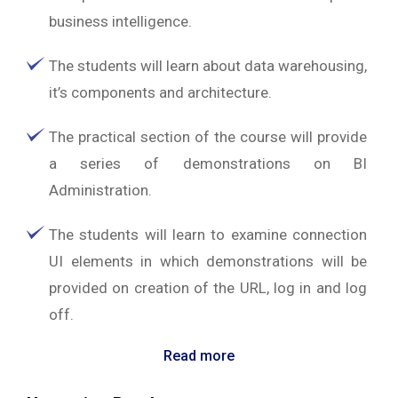
business intelligence.
The students will learn about data warehousing,
it’s components and architecture.
The practical section of the course will provide
a series of demonstrations on BI
Administration.
The students will learn to examine connection
UI elements in which demonstrations will be
provided on creation of the URL, log in and log
off.
Read more