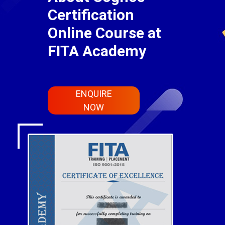
Certification
Online Course at
FITA Academy
ENQUIRE
NOW