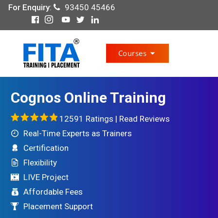
For Enquiry
:
93450 45466
Courses
Cognos Online Training
12591 Ratings |
Read Reviews
Real-Time Experts as Trainers
Certification
Flexibility
LIVE Project
Affordable Fees
Placement Support