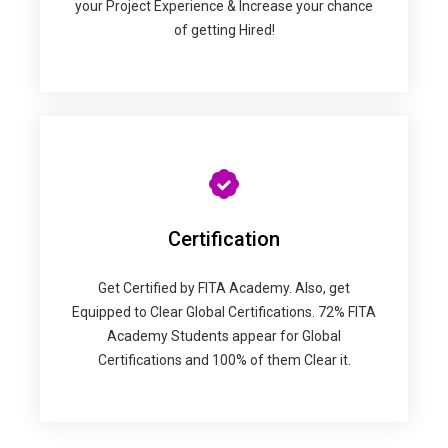
your Project Experience & Increase your chance
of getting Hired!
Certification
Get Certified by FITA Academy. Also, get
Equipped to Clear Global Certifications. 72% FITA
Academy Students appear for Global
Certifications and 100% of them Clear it.