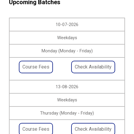
Upcoming Batches
10-07-2026
Weekdays
Monday (Monday - Friday)
Course Fees
Check Availability
13-08-2026
Weekdays
Thursday (Monday - Friday)
Course Fees
Check Availability