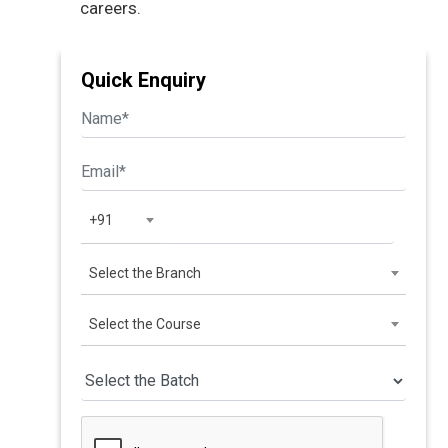
careers.
Quick Enquiry
+91
Select the Branch
Select the Course