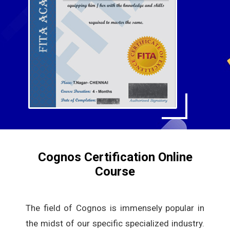
Cognos Certification Online
Course
The field of Cognos is immensely popular in
the midst of our specific specialized industry.