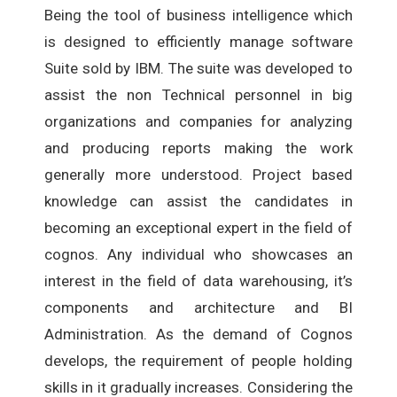
Being the tool of business intelligence which
is designed to efficiently manage software
Suite sold by IBM. The suite was developed to
assist the non Technical personnel in big
organizations and companies for analyzing
and producing reports making the work
generally more understood. Project based
knowledge can assist the candidates in
becoming an exceptional expert in the field of
cognos. Any individual who showcases an
interest in the field of data warehousing, it’s
components and architecture and BI
Administration. As the demand of Cognos
develops, the requirement of people holding
skills in it gradually increases. Considering the