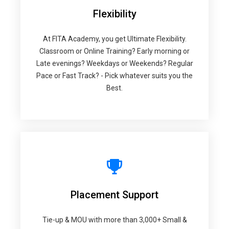
Flexibility
At FITA Academy, you get Ultimate Flexibility.
Classroom or Online Training? Early morning or
Late evenings? Weekdays or Weekends? Regular
Pace or Fast Track? - Pick whatever suits you the
Best.
Placement Support
Tie-up & MOU with more than 3,000+ Small &