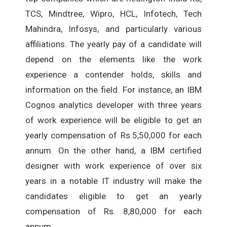
TCS, Mindtree, Wipro, HCL, Infotech, Tech
Mahindra, Infosys, and particularly various
affiliations. The yearly pay of a candidate will
depend on the elements like the work
experience a contender holds, skills and
information on the field. For instance, an IBM
Cognos analytics developer with three years
of work experience will be eligible to get an
yearly compensation of Rs.5,50,000 for each
annum. On the other hand, a IBM certified
designer with work experience of over six
years in a notable IT industry will make the
candidates eligible to get an yearly
compensation of Rs. 8,80,000 for each
annum.