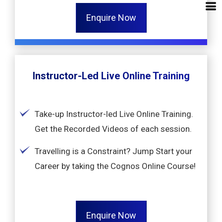
Enquire Now
Instructor-Led Live Online Training
Take-up Instructor-led Live Online Training.
Get the Recorded Videos of each session.
Travelling is a Constraint? Jump Start your
Career by taking the Cognos Online Course!
Enquire Now