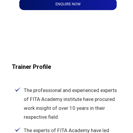
ENQUIRE NOW
Trainer Profile
The professional and experienced experts
of FITA Academy institute have procured
work insight of over 10 years in their
respective field.
The experts of FITA Academy have led