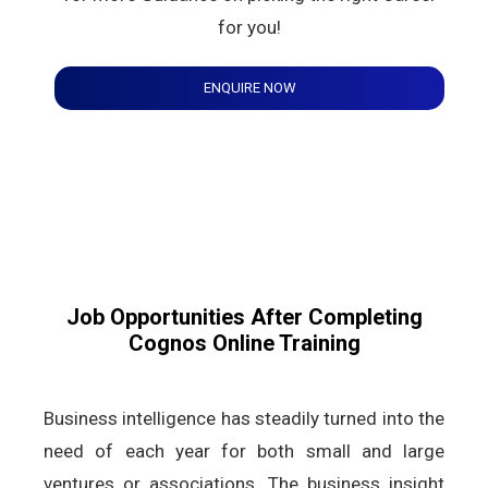
for you!
ENQUIRE NOW
Job Opportunities After Completing
Cognos Online Training
Business intelligence has steadily turned into the
need of each year for both small and large
ventures or associations. The business insight