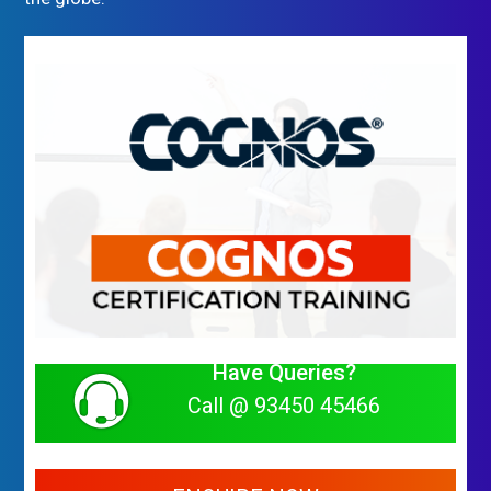
Have Queries?
Call @ 93450 45466