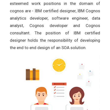
esteemed work positions in the domain of
cognos are - IBM certified designer, IBM Cognos
analytics developer, software engineer, data
analyst, Cognos developer and Cognos
consultant. The position of IBM certified
designer holds the responsibility of developing
the end to end design of an SOA solution.