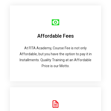
Affordable Fees
At FITA Academy, Course Fee is not only
Affordable, but you have the option to pay it in
Installments. Quality Training at an Affordable
Price is our Motto.