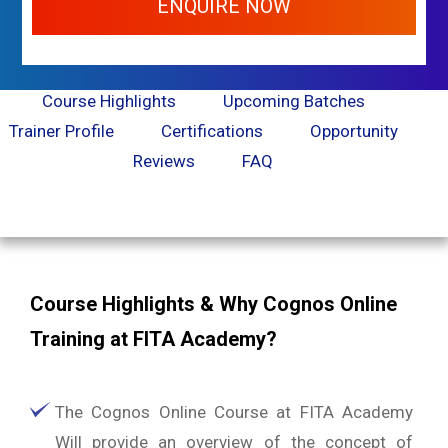
ENQUIRE NOW
Course Highlights
Upcoming Batches
Trainer Profile
Certifications
Opportunity
Reviews
FAQ
Course Highlights & Why Cognos Online
Training at FITA Academy?
The Cognos Online Course at FITA Academy
Will provide an overview of the concept of