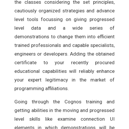
the classes considering the set principles,
cautiously organized strategies and advance
level tools focussing on giving progressed
level data and a wide series of
demonstrations to change them into efficient
trained professionals and capable specialists,
engineers or developers. Adding the obtained
certificate to your recently procured
educational capabilities will reliably enhance
your expert legitimacy in the market of
programming affiliations.
Going through the Cognos training and
getting abilities in the moving and progressed
level skills like examine connection UI
elements in which demonstrations will be