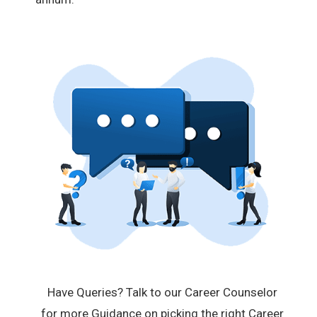
Have Queries? Talk to our Career Counselor
for more Guidance on picking the right Career