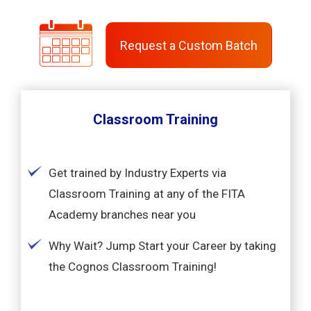
Request a Custom Batch
Classroom Training
Get trained by Industry Experts via
Classroom Training at any of the FITA
Academy branches near you
Why Wait? Jump Start your Career by taking
the Cognos Classroom Training!