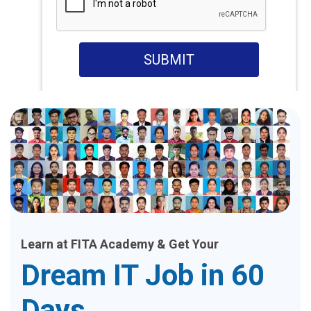
SUBMIT
Learn at FITA Academy & Get Your
Dream IT Job in 60
Days