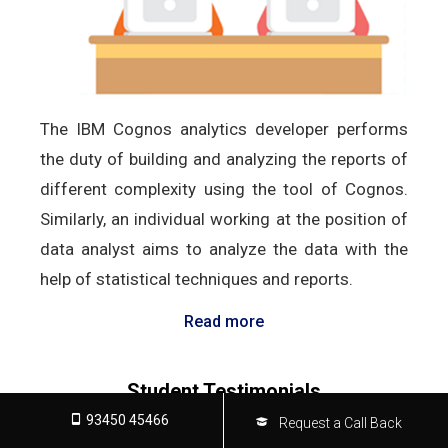
The IBM Cognos analytics developer performs
the duty of building and analyzing the reports of
different complexity using the tool of Cognos.
Similarly, an individual working at the position of
data analyst aims to analyze the data with the
help of statistical techniques and reports.
Read more
Student Testimonials
93450 45466
Request a Call Back