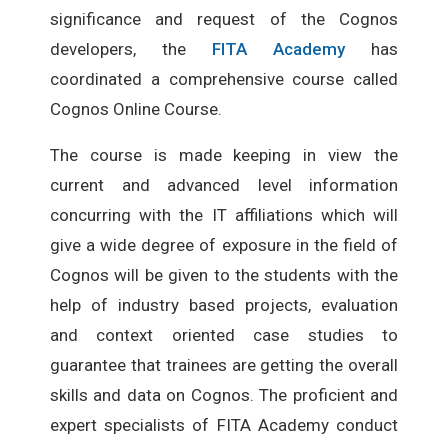
significance and request of the Cognos
developers, the
FITA Academy
has
coordinated a comprehensive course called
Cognos Online Course.
The course is made keeping in view the
current and advanced level information
concurring with the IT affiliations which will
give a wide degree of exposure in the field of
Cognos will be given to the students with the
help of industry based projects, evaluation
and context oriented case studies to
guarantee that trainees are getting the overall
skills and data on Cognos. The proficient and
expert specialists of FITA Academy conduct