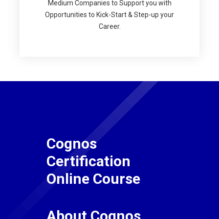
Medium Companies to Support you with
Opportunities to Kick-Start & Step-up your
Career.
Cognos
Certification
Online Course
About Cognos