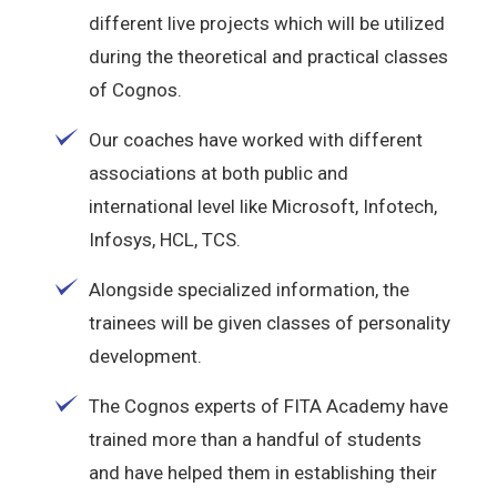
different live projects which will be utilized
during the theoretical and practical classes
of Cognos.
Our coaches have worked with different
associations at both public and
international level like Microsoft, Infotech,
Infosys, HCL, TCS.
Alongside specialized information, the
trainees will be given classes of personality
development.
The Cognos experts of FITA Academy have
trained more than a handful of students
and have helped them in establishing their