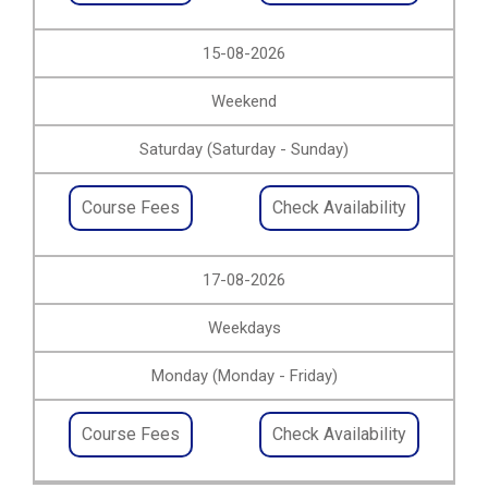
15-08-2026
Weekend
Saturday (Saturday - Sunday)
Course Fees
Check Availability
17-08-2026
Weekdays
Monday (Monday - Friday)
Course Fees
Check Availability