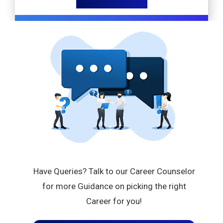
Have Queries? Talk to our Career Counselor
for more Guidance on picking the right
Career for you!