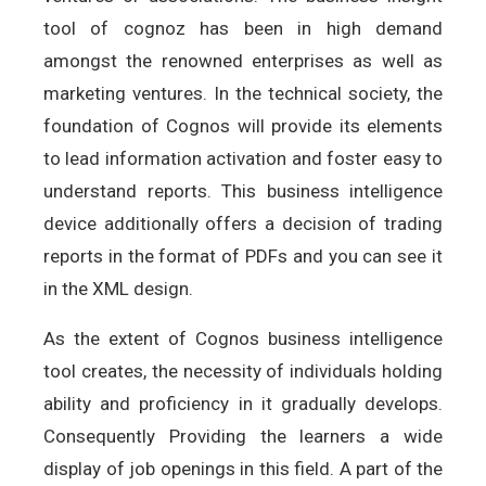
tool of cognoz has been in high demand
amongst the renowned enterprises as well as
marketing ventures. In the technical society, the
foundation of Cognos will provide its elements
to lead information activation and foster easy to
understand reports. This business intelligence
device additionally offers a decision of trading
reports in the format of PDFs and you can see it
in the XML design.
As the extent of Cognos business intelligence
tool creates, the necessity of individuals holding
ability and proficiency in it gradually develops.
Consequently Providing the learners a wide
display of job openings in this field. A part of the