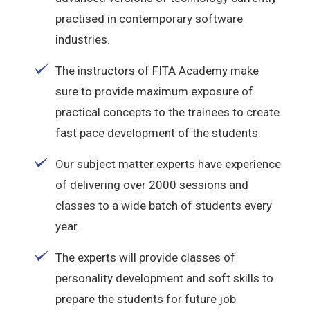
practised in contemporary software
industries.
The instructors of FITA Academy make
sure to provide maximum exposure of
practical concepts to the trainees to create
fast pace development of the students.
Our subject matter experts have experience
of delivering over 2000 sessions and
classes to a wide batch of students every
year.
The experts will provide classes of
personality development and soft skills to
prepare the students for future job