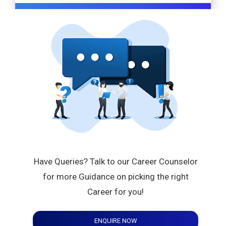
Have Queries? Talk to our Career Counselor
for more Guidance on picking the right
Career for you!
ENQUIRE NOW