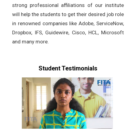
strong professional affiliations of our institute
will help the students to get their desired job role
in renowned companies like Adobe, ServiceNow,
Dropbox, IFS, Guidewire, Cisco, HCL, Microsoft
and many more.
Student Testimonials