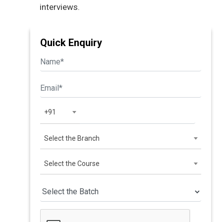
interviews.
Quick Enquiry
+91
Select the Branch
Select the Course