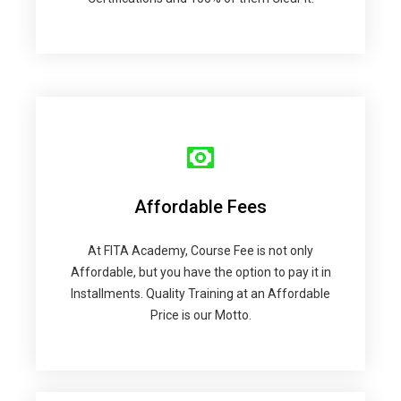
Affordable Fees
At FITA Academy, Course Fee is not only
Affordable, but you have the option to pay it in
Installments. Quality Training at an Affordable
Price is our Motto.