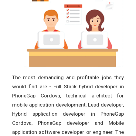
The most demanding and profitable jobs they
would find are - Full Stack hybrid developer in
PhoneGap Cordova, technical architect for
mobile application development, Lead developer,
Hybrid application developer in PhoneGap
Cordova, PhoneGap developer and Mobile
application software developer or engineer. The