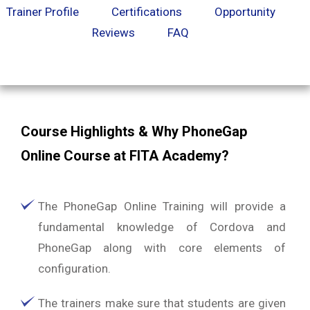
Trainer Profile
Certifications
Opportunity
Reviews
FAQ
Course Highlights & Why PhoneGap
Online Course at FITA Academy?
The PhoneGap Online Training will provide a
fundamental knowledge of Cordova and
PhoneGap along with core elements of
configuration.
The trainers make sure that students are given