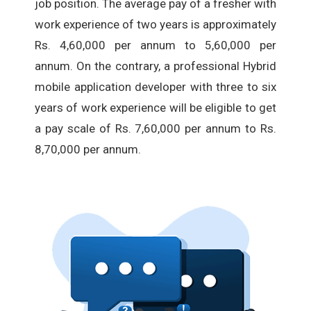
job position. The average pay of a fresher with
work experience of two years is approximately
Rs. 4,60,000 per annum to 5,60,000 per
annum. On the contrary, a professional Hybrid
mobile application developer with three to six
years of work experience will be eligible to get
a pay scale of Rs. 7,60,000 per annum to Rs.
8,70,000 per annum.