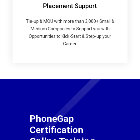
Placement Support
Tie-up & MOU with more than 3,000+ Small &
Medium Companies to Support you with
Opportunities to Kick-Start & Step-up your
Career.
PhoneGap
Certification