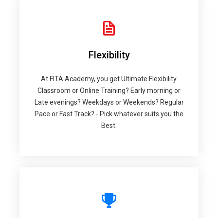
Flexibility
At FITA Academy, you get Ultimate Flexibility.
Classroom or Online Training? Early morning or
Late evenings? Weekdays or Weekends? Regular
Pace or Fast Track? - Pick whatever suits you the
Best.