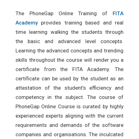
The PhoneGap Online Training of
FITA
Academy
provides training based and real
time learning walking the students through
the basic and advanced level concepts.
Learning the advanced concepts and trending
skills throughout the course will render you a
certificate from the FITA Academy. The
certificate can be used by the student as an
attestation of the student’s efficiency and
competency in the subject. The course of
PhoneGap Online Course is curated by highly
experienced experts aligning with the current
requirements and demands of the software
companies and organisations. The inculcated