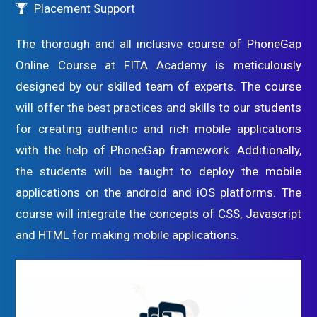
Placement Support
The thorough and all inclusive course of PhoneGap
Online Course at FITA Academy is meticulously
designed by our skilled team of experts. The course
will offer the best practices and skills to our students
for creating authentic and rich mobile applications
with the help of PhoneGap framework. Additionally,
the students will be taught to deploy the mobile
applications on the android and iOS platforms. The
course will integrate the concepts of CSS, Javascript
and HTML for making mobile applications.