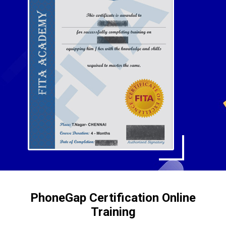
PhoneGap Certification Online
Training