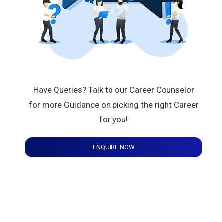
Have Queries? Talk to our Career Counselor
for more Guidance on picking the right Career
for you!
ENQUIRE NOW