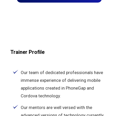
Trainer Profile
Our team of dedicated professionals have
immense experience of delivering mobile
applications created in PhoneGap and
Cordova technology.
Our mentors are well versed with the
advanced versions of technology currently