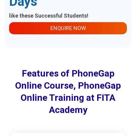
Days
like these Successful Students!
ENQUIRE NOW
Features of PhoneGap
Online Course, PhoneGap
Online Training at FITA
Academy