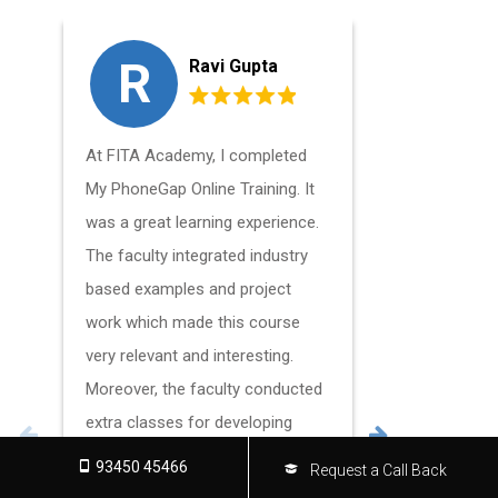
R
S
Ravi Gupta
At FITA Academy, I completed
I currentl
My PhoneGap Online Training. It
Course Onl
was a great learning experience.
working as
The faculty integrated industry
for mobile
based examples and project
developmen
work which made this course
this positi
very relevant and interesting.
FITA Acad
Moreover, the faculty conducted
support. T
extra classes for developing
makes FIT
interpersonal skills useful for
place to s
93450 45466
Request a Call Back
cracking interviews.
content an