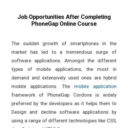
Job Opportunities After Completing
PhoneGap Online Course
The sudden growth of smartphones in the
market has led to a tremendous surge of
software applications. Amongst the different
types of mobile applications, the most in
demand and extensively used ones are hybrid
mobile applications. The
mobile application
framework of PhoneGap Cordova is widely
preferred by the developers as it helps them to
Design and decline software applications by
using a range of different technologies like CSS,