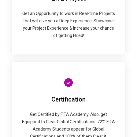
Get an Opportunity to work in Real-time Projects
that will give you a Deep Experience. Showcase
your Project Experience & Increase your chance
of getting Hired!
Certification
Get Certified by FITA Academy. Also, get
Equipped to Clear Global Certifications. 72% FITA
Academy Students appear for Global
Certifications and 100% of them Clear it.