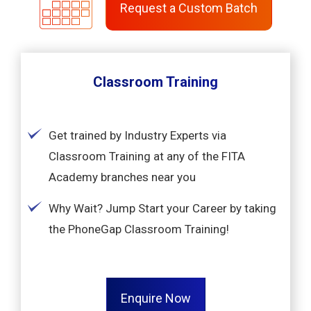
Request a Custom Batch
Classroom Training
Get trained by Industry Experts via
Classroom Training at any of the FITA
Academy branches near you
Why Wait? Jump Start your Career by taking
the PhoneGap Classroom Training!
Enquire Now