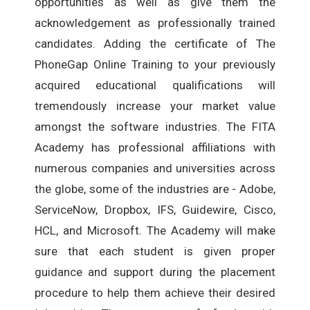
opportunities as well as give them the
acknowledgement as professionally trained
candidates. Adding the certificate of The
PhoneGap Online Training to your previously
acquired educational qualifications will
tremendously increase your market value
amongst the software industries. The FITA
Academy has professional affiliations with
numerous companies and universities across
the globe, some of the industries are - Adobe,
ServiceNow, Dropbox, IFS, Guidewire, Cisco,
HCL, and Microsoft. The Academy will make
sure that each student is given proper
guidance and support during the placement
procedure to help them achieve their desired