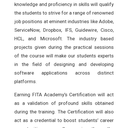
knowledge and proficiency in skills will qualify
the students to strive for a range of renowned
job positions at eminent industries like Adobe,
ServiceNow, Dropbox, IFS, Guidewire, Cisco,
HCL, and Microsoft. The industry based
projects given during the practical sessions
of the course will make our students experts
in the field of designing and developing
software applications across distinct
platforms.
Earning FITA Academy’s Certification will act
as a validation of profound skills obtained
during the training. The Certification will also
act as a credential to boost students’ career