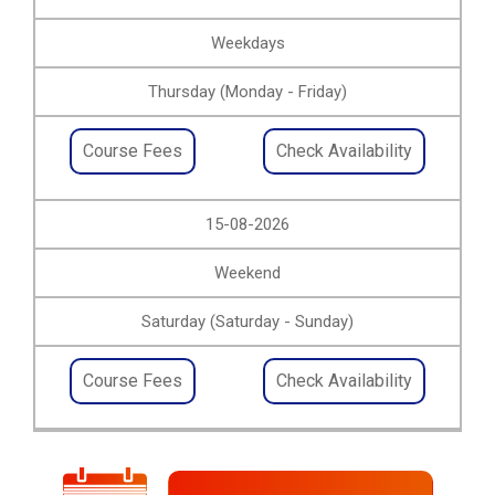
Weekdays
Thursday (Monday - Friday)
Course Fees
Check Availability
15-08-2026
Weekend
Saturday (Saturday - Sunday)
Course Fees
Check Availability