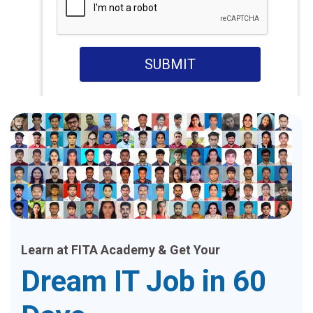
SUBMIT
Learn at FITA Academy & Get Your
Dream IT Job in 60