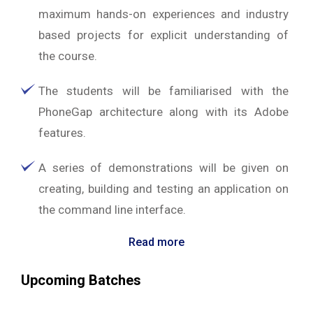
maximum hands-on experiences and industry
based projects for explicit understanding of
the course.
The students will be familiarised with the
PhoneGap architecture along with its Adobe
features.
A series of demonstrations will be given on
creating, building and testing an application on
the command line interface.
Read more
Upcoming Batches