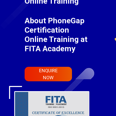
Online Training
About PhoneGap
Certification
Online Training at
FITA Academy
ENQUIRE
NOW