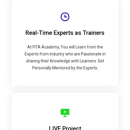
Real-Time Experts as Trainers
At FITA Academy, You will Learn from the
Experts from industry who are Passionate in
sharing their Knowledge with Learners. Get
Personally Mentored by the Experts.
LIVE Project