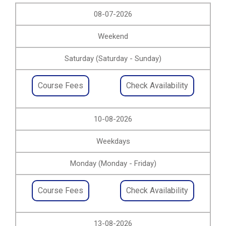
08-07-2026
Weekend
Saturday (Saturday - Sunday)
Course Fees
Check Availability
10-08-2026
Weekdays
Monday (Monday - Friday)
Course Fees
Check Availability
13-08-2026