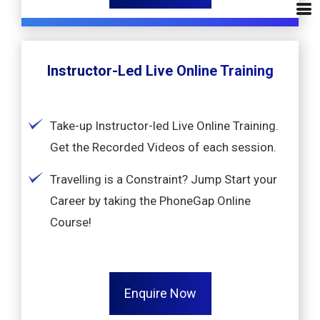
Instructor-Led Live Online Training
Take-up Instructor-led Live Online Training.
Get the Recorded Videos of each session.
Travelling is a Constraint? Jump Start your
Career by taking the PhoneGap Online
Course!
Enquire Now