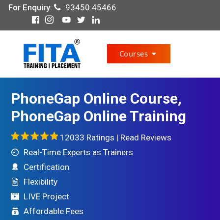
For Enquiry
:
93450 45466
Courses
PhoneGap Online Course,
PhoneGap Online Training
12033 Ratings |
Read Reviews
Real-Time Experts as Trainers
Certification
Flexibility
LIVE Project
Affordable Fees