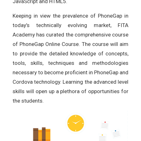
JavaScript and HTML5.
Keeping in view the prevalence of PhoneGap in
today’s technically evolving market, FITA
Academy has curated the comprehensive course
of PhoneGap Online Course. The course will aim
to provide the detailed knowledge of concepts,
tools, skills, techniques and methodologies
necessary to become proficient in PhoneGap and
Cordova technology. Learning the advanced level
skills will open up a plethora of opportunities for
the students.