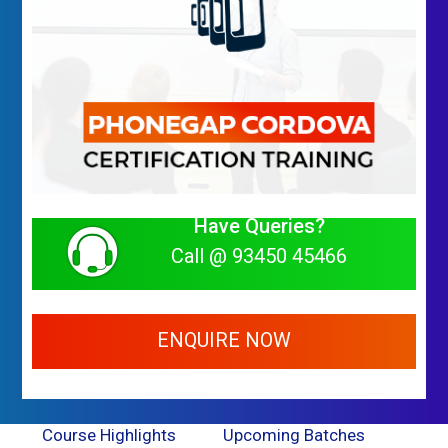
Have Queries?
Call @ 93450 45466
ENQUIRE NOW
Course Highlights
Upcoming Batches