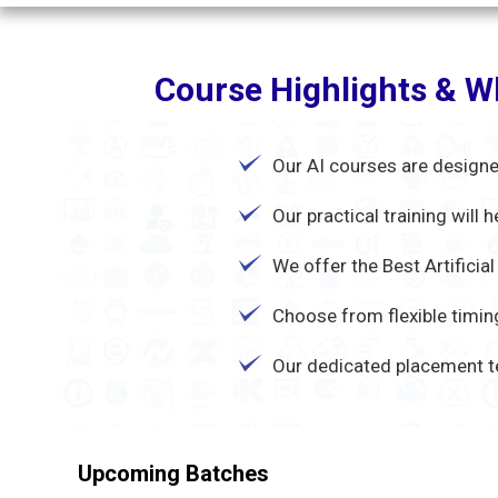
Course Highlights & Wh
Our AI courses are designe
Our practical training will
We offer the Best Artificia
Choose from flexible timing
Our dedicated placement t
Upcoming Batches