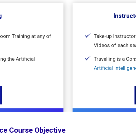
g
Instruct
room Training at any of
Take-up Instructor
Videos of each se
g the Artificial
Travelling is a Co
Artificial Intellig
ence Course Objective