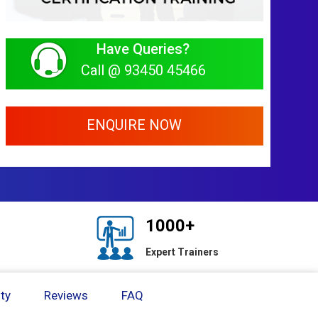
Have Queries?
Call @ 93450 45466
ENQUIRE NOW
1000+
Expert Trainers
ty
Reviews
FAQ