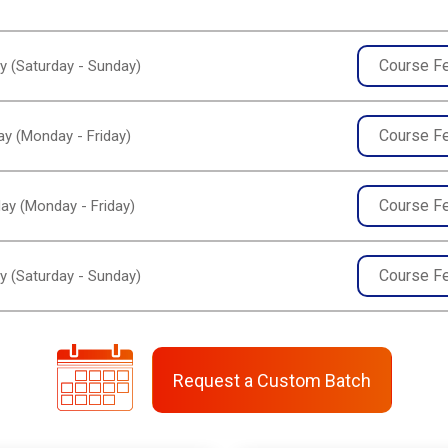
Course F
y (Saturday - Sunday)
Course F
y (Monday - Friday)
Course F
ay (Monday - Friday)
Course F
y (Saturday - Sunday)
Request a Custom Batch