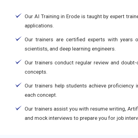
Our AI Training in Erode is taught by expert trai
applications.
Our trainers are certified experts with years 
scientists, and deep learning engineers.
Our trainers conduct regular review and doubt-c
concepts.
Our trainers help students achieve proficiency 
each concept.
Our trainers assist you with resume writing, Arti
and mock interviews to prepare you for job inter