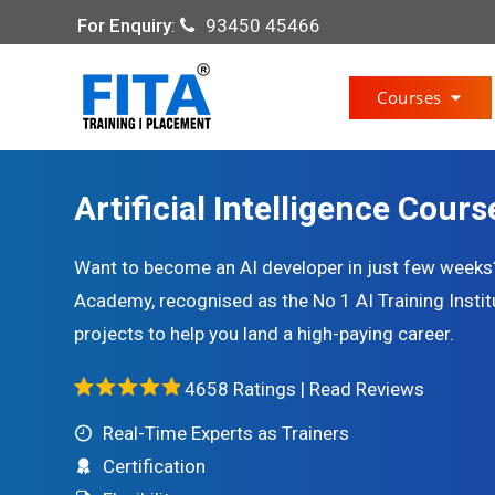
For Enquiry
:
93450 45466
Courses
Artificial Intelligence Cours
Want to become an AI developer in just few weeks? J
Academy, recognised as the No 1 AI Training Institu
projects to help you land a high-paying career.
4658 Ratings |
Read Reviews
Real-Time Experts as Trainers
Certification