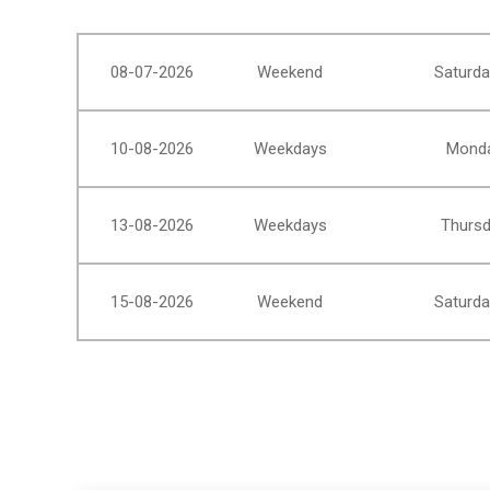
08-07-2026
Weekend
Saturda
10-08-2026
Weekdays
Monda
13-08-2026
Weekdays
Thursd
15-08-2026
Weekend
Saturda