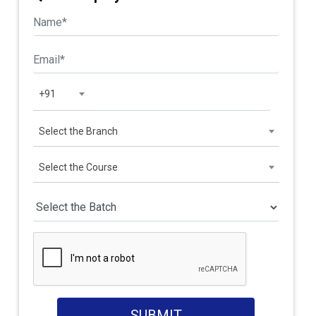
+91
Select the Branch
Select the Course
SUBMIT