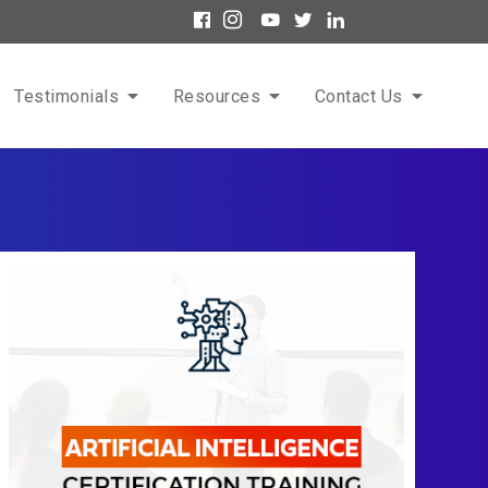
Testimonials
Resources
Contact Us