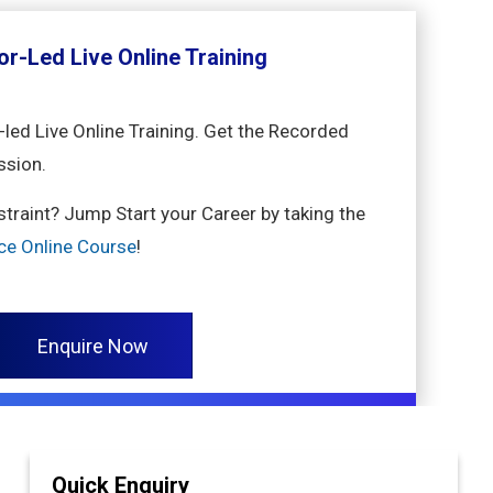
or-Led Live Online Training
-led Live Online Training. Get the Recorded
ssion.
nstraint? Jump Start your Career by taking the
ence Online Course
!
Enquire Now
Quick Enquiry