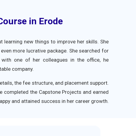
 Course in Erode
learning new things to improve her skills. She
 even more lucrative package. She searched for
s with one of her colleagues in the office, he
utable company.
tails, the fee structure, and placement support.
he completed the Capstone Projects and earned
 happy and attained success in her career growth.