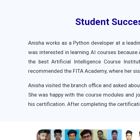
Student Success
Anisha works as a Python developer at a leadi
was interested in learning AI courses because
the best Artificial Intelligence Course Insti
recommended the FITA Academy, where her siste
Anisha visited the branch office and asked abou
She was happy with the course modules and jo
his certification. After completing the certific