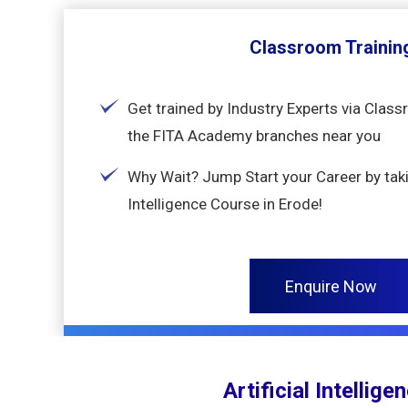
Classroom Trainin
Get trained by Industry Experts via Class
the FITA Academy branches near you
Why Wait? Jump Start your Career by takin
Intelligence Course in Erode!
Enquire Now
Artificial Intellig