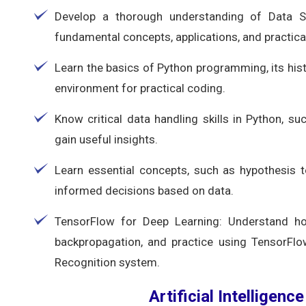
Develop a thorough understanding of Data Scie
fundamental concepts, applications, and practical
Learn the basics of Python programming, its his
environment for practical coding.
Know critical data handling skills in Python, su
gain useful insights.
Learn essential concepts, such as hypothesis 
informed decisions based on data.
TensorFlow for Deep Learning: Understand ho
backpropagation, and practice using TensorFlow
Recognition system.
Artificial Intelligenc