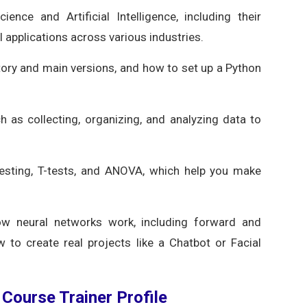
nce and Artificial Intelligence, including their
 applications across various industries.
tory and main versions, and how to set up a Python
ch as collecting, organizing, and analyzing data to
testing, T-tests, and ANOVA, which help you make
w neural networks work, including forward and
 to create real projects like a Chatbot or Facial
e Course Trainer Profile