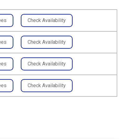
ees
Check Availability
ees
Check Availability
ees
Check Availability
ees
Check Availability