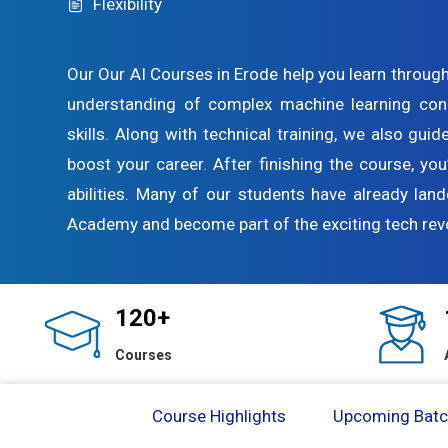
Flexibility
Our Our AI Courses in Erode help you learn through
understanding of complex machine learning con
skills. Along with technical training, we also gui
boost your career. After finishing the course, you
abilities. Many of our students have already land
Academy and become part of the exciting tech revo
120+
Courses
Course Highlights
Upcoming Bat