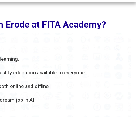
 in Erode at FITA Academy?
learning.
uality education available to everyone.
th online and offline.
ream job in AI.