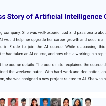
 Story of Artificial Intelligence
ng company. She was well-experienced and passionate about 
 AI would help her upgrade her career growth and secure an
tute in Erode to join the AI course. While discussing thi
r had taken an AI course, and now she is working in a rep
t the course details. The coordinator explained the course de
ined the weekend batch. With hard work and dedication, s
ation, she was assigned a new project related to AI. She was