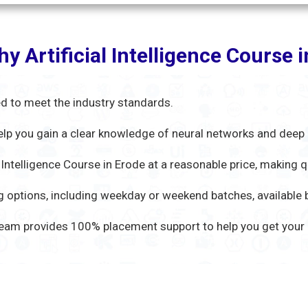
y Artificial Intelligence Course
d to meet the industry standards.
 help you gain a clear knowledge of neural networks and deep 
l Intelligence Course in Erode at a reasonable price, making q
 options, including weekday or weekend batches, available bo
eam provides 100% placement support to help you get your d