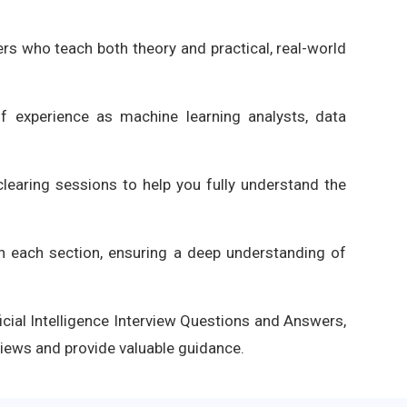
ners who teach both theory and practical, real-world
of experience as machine learning analysts, data
learing sessions to help you fully understand the
in each section, ensuring a deep understanding of
ficial Intelligence Interview Questions and Answers,
views and provide valuable guidance.