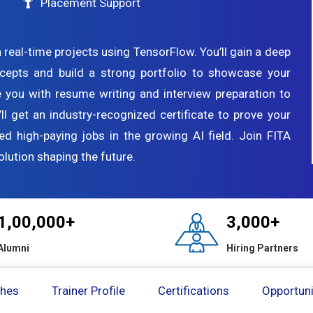
Placement Support
 real-time projects using TensorFlow. You’ll gain a deep
cepts and build a strong portfolio to showcase your
de you with resume writing and interview preparation to
’ll get an industry-recognized certificate to prove your
ed high-paying jobs in the growing AI field. Join FITA
lution shaping the future.
1,00,000+
3,000+
Alumni
Hiring Partners
ches
Trainer Profile
Certifications
Opportuni