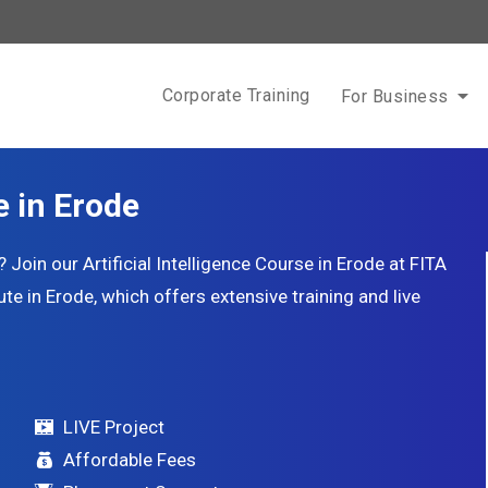
Corporate Training
For Business
e in Erode
oin our Artificial Intelligence Course in Erode at FITA
te in Erode, which offers extensive training and live
LIVE Project
Affordable Fees