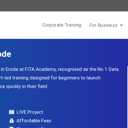
Corporate Training
For Business
ode
e in Erode at FITA Academy, recognised as the No 1 Data
ert-led training designed for beginners to launch
 quickly in their field.
LIVE Project
Affordable Fees