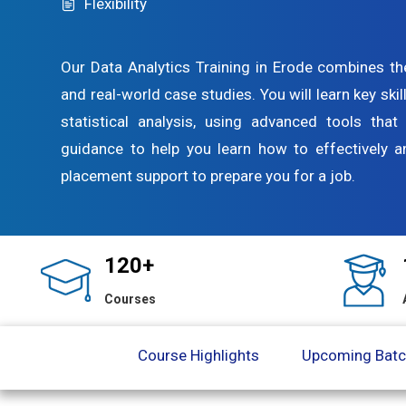
Flexibility
Our Data Analytics Training in Erode combines th
and real-world case studies. You will learn key skil
statistical analysis, using advanced tools tha
guidance to help you learn how to effectively 
placement support to prepare you for a job.
120+
Courses
Course Highlights
Upcoming Bat