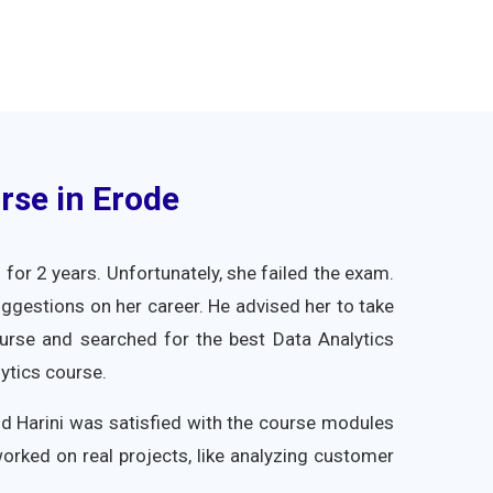
rse in Erode
for 2 years. Unfortunately, she failed the exam.
uggestions on her career. He advised her to take
course and searched for the best Data Analytics
ytics course.
and Harini was satisfied with the course modules
worked on real projects, like analyzing customer