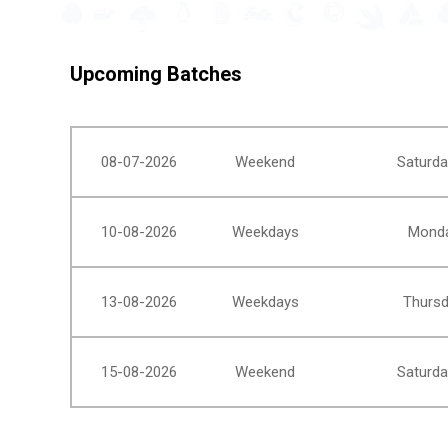
Upcoming Batches
08-07-2026
Weekend
Saturda
10-08-2026
Weekdays
Monda
13-08-2026
Weekdays
Thursd
15-08-2026
Weekend
Saturda