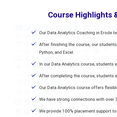
Course Highlights 
Our Data Analytics Coaching in Erode te
After finishing the course, our student
Python, and Excel.
In our Data Analytics course, students w
After completing the course, students ea
Our Data Analytics course offers flexib
We have strong connections with over 30
We provide 100% placement support to e