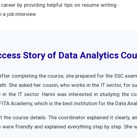
career by providing helpful tips on resume writing
 a job interview.
cess Story of Data Analytics Cou
fter completing the course, she prepared for the SSC exam 
th. She asked her cousin, who works in the IT sector, for s
d in the IT sector. Harini was interested in studying the 
TA Academy, which is the best institution for the Data Anal
t the course details. The coordinator explained it clearly, 
 were friendly and explained everything step by step. She 