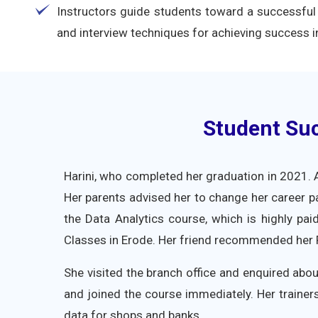
Instructors guide students toward a successful 
and interview techniques for achieving success in
Student Suc
Harini, who completed her graduation in 2021. A
Her parents advised her to change her career pa
the Data Analytics course, which is highly pai
Classes in Erode. Her friend recommended her FI
She visited the branch office and enquired abou
and joined the course immediately. Her trainers
data for shops and banks.