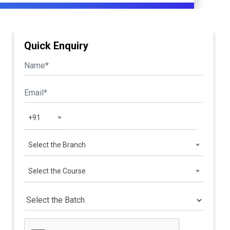
Quick Enquiry
+91
Select the Branch
Select the Course