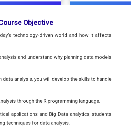
 Course Objective
oday’s technology-driven world and how it affects
 analysis and understand why planning data models
n data analysis, you will develop the skills to handle
 analysis through the R programming language.
ical applications and Big Data analytics, students
ng techniques for data analysis.