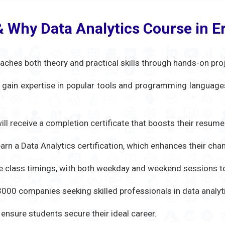
& Why Data Analytics Course in 
aches both theory and practical skills through hands-on pro
s gain expertise in popular tools and programming languages 
ill receive a completion certificate that boosts their resume
rn a Data Analytics certification, which enhances their chan
le class timings, with both weekday and weekend sessions to
00 companies seeking skilled professionals in data analytic
nsure students secure their ideal career.