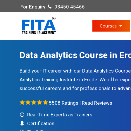
For Enquiry
:
93450 45466
Courses
Data Analytics Course in Er
Build your IT career with our Data Analytics Cours
Analytics Training Institute in Erode. We offer exp
successful careers and for professionals to advance
5508 Ratings |
Read Reviews
Real-Time Experts as Trainers
Certification