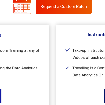
Request a Custom Batch
g
Instruct
room Training at any of
Take-up Instructor
Videos of each se
ng the Data Analytics
Travelling is a Co
Data Analytics Onl