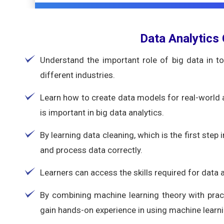
Data Analytics
Understand the important role of big data in t
different industries.
Learn how to create data models for real-world
is important in big data analytics.
By learning data cleaning, which is the first step i
and process data correctly.
Learners can access the skills required for data
By combining machine learning theory with pract
gain hands-on experience in using machine learni