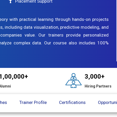
Placement Support
eory with practical learning through hands-on projects
ls, including data visualization, predictive modeling, and
t companies value. Our trainers provide personalized
analyze complex data. Our course also includes 100%
1,00,000+
3,000+
Alumni
Hiring Partners
ches
Trainer Profile
Certifications
Opportuni