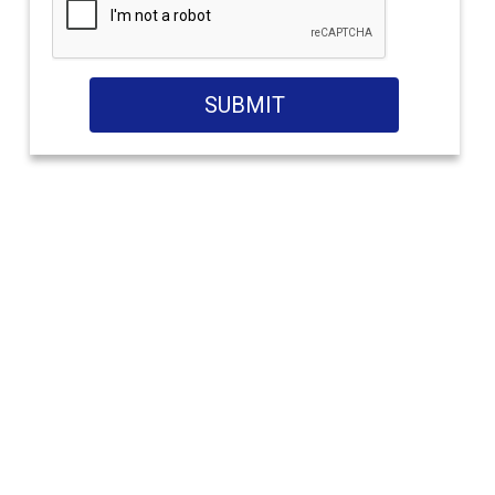
SUBMIT