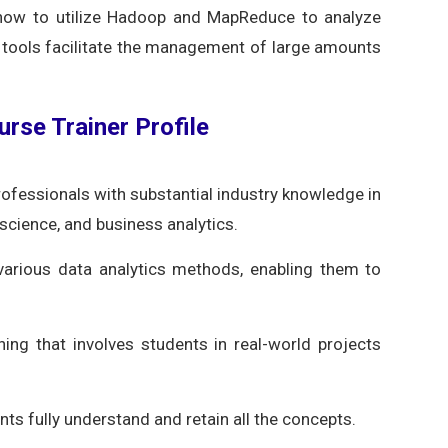
g how to utilize Hadoop and MapReduce to analyze
tools facilitate the management of large amounts
urse Trainer Profile
rofessionals with substantial industry knowledge in
 science, and business analytics.
various data analytics methods, enabling them to
ning that involves students in real-world projects
ts fully understand and retain all the concepts.