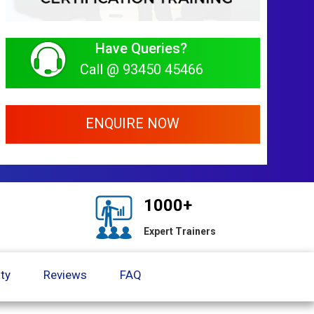
Have Queries?
Call @ 93450 45466
ENQUIRE NOW
1000+
Expert Trainers
ty
Reviews
FAQ