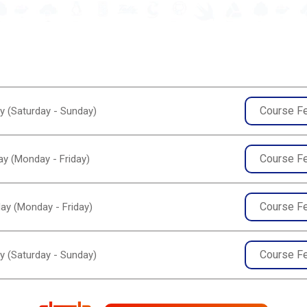
Course F
y (Saturday - Sunday)
Course F
y (Monday - Friday)
Course F
ay (Monday - Friday)
Course F
y (Saturday - Sunday)