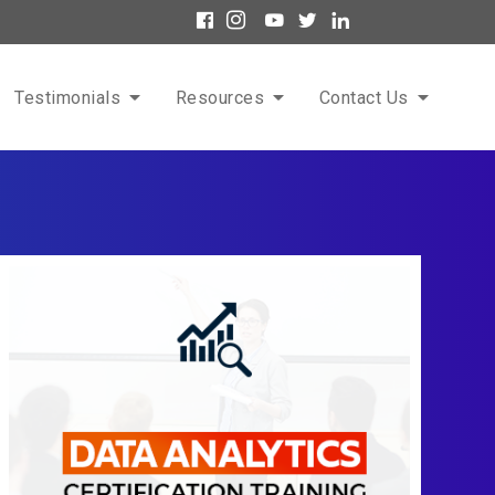
Testimonials
Resources
Contact Us