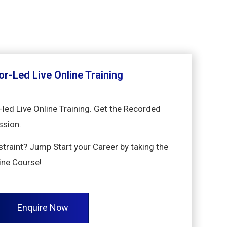
or-Led Live Online Training
-led Live Online Training. Get the Recorded
ssion.
nstraint? Jump Start your Career by taking the
ine Course!
Enquire Now