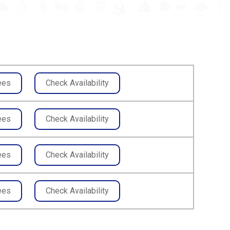
ees
Check Availability
ees
Check Availability
ees
Check Availability
ees
Check Availability