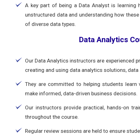
A key part of being a Data Analyst is learnin
unstructured data and understanding how these 
of diverse data types.
Data Analytics Co
Our Data Analytics instructors are experienced p
creating and using data analytics solutions, data
They are committed to helping students learn 
make informed, data-driven business decisions.
Our instructors provide practical, hands-on trai
throughout the course.
Regular review sessions are held to ensure studen