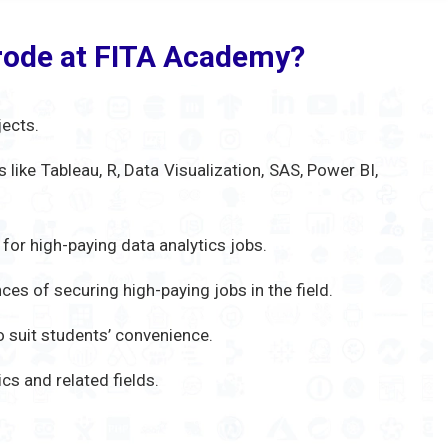
Erode at FITA Academy?
jects.
like Tableau, R, Data Visualization, SAS, Power BI,
 for high-paying data analytics jobs.
ces of securing high-paying jobs in the field.
 suit students’ convenience.
s and related fields.