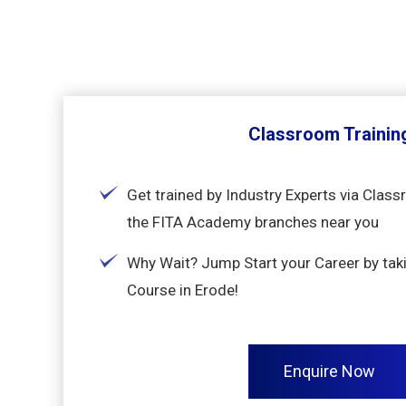
Classroom Trainin
Get trained by Industry Experts via Class
the FITA Academy branches near you
Why Wait? Jump Start your Career by taki
Course in Erode!
Enquire Now