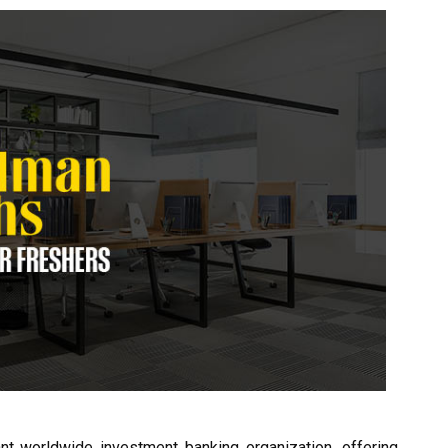
t worldwide investment banking organization, offering