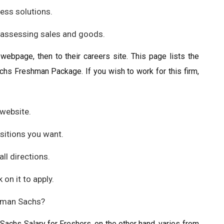
ness solutions.
r assessing sales and goods.
l webpage, then to their careers site. This page lists the
chs Freshman Package. If you wish to work for this firm,
website.
ositions you want.
ll directions.
 on it to apply.
dman Sachs?
achs Salary for Freshers, on the other hand, varies from