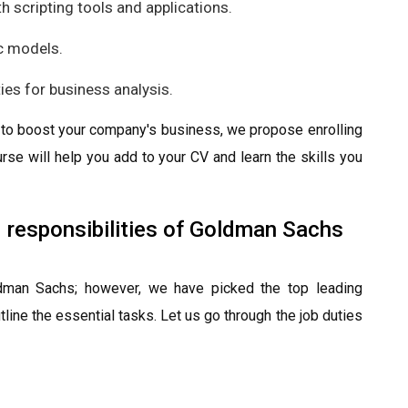
h scripting tools and applications.
c models.
ties for business analysis.
gy to boost your company's business, we propose enrolling
urse will help you add to your CV and learn the skills you
d responsibilities of Goldman Sachs
oldman Sachs; however, we have picked the top leading
line the essential tasks. Let us go through the job duties