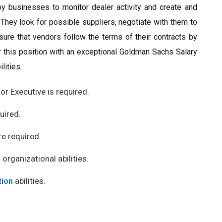
y businesses to monitor dealer activity and create and
 They look for possible suppliers, negotiate with them to
sure that vendors follow the terms of their contracts by
or this position with an exceptional Goldman Sachs Salary
lities.
or Executive is required.
quired.
re required.
 organizational abilities.
ion
abilities.