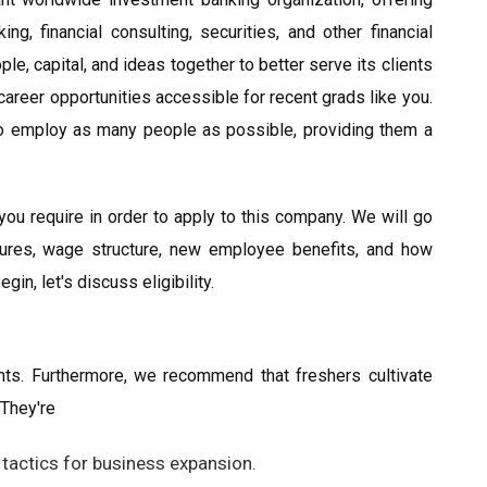
g, financial consulting, securities, and other financial
le, capital, and ideas together to better serve its clients
reer opportunities accessible for recent grads like you.
 employ as many people as possible, providing them a
 you require in order to apply to this company. We will go
edures, wage structure, new employee benefits, and how
in, let's discuss eligibility.
ts. Furthermore, we recommend that freshers cultivate
 They're
 tactics for business expansion.