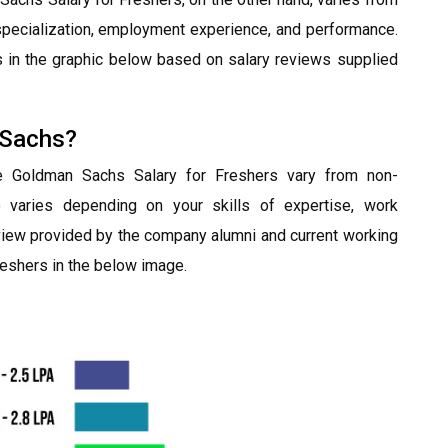
r specialization, employment experience, and performance.
in the graphic below based on salary reviews supplied
 Sachs?
he Goldman Sachs Salary for Freshers vary from non-
o varies depending on your skills of expertise, work
view provided by the company alumni and current working
eshers in the below image.