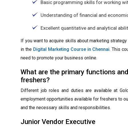
Basic programming skills for working wit
Understanding of financial and economi
Excellent quantitative and analytical abili
If you want to acquire skills about marketing strate
in the
Digital Marketing Course in Chennai
. This co
need to promote your business online.
What are the primary functions an
freshers?
Different job roles and duties are available at G
employment opportunities available for freshers to out
and the necessary skills and responsibilities.
Junior Vendor Executive