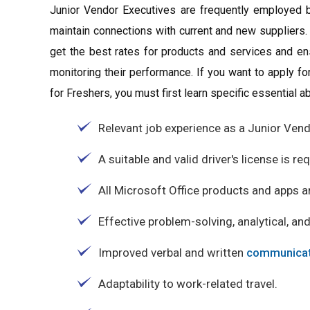
Junior Vendor Executives are frequently employed b
maintain connections with current and new suppliers.
get the best rates for products and services and en
monitoring their performance. If you want to apply f
for Freshers, you must first learn specific essential abi
Relevant job experience as a Junior Vend
A suitable and valid driver's license is re
All Microsoft Office products and apps a
Effective problem-solving, analytical, and
Improved verbal and written
communicat
Adaptability to work-related travel.