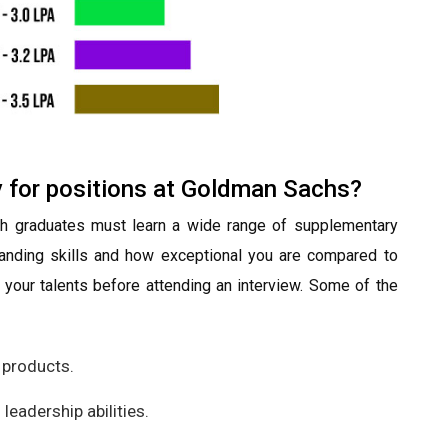
y for positions at Goldman Sachs?
sh graduates must learn a wide range of supplementary
standing skills and how exceptional you are compared to
ve your talents before attending an interview. Some of the
 products.
eadership abilities.