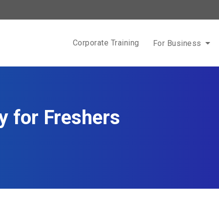
Corporate Training
For Business
 for Freshers