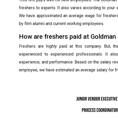
freshers to experts. It also varies according to you
We have approximated an average wage for freshers 
by firm alumni and current working employees.
How are freshers paid at Goldman
Freshers are highly paid at this company. But, t
experienced to experienced professionals. It als
experience, and performance. Based on the salary re
employee, we have estimated an average salary for fr