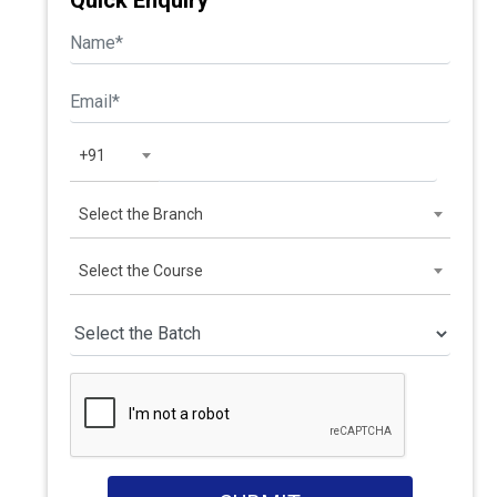
Quick Enquiry
+91
Select the Branch
Select the Course