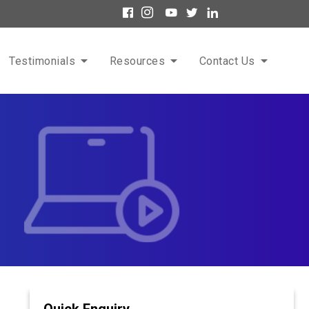
Testimonials
Resources
Contact Us