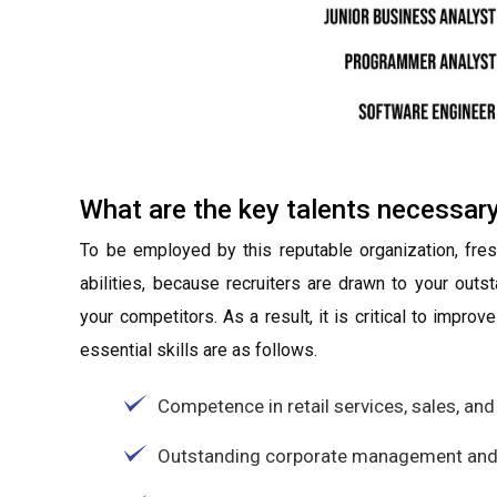
What are the key talents necessar
To be employed by this reputable organization, fre
abilities, because recruiters are drawn to your out
your competitors. As a result, it is critical to impro
essential skills are as follows.
Competence in retail services, sales, and
Outstanding corporate management and l