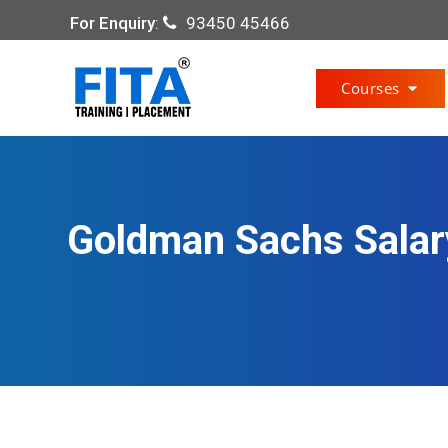
For Enquiry
:
93450 45466
Courses
Goldman Sachs Salary