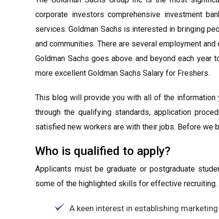
corporate investors comprehensive investment bankin
services. Goldman Sachs is interested in bringing peop
and communities. There are several employment and ca
Goldman Sachs goes above and beyond each year to
more excellent Goldman Sachs Salary for Freshers.
This blog will provide you with all of the information
through the qualifying standards, application proc
satisfied new workers are with their jobs. Before we beg
Who is qualified to apply?
Applicants must be graduate or postgraduate studen
some of the highlighted skills for effective recruiting.
A keen interest in establishing marketing