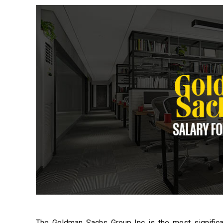
The Goldman Sachs Group Inc is the most significan