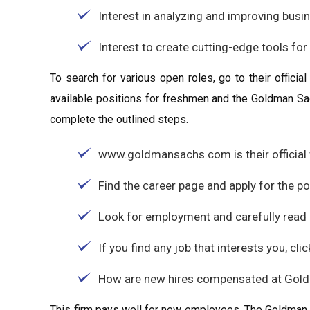
Interest in analyzing and improving busi
Interest to create cutting-edge tools fo
To search for various open roles, go to their officia
available positions for freshmen and the Goldman Sa
complete the outlined steps.
www.goldmansachs.com is their official 
Find the career page and apply for the p
Look for employment and carefully read a
If you find any job that interests you, click
How are new hires compensated at Gol
This firm pays well for new employees. The Goldman S