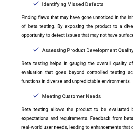
Identifying Missed Defects
Finding flaws that may have gone unnoticed in the ini
of beta testing. By exposing the product to a dive
opportunity to detect issues that may not have surfac
Assessing Product Development Qualit
Beta testing helps in gauging the overall quality o
evaluation that goes beyond controlled testing sc
functions in diverse and unpredictable environments.
Meeting Customer Needs
Beta testing allows the product to be evaluated by
expectations and requirements. Feedback from beta
real-world user needs, leading to enhancements that c