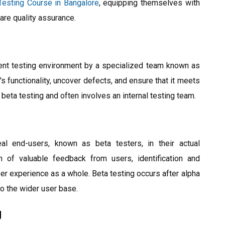
Testing Course in Bangalore
, equipping themselves with
ware quality assurance.
ent testing environment by a specialized team known as
's functionality, uncover defects, and ensure that it meets
beta testing and often involves an internal testing team.
al end-users, known as beta testers, in their actual
n of valuable feedback from users, identification and
er experience as a whole. Beta testing occurs after alpha
to the wider user base.
g