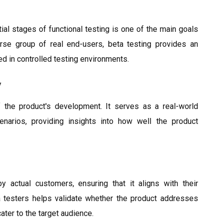
tial stages of functional testing is one of the main goals
rse group of real end-users, beta testing provides an
ed in controlled testing environments.
y
f the product's development. It serves as a real-world
enarios, providing insights into how well the product
 actual customers, ensuring that it aligns with their
 testers helps validate whether the product addresses
ater to the target audience.