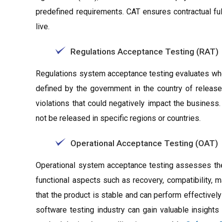
predefined requirements. CAT ensures contractual fu
live.
Regulations Acceptance Testing (RAT)
Regulations system acceptance testing evaluates whe
defined by the government in the country of release.
violations that could negatively impact the business.
not be released in specific regions or countries.
Operational Acceptance Testing (OAT)
Operational system acceptance testing assesses the 
functional aspects such as recovery, compatibility, mai
that the product is stable and can perform effectively
software testing industry can gain valuable insight