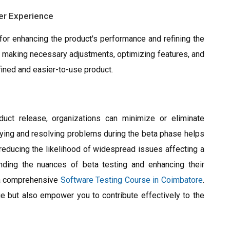
er Experience
 for enhancing the product's performance and refining the
n making necessary adjustments, optimizing features, and
fined and easier-to-use product.
duct release, organizations can minimize or eliminate
tifying and resolving problems during the beta phase helps
reducing the likelihood of widespread issues affecting a
nding the nuances of beta testing and enhancing their
n a comprehensive
Software Testing Course in Coimbatore
.
ge but also empower you to contribute effectively to the