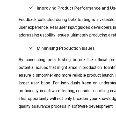
Improving Product Performance and Us
Feedback collected during beta testing is invaluable
user experience. Real user input guides developers i
addressing usability issues, ultimately producing a re
Minimising Production Issues
By conducting beta testing before the official pro
potential issues that might arise in production. Iden
ensure a smoother and more reliable product launch, 
larger user base. For individuals keen on understa
proficiency in software testing, consider enrolling i
This opportunity will not only broaden your knowled
quality assurance process in software development.