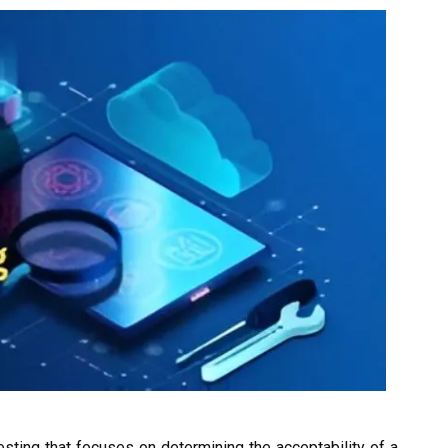
esting that focuses on determining the acceptability of a