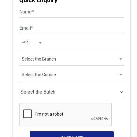
Quick Enquiry
+91
Select the Branch
Select the Course