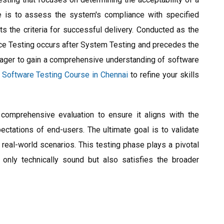
e is to assess the system's compliance with specified
s the criteria for successful delivery. Conducted as the
nce Testing occurs after System Testing and precedes the
eager to gain a comprehensive understanding of software
e
Software Testing Course in Chennai
to refine your skills
omprehensive evaluation to ensure it aligns with the
ectations of end-users. The ultimate goal is to validate
 real-world scenarios. This testing phase plays a pivotal
 only technically sound but also satisfies the broader