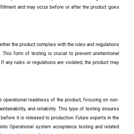
lfillment and may occur before or after the product goes
ther the product complies with the rules and regulations
 This form of testing is crucial to prevent unintentional
 If any rules or regulations are violated, the product may
operational readiness of the product, focusing on non-
ntainability, and reliability. This type of testing ensures
 before it is released to production. Future experts in the
s into Operational system acceptance testing and related