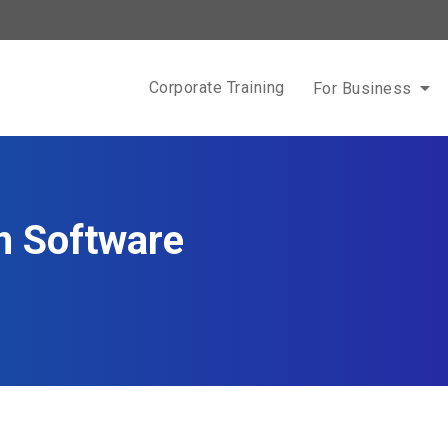
Corporate Training
For Business
n Software