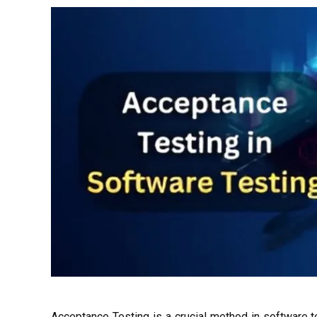
Acceptance Testing is a crucial method in software t