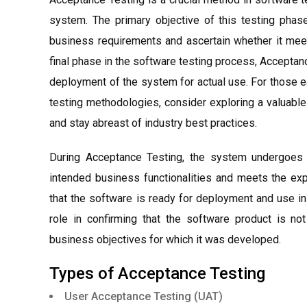
system. The primary objective of this testing phas
business requirements and ascertain whether it meet
final phase in the software testing process, Accepta
deployment of the system for actual use. For those 
testing methodologies, consider exploring a valuabl
and stay abreast of industry best practices.
During Acceptance Testing, the system undergoes c
intended business functionalities and meets the exp
that the software is ready for deployment and use in
role in confirming that the software product is not
business objectives for which it was developed.
Types of Acceptance Testing
User Acceptance Testing (UAT)