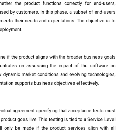
ther the product functions correctly for end-users,
sed by customers. In this phase, a subset of end-users
 meets their needs and expectations. The objective is to
deployment.
e if the product aligns with the broader business goals
ncentrates on assessing the impact of the software on
by dynamic market conditions and evolving technologies,
entation supports business objectives effectively.
actual agreement specifying that acceptance tests must
product goes live. This testing is tied to a Service Level
l only be made if the product services align with all