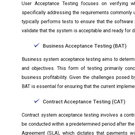
User Acceptance Testing focuses on verifying whe
specifically addressing the requirements commonly u
typically performs tests to ensure that the software
validate that the system is acceptable and ready for 
Business Acceptance Testing (BAT)
Business system acceptance testing aims to determin
and objectives. This form of testing primarily co
business profitability. Given the challenges posed 
BAT is essential for ensuring that the current implem
Contract Acceptance Testing (CAT)
Contract system acceptance testing involves a contr
be conducted within a predetermined period after the 
Agreement (SLA), which dictates that payments wil