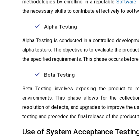
methodologies by enrolling in a reputable
Software 
the necessary skills to contribute effectively to soft
Alpha Testing
Alpha Testing is conducted in a controlled developm
alpha testers. The objective is to evaluate the product
the specified requirements. This phase occurs before 
Beta Testing
Beta Testing involves exposing the product to re
environments. This phase allows for the collectio
resolution of defects, and upgrades to improve the us
testing and precedes the final release of the product 
Use of System Acceptance Testin