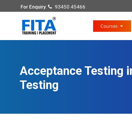
For Enquiry
:
93450 45466
Courses
Acceptance Testing i
Testing