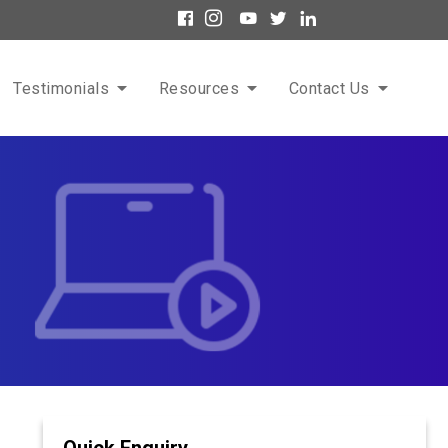
Testimonials
Resources
Contact Us