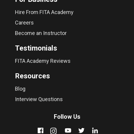
Hire From FITA Academy
Careers
Become an Instructor
Testimonials
FITA Academy Reviews
Resources
Blog
Interview Questions
Follow Us