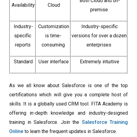
Both Cloud and on-
Availability
Cloud
premise
Industry-
Customization
Industry-specific
specific
is time-
versions for over a dozen
reports
consuming
enterprises
Standard
User interface
Extremely intuitive
As we all know about Salesforce is one of the top
certifications which will give you a complete host of
skills. It is a globally used CRM tool. FITA Academy is
offering in-depth knowledge and industry-designed
training in Salesforce. Join the
Salesforce Training
Online
to learn the frequent updates in Salesforce.