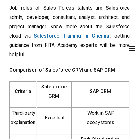
Job roles of Sales Forces talents are Salesforce
admin, developer, consultant, analyst, architect, and
project manager. Know more about the Salesforce
cloud via
Salesforce Training in Chennai
, getting
guidance from FITA Academy experts will be more
helpful.
Comparison of Salesforce CRM and SAP CRM
Salesforce
Criteria
SAP CRM
CRM
Third-party
Work in SAP
Excellent
explanation
ecosystems