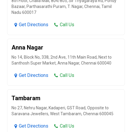
8th Floor, Challa Mall, 804/805, Sir Thyagaraya Rd, Pondy
Bazaar, Parthasarathi Puram, T. Nagar, Chennai, Tamil
Nadu 600017
Get Directions
Call Us
Anna Nagar
No 14, Block No, 338, 2nd Ave, 11th Main Road, Next to
Santhosh Super Market, Anna Nagar, Chennai 600040
Get Directions
Call Us
Tambaram
No 27, Nehru Nagar, Kadaperi, GST Road, Opposite to
Saravana Jewellers, West Tambaram, Chennai 600045
Get Directions
Call Us