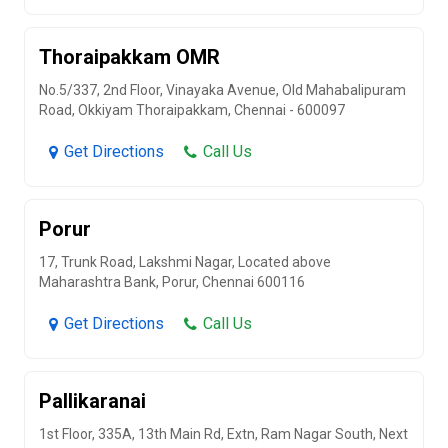
Thoraipakkam OMR
No.5/337, 2nd Floor, Vinayaka Avenue, Old Mahabalipuram
Road, Okkiyam Thoraipakkam, Chennai - 600097
Get Directions
Call Us
Porur
17, Trunk Road, Lakshmi Nagar, Located above
Maharashtra Bank, Porur, Chennai 600116
Get Directions
Call Us
Pallikaranai
1st Floor, 335A, 13th Main Rd, Extn, Ram Nagar South, Next