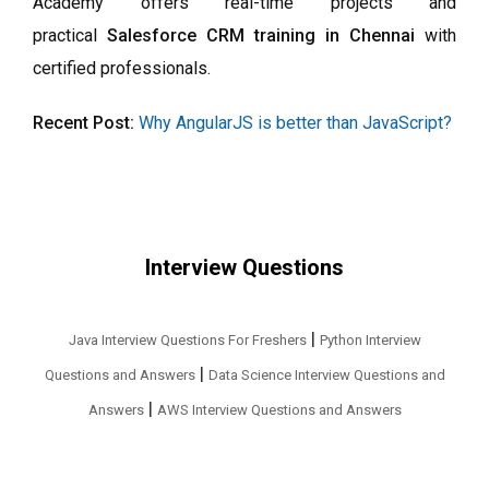
Academy offers real-time projects and
practical
Salesforce CRM training in Chennai
with
certified professionals.
Recent Post:
Why AngularJS is better than JavaScript?
Interview Questions
|
Java Interview Questions For Freshers
Python Interview
|
Questions and Answers
Data Science Interview Questions and
|
Answers
AWS Interview Questions and Answers