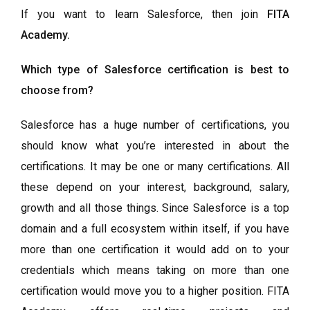
If you want to learn Salesforce, then join
FITA
Academy
.
Which type of Salesforce certification is best to
choose from?
Salesforce has a huge number of certifications, you
should know what you’re interested in about the
certifications. It may be one or many certifications. All
these depend on your interest, background, salary,
growth and all those things. Since Salesforce is a top
domain and a full ecosystem within itself, if you have
more than one certification it would add on to your
credentials which means taking on more than one
certification would move you to a higher position. FITA