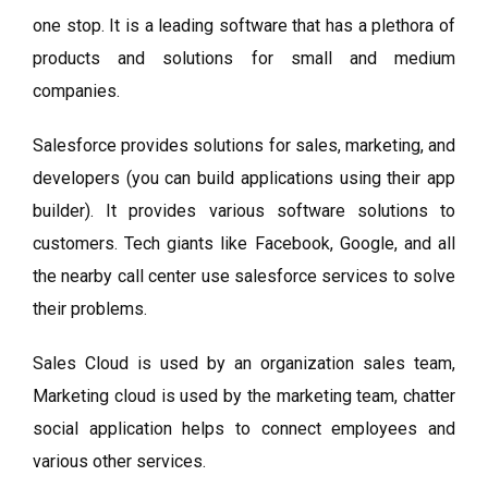
one stop. It is a leading software that has a plethora of
products and solutions for small and medium
companies.
Salesforce provides solutions for sales, marketing, and
developers (you can build applications using their app
builder). It provides various software solutions to
customers. Tech giants like Facebook, Google, and all
the nearby call center use salesforce services to solve
their problems.
Sales Cloud is used by an organization sales team,
Marketing cloud is used by the marketing team, chatter
social application helps to connect employees and
various other services.