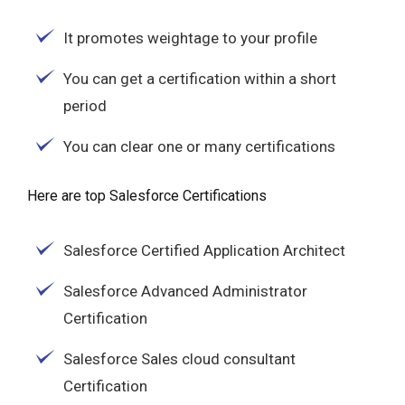
It promotes weightage to your profile
You can get a certification within a short
period
You can clear one or many certifications
Here are top Salesforce Certifications
Salesforce Certified Application Architect
Salesforce Advanced Administrator
Certification
Salesforce Sales cloud consultant
Certification