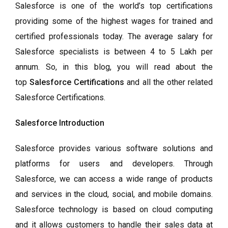
Salesforce is one of the world’s top certifications
providing some of the highest wages for trained and
certified professionals today. The average salary for
Salesforce specialists is between 4 to 5 Lakh per
annum. So, in this blog, you will read about the
top
Salesforce Certifications
and all the other related
Salesforce Certifications.
Salesforce Introduction
Salesforce provides various software solutions and
platforms for users and developers. Through
Salesforce, we can access a wide range of products
and services in the cloud, social, and mobile domains.
Salesforce technology is based on cloud computing
and it allows customers to handle their sales data at