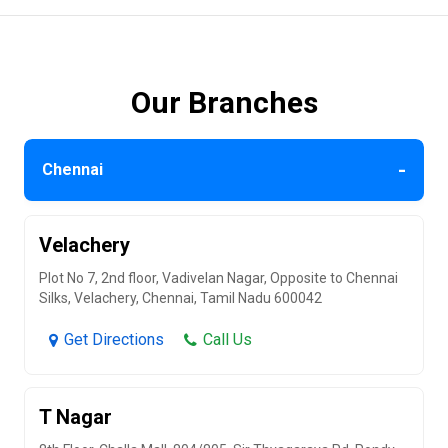
Our Branches
-
Chennai
Velachery
Plot No 7, 2nd floor, Vadivelan Nagar, Opposite to Chennai
Silks, Velachery, Chennai, Tamil Nadu 600042
Get Directions
Call Us
T Nagar