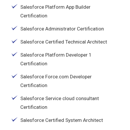
Salesforce Platform App Builder
Certification
Salesforce Administrator Certification
Salesforce Certified Technical Architect
Salesforce Platform Developer 1
Certification
Salesforce Force.com Developer
Certification
Salesforce Service cloud consultant
Certification
Salesforce Certified System Architect