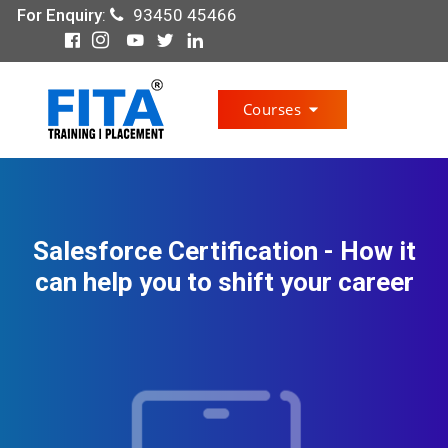
For Enquiry
:
93450 45466
Courses
Salesforce Certification - How it
can help you to shift your career