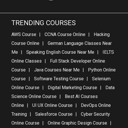
TRENDING COURSES
AWS Course
CCNA Course Online
Hacking
Course Online
German Language Classes Near
Me
Speaking English Course Near Me
IELTS
Online Classes
Full Stack Developer Online
Course
Java Courses Near Me
Python Online
Course
Software Testing Course
Selenium
Online Course
Digital Marketing Course
Data
Science Online Course
Best AI Courses
Online
UI UX Online Course
DevOps Online
Training
Salesforce Course
Cyber Security
Online Course
Online Graphic Design Course